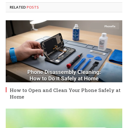
RELATED
POSTS
How to Open and Clean Your Phone Safely at
Home