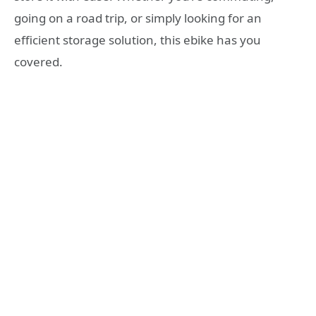
going on a road trip, or simply looking for an
efficient storage solution, this ebike has you
covered.