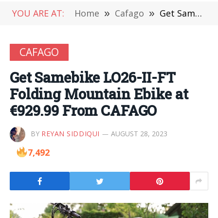
YOU ARE AT:
Home
»
Cafago
»
Get Samebike LO26-II-FT Folding Mountain Ebike at €929.99 From CAFAGO
CAFAGO
Get Samebike LO26-II-FT
Folding Mountain Ebike at
€929.99 From CAFAGO
BY
REYAN SIDDIQUI
AUGUST 28, 2023
7,492