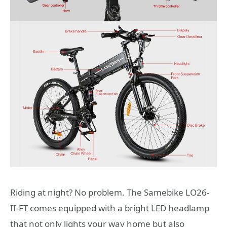
Riding at night? No problem. The Samebike LO26-
II-FT comes equipped with a bright LED headlamp
that not only lights your way home but also