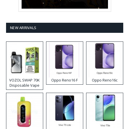
NEW ARRIVALS
VOZOL SWAP 70K
Oppo Reno16 F
Oppo Reno16c
Disposable Vape