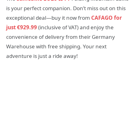
is your perfect companion. Don’t miss out on this
exceptional deal—buy it now from
CAFAGO for
just €929.99
(inclusive of VAT) and enjoy the
convenience of delivery from their Germany
Warehouse with free shipping. Your next
adventure is just a ride away!