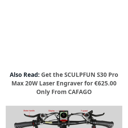
Also Read:
Get the SCULPFUN S30 Pro
Max 20W Laser Engraver for €625.00
Only From CAFAGO