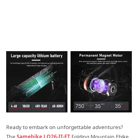
Ready to embark on unforgettable adventures?
The
Samebike LO26-II-FT
Folding Mountain Ebike