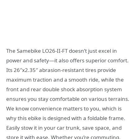
The Samebike LO26-II-FT doesn’t just excel in
power and safety—it also offers superior comfort.
Its 26″x2.35″ abrasion-resistant tires provide
maximum traction and a smooth ride, while the
front and rear double shock absorption system
ensures you stay comfortable on various terrains.
We know convenience matters to you, which is
why this ebike is designed with a foldable frame.
Easily stow it in your car trunk, save space, and
store it with ease. Whether you’re commuting,