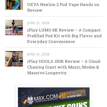
OXVA Nexlim 2 Pod Vape Hands on
Review
JUNE 21, 2026
iPlay LUMO 8K Review – A Compact
Prefilled Pod Kit with Big Flavor and
Everyday Convenience
JUNE 21, 2026
iPlay HOOLA 150K Review – A Cloud-
Chasing Giant with Music, Modes &
Massive Longevity