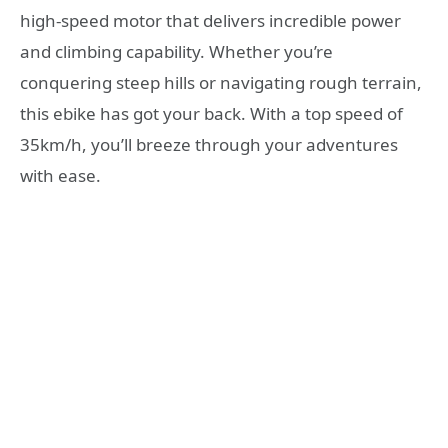
high-speed motor that delivers incredible power
and climbing capability. Whether you’re
conquering steep hills or navigating rough terrain,
this ebike has got your back. With a top speed of
35km/h, you’ll breeze through your adventures
with ease.