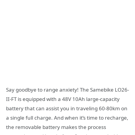
Say goodbye to range anxiety! The Samebike LO26-
II-FT is equipped with a 48V 10Ah large-capacity
battery that can assist you in traveling 60-80km on
a single full charge. And when it’s time to recharge,
the removable battery makes the process