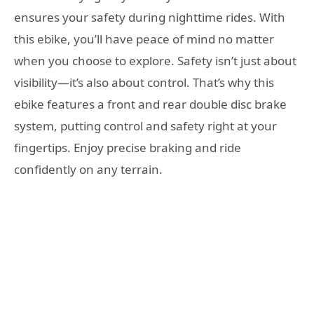
ensures your safety during nighttime rides. With
this ebike, you’ll have peace of mind no matter
when you choose to explore. Safety isn’t just about
visibility—it’s also about control. That’s why this
ebike features a front and rear double disc brake
system, putting control and safety right at your
fingertips. Enjoy precise braking and ride
confidently on any terrain.