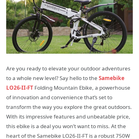
Are you ready to elevate your outdoor adventures
to a whole new level? Say hello to the
Samebike
LO26-II-FT
Folding Mountain Ebike, a powerhouse
of innovation and convenience that’s set to
transform the way you explore the great outdoors.
With its impressive features and unbeatable price,
this ebike is a deal you won’t want to miss. At the
heart of the Samebike LO26-II-FT is a robust 750W