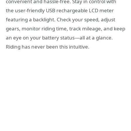
convenient and hassle-free. Stay in control with
the user-friendly USB rechargeable LCD meter
featuring a backlight. Check your speed, adjust
gears, monitor riding time, track mileage, and keep
an eye on your battery status—all at a glance.
Riding has never been this intuitive.