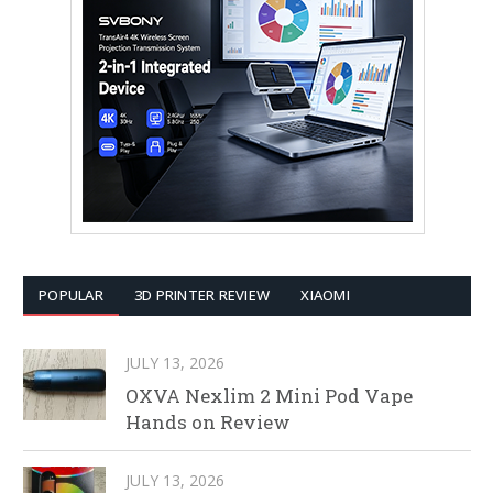
POPULAR
3D PRINTER REVIEW
XIAOMI
JULY 13, 2026
OXVA Nexlim 2 Mini Pod Vape
Hands on Review
JULY 13, 2026