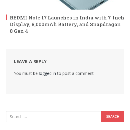
REDMI Note 17 Launches in India with 7-Inch
Display, 8,000mAh Battery, and Snapdragon
8 Gen 4
LEAVE A REPLY
You must be
logged in
to post a comment.