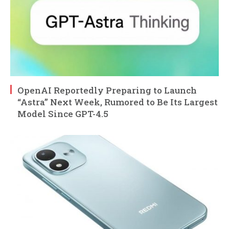
OpenAI Reportedly Preparing to Launch
“Astra” Next Week, Rumored to Be Its Largest
Model Since GPT-4.5