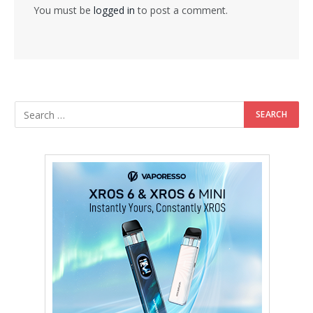
You must be
logged in
to post a comment.