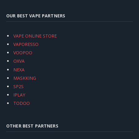
OUR BEST VAPE PARTNERS
VAPE ONLINE STORE
VAPORESSO
VOOPOO
OXVA
NEXA
MASKKING
SP2S
IPLAY
TODOO
OTHER BEST PARTNERS