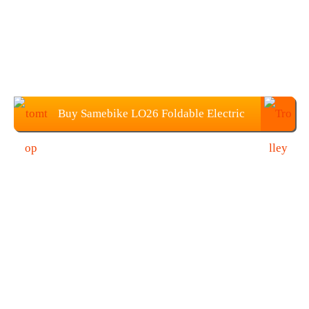
Buy Samebike LO26 Foldable Electric
Bike From TOMTOP