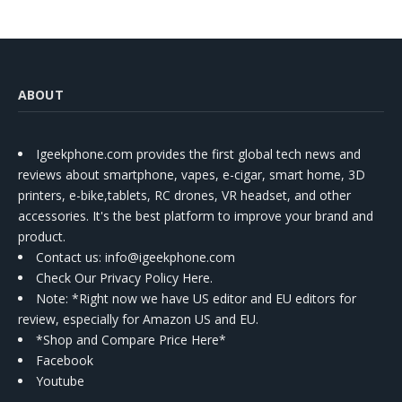
ABOUT
Igeekphone.com provides the first global tech news and
reviews about smartphone, vapes, e-cigar, smart home, 3D
printers, e-bike,tablets, RC drones, VR headset, and other
accessories. It's the best platform to improve your brand and
product.
Contact us
: info@igeekphone.com
Check Our Privacy Policy Here.
Note: *Right now we have US editor and EU editors for
review, especially for Amazon US and EU.
*Shop and Compare Price Here*
Facebook
Youtube