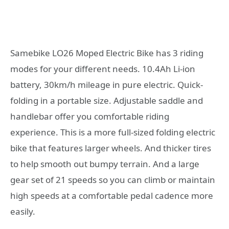
Samebike LO26 Moped Electric Bike has 3 riding
modes for your different needs. 10.4Ah Li-ion
battery, 30km/h mileage in pure electric. Quick-
folding in a portable size. Adjustable saddle and
handlebar offer you comfortable riding
experience. This is a more full-sized folding electric
bike that features larger wheels. And thicker tires
to help smooth out bumpy terrain. And a large
gear set of 21 speeds so you can climb or maintain
high speeds at a comfortable pedal cadence more
easily.