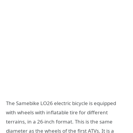
The Samebike LO26 electric bicycle is equipped
with wheels with inflatable tire for different
terrains, in a 26-inch format. This is the same
diameter as the wheels of the first ATVs. It is a