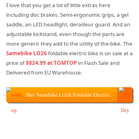
I love that you get a lot of little extras here
including disc brakes. Semi-ergonomic grips, a gel
saddle, an LED headlight, derailleur guard. And an
adjustable kickstand, even though the parts are
more generic they add to the utility of the bike. The
Samebike LO26
foldable electric bike is on sale at a
price of
$824.99 at TOMTOP
in Flash Sale and
Delivered from EU Warehouse.
Buy Samebike LO26 Foldable Electric
Bike From TOMTOP