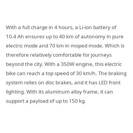
With a full charge in 4 hours, a Li-ion battery of
10.4 Ah ensures up to 40 km of autonomy in pure
electric mode and 70 km in moped mode. Which is
therefore relatively comfortable for journeys
beyond the city. With a 350W engine, this electric
bike can reach a top speed of 30 km/h. The braking
system relies on disc brakes, and it has LED front
lighting. With its aluminum alloy frame, it can
support a payload of up to 150 kg.