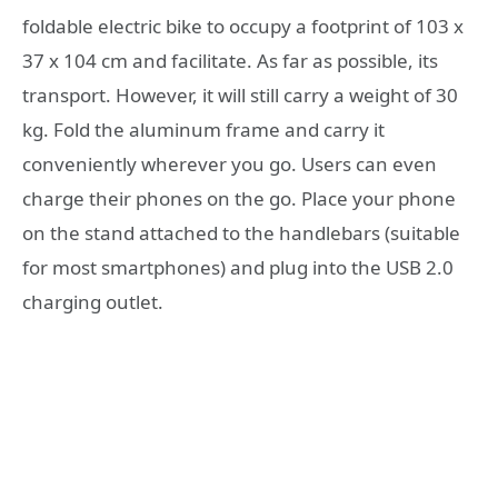
foldable electric bike to occupy a footprint of 103 x
37 x 104 cm and facilitate. As far as possible, its
transport. However, it will still carry a weight of 30
kg. Fold the aluminum frame and carry it
conveniently wherever you go. Users can even
charge their phones on the go. Place your phone
on the stand attached to the handlebars (suitable
for most smartphones) and plug into the USB 2.0
charging outlet.