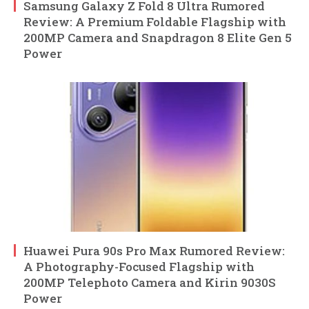
Samsung Galaxy Z Fold 8 Ultra Rumored
Review: A Premium Foldable Flagship with
200MP Camera and Snapdragon 8 Elite Gen 5
Power
Huawei Pura 90s Pro Max Rumored Review:
A Photography-Focused Flagship with
200MP Telephoto Camera and Kirin 9030S
Power