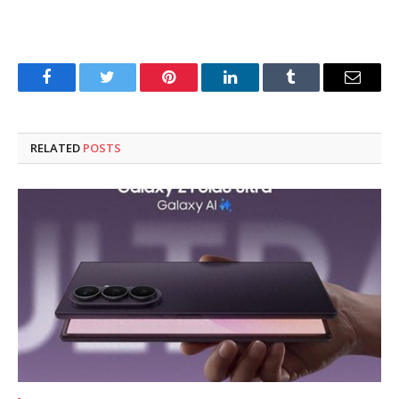
Facebook
Twitter
Pinterest
LinkedIn
Tumblr
Email
RELATED
POSTS