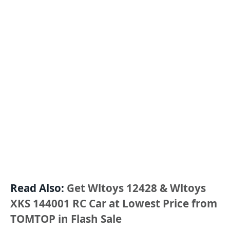
Read Also:
Get Wltoys 12428 & Wltoys
XKS 144001 RC Car at Lowest Price from
TOMTOP in Flash Sale