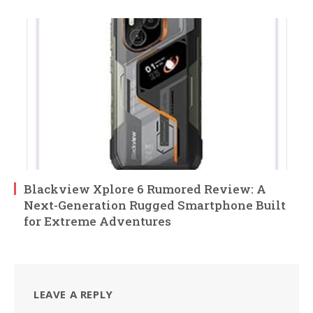
Blackview Xplore 6 Rumored Review: A
Next-Generation Rugged Smartphone Built
for Extreme Adventures
LEAVE A REPLY