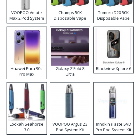
VOOPOO Vmate
Champs 50K
Tomoro D20 50K
Max 2 Pod System
Disposable Vape
Disposable Vape
Kit
Huawei Pura 90s
Galaxy Z Fold 8
Blackview Xplore 6
Pro Max
Ultra
Lookah Seahorse
VOOPOO Argus Z3
Innokin iTaste SVD
3.0
Pod System Kit
Pro Pod System Kit