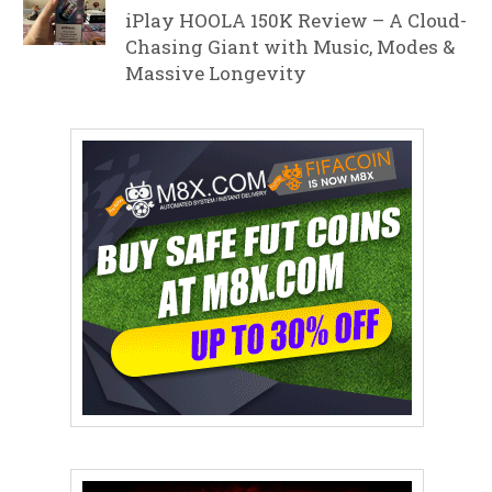
iPlay HOOLA 150K Review – A Cloud-
Chasing Giant with Music, Modes &
Massive Longevity