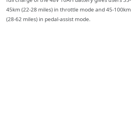
45km (22-28 miles) in throttle mode and 45-100km
(28-62 miles) in pedal-assist mode.