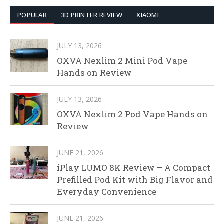
POPULAR
3D PRINTER REVIEW
XIAOMI
JULY 13, 2026
OXVA Nexlim 2 Mini Pod Vape
Hands on Review
JULY 13, 2026
OXVA Nexlim 2 Pod Vape Hands on
Review
JUNE 21, 2026
iPlay LUMO 8K Review – A Compact
Prefilled Pod Kit with Big Flavor and
Everyday Convenience
JUNE 21, 2026