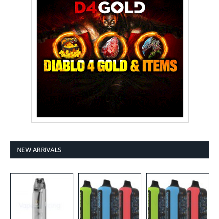
NEW ARRIVALS