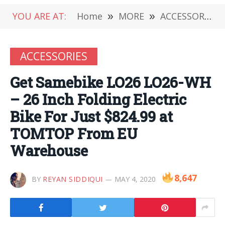
YOU ARE AT:
Home
»
MORE
»
ACCESSORIES
ACCESSORIES
Get Samebike LO26 LO26-WH
– 26 Inch Folding Electric
Bike For Just $824.99 at
TOMTOP From EU
Warehouse
8,647
BY
REYAN SIDDIQUI
MAY 4, 2020