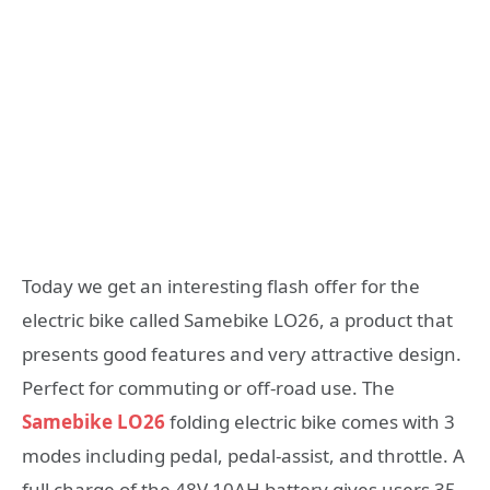
Today we get an interesting flash offer for the
electric bike called Samebike LO26, a product that
presents good features and very attractive design.
Perfect for commuting or off-road use. The
Samebike LO26
folding electric bike comes with 3
modes including pedal, pedal-assist, and throttle. A
full charge of the 48V 10AH battery gives users 35-