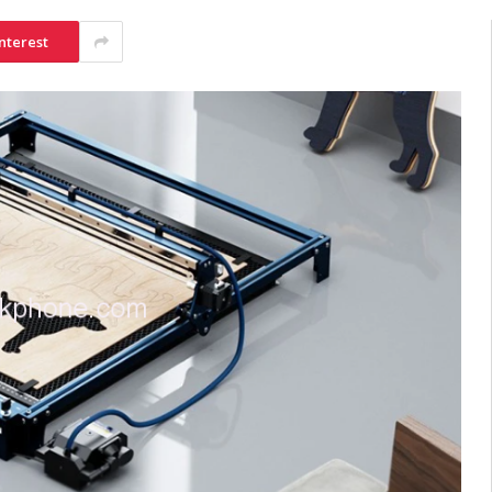
nterest