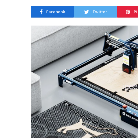
Facebook
Twitter
Pi