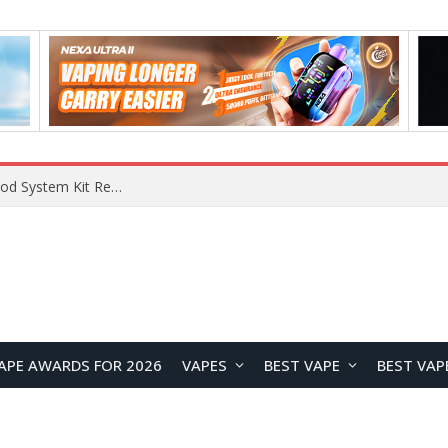
What Are The Features Of Cryptocurrency, And What Are The Benefits Of Investing In Them?
APE AWARDS FOR 2026
VAPES
BEST VAPE
BEST VAP