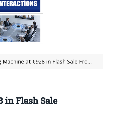
ne at €928 in Flash Sale From RCMoment
 in Flash Sale