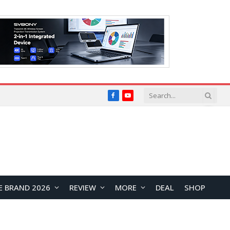
Facebook
YouTube
E BRAND 2026
REVIEW
MORE
DEAL
SHOP