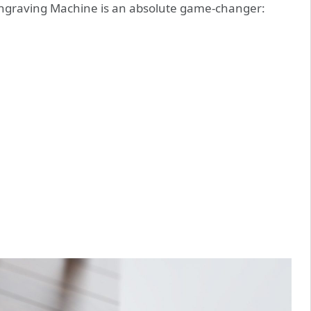
Engraving Machine is an absolute game-changer: