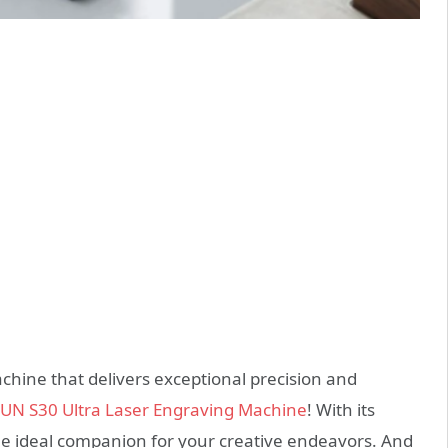
chine that delivers exceptional precision and
N S30 Ultra Laser Engraving Machine
! With its
the ideal companion for your creative endeavors. And