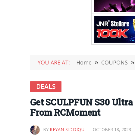
YOU ARE AT:
Home
»
COUPONS
»
DEALS
Get SCULPFUN S30 Ultra 
From RCMoment
BY
REYAN SIDDIQUI
OCTOBER 18, 2023