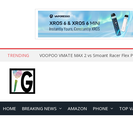
TRENDING
HOME
BREAKING NEWS
AMAZON
PHONE
TOP V