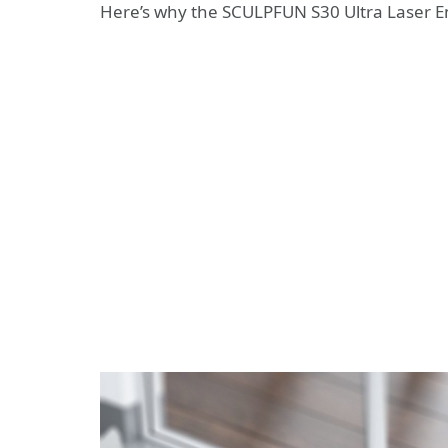
Here’s why the SCULPFUN S30 Ultra Laser 