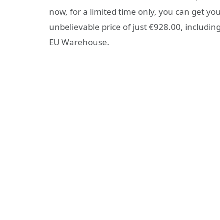
now, for a limited time only, you can get y
unbelievable price of just €928.00, inclu
EU Warehouse.