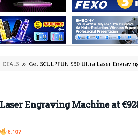
DEALS
»
Get SCULPFUN S30 Ultra Laser Engraving Machi
Laser Engraving Machine at €928
6,107