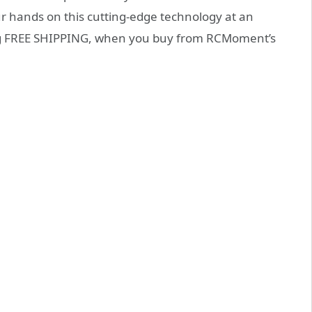
our hands on this cutting-edge technology at an
ding FREE SHIPPING, when you buy from RCMoment’s