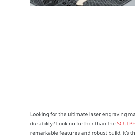
Looking for the ultimate laser engraving ma
durability? Look no further than the
SCULPFU
remarkable features and robust build, it’s 