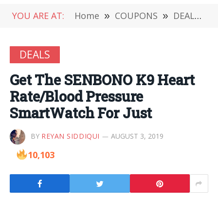
YOU ARE AT:
Home
»
COUPONS
»
DEALS
»
DEALS
Get The SENBONO K9 Heart
Rate/Blood Pressure
SmartWatch For Just
BY
REYAN SIDDIQUI
AUGUST 3, 2019
10,103