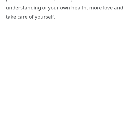
understanding of your own health, more love and
take care of yourself.