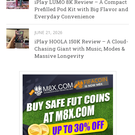
iPlay LUMO 8K Review – A Compact
Prefilled Pod Kit with Big Flavor and
Everyday Convenience
JUNE 21, 2026
iPlay HOOLA 150K Review – A Cloud-
Chasing Giant with Music, Modes &
Massive Longevity