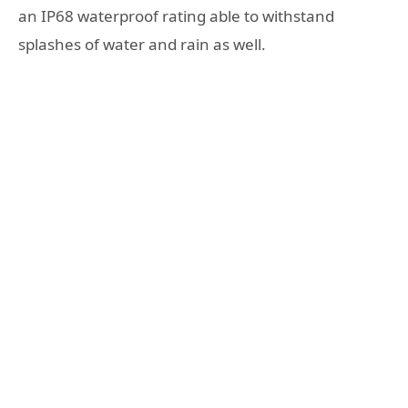
an IP68 waterproof rating able to withstand
splashes of water and rain as well.