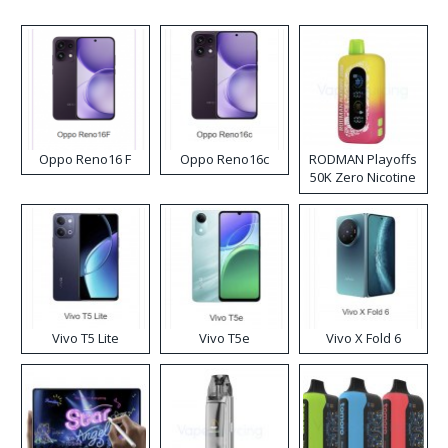
Oppo Reno16 F
Oppo Reno16c
RODMAN Playoffs
50K Zero Nicotine
Disposable Vape
Vivo T5 Lite
Vivo T5e
Vivo X Fold 6