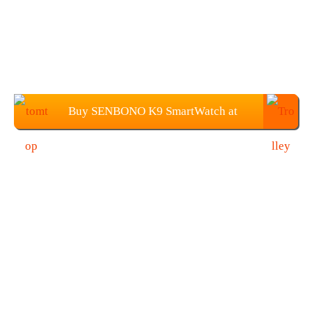
Buy SENBONO K9 SmartWatch at
$44.99 from TOMTOP