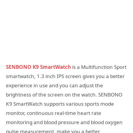
SENBONO K9 SmartWatch
is a Multifunction Sport
smartwatch, 1.3 inch IPS screen gives you a better
experience in use and you can adjust the
brightness of the screen on the watch. SENBONO
K9 SmartWatch supports various sports mode
monitor, continuous real-time heart rate
monitoring and blood pressure and blood oxygen
pulse measurement, make you a better