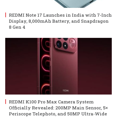
REDMI Note 17 Launches in India with 7-Inch
Display, 8,000mAh Battery, and Snapdragon
8 Gen 4
REDMI K100 Pro Max Camera System
Officially Revealed: 200MP Main Sensor, 5×
Periscope Telephoto, and 50MP Ultra-Wide