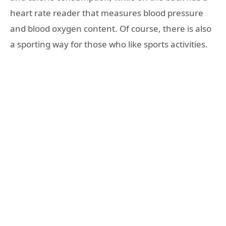
heart rate reader that measures blood pressure
and blood oxygen content. Of course, there is also
a sporting way for those who like sports activities.