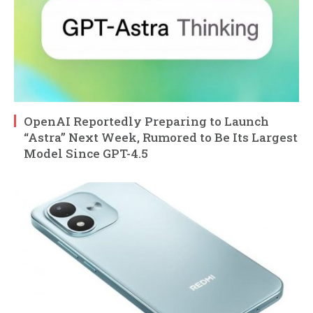
OpenAI Reportedly Preparing to Launch
“Astra” Next Week, Rumored to Be Its Largest
Model Since GPT-4.5