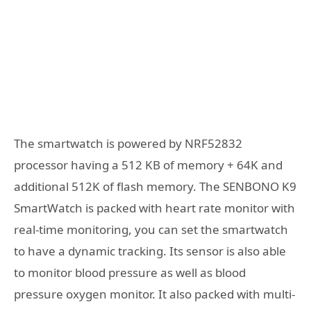
The smartwatch is powered by NRF52832
processor having a 512 KB of memory + 64K and
additional 512K of flash memory. The SENBONO K9
SmartWatch is packed with heart rate monitor with
real-time monitoring, you can set the smartwatch
to have a dynamic tracking. Its sensor is also able
to monitor blood pressure as well as blood
pressure oxygen monitor. It also packed with multi-