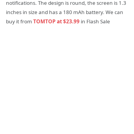
notifications. The design is round, the screen is 1.3
inches in size and has a 180 mAh battery. We can
buy it from
TOMTOP at $23.99
in Flash Sale