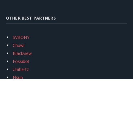
OTHER BEST PARTNERS
SVBONY
Chuwi
Blackview
Fossibot
Unihertz
Flsun
Anycubic
Xtool
Oukitel
Mukkpet Ebike
Ugreen