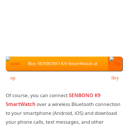
Buy SENBONO K9 SmartWatch at
$44.99 from TOMTOP
Of course, you can connect
SENBONO K9
SmartWatch
over a wireless Bluetooth connection
to your smartphone (Android, iOS) and download
your phone calls, text messages, and other