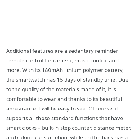
Additional features are a sedentary reminder,
remote control for camera, music control and
more. With its 180mAh lithium polymer battery,
the smartwatch has 15 days of standby time. Due
to the quality of the materials made of it, it is
comfortable to wear and thanks to its beautiful
appearance it will be easy to see. Of course, it
supports all those standard functions that have
smart clocks – built-in step counter, distance meter,
and calorie consumption, while on the back has a