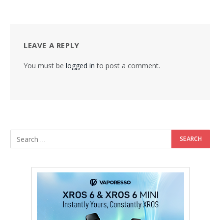
LEAVE A REPLY
You must be
logged in
to post a comment.