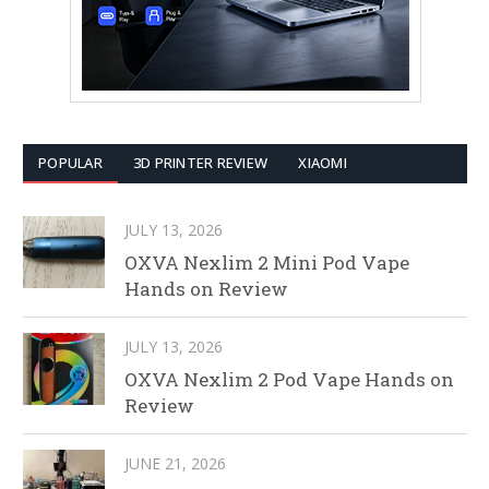
POPULAR
3D PRINTER REVIEW
XIAOMI
JULY 13, 2026
OXVA Nexlim 2 Mini Pod Vape
Hands on Review
JULY 13, 2026
OXVA Nexlim 2 Pod Vape Hands on
Review
JUNE 21, 2026