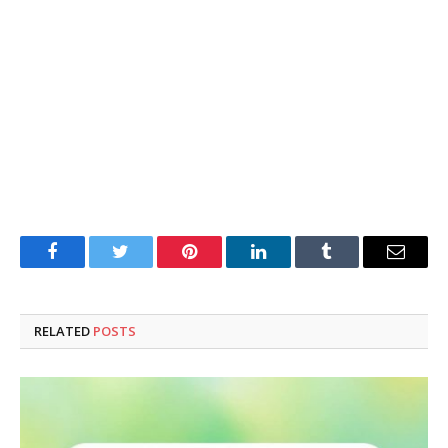
Facebook
Twitter
Pinterest
LinkedIn
Tumblr
Email
RELATED
POSTS