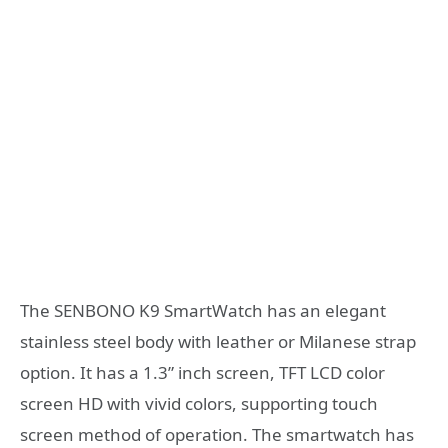
The SENBONO K9 SmartWatch has an elegant
stainless steel body with leather or Milanese strap
option. It has a 1.3” inch screen, TFT LCD color
screen HD with vivid colors, supporting touch
screen method of operation. The smartwatch has