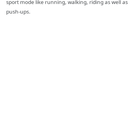
sport mode like running, walking, riding as well as
push-ups.