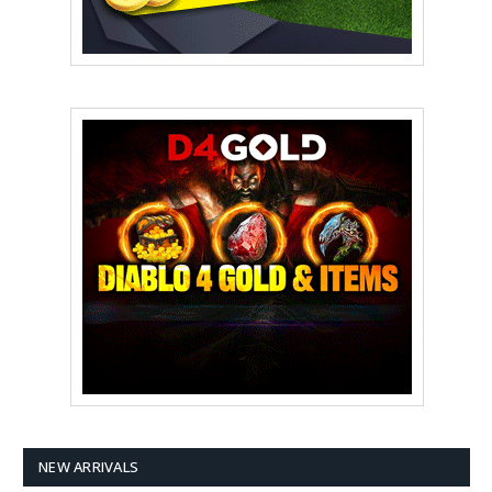
NEW ARRIVALS