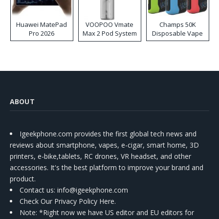
Huawei MatePad
VOOPOO Vmate
Champs 50K
Pro 2026
Max 2 Pod System
Disposable Vape
Kit
ABOUT
Igeekphone.com provides the first global tech news and
reviews about smartphone, vapes, e-cigar, smart home, 3D
printers, e-bike,tablets, RC drones, VR headset, and other
accessories. It's the best platform to improve your brand and
product.
Contact us
: info@igeekphone.com
Check Our Privacy Policy Here.
Note: *Right now we have US editor and EU editors for