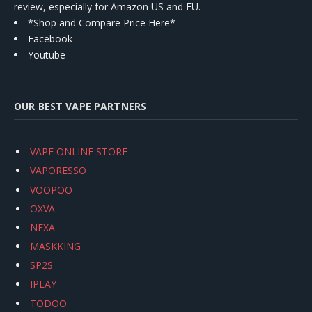
review, especially for Amazon US and EU.
*Shop and Compare Price Here*
Facebook
Youtube
OUR BEST VAPE PARTNERS
VAPE ONLINE STORE
VAPORESSO
VOOPOO
OXVA
NEXA
MASKKING
SP2S
IPLAY
TODOO