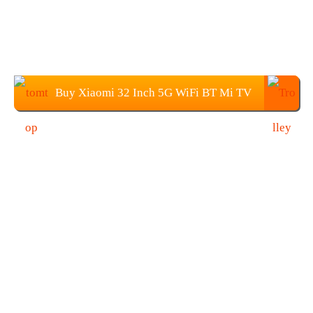
Buy Xiaomi 32 Inch 5G WiFi BT Mi TV
From TOMTOP