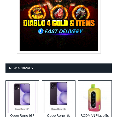
NEW ARRIVALS
Oppo Reno16 F
Oppo Reno16c
RODMAN Playoffs