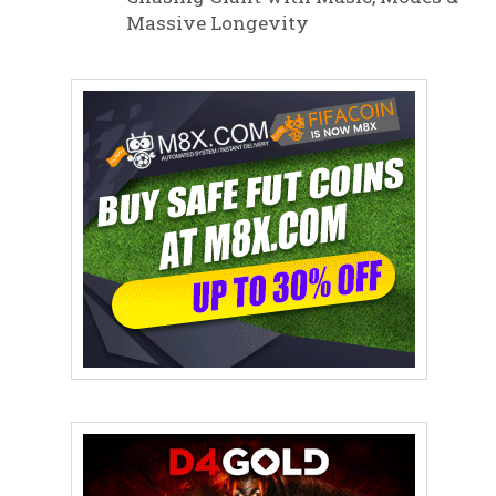
Massive Longevity