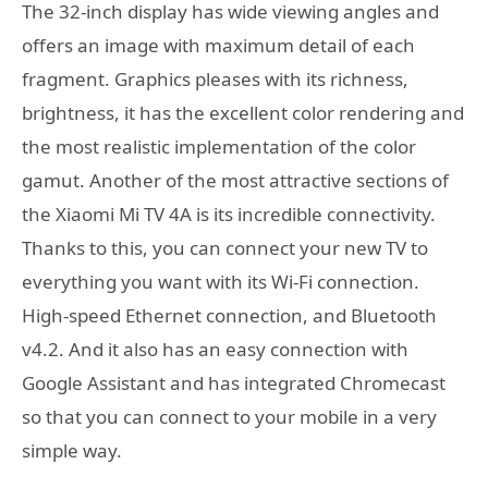
The 32-inch display has wide viewing angles and
offers an image with maximum detail of each
fragment. Graphics pleases with its richness,
brightness, it has the excellent color rendering and
the most realistic implementation of the color
gamut. Another of the most attractive sections of
the Xiaomi Mi TV 4A is its incredible connectivity.
Thanks to this, you can connect your new TV to
everything you want with its Wi-Fi connection.
High-speed Ethernet connection, and Bluetooth
v4.2. And it also has an easy connection with
Google Assistant and has integrated Chromecast
so that you can connect to your mobile in a very
simple way.