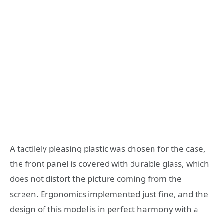
A tactilely pleasing plastic was chosen for the case,
the front panel is covered with durable glass, which
does not distort the picture coming from the
screen. Ergonomics implemented just fine, and the
design of this model is in perfect harmony with a