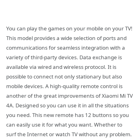
You can play the games on your mobile on your TV!
This model provides a wide selection of ports and
communications for seamless integration with a
variety of third-party devices. Data exchange is
available via wired and wireless protocol. It is
possible to connect not only stationary but also
mobile devices. A high-quality remote control is
another of the great improvements of Xiaomi Mi TV
4A. Designed so you can use it in all the situations
you need. This new remote has 12 buttons so you
can easily use it for what you want. Whether to
surf the Internet or watch TV without any problem.