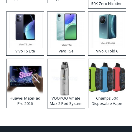
50K Zero Nicotine
Disposable Vape
Vivo T5 Lite
Vivo T5e
Vivo X Fold 6
Huawei MatePad
VOOPOO Vmate
Champs 50K
Pro 2026
Max 2 Pod System
Disposable Vape
Kit