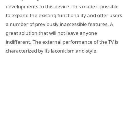
developments to this device. This made it possible
to expand the existing functionality and offer users
a number of previously inaccessible features. A
great solution that will not leave anyone
indifferent. The external performance of the TV is
characterized by its laconicism and style.