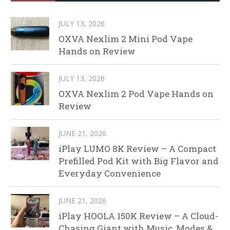
JULY 13, 2026
OXVA Nexlim 2 Mini Pod Vape
Hands on Review
JULY 13, 2026
OXVA Nexlim 2 Pod Vape Hands on
Review
JUNE 21, 2026
iPlay LUMO 8K Review – A Compact
Prefilled Pod Kit with Big Flavor and
Everyday Convenience
JUNE 21, 2026
iPlay HOOLA 150K Review – A Cloud-
Chasing Giant with Music, Modes &