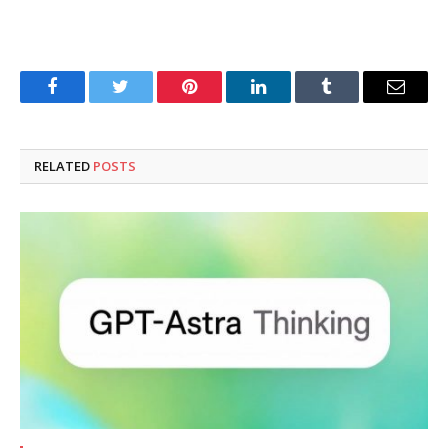
Facebook
Twitter
Pinterest
LinkedIn
Tumblr
Email
RELATED
POSTS