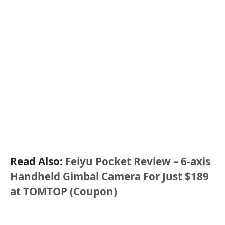
Read Also:
Feiyu Pocket Review – 6-axis
Handheld Gimbal Camera For Just $189
at TOMTOP (Coupon)