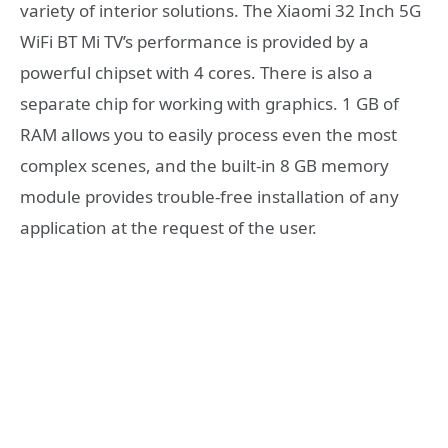
variety of interior solutions. The Xiaomi 32 Inch 5G
WiFi BT Mi TV’s performance is provided by a
powerful chipset with 4 cores. There is also a
separate chip for working with graphics. 1 GB of
RAM allows you to easily process even the most
complex scenes, and the built-in 8 GB memory
module provides trouble-free installation of any
application at the request of the user.