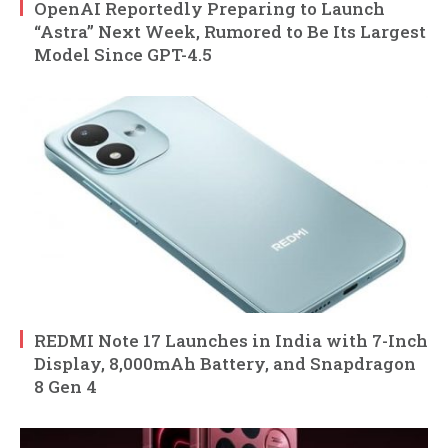
OpenAI Reportedly Preparing to Launch
“Astra” Next Week, Rumored to Be Its Largest
Model Since GPT-4.5
REDMI Note 17 Launches in India with 7-Inch
Display, 8,000mAh Battery, and Snapdragon
8 Gen 4