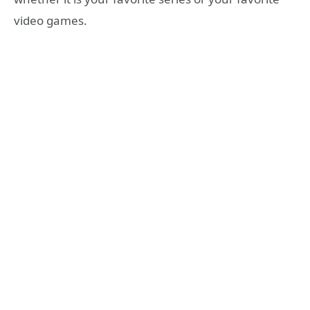
video games.