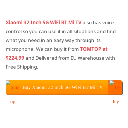
Xiaomi 32 Inch 5G WiFi BT Mi TV
also has voice
control so you can use it in all situations and find
what you need in an easy way through its
microphone. We can buy it from
TOMTOP at
$224.99
and Delivered from EU Warehouse with
Free Shipping.
Buy Xiaomi 32 Inch 5G WiFi BT Mi TV
From TOMTOP