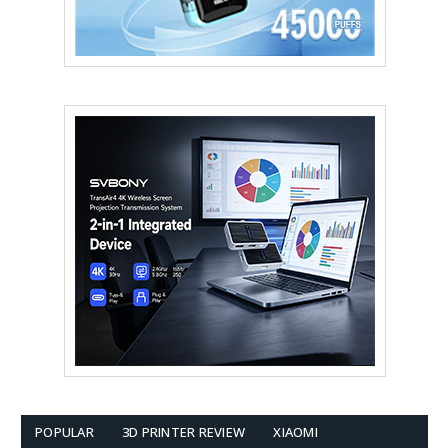
POPULAR
3D PRINTER REVIEW
XIAOMI