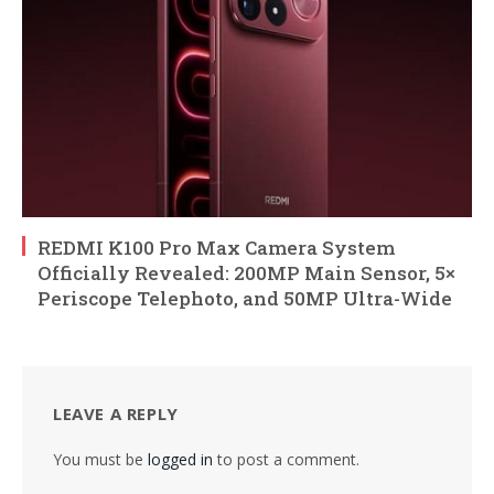
REDMI K100 Pro Max Camera System
Officially Revealed: 200MP Main Sensor, 5×
Periscope Telephoto, and 50MP Ultra-Wide
LEAVE A REPLY
You must be
logged in
to post a comment.