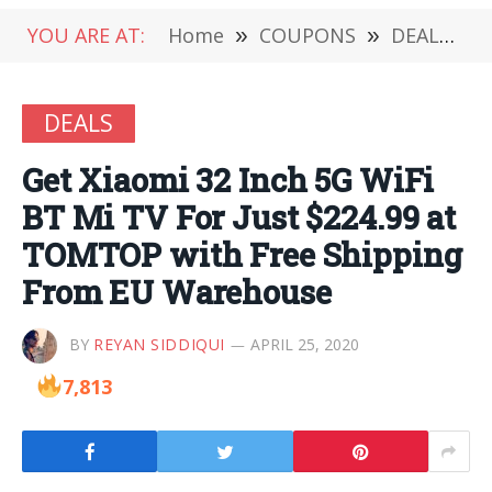
YOU ARE AT:
Home
»
COUPONS
»
DEALS
»
DEALS
Get Xiaomi 32 Inch 5G WiFi
BT Mi TV For Just $224.99 at
TOMTOP with Free Shipping
From EU Warehouse
BY
REYAN SIDDIQUI
APRIL 25, 2020
7,813