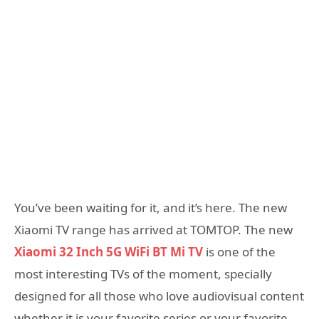
You’ve been waiting for it, and it’s here. The new
Xiaomi TV range has arrived at TOMTOP. The new
Xiaomi 32 Inch 5G WiFi BT Mi TV
is one of the
most interesting TVs of the moment, specially
designed for all those who love audiovisual content
whether it is your favorite series or your favorite