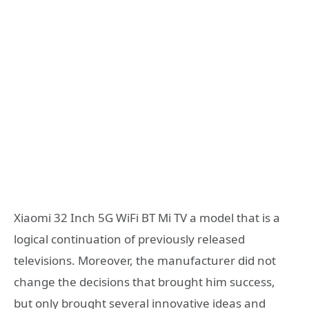
Xiaomi 32 Inch 5G WiFi BT Mi TV a model that is a
logical continuation of previously released
televisions. Moreover, the manufacturer did not
change the decisions that brought him success,
but only brought several innovative ideas and