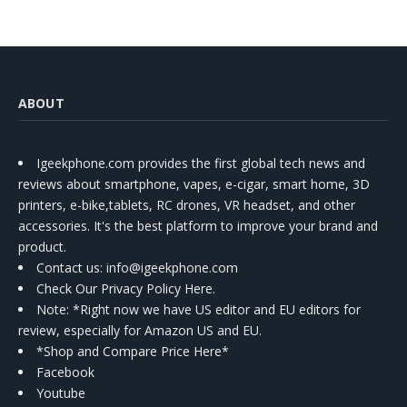
ABOUT
Igeekphone.com provides the first global tech news and
reviews about smartphone, vapes, e-cigar, smart home, 3D
printers, e-bike,tablets, RC drones, VR headset, and other
accessories. It's the best platform to improve your brand and
product.
Contact us
: info@igeekphone.com
Check Our Privacy Policy Here.
Note: *Right now we have US editor and EU editors for
review, especially for Amazon US and EU.
*Shop and Compare Price Here*
Facebook
Youtube