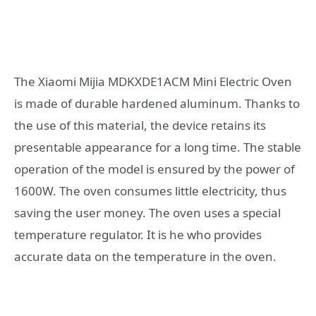
The Xiaomi Mijia MDKXDE1ACM Mini Electric Oven
is made of durable hardened aluminum. Thanks to
the use of this material, the device retains its
presentable appearance for a long time. The stable
operation of the model is ensured by the power of
1600W. The oven consumes little electricity, thus
saving the user money. The oven uses a special
temperature regulator. It is he who provides
accurate data on the temperature in the oven.