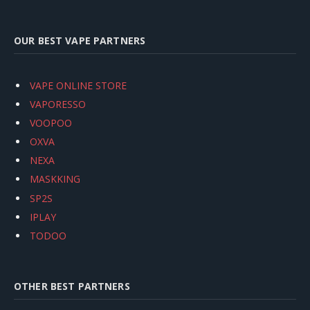
OUR BEST VAPE PARTNERS
VAPE ONLINE STORE
VAPORESSO
VOOPOO
OXVA
NEXA
MASKKING
SP2S
IPLAY
TODOO
OTHER BEST PARTNERS