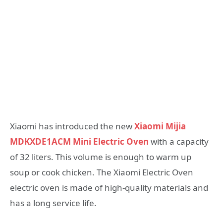
Xiaomi has introduced the new
Xiaomi Mijia
MDKXDE1ACM Mini Electric Oven
with a capacity
of 32 liters. This volume is enough to warm up
soup or cook chicken. The Xiaomi Electric Oven
electric oven is made of high-quality materials and
has a long service life.