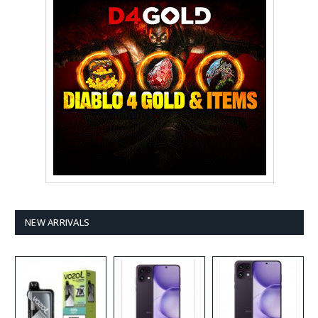
NEW ARRIVALS