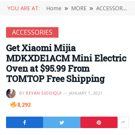
YOU ARE AT:
Home
»
MORE
»
ACCESSORIES
ACCESSORIES
Get Xiaomi Mijia
MDKXDE1ACM Mini Electric
Oven at $95.99 From
TOMTOP Free Shipping
BY
REYAN SIDDIQUI
JANUARY 1, 2021
8,292