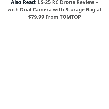
Also Read:
LS-25 RC Drone Review –
with Dual Camera with Storage Bag at
$79.99 From TOMTOP