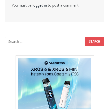
You must be
logged in
to post a comment.