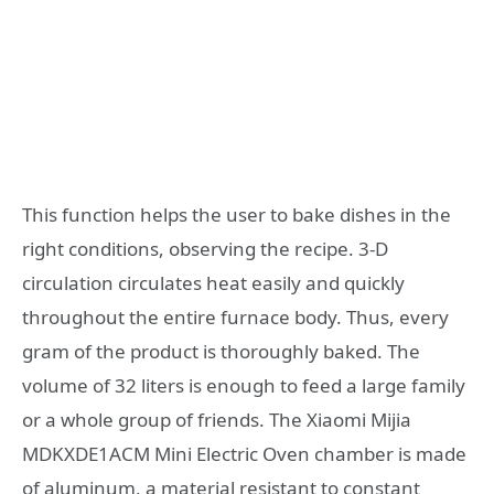
This function helps the user to bake dishes in the
right conditions, observing the recipe. 3-D
circulation circulates heat easily and quickly
throughout the entire furnace body. Thus, every
gram of the product is thoroughly baked. The
volume of 32 liters is enough to feed a large family
or a whole group of friends. The Xiaomi Mijia
MDKXDE1ACM Mini Electric Oven chamber is made
of aluminum, a material resistant to constant