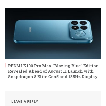
REDMI K100 Pro Max “Blazing Blue” Edition
Revealed Ahead of August 11 Launch with
Snapdragon 8 Elite Gen5 and 185Hz Display
LEAVE A REPLY