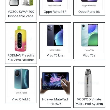
VOZOL SWAP 70K
Oppo Reno16 F
Oppo Reno16c
Disposable Vape
RODMAN Playoffs
Vivo T5 Lite
Vivo T5e
50K Zero Nicotine
Disposable Vape
Vivo X Fold 6
Huawei MatePad
VOOPOO Vmate
Pro 2026
Max 2 Pod System
Kit