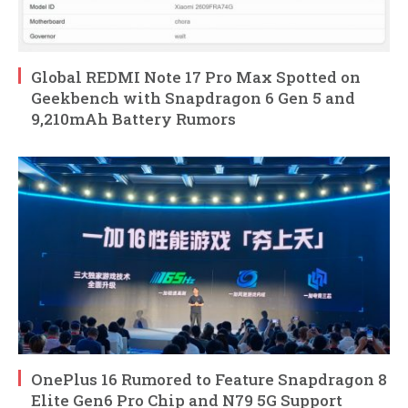
Global REDMI Note 17 Pro Max Spotted on
Geekbench with Snapdragon 6 Gen 5 and
9,210mAh Battery Rumors
OnePlus 16 Rumored to Feature Snapdragon 8
Elite Gen6 Pro Chip and N79 5G Support