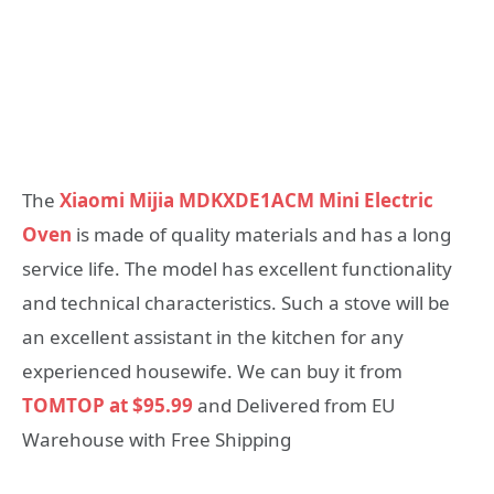
The
Xiaomi Mijia MDKXDE1ACM Mini Electric
Oven
is made of quality materials and has a long
service life. The model has excellent functionality
and technical characteristics. Such a stove will be
an excellent assistant in the kitchen for any
experienced housewife. We can buy it from
TOMTOP at $95.99
and Delivered from EU
Warehouse with Free Shipping