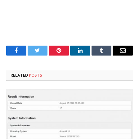
Facebook
Twitter
Pinterest
LinkedIn
Tumblr
Email
RELATED
POSTS