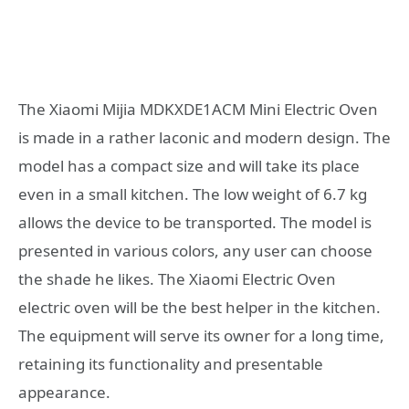
The Xiaomi Mijia MDKXDE1ACM Mini Electric Oven
is made in a rather laconic and modern design. The
model has a compact size and will take its place
even in a small kitchen. The low weight of 6.7 kg
allows the device to be transported. The model is
presented in various colors, any user can choose
the shade he likes. The Xiaomi Electric Oven
electric oven will be the best helper in the kitchen.
The equipment will serve its owner for a long time,
retaining its functionality and presentable
appearance.