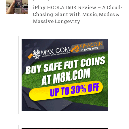
iPlay HOOLA 150K Review – A Cloud-
Chasing Giant with Music, Modes &
Massive Longevity