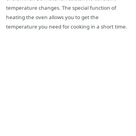
temperature changes. The special function of
heating the oven allows you to get the
temperature you need for cooking in a short time.