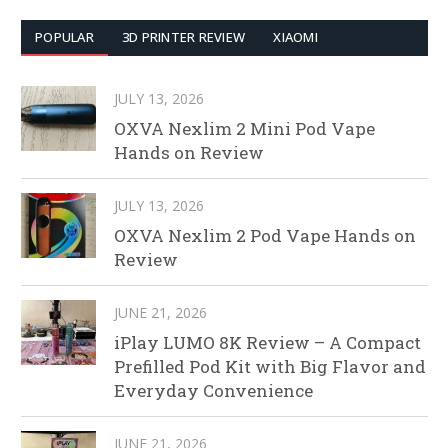
POPULAR
3D PRINTER REVIEW
XIAOMI
JULY 13, 2026
OXVA Nexlim 2 Mini Pod Vape
Hands on Review
JULY 13, 2026
OXVA Nexlim 2 Pod Vape Hands on
Review
JUNE 21, 2026
iPlay LUMO 8K Review – A Compact
Prefilled Pod Kit with Big Flavor and
Everyday Convenience
JUNE 21, 2026