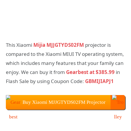
This Xiaomi
Mijia MJJGTYDS02FM
projector is
compared to the Xiaomi MIUI TV operating system,
which includes many features that your family can
enjoy. We can buy it from
Gearbest at $385.99
in
Flash Sale by using Coupon Code:
GBMIJIAPJ1
Buy Xiaomi MJJGTYDS02FM Projector
From Gearbest