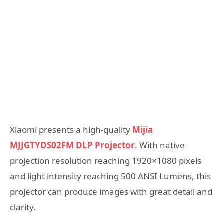
Xiaomi presents a high-quality
Mijia
MJJGTYDS02FM DLP Projector
. With native
projection resolution reaching 1920×1080 pixels
and light intensity reaching 500 ANSI Lumens, this
projector can produce images with great detail and
clarity.