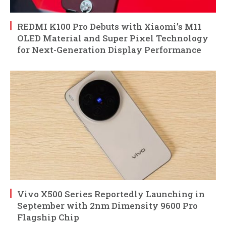
REDMI K100 Pro Debuts with Xiaomi’s M11
OLED Material and Super Pixel Technology
for Next-Generation Display Performance
Vivo X500 Series Reportedly Launching in
September with 2nm Dimensity 9600 Pro
Flagship Chip