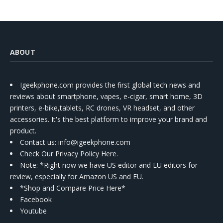
ABOUT
Igeekphone.com provides the first global tech news and
reviews about smartphone, vapes, e-cigar, smart home, 3D
printers, e-bike,tablets, RC drones, VR headset, and other
accessories. It's the best platform to improve your brand and
product.
Contact us
: info@igeekphone.com
Check Our Privacy Policy Here.
Note: *Right now we have US editor and EU editors for
review, especially for Amazon US and EU.
*Shop and Compare Price Here*
Facebook
Youtube