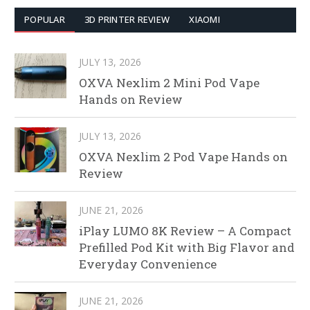
POPULAR
3D PRINTER REVIEW
XIAOMI
JULY 13, 2026
OXVA Nexlim 2 Mini Pod Vape
Hands on Review
JULY 13, 2026
OXVA Nexlim 2 Pod Vape Hands on
Review
JUNE 21, 2026
iPlay LUMO 8K Review – A Compact
Prefilled Pod Kit with Big Flavor and
Everyday Convenience
JUNE 21, 2026