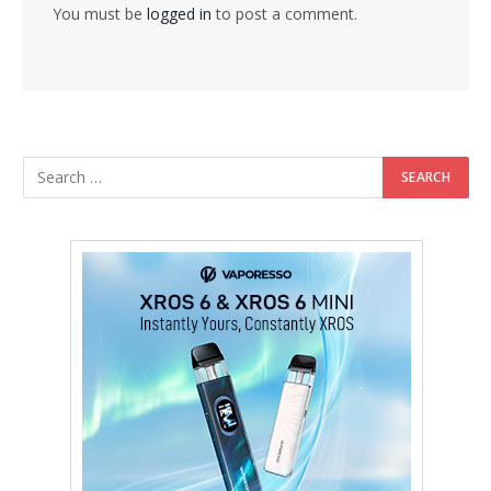
You must be
logged in
to post a comment.