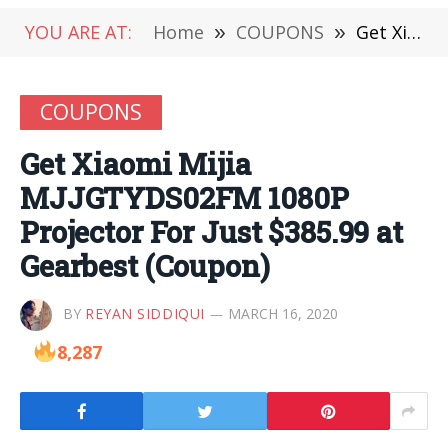
YOU ARE AT:
Home
»
COUPONS
»
Get Xiaomi Mijia MJJGTYDS02FM 1080P Projector For Just $385.99 at Gearbest (Coupon)
COUPONS
Get Xiaomi Mijia
MJJGTYDS02FM 1080P
Projector For Just $385.99 at
Gearbest (Coupon)
BY
REYAN SIDDIQUI
MARCH 16, 2020
8,287