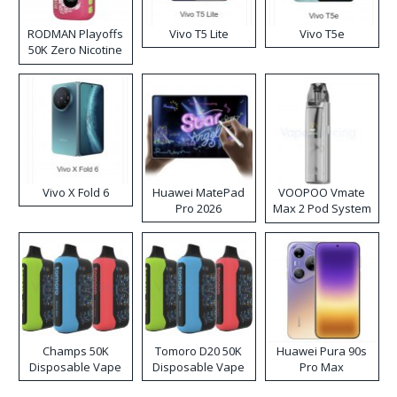
RODMAN Playoffs
Vivo T5 Lite
Vivo T5e
50K Zero Nicotine
Disposable Vape
Vivo X Fold 6
Huawei MatePad
VOOPOO Vmate
Pro 2026
Max 2 Pod System
Kit
Champs 50K
Tomoro D20 50K
Huawei Pura 90s
Disposable Vape
Disposable Vape
Pro Max