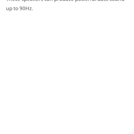
up to 90Hz.