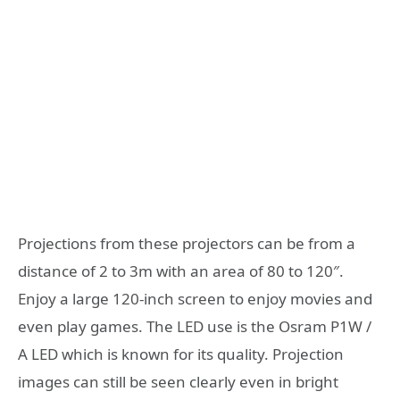
Projections from these projectors can be from a
distance of 2 to 3m with an area of 80 to 120″.
Enjoy a large 120-inch screen to enjoy movies and
even play games. The LED use is the Osram P1W /
A LED which is known for its quality. Projection
images can still be seen clearly even in bright