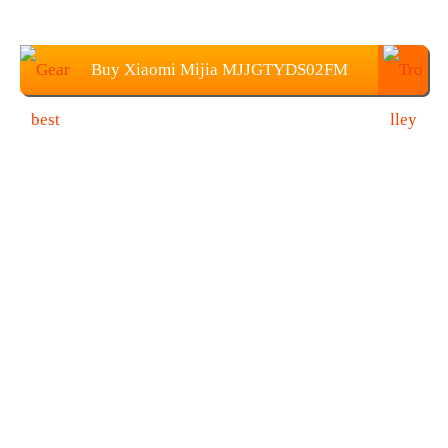
Buy Xiaomi Mijia MJJGTYDS02FM
Projector From Gearbest