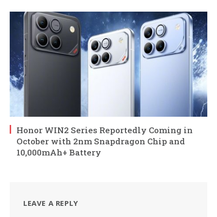
Honor WIN2 Series Reportedly Coming in
October with 2nm Snapdragon Chip and
10,000mAh+ Battery
LEAVE A REPLY