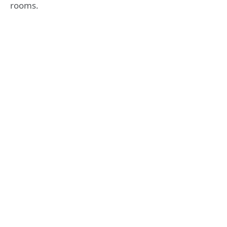
rooms.