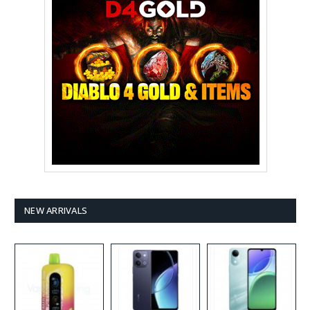
NEW ARRIVALS