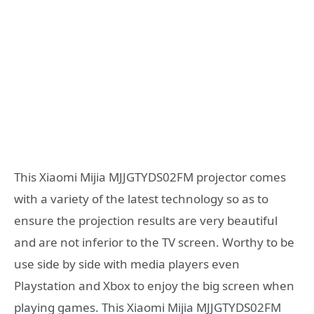
This Xiaomi Mijia MJJGTYDS02FM projector comes
with a variety of the latest technology so as to
ensure the projection results are very beautiful
and are not inferior to the TV screen. Worthy to be
use side by side with media players even
Playstation and Xbox to enjoy the big screen when
playing games. This Xiaomi Mijia MJJGTYDS02FM