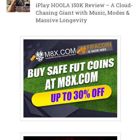
iPlay HOOLA 150K Review – A Cloud-
Chasing Giant with Music, Modes &
Massive Longevity