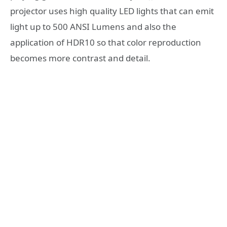
projector uses high quality LED lights that can emit
light up to 500 ANSI Lumens and also the
application of HDR10 so that color reproduction
becomes more contrast and detail.