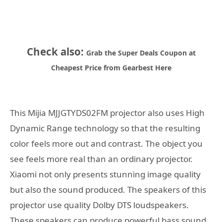
Check also:
Grab the Super Deals Coupon at
Cheapest Price from Gearbest Here
This Mijia MJJGTYDS02FM projector also uses High
Dynamic Range technology so that the resulting
color feels more out and contrast. The object you
see feels more real than an ordinary projector.
Xiaomi not only presents stunning image quality
but also the sound produced. The speakers of this
projector use quality Dolby DTS loudspeakers.
These speakers can produce powerful bass sound