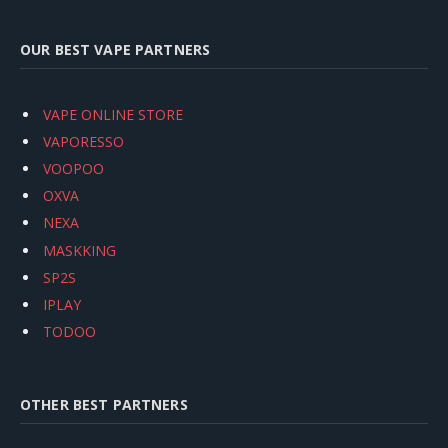
OUR BEST VAPE PARTNERS
VAPE ONLINE STORE
VAPORESSO
VOOPOO
OXVA
NEXA
MASKKING
SP2S
IPLAY
TODOO
OTHER BEST PARTNERS