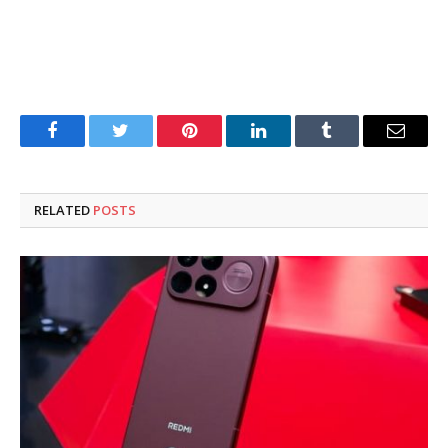
Facebook
Twitter
Pinterest
LinkedIn
Tumblr
Email
RELATED
POSTS