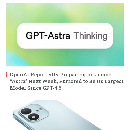
OpenAI Reportedly Preparing to Launch
“Astra” Next Week, Rumored to Be Its Largest
Model Since GPT-4.5