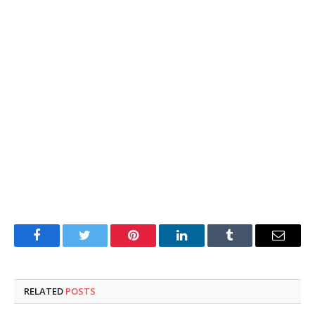
Facebook
Twitter
Pinterest
LinkedIn
Tumblr
Email
RELATED
POSTS