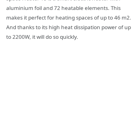
aluminium foil and 72 heatable elements. This
makes it perfect for heating spaces of up to 46 m2.
And thanks to its high heat dissipation power of up
to 2200W, it will do so quickly.