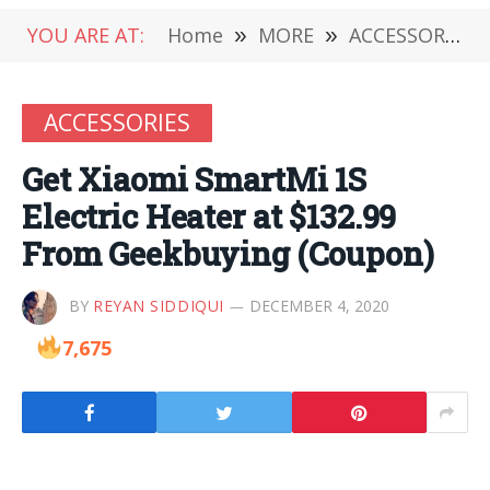
YOU ARE AT:
Home
»
MORE
»
ACCESSORIES
ACCESSORIES
Get Xiaomi SmartMi 1S
Electric Heater at $132.99
From Geekbuying (Coupon)
BY
REYAN SIDDIQUI
DECEMBER 4, 2020
7,675