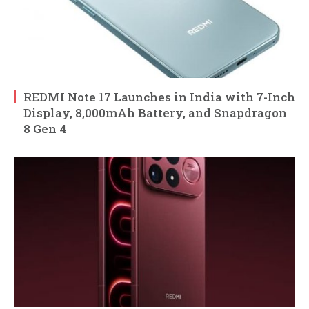
REDMI Note 17 Launches in India with 7-Inch
Display, 8,000mAh Battery, and Snapdragon
8 Gen 4