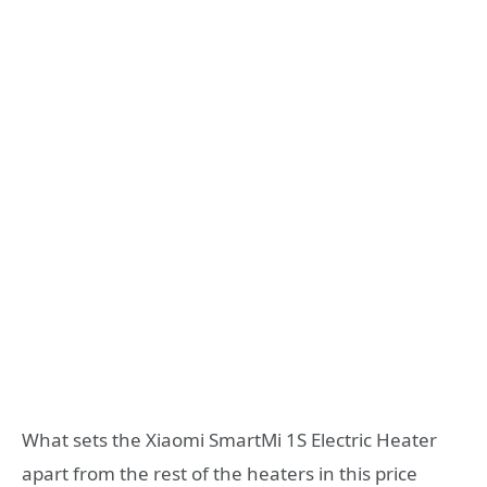
What sets the Xiaomi SmartMi 1S Electric Heater
apart from the rest of the heaters in this price