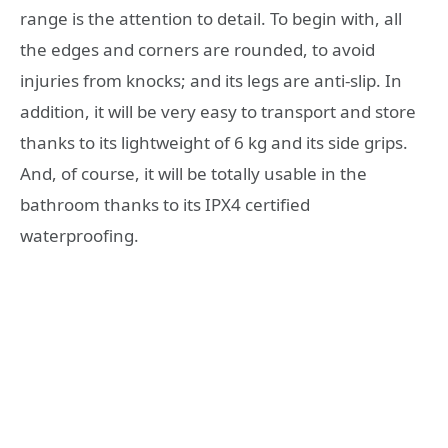
range is the attention to detail. To begin with, all
the edges and corners are rounded, to avoid
injuries from knocks; and its legs are anti-slip. In
addition, it will be very easy to transport and store
thanks to its lightweight of 6 kg and its side grips.
And, of course, it will be totally usable in the
bathroom thanks to its IPX4 certified
waterproofing.