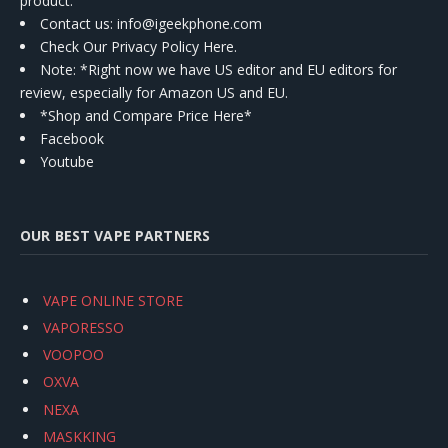
product.
Contact us
: info@igeekphone.com
Check Our Privacy Policy Here.
Note: *Right now we have US editor and EU editors for
review, especially for Amazon US and EU.
*Shop and Compare Price Here*
Facebook
Youtube
OUR BEST VAPE PARTNERS
VAPE ONLINE STORE
VAPORESSO
VOOPOO
OXVA
NEXA
MASKKING