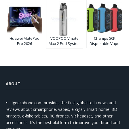
Huawei MatePad
VOOPOO Vmate
Champs 50K
Pro 2026
Max 2 Pod System
Disposable Vape
Kit
ABOUT
Igeekphone.com provides the first global tech news and
reviews about smartphone, vapes, e-cigar, smart home, 3D
printers, e-bike,tablets, RC drones, VR headset, and other
accessories. It's the best platform to improve your brand and