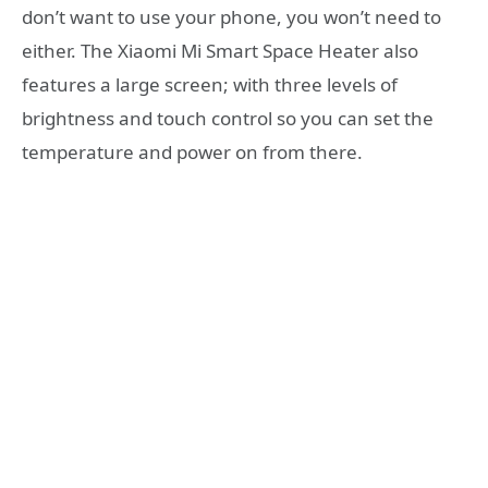
don’t want to use your phone, you won’t need to
either. The Xiaomi Mi Smart Space Heater also
features a large screen; with three levels of
brightness and touch control so you can set the
temperature and power on from there.