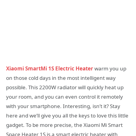
Xiaomi SmartMi 1S Electric Heater
warm you up
on those cold days in the most intelligent way
possible. This 2200W radiator will quickly heat up
your room, and you can even control it remotely
with your smartphone. Interesting, isn’t it? Stay
here and we’ll give you all the keys to love this little
gadget. To be more precise, the Xiaomi Mi Smart
Space Heater 1S is a smart electric heater with