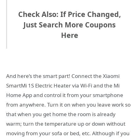
Check Also: If Price Changed,
Just Search More Coupons
Here
And here’s the smart part! Connect the Xiaomi
SmartMi 1S Electric Heater via Wi-Fi and the Mi
Home App and control it from your smartphone
from anywhere. Turn it on when you leave work so
that when you get home the room is already
warm; turn the temperature up or down without
moving from your sofa or bed, etc. Although if you