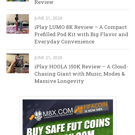
Review
JUNE 21, 2026
iPlay LUMO 8K Review – A Compact
Prefilled Pod Kit with Big Flavor and
Everyday Convenience
JUNE 21, 2026
iPlay HOOLA 150K Review – A Cloud-
Chasing Giant with Music, Modes &
Massive Longevity