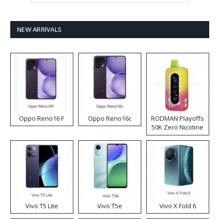
NEW ARRIVALS
Oppo Reno16 F
Oppo Reno16c
RODMAN Playoffs
50K Zero Nicotine
Disposable Vape
Vivo T5 Lite
Vivo T5e
Vivo X Fold 6