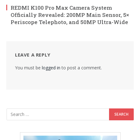
REDMI K100 Pro Max Camera System
Officially Revealed: 200MP Main Sensor, 5×
Periscope Telephoto, and 50MP Ultra-Wide
LEAVE A REPLY
You must be
logged in
to post a comment.