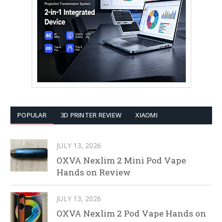
POPULAR
3D PRINTER REVIEW
XIAOMI
JULY 13, 2026
OXVA Nexlim 2 Mini Pod Vape
Hands on Review
JULY 13, 2026
OXVA Nexlim 2 Pod Vape Hands on