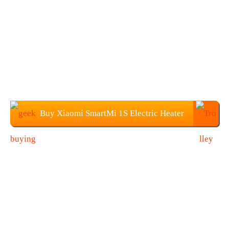
Buy Xiaomi SmartMi 1S Electric Heater
at Geekbuying