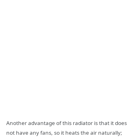
Another advantage of this radiator is that it does
not have any fans, so it heats the air naturally;