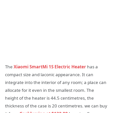
The
Xiaomi SmartMi 1S Electric Heater
has a
compact size and laconic appearance. It can
integrate into the interior of any room; a place can
allocate for it even in the smallest room. The
height of the heater is 44.5 centimetres, the
thickness of the case is 20 centimetres. we can buy