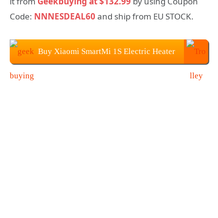
it from
Geekbuying at $132.99
by using Coupon
Code:
NNNESDEAL60
and ship from EU STOCK.
Buy Xiaomi SmartMi 1S Electric Heater
at Geekbuying