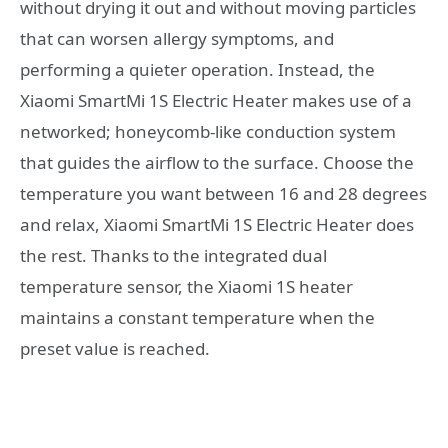
without drying it out and without moving particles
that can worsen allergy symptoms, and
performing a quieter operation. Instead, the
Xiaomi SmartMi 1S Electric Heater makes use of a
networked; honeycomb-like conduction system
that guides the airflow to the surface. Choose the
temperature you want between 16 and 28 degrees
and relax, Xiaomi SmartMi 1S Electric Heater does
the rest. Thanks to the integrated dual
temperature sensor, the Xiaomi 1S heater
maintains a constant temperature when the
preset value is reached.