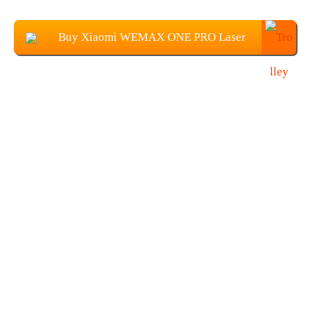
Buy Xiaomi WEMAX ONE PRO Laser
Projector From Banggood