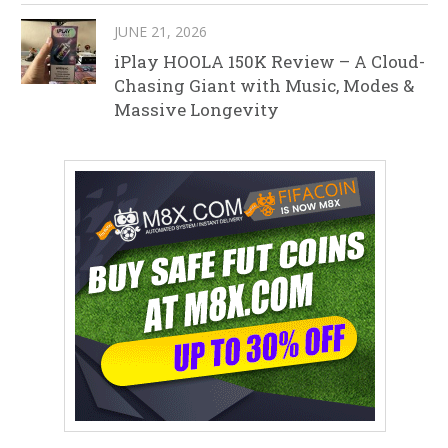
JUNE 21, 2026
iPlay HOOLA 150K Review – A Cloud-
Chasing Giant with Music, Modes &
Massive Longevity