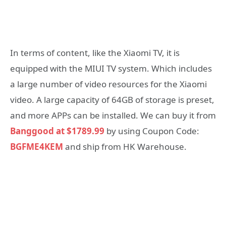
In terms of content, like the Xiaomi TV, it is
equipped with the MIUI TV system. Which includes
a large number of video resources for the Xiaomi
video. A large capacity of 64GB of storage is preset,
and more APPs can be installed. We can buy it from
Banggood at $1789.99
by using Coupon Code:
BGFME4KEM
and ship from HK Warehouse.