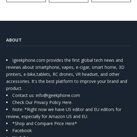
Kit
ABOUT
Igeekphone.com provides the first global tech news and
reviews about smartphone, vapes, e-cigar, smart home, 3D
printers, e-bike,tablets, RC drones, VR headset, and other
accessories. It's the best platform to improve your brand and
product.
Contact us
: info@igeekphone.com
Check Our Privacy Policy Here.
Note: *Right now we have US editor and EU editors for
review, especially for Amazon US and EU.
*Shop and Compare Price Here*
Facebook