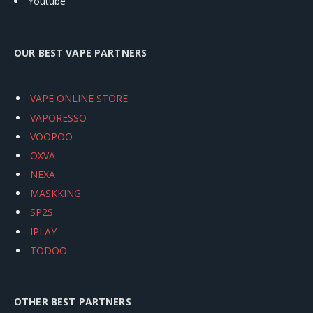
Youtube
OUR BEST VAPE PARTNERS
VAPE ONLINE STORE
VAPORESSO
VOOPOO
OXVA
NEXA
MASKKING
SP2S
IPLAY
TODOO
OTHER BEST PARTNERS