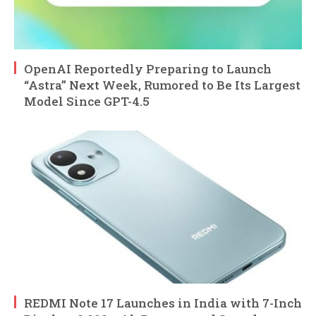
OpenAI Reportedly Preparing to Launch
“Astra” Next Week, Rumored to Be Its Largest
Model Since GPT-4.5
REDMI Note 17 Launches in India with 7-Inch