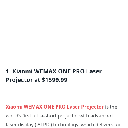
1. Xiaomi WEMAX ONE PRO Laser
Projector at $1599.99
Xiaomi WEMAX ONE PRO Laser Projector
is the
world’s first ultra-short projector with advanced
laser display ( ALPD ) technology, which delivers up