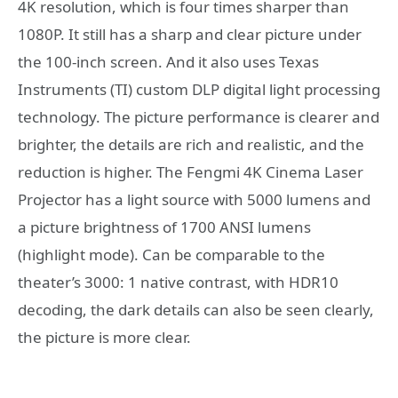
4K resolution, which is four times sharper than
1080P. It still has a sharp and clear picture under
the 100-inch screen. And it also uses Texas
Instruments (TI) custom DLP digital light processing
technology. The picture performance is clearer and
brighter, the details are rich and realistic, and the
reduction is higher. The Fengmi 4K Cinema Laser
Projector has a light source with 5000 lumens and
a picture brightness of 1700 ANSI lumens
(highlight mode). Can be comparable to the
theater’s 3000: 1 native contrast, with HDR10
decoding, the dark details can also be seen clearly,
the picture is more clear.