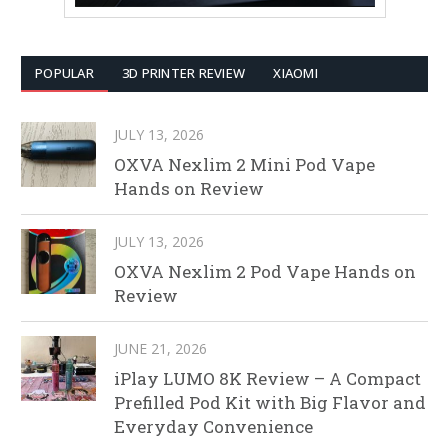
POPULAR
3D PRINTER REVIEW
XIAOMI
JULY 13, 2026
OXVA Nexlim 2 Mini Pod Vape
Hands on Review
JULY 13, 2026
OXVA Nexlim 2 Pod Vape Hands on
Review
JUNE 21, 2026
iPlay LUMO 8K Review – A Compact
Prefilled Pod Kit with Big Flavor and
Everyday Convenience