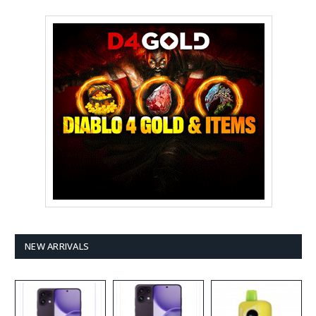
NEW ARRIVALS