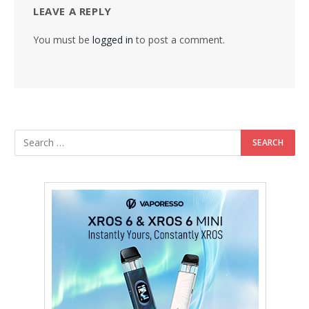
LEAVE A REPLY
You must be
logged in
to post a comment.