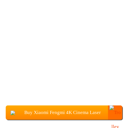
Buy Xiaomi Fengmi 4K Cinema Laser
Projector From Banggood