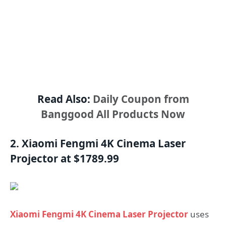
Read Also:
Daily Coupon from
Banggood All Products Now
2. Xiaomi Fengmi 4K Cinema Laser
Projector at $1789.99
Xiaomi Fengmi 4K Cinema Laser Projector
uses