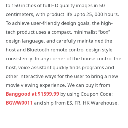
to 150 inches of full HD quality images in 50
centimeters, with product life up to 25, 000 hours.
To achieve user-friendly design goals, the high-
tech product uses a compact, minimalist “box”
design language, and carefully maintained the
host and Bluetooth remote control design style
consistency. In any corner of the house control the
host, voice assistant quickly finds programs and
other interactive ways for the user to bring a new
movie viewing experience. We can buy it from
Banggood at $1599.99
by using Coupon Code:
BGWW0011
and ship from ES, FR, HK Warehouse.