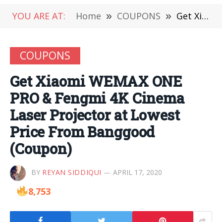
YOU ARE AT:
Home
»
COUPONS
»
Get Xiaomi WEMAX ONE PRO & Fengmi 4K Cinema Laser Projector at Lowest Price From Banggood (Coupon)
COUPONS
Get Xiaomi WEMAX ONE
PRO & Fengmi 4K Cinema
Laser Projector at Lowest
Price From Banggood
(Coupon)
BY
REYAN SIDDIQUI
APRIL 17, 2020
8,753