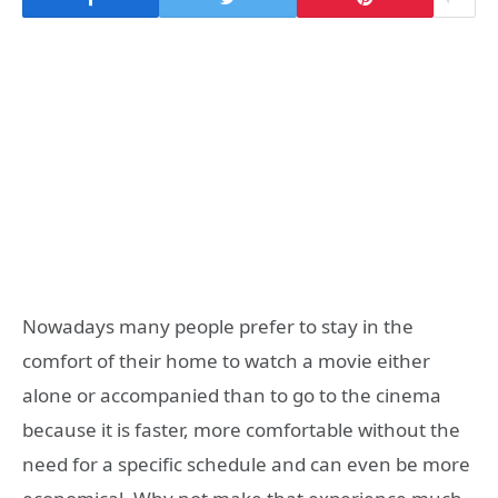
Nowadays many people prefer to stay in the
comfort of their home to watch a movie either
alone or accompanied than to go to the cinema
because it is faster, more comfortable without the
need for a specific schedule and can even be more