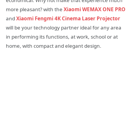
economical. Why not make that experience much
more pleasant? with the
Xiaomi WEMAX ONE PRO
and
Xiaomi Fengmi 4K Cinema Laser Projector
will be your technology partner ideal for any area
in performing its functions, at work, school or at
home, with compact and elegant design.