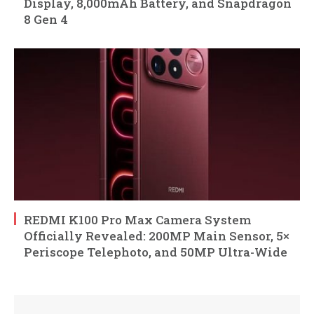
Display, 8,000mAh Battery, and Snapdragon
8 Gen 4
REDMI K100 Pro Max Camera System
Officially Revealed: 200MP Main Sensor, 5×
Periscope Telephoto, and 50MP Ultra-Wide