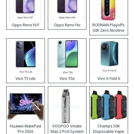
Oppo Reno16 F
Oppo Reno16c
RODMAN Playoffs
50K Zero Nicotine
Disposable Vape
Vivo T5 Lite
Vivo T5e
Vivo X Fold 6
Huawei MatePad
VOOPOO Vmate
Champs 50K
Pro 2026
Max 2 Pod System
Disposable Vape