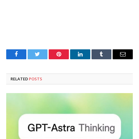
Facebook
Twitter
Pinterest
LinkedIn
Tumblr
Email
RELATED
POSTS