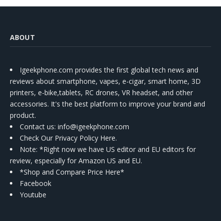
ABOUT
Igeekphone.com provides the first global tech news and
reviews about smartphone, vapes, e-cigar, smart home, 3D
printers, e-bike,tablets, RC drones, VR headset, and other
accessories. It's the best platform to improve your brand and
product.
Contact us
: info@igeekphone.com
Check Our Privacy Policy Here.
Note: *Right now we have US editor and EU editors for
review, especially for Amazon US and EU.
*Shop and Compare Price Here*
Facebook
Youtube