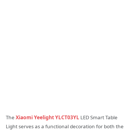
The
Xiaomi Yeelight YLCT03YL
LED Smart Table
Light serves as a functional decoration for both the