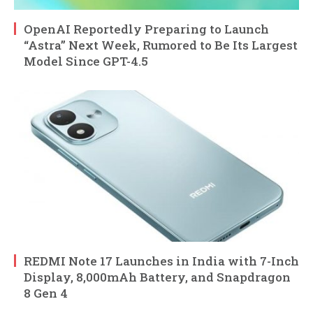
OpenAI Reportedly Preparing to Launch
“Astra” Next Week, Rumored to Be Its Largest
Model Since GPT-4.5
REDMI Note 17 Launches in India with 7-Inch
Display, 8,000mAh Battery, and Snapdragon
8 Gen 4