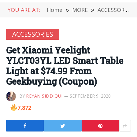
YOU ARE AT:
Home
»
MORE
»
ACCESSORIES
ACCESSORIES
Get Xiaomi Yeelight
YLCT03YL LED Smart Table
Light at $74.99 From
Geekbuying (Coupon)
BY
REYAN SIDDIQUI
SEPTEMBER 9, 2020
7,872