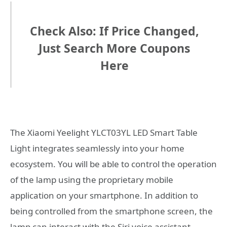
Check Also: If Price Changed,
Just Search More Coupons
Here
The Xiaomi Yeelight YLCT03YL LED Smart Table
Light integrates seamlessly into your home
ecosystem. You will be able to control the operation
of the lamp using the proprietary mobile
application on your smartphone. In addition to
being controlled from the smartphone screen, the
lamp can interact with the Siri voice assistant