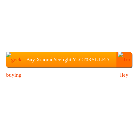
Buy Xiaomi Yeelight YLCT03YL LED
Table Light at Geekbuying