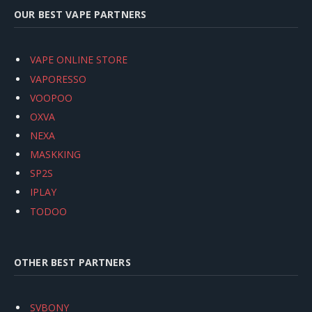
OUR BEST VAPE PARTNERS
VAPE ONLINE STORE
VAPORESSO
VOOPOO
OXVA
NEXA
MASKKING
SP2S
IPLAY
TODOO
OTHER BEST PARTNERS
SVBONY