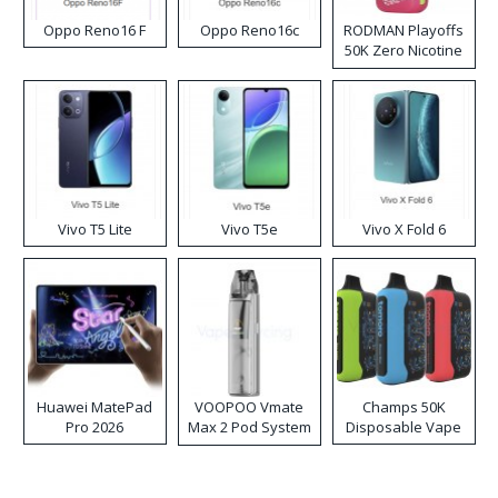
Oppo Reno16 F
Oppo Reno16c
RODMAN Playoffs
50K Zero Nicotine
Disposable Vape
Vivo T5 Lite
Vivo T5e
Vivo X Fold 6
Huawei MatePad
VOOPOO Vmate
Champs 50K
Pro 2026
Max 2 Pod System
Disposable Vape
Kit