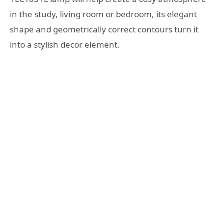
in the study, living room or bedroom, its elegant
shape and geometrically correct contours turn it
into a stylish decor element.