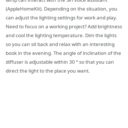
(AppleHomeKit). Depending on the situation, you
can adjust the lighting settings for work and play.
Need to focus on a working project? Add brightness
and cool the lighting temperature. Dim the lights
so you can sit back and relax with an interesting
book in the evening. The angle of inclination of the
diffuser is adjustable within 30 ° so that you can
direct the light to the place you want.