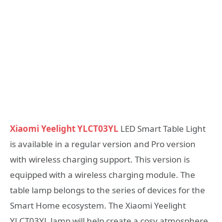
Xiaomi Yeelight YLCT03YL
LED Smart Table Light
is available in a regular version and Pro version
with wireless charging support. This version is
equipped with a wireless charging module. The
table lamp belongs to the series of devices for the
Smart Home ecosystem. The Xiaomi Yeelight
YLCT03YL lamp will help create a cosy atmosphere