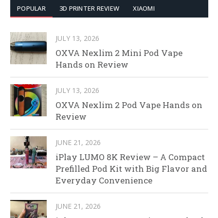
POPULAR
3D PRINTER REVIEW
XIAOMI
JULY 13, 2026
OXVA Nexlim 2 Mini Pod Vape
Hands on Review
JULY 13, 2026
OXVA Nexlim 2 Pod Vape Hands on
Review
JUNE 21, 2026
iPlay LUMO 8K Review – A Compact
Prefilled Pod Kit with Big Flavor and
Everyday Convenience
JUNE 21, 2026