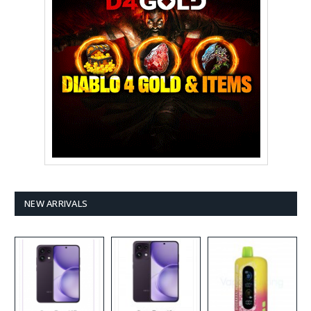
NEW ARRIVALS