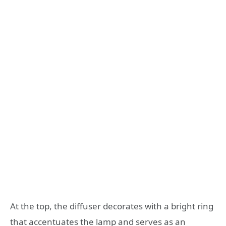
At the top, the diffuser decorates with a bright ring
that accentuates the lamp and serves as an