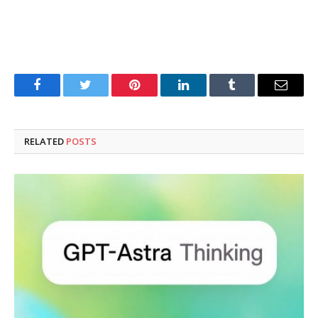
Facebook
Twitter
Pinterest
LinkedIn
Tumblr
Email
RELATED
POSTS