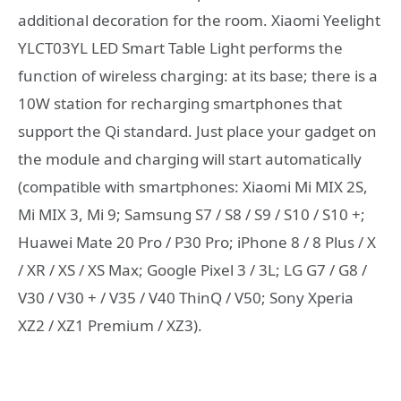
additional decoration for the room. Xiaomi Yeelight
YLCT03YL LED Smart Table Light performs the
function of wireless charging: at its base; there is a
10W station for recharging smartphones that
support the Qi standard. Just place your gadget on
the module and charging will start automatically
(compatible with smartphones: Xiaomi Mi MIX 2S,
Mi MIX 3, Mi 9; Samsung S7 / S8 / S9 / S10 / S10 +;
Huawei Mate 20 Pro / P30 Pro; iPhone 8 / 8 Plus / X
/ XR / XS / XS Max; Google Pixel 3 / 3L; LG G7 / G8 /
V30 / V30 + / V35 / V40 ThinQ / V50; Sony Xperia
XZ2 / XZ1 Premium / XZ3).