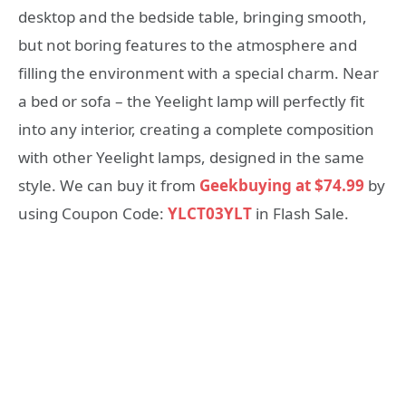
desktop and the bedside table, bringing smooth,
but not boring features to the atmosphere and
filling the environment with a special charm. Near
a bed or sofa – the Yeelight lamp will perfectly fit
into any interior, creating a complete composition
with other Yeelight lamps, designed in the same
style. We can buy it from
Geekbuying at $74.99
by
using Coupon Code:
YLCT03YLT
in Flash Sale.