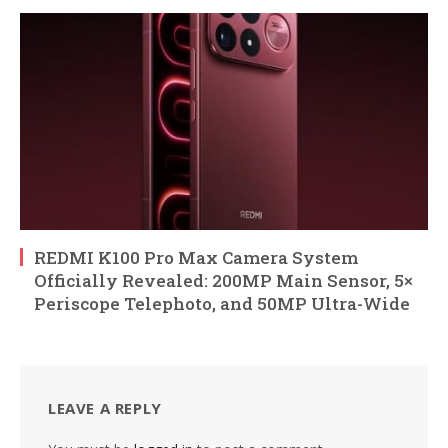
REDMI K100 Pro Max Camera System
Officially Revealed: 200MP Main Sensor, 5×
Periscope Telephoto, and 50MP Ultra-Wide
LEAVE A REPLY