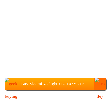
Buy Xiaomi Yeelight YLCT03YL LED
Table Light at Geekbuying