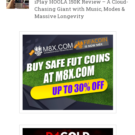
iPlay HOOLA 150K Review – A Cloud-
Chasing Giant with Music, Modes &
Massive Longevity