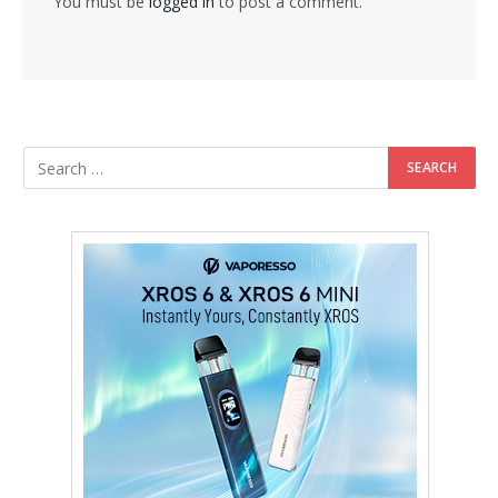
You must be
logged in
to post a comment.