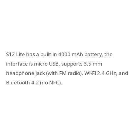
S12 Lite has a built-in 4000 mAh battery, the
interface is micro USB, supports 3.5 mm
headphone jack (with FM radio), Wi-Fi 2.4 GHz, and
Bluetooth 4.2 (no NFC).