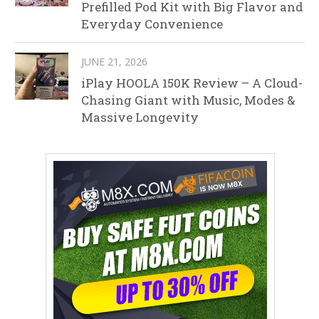
Prefilled Pod Kit with Big Flavor and
Everyday Convenience
JUNE 21, 2026
iPlay HOOLA 150K Review – A Cloud-
Chasing Giant with Music, Modes &
Massive Longevity