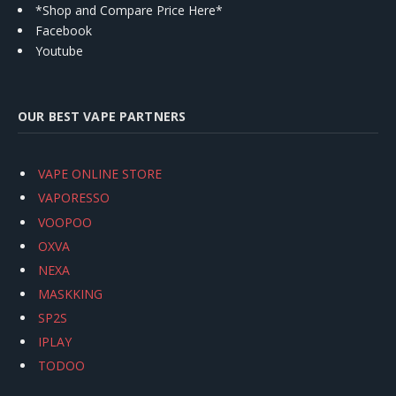
*Shop and Compare Price Here*
Facebook
Youtube
OUR BEST VAPE PARTNERS
VAPE ONLINE STORE
VAPORESSO
VOOPOO
OXVA
NEXA
MASKKING
SP2S
IPLAY
TODOO