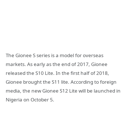
The Gionee S series is a model for overseas
markets. As early as the end of 2017, Gionee
released the S10 Lite. In the first half of 2018,
Gionee brought the S11 lite. According to foreign
media, the new Gionee S12 Lite will be launched in
Nigeria on October 5.