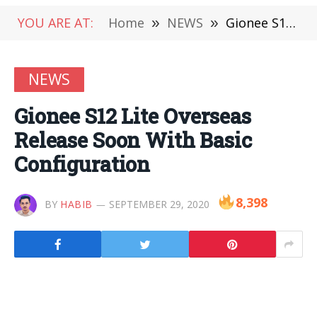
YOU ARE AT:
Home
»
NEWS
»
Gionee S12 Lite Overseas Release Soon With Basic Configuration
NEWS
Gionee S12 Lite Overseas
Release Soon With Basic
Configuration
8,398
BY
HABIB
SEPTEMBER 29, 2020