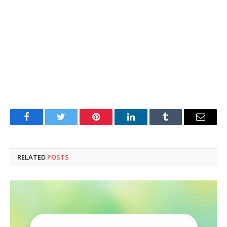
Facebook
Twitter
Pinterest
LinkedIn
Tumblr
Email
RELATED
POSTS