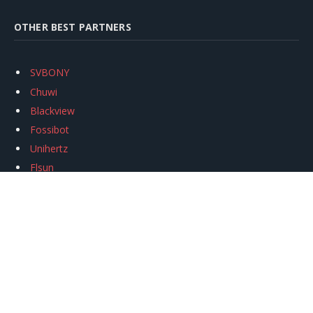
OTHER BEST PARTNERS
SVBONY
Chuwi
Blackview
Fossibot
Unihertz
Flsun
Anycubic
Xtool
Oukitel
Mukkpet Ebike
Ugreen