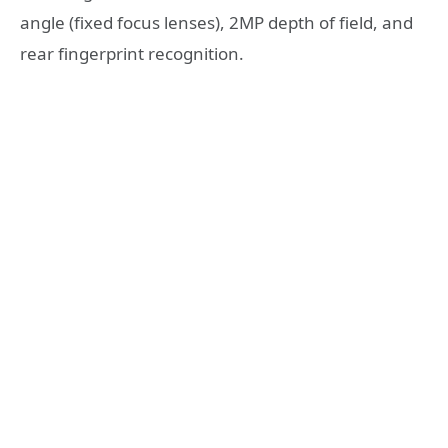
angle (fixed focus lenses), 2MP depth of field, and
rear fingerprint recognition.