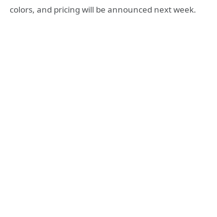
colors, and pricing will be announced next week.