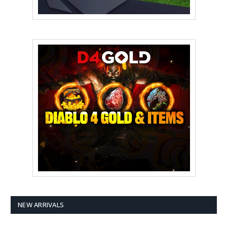
NEW ARRIVALS