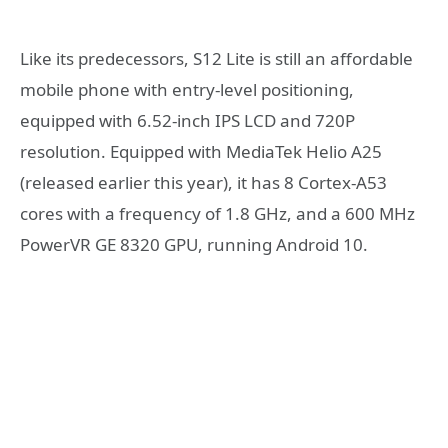
Like its predecessors, S12 Lite is still an affordable
mobile phone with entry-level positioning,
equipped with 6.52-inch IPS LCD and 720P
resolution. Equipped with MediaTek Helio A25
(released earlier this year), it has 8 Cortex-A53
cores with a frequency of 1.8 GHz, and a 600 MHz
PowerVR GE 8320 GPU, running Android 10.