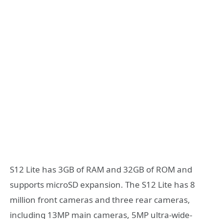
S12 Lite has 3GB of RAM and 32GB of ROM and
supports microSD expansion. The S12 Lite has 8
million front cameras and three rear cameras,
including 13MP main cameras, 5MP ultra-wide-