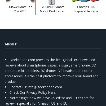
Huawei MatePad
VOOPOO Vmate
Champs 50K
Pro 2026
Max 2 Pod System
Disposable Vape
Kit
ABOUT
Igeekphone.com provides the first global tech news and
reviews about smartphone, vapes, e-cigar, smart home, 3D
printers, e-bike,tablets, RC drones, VR headset, and other
accessories. It's the best platform to improve your brand and
product.
Contact us
: info@igeekphone.com
Check Our Privacy Policy Here.
Note: *Right now we have US editor and EU editors for
review, especially for Amazon US and EU.