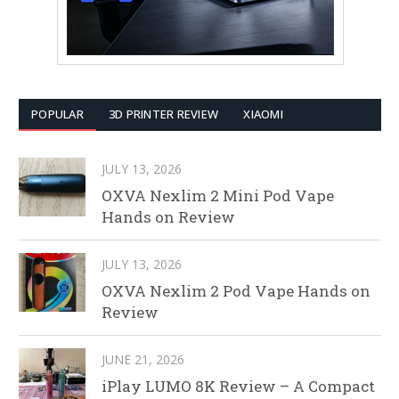
POPULAR
3D PRINTER REVIEW
XIAOMI
JULY 13, 2026
OXVA Nexlim 2 Mini Pod Vape
Hands on Review
JULY 13, 2026
OXVA Nexlim 2 Pod Vape Hands on
Review
JUNE 21, 2026
iPlay LUMO 8K Review – A Compact