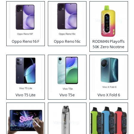
Oppo Reno16 F
Oppo Reno16c
RODMAN Playoffs
50K Zero Nicotine
Disposable Vape
Vivo T5 Lite
Vivo T5e
Vivo X Fold 6