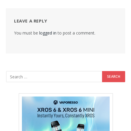
LEAVE A REPLY
You must be
logged in
to post a comment.