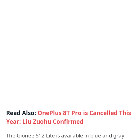
Read Also:
OnePlus 8T Pro is Cancelled This
Year: Liu Zuohu Confirmed
The Gionee S12 Lite is available in blue and gray