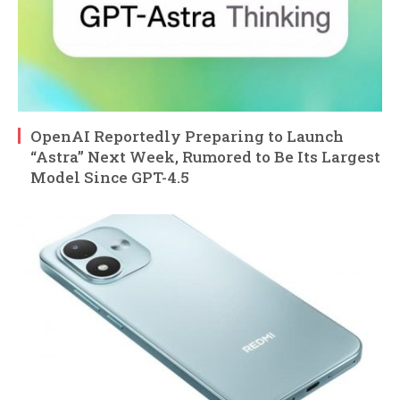
OpenAI Reportedly Preparing to Launch
“Astra” Next Week, Rumored to Be Its Largest
Model Since GPT-4.5