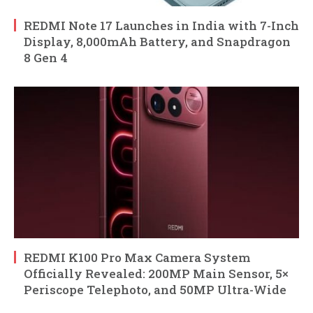
REDMI Note 17 Launches in India with 7-Inch
Display, 8,000mAh Battery, and Snapdragon
8 Gen 4
REDMI K100 Pro Max Camera System
Officially Revealed: 200MP Main Sensor, 5×
Periscope Telephoto, and 50MP Ultra-Wide