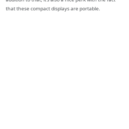
that these compact displays are portable.