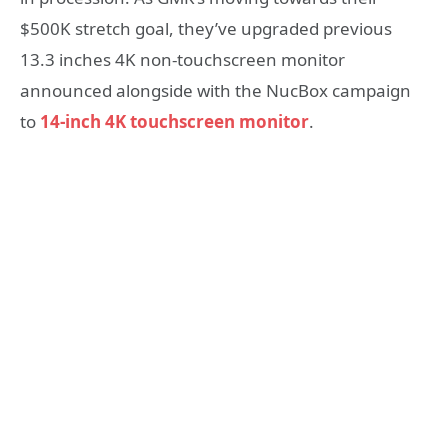
$500K stretch goal, they’ve upgraded previous
13.3 inches 4K non-touchscreen monitor
announced alongside with the NucBox campaign
to
14-inch 4K touchscreen monitor
.