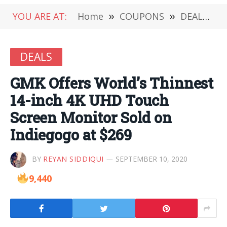
YOU ARE AT:
Home
»
COUPONS
»
DEALS
»
DEALS
GMK Offers World’s Thinnest
14-inch 4K UHD Touch
Screen Monitor Sold on
Indiegogo at $269
BY
REYAN SIDDIQUI
SEPTEMBER 10, 2020
9,440