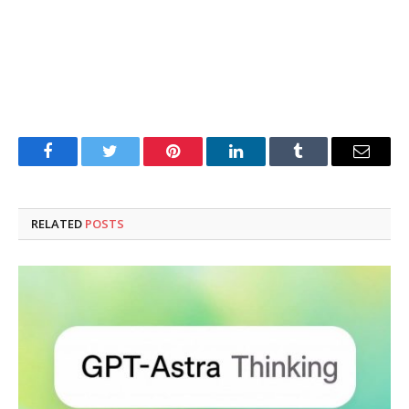
Facebook
Twitter
Pinterest
LinkedIn
Tumblr
Email
RELATED
POSTS