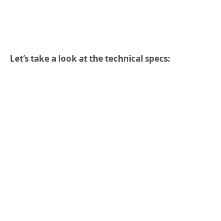
Let’s take a look at the technical specs: