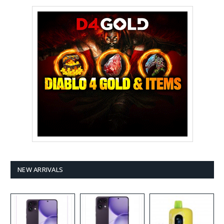
NEW ARRIVALS