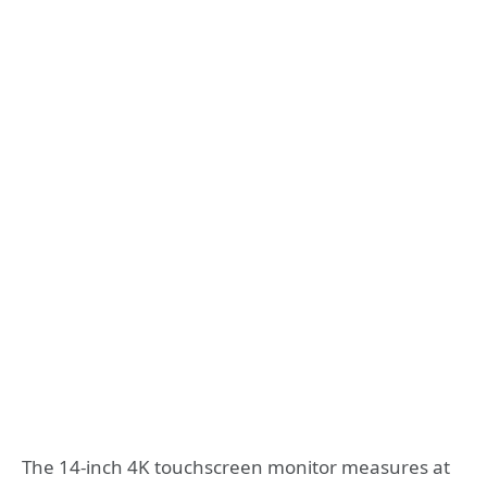
The 14-inch 4K touchscreen monitor measures at