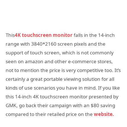
This
4K touchscreen monitor
falls in the 14-inch
range with 3840*2160 screen pixels and the
support of touch screen, which is not commonly
seen on amazon and other e-commerce stores,
not to mention the price is very competitive too. It’s
certainly a great portable viewing solution for all
kinds of use scenarios you have in mind. If you like
this 14-inch 4K touchscreen monitor presented by
GMK, go back their campaign with an $80 saving
compared to their retailed price on the
website.