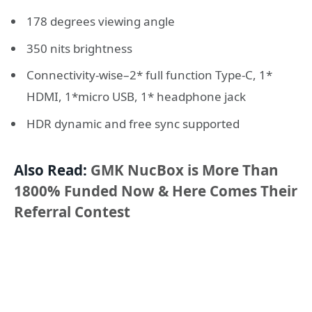
178 degrees viewing angle
350 nits brightness
Connectivity-wise–2* full function Type-C, 1*
HDMI, 1*micro USB, 1* headphone jack
HDR dynamic and free sync supported
Also Read:
GMK NucBox is More Than
1800% Funded Now & Here Comes Their
Referral Contest