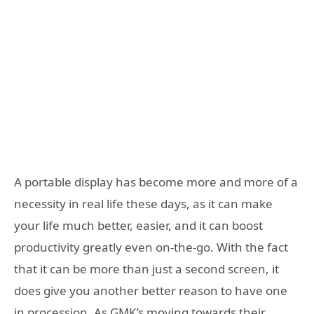
A portable display has become more and more of a
necessity in real life these days, as it can make
your life much better, easier, and it can boost
productivity greatly even on-the-go. With the fact
that it can be more than just a second screen, it
does give you another better reason to have one
in procession. As GMK’s moving towards their