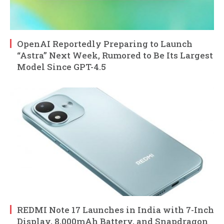
OpenAI Reportedly Preparing to Launch
“Astra” Next Week, Rumored to Be Its Largest
Model Since GPT-4.5
REDMI Note 17 Launches in India with 7-Inch
Display, 8,000mAh Battery, and Snapdragon