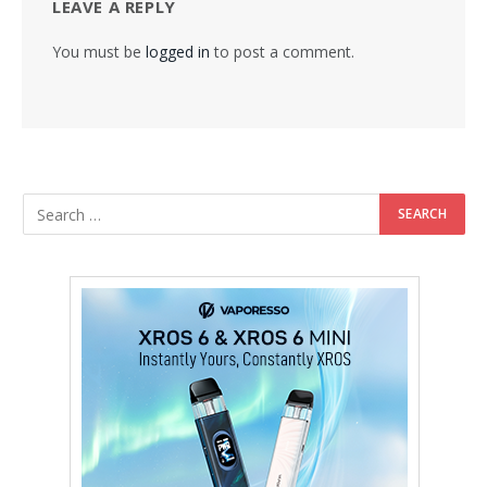
LEAVE A REPLY
You must be
logged in
to post a comment.