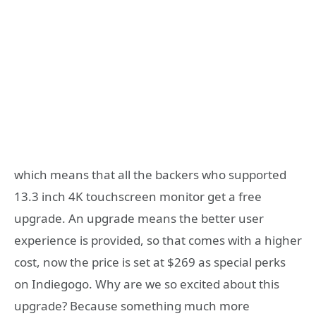
which means that all the backers who supported
13.3 inch 4K touchscreen monitor get a free
upgrade. An upgrade means the better user
experience is provided, so that comes with a higher
cost, now the price is set at $269 as special perks
on Indiegogo. Why are we so excited about this
upgrade? Because something much more