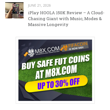
JUNE 21, 2026
iPlay HOOLA 150K Review – A Cloud-
Chasing Giant with Music, Modes &
Massive Longevity