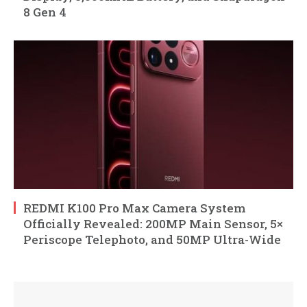
8 Gen 4
REDMI K100 Pro Max Camera System
Officially Revealed: 200MP Main Sensor, 5×
Periscope Telephoto, and 50MP Ultra-Wide