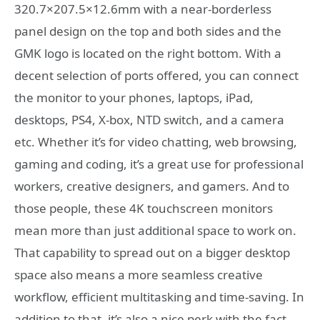
320.7×207.5×12.6mm with a near-borderless
panel design on the top and both sides and the
GMK logo is located on the right bottom. With a
decent selection of ports offered, you can connect
the monitor to your phones, laptops, iPad,
desktops, PS4, X-box, NTD switch, and a camera
etc. Whether it’s for video chatting, web browsing,
gaming and coding, it’s a great use for professional
workers, creative designers, and gamers. And to
those people, these 4K touchscreen monitors
mean more than just additional space to work on.
That capability to spread out on a bigger desktop
space also means a more seamless creative
workflow, efficient multitasking and time-saving. In
addition to that, it’s also a nice perk with the fact