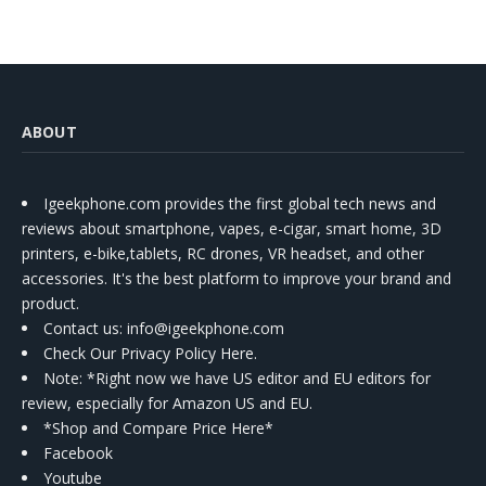
Kit
ABOUT
Igeekphone.com provides the first global tech news and
reviews about smartphone, vapes, e-cigar, smart home, 3D
printers, e-bike,tablets, RC drones, VR headset, and other
accessories. It's the best platform to improve your brand and
product.
Contact us
: info@igeekphone.com
Check Our Privacy Policy Here.
Note: *Right now we have US editor and EU editors for
review, especially for Amazon US and EU.
*Shop and Compare Price Here*
Facebook
Youtube