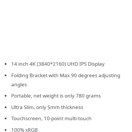
14 inch 4K (3840*2160) UHD IPS Display
Folding Bracket with Max 90 degrees adjusting
angles
Portable, net weight is only 780 grams
Ultra Slim, only 5mm thickness
Touchscreen, 10-point multi-touch
100% sRGB