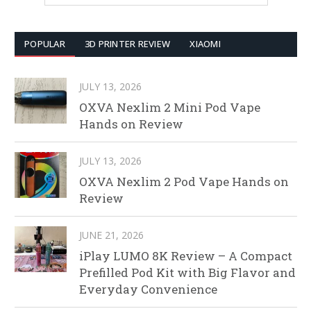
POPULAR
3D PRINTER REVIEW
XIAOMI
JULY 13, 2026
OXVA Nexlim 2 Mini Pod Vape
Hands on Review
JULY 13, 2026
OXVA Nexlim 2 Pod Vape Hands on
Review
JUNE 21, 2026
iPlay LUMO 8K Review – A Compact
Prefilled Pod Kit with Big Flavor and
Everyday Convenience