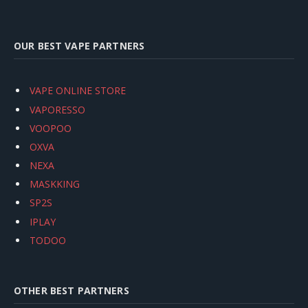
OUR BEST VAPE PARTNERS
VAPE ONLINE STORE
VAPORESSO
VOOPOO
OXVA
NEXA
MASKKING
SP2S
IPLAY
TODOO
OTHER BEST PARTNERS