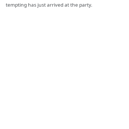
tempting has just arrived at the party.