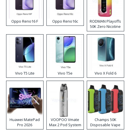
Oppo Reno16 F
Oppo Reno16c
RODMAN Playoffs
50K Zero Nicotine
Disposable Vape
Vivo T5 Lite
Vivo T5e
Vivo X Fold 6
Huawei MatePad
VOOPOO Vmate
Champs 50K
Pro 2026
Max 2 Pod System
Disposable Vape