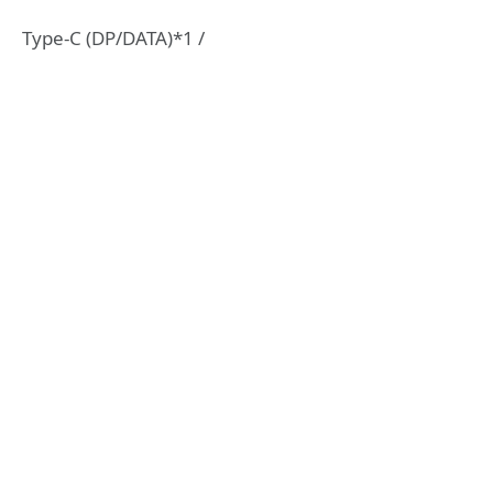
Type-C (DP/DATA)*1 /