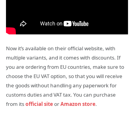
Now it’s available on their official website, with
multiple variants, and it comes with discounts. If
you are ordering from EU countries, make sure to
choose the EU VAT option, so that you will receive
the goods without handling any paperwork for
customs duties and VAT tax. You can purchase
from its
official site
or
Amazon store
.