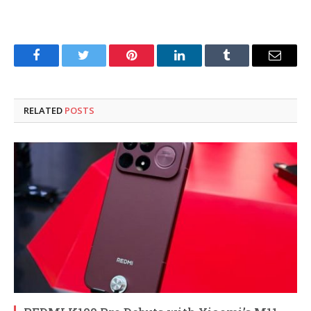
Facebook
Twitter
Pinterest
LinkedIn
Tumblr
Email
RELATED
POSTS