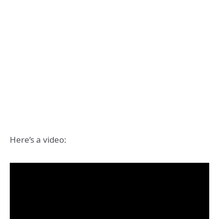
Here’s a video: