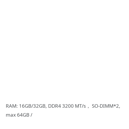
RAM: 16GB/32GB, DDR4 3200 MT/s， SO-DIMM*2,
max 64GB /