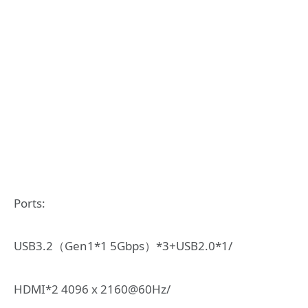
Ports:
USB3.2（Gen1*1 5Gbps）*3+USB2.0*1/
HDMI*2 4096 x 2160@60Hz/