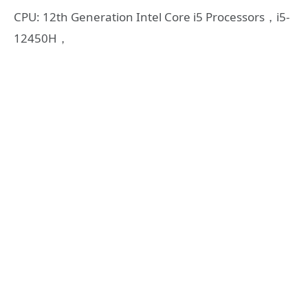
CPU: 12th Generation Intel Core i5 Processors，i5-
12450H，