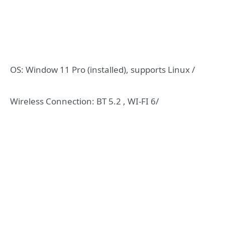
OS: Window 11 Pro (installed), supports Linux /
Wireless Connection: BT 5.2 , WI-FI 6/