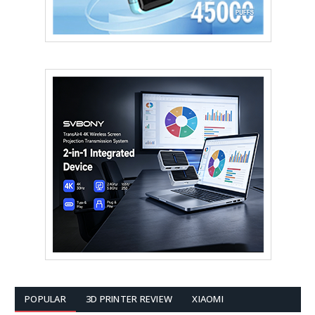
POPULAR
3D PRINTER REVIEW
XIAOMI