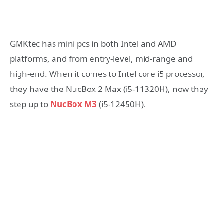
GMKtec has mini pcs in both Intel and AMD
platforms, and from entry-level, mid-range and
high-end. When it comes to Intel core i5 processor,
they have the NucBox 2 Max (i5-11320H), now they
step up to
NucBox M3
(i5-12450H).