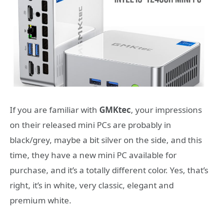
If you are familiar with
GMKtec
, your impressions
on their released mini PCs are probably in
black/grey, maybe a bit silver on the side, and this
time, they have a new mini PC available for
purchase, and it’s a totally different color. Yes, that’s
right, it’s in white, very classic, elegant and
premium white.