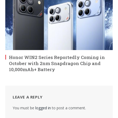
Honor WIN2 Series Reportedly Coming in
October with 2nm Snapdragon Chip and
10,000mAh+ Battery
LEAVE A REPLY
You must be
logged in
to post a comment.