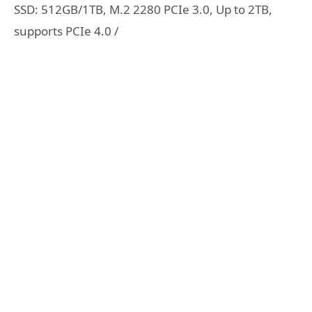
SSD: 512GB/1TB, M.2 2280 PCIe 3.0, Up to 2TB,
supports PCIe 4.0 /