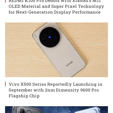
REDMI K100 Pro Debuts with Xiaomi’s M11
OLED Material and Super Pixel Technology
for Next-Generation Display Performance
Vivo X500 Series Reportedly Launching in
September with 2nm Dimensity 9600 Pro
Flagship Chip