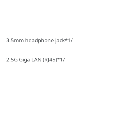
3.5mm headphone jack*1/
2.5G Giga LAN (RJ45)*1/