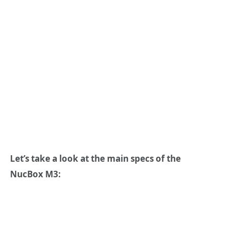
Let
’
s take a look at the main specs of the
NucBox M3: