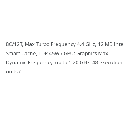
8C/12T, Max Turbo Frequency 4.4 GHz, 12 MB Intel
Smart Cache, TDP 45W / GPU: Graphics Max
Dynamic Frequency, up to 1.20 GHz, 48 execution
units /