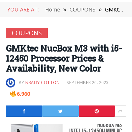
YOU ARE AT:
Home
»
COUPONS
»
GMKtec NucBox M3 with i5-12450 Processor Prices & Availability, New Color
COUPONS
GMKtec NucBox M3 with i5-
12450 Processor Prices &
Availability, New Color
BY
BRADY COTTON
SEPTEMBER 26, 2023
6,960