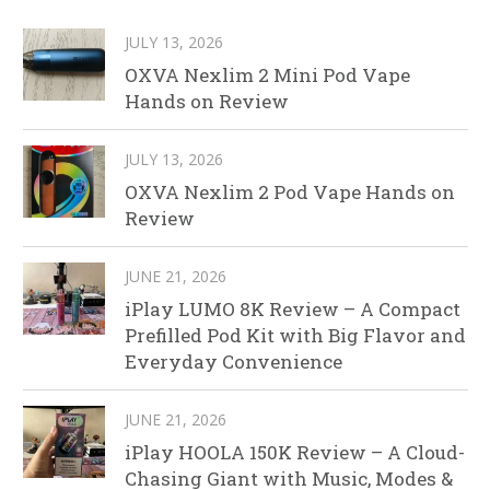
JULY 13, 2026
OXVA Nexlim 2 Mini Pod Vape
Hands on Review
JULY 13, 2026
OXVA Nexlim 2 Pod Vape Hands on
Review
JUNE 21, 2026
iPlay LUMO 8K Review – A Compact
Prefilled Pod Kit with Big Flavor and
Everyday Convenience
JUNE 21, 2026
iPlay HOOLA 150K Review – A Cloud-
Chasing Giant with Music, Modes &