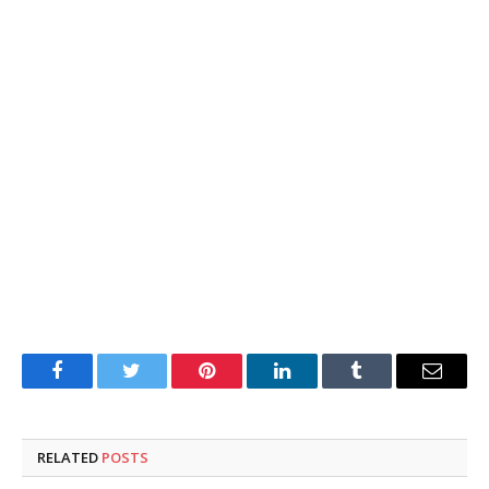
Facebook
Twitter
Pinterest
LinkedIn
Tumblr
Email
RELATED
POSTS