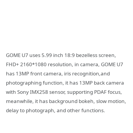
GOME U7 uses 5.99 inch 18:9 bezelless screen,
FHD+ 2160*1080 resolution, in camera, GOME U7
has 13MP front camera, iris recognition,and
photographing function, it has 13MP back camera
with Sony IMX258 sensor, supporting PDAF focus,
meanwhile, it has background bokeh, slow motion,
delay to photograph, and other functions.