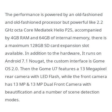
The performance is powered by an old-fashioned
and old-fashioned processor but powerful like 2.2
GHz octa Core Mediatek Helio P25, accompanied
by 4GB RAM and 64GB of internal memory, there is
a maximum 128GB SD card expansion slot
available. In addition to the hardware, It runs on
Android 7.1 Nougat, the custom interface is Gome
OS 2.0. Then the Gome U7 features a 13 Megapixel
rear camera with LED Flash, while the front camera
has 13 MP & 13 MP Dual Front Camera with
beautification and a number of scene detection
modes.