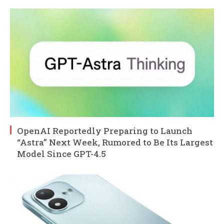
OpenAI Reportedly Preparing to Launch
“Astra” Next Week, Rumored to Be Its Largest
Model Since GPT-4.5