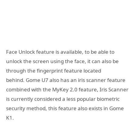
Face Unlock feature is available, to be able to
unlock the screen using the face, it can also be
through the fingerprint feature located
behind. Gome U7 also has an iris scanner feature
combined with the MyKey 2.0 feature, Iris Scanner
is currently considered a less popular biometric
security method, this feature also exists in Gome
K1.