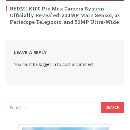
REDMI K100 Pro Max Camera System
Officially Revealed: 200MP Main Sensor, 5×
Periscope Telephoto, and 50MP Ultra-Wide
LEAVE A REPLY
You must be
logged in
to post a comment.