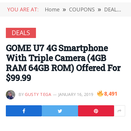
YOU ARE AT:
Home
»
COUPONS
»
DEALS
»
DEALS
GOME U7 4G Smartphone
With Triple Camera (4GB
RAM 64GB ROM) Offered For
$99.99
8,491
BY
GUSTY TEGA
JANUARY 16, 2019