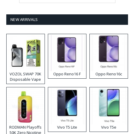
NEW ARRIVALS
VOZOL SWAP 70K
Oppo Reno16 F
Oppo Reno16c
Disposable Vape
RODMAN Playoffs
Vivo T5 Lite
Vivo T5e
50K Zero Nicotine