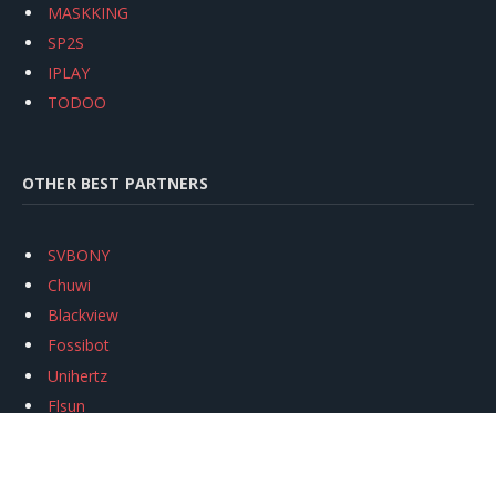
MASKKING
SP2S
IPLAY
TODOO
OTHER BEST PARTNERS
SVBONY
Chuwi
Blackview
Fossibot
Unihertz
Flsun
Anycubic
Xtool
Oukitel