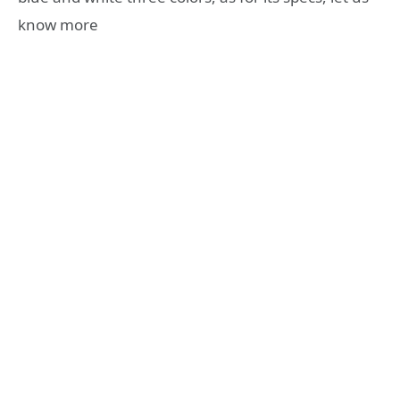
know more