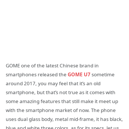
GOME one of the latest Chinese brand in
smartphones released the
GOME U7
sometime
around 2017, you may feel that it’s an old
smartphone, but that’s not true as it comes with
some amazing features that still make it meet up
with the smartphone market of now. The phone
uses dual glass body, metal mid-frame, it has black,
blue and white three colors, as for its specs, let us