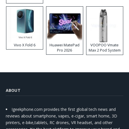
Disposable Vape
Vivo X Fold 6
Huawei MatePad
VOOPOO Vmate
Pro 2026
Max 2 Pod System
Kit
ABOUT
Igeekphone.com provides the first global tech news and
reviews about smartphone, vapes, e-cigar, smart home, 3D
printers, e-bike,tablets, RC drones, VR headset, and other