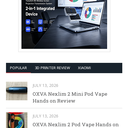
POPULAR
3D PRINTER REVIEW
XIAOMI
JULY 13, 2026
OXVA Nexlim 2 Mini Pod Vape
Hands on Review
JULY 13, 2026
OXVA Nexlim 2 Pod Vape Hands on