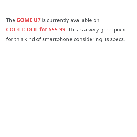
The
GOME U7
is currently available on
COOLICOOL for $99.99
. This is a very good price
for this kind of smartphone considering its specs.