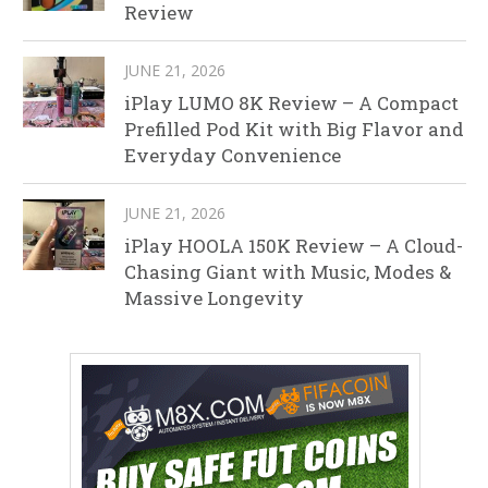
Review
JUNE 21, 2026
iPlay LUMO 8K Review – A Compact
Prefilled Pod Kit with Big Flavor and
Everyday Convenience
JUNE 21, 2026
iPlay HOOLA 150K Review – A Cloud-
Chasing Giant with Music, Modes &
Massive Longevity