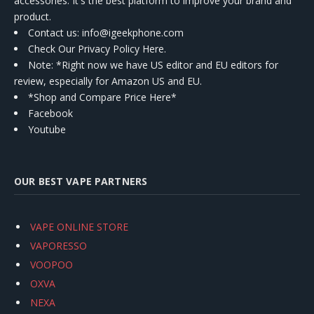
accessories. It's the best platform to improve your brand and
product.
Contact us
: info@igeekphone.com
Check Our Privacy Policy Here.
Note: *Right now we have US editor and EU editors for
review, especially for Amazon US and EU.
*Shop and Compare Price Here*
Facebook
Youtube
OUR BEST VAPE PARTNERS
VAPE ONLINE STORE
VAPORESSO
VOOPOO
OXVA
NEXA