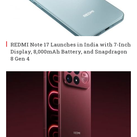
REDMI Note 17 Launches in India with 7-Inch
Display, 8,000mAh Battery, and Snapdragon
8 Gen 4