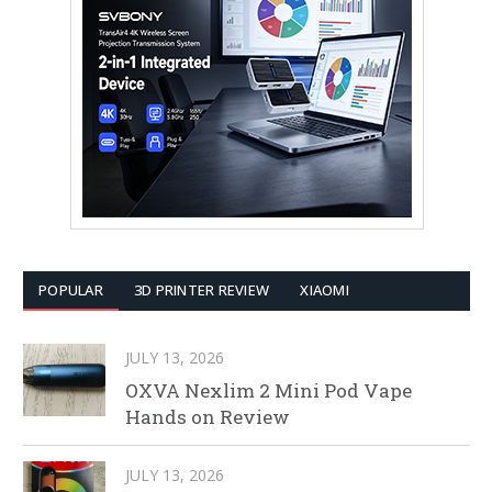
POPULAR
3D PRINTER REVIEW
XIAOMI
JULY 13, 2026
OXVA Nexlim 2 Mini Pod Vape
Hands on Review
JULY 13, 2026