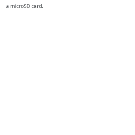
a microSD card.