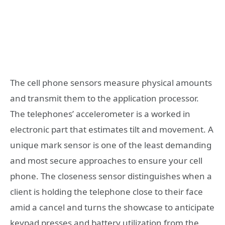
The cell phone sensors measure physical amounts
and transmit them to the application processor.
The telephones’ accelerometer is a worked in
electronic part that estimates tilt and movement. A
unique mark sensor is one of the least demanding
and most secure approaches to ensure your cell
phone. The closeness sensor distinguishes when a
client is holding the telephone close to their face
amid a cancel and turns the showcase to anticipate
keypad presses and battery utilization from the