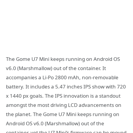
The Gome U7 Mini keeps running on Android OS
v6.0 (Marshmallow) out of the container. It
accompanies a Li-Po 2800 mAh, non-removable
battery. It includes a 5.47 inches IPS show with 720
x 1440 px goals. The IPS innovation is a standout
amongst the most driving LCD advancements on
the planet. The Gome U7 Mini keeps running on
Android OS v6.0 (Marshmallow) out of the
container, yet the U7 Mini’s firmware can be moved