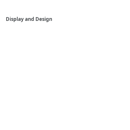
Display and Design