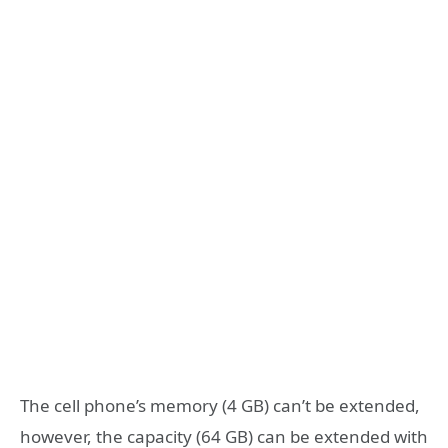
The cell phone’s memory (4 GB) can’t be extended,
however, the capacity (64 GB) can be extended with