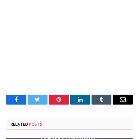
Facebook
Twitter
Pinterest
LinkedIn
Tumblr
Email
RELATED
POSTS