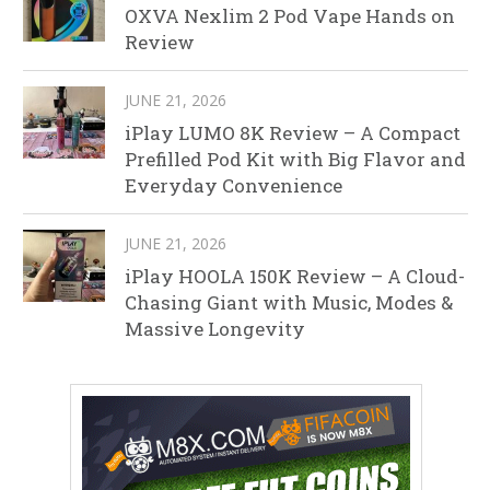
OXVA Nexlim 2 Pod Vape Hands on
Review
JUNE 21, 2026
iPlay LUMO 8K Review – A Compact
Prefilled Pod Kit with Big Flavor and
Everyday Convenience
JUNE 21, 2026
iPlay HOOLA 150K Review – A Cloud-
Chasing Giant with Music, Modes &
Massive Longevity