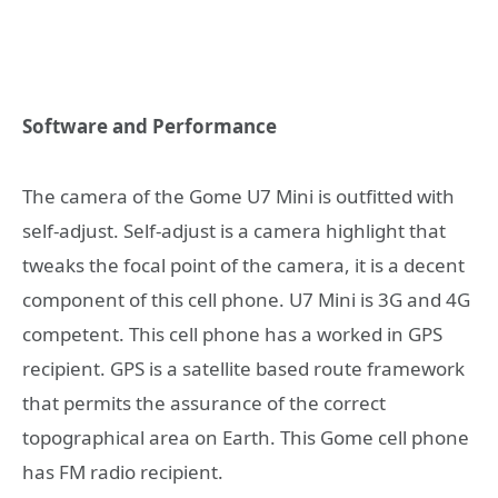
Software and Performance
The camera of the Gome U7 Mini is outfitted with
self-adjust. Self-adjust is a camera highlight that
tweaks the focal point of the camera, it is a decent
component of this cell phone. U7 Mini is 3G and 4G
competent. This cell phone has a worked in GPS
recipient. GPS is a satellite based route framework
that permits the assurance of the correct
topographical area on Earth. This Gome cell phone
has FM radio recipient.