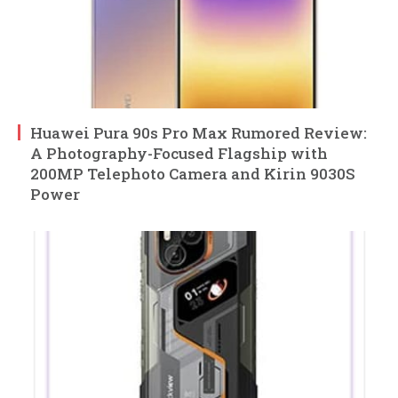
Huawei Pura 90s Pro Max Rumored Review:
A Photography-Focused Flagship with
200MP Telephoto Camera and Kirin 9030S
Power