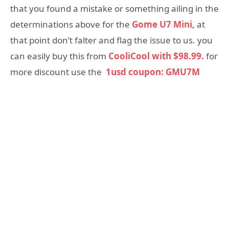
that you found a mistake or something ailing in the
determinations above for the
Gome U7 Mini,
at
that point don’t falter and flag the issue to us. you
can easily buy this from
CooliCool with $98.99.
for
more discount use the
1usd coupon: GMU7M