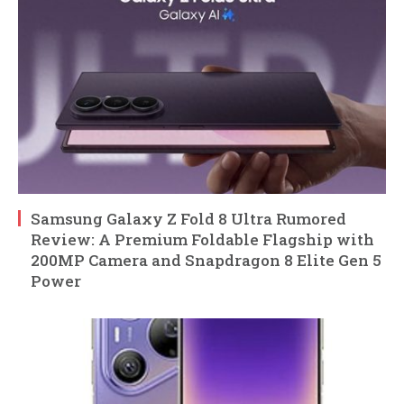
Samsung Galaxy Z Fold 8 Ultra Rumored
Review: A Premium Foldable Flagship with
200MP Camera and Snapdragon 8 Elite Gen 5
Power