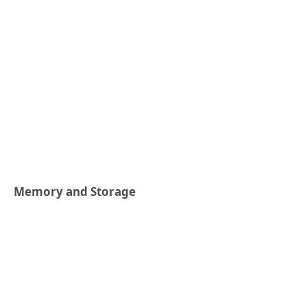
Memory and Storage