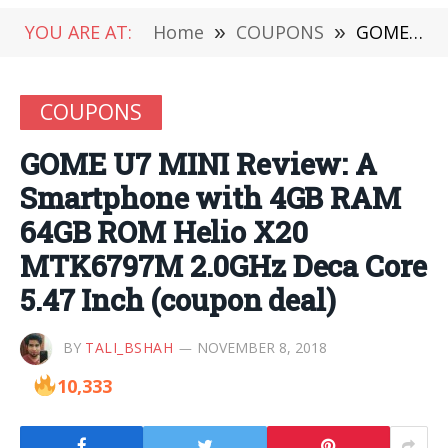
YOU ARE AT:
Home
»
COUPONS
»
GOME U7 MINI Review: A Smartphone with 4GB RAM 64GB ROM Helio X20 MTK6797M 2.0GHz Deca Core 5.47 Inch (coupon deal)
COUPONS
GOME U7 MINI Review: A
Smartphone with 4GB RAM
64GB ROM Helio X20
MTK6797M 2.0GHz Deca Core
5.47 Inch (coupon deal)
BY
TALI_BSHAH
NOVEMBER 8, 2018
10,333