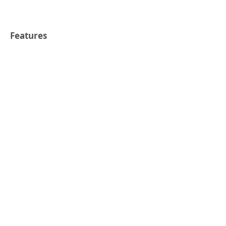
Features