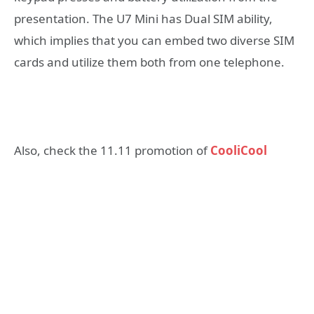
presentation. The U7 Mini has Dual SIM ability,
which implies that you can embed two diverse SIM
cards and utilize them both from one telephone.
Also, check the 11.11 promotion of
CooliCool