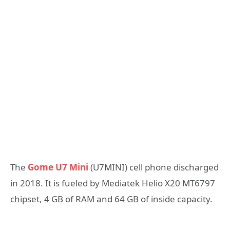
The
Gome U7 Mini
(U7MINI) cell phone discharged
in 2018. It is fueled by Mediatek Helio X20 MT6797
chipset, 4 GB of RAM and 64 GB of inside capacity.