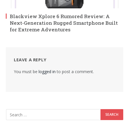
Blackview Xplore 6 Rumored Review: A
Next-Generation Rugged Smartphone Built
for Extreme Adventures
LEAVE A REPLY
You must be
logged in
to post a comment.