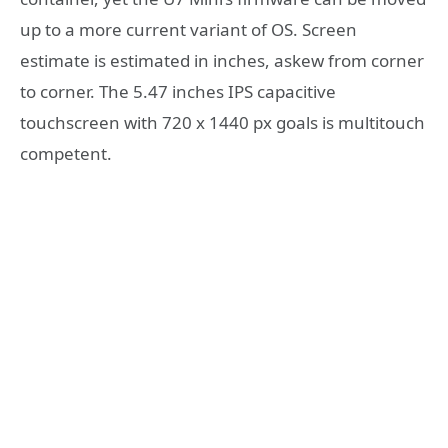
up to a more current variant of OS. Screen
estimate is estimated in inches, askew from corner
to corner. The 5.47 inches IPS capacitive
touchscreen with 720 x 1440 px goals is multitouch
competent.