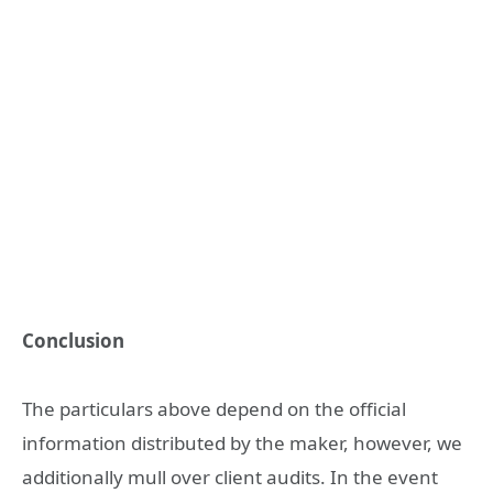
Conclusion
The particulars above depend on the official
information distributed by the maker, however, we
additionally mull over client audits. In the event