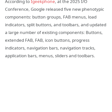
According to
Igeekphone
, at the 2025 I/O
Conference, Google released five new phenotypic
components: button groups, FAB menus, load
indicators, split buttons, and toolbars, and updated
a large number of existing components: Buttons,
extended FAB, FAB, icon buttons, progress
indicators, navigation bars, navigation tracks,
application bars, menus, sliders and toolbars.