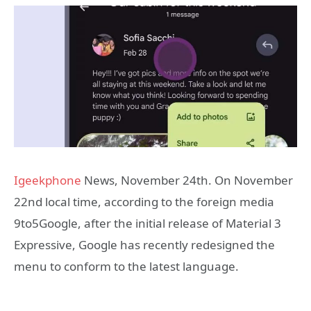
Igeekphone
News, November 24th. On November
22nd local time, according to the foreign media
9to5Google, after the initial release of Material 3
Expressive, Google has recently redesigned the
menu to conform to the latest language.