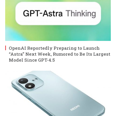
OpenAI Reportedly Preparing to Launch
“Astra” Next Week, Rumored to Be Its Largest
Model Since GPT-4.5