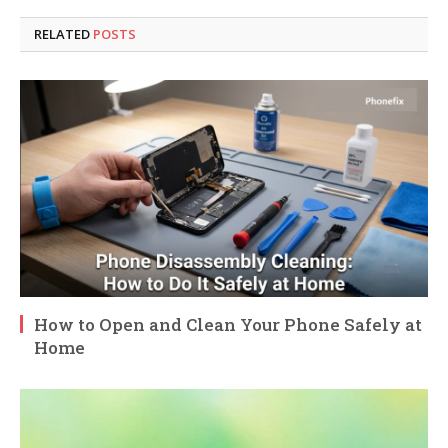
RELATED
POSTS
How to Open and Clean Your Phone Safely at
Home