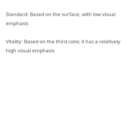
Standard: Based on the surface, with low visual
emphasis
Vitality: Based on the third color, it has a relatively
high visual emphasis