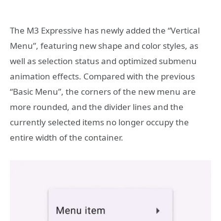
The M3 Expressive has newly added the “Vertical
Menu”, featuring new shape and color styles, as
well as selection status and optimized submenu
animation effects. Compared with the previous
“Basic Menu”, the corners of the new menu are
more rounded, and the divider lines and the
currently selected items no longer occupy the
entire width of the container.