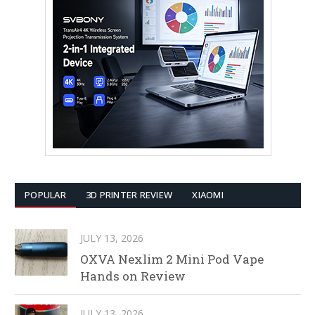
POPULAR
3D PRINTER REVIEW
XIAOMI
JULY 13, 2026
OXVA Nexlim 2 Mini Pod Vape
Hands on Review
JULY 13, 2026