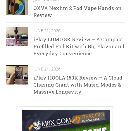
OXVA Nexlim 2 Pod Vape Hands on
Review
JUNE 21, 2026
iPlay LUMO 8K Review – A Compact
Prefilled Pod Kit with Big Flavor and
Everyday Convenience
JUNE 21, 2026
iPlay HOOLA 150K Review – A Cloud-
Chasing Giant with Music, Modes &
Massive Longevity