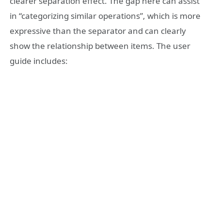
clearer separation effect. The gap here can assist
in “categorizing similar operations”, which is more
expressive than the separator and can clearly
show the relationship between items. The user
guide includes: