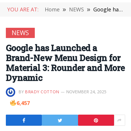
YOU ARE AT:
Home
»
NEWS
»
Google has Launched a Brand-New Menu Design for Material 3: Rounder and More Dynamic
NEWS
Google has Launched a
Brand-New Menu Design for
Material 3: Rounder and More
Dynamic
BY
BRADY COTTON
NOVEMBER 24, 2025
6,457