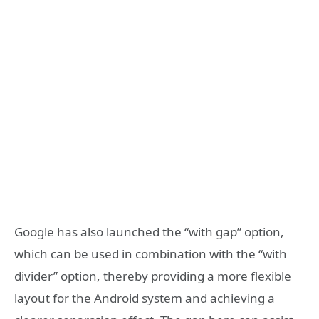
Google has also launched the “with gap” option,
which can be used in combination with the “with
divider” option, thereby providing a more flexible
layout for the Android system and achieving a