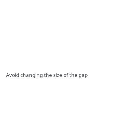
Avoid changing the size of the gap