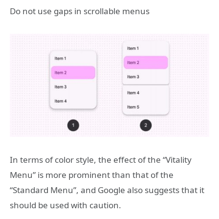
Do not use gaps in scrollable menus
In terms of color style, the effect of the “Vitality
Menu” is more prominent than that of the
“Standard Menu”, and Google also suggests that it
should be used with caution.