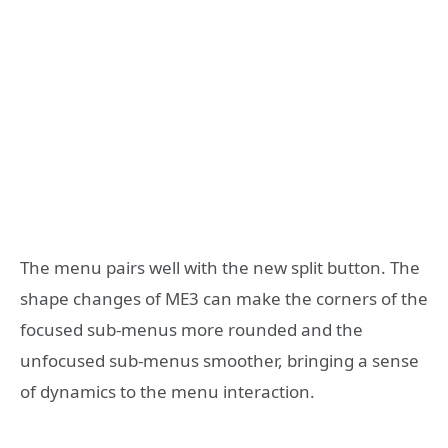
The menu pairs well with the new split button. The
shape changes of ME3 can make the corners of the
focused sub-menus more rounded and the
unfocused sub-menus smoother, bringing a sense
of dynamics to the menu interaction.