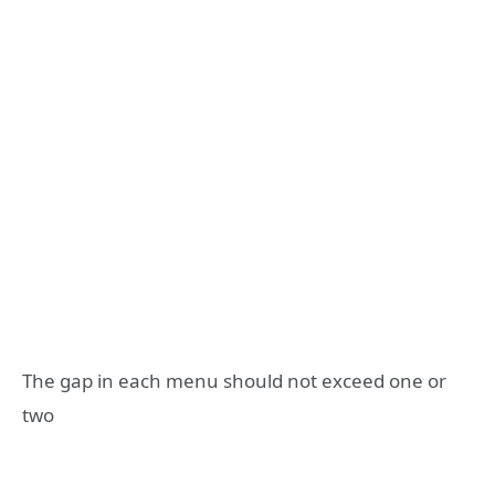
The gap in each menu should not exceed one or
two