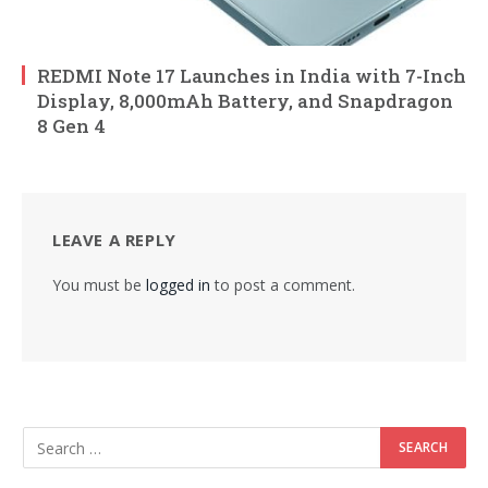
REDMI Note 17 Launches in India with 7-Inch
Display, 8,000mAh Battery, and Snapdragon
8 Gen 4
LEAVE A REPLY
You must be
logged in
to post a comment.