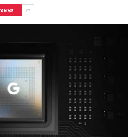
nterest