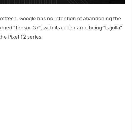
cftech, Google has no intention of abandoning the
amed “Tensor G7”, with its code name being “Lajolla”
the Pixel 12 series.