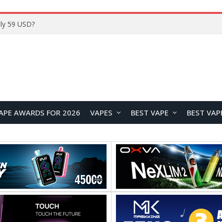
Home
APE AWARDS FOR 2026
VAPES
BEST VAPE
BEST VAP