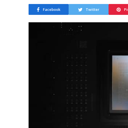
Facebook
Twitter
Pi