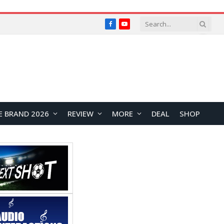
Facebook
YouTube
E BRAND 2026
REVIEW
MORE
DEAL
SHOP