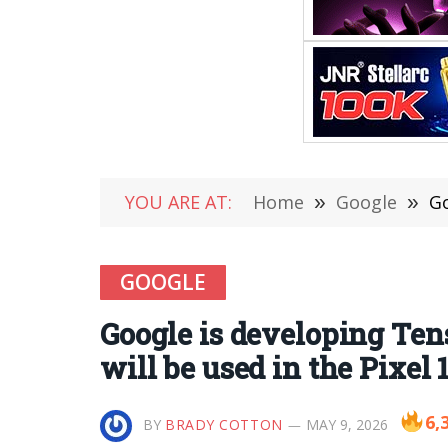
YOU ARE AT:
Home
»
Google
»
Go
GOOGLE
Google is developing Tens
will be used in the Pixel 1
6,
BY
BRADY COTTON
MAY 9, 2026