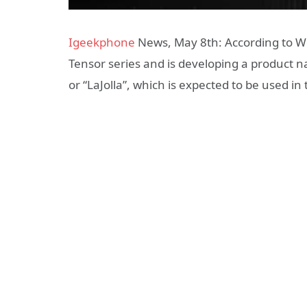
Igeekphone
News, May 8th: According to Wc
Tensor series and is developing a product n
or “LaJolla”, which is expected to be used in 