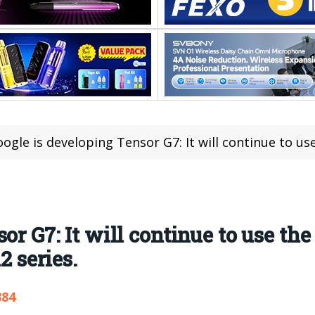
ogle is developing Tensor G7: It will continue to use the 2nm pro
or G7: It will continue to use th
2 series.
384