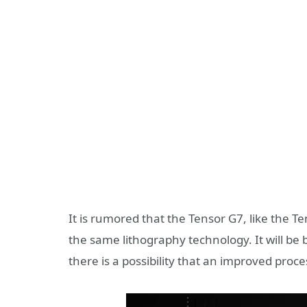
It is rumored that the Tensor G7, like the 
the same lithography technology. It will b
there is a possibility that an improved proces