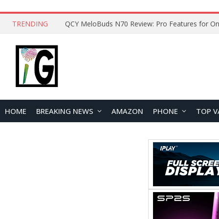
TRENDING
How to Open and Clean Your Phone Safely at 
HOME
BREAKING NEWS
AMAZON
PHONE
TOP V