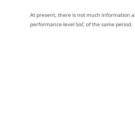
At present, there is not much information ab
performance-level SoC of the same period.