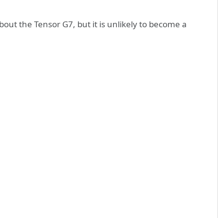
out the Tensor G7, but it is unlikely to become a