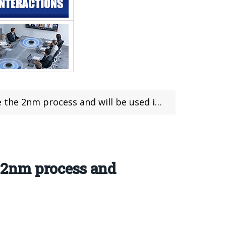
cess and will be used in the Pixel 12 series.
e 2nm process and