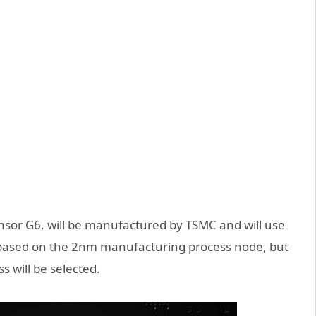
Tensor G6, will be manufactured by TSMC and will use
e based on the 2nm manufacturing process node, but
s will be selected.