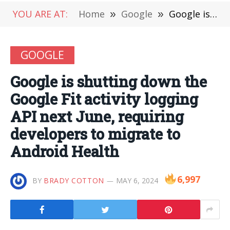
YOU ARE AT:
Home
»
Google
»
Google is shutting down the Google Fit activity logging API next June, requiring developers to migrate to Android Health
GOOGLE
Google is shutting down the
Google Fit activity logging
API next June, requiring
developers to migrate to
Android Health
6,997
BY
BRADY COTTON
MAY 6, 2024