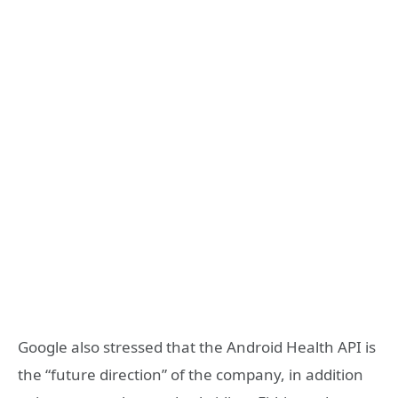
Google also stressed that the Android Health API is
the “future direction” of the company, in addition