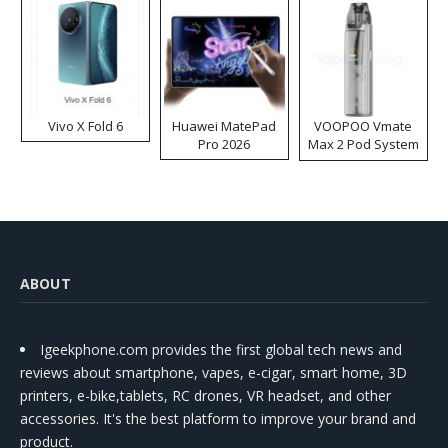
Vivo X Fold 6
Huawei MatePad
VOOPOO Vmate
Pro 2026
Max 2 Pod System
Kit
ABOUT
Igeekphone.com provides the first global tech news and
reviews about smartphone, vapes, e-cigar, smart home, 3D
printers, e-bike,tablets, RC drones, VR headset, and other
accessories. It's the best platform to improve your brand and
product.