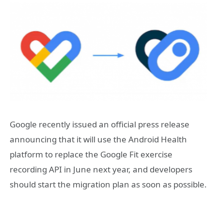
Google recently issued an official press release
announcing that it will use the Android Health
platform to replace the Google Fit exercise
recording API in June next year, and developers
should start the migration plan as soon as possible.