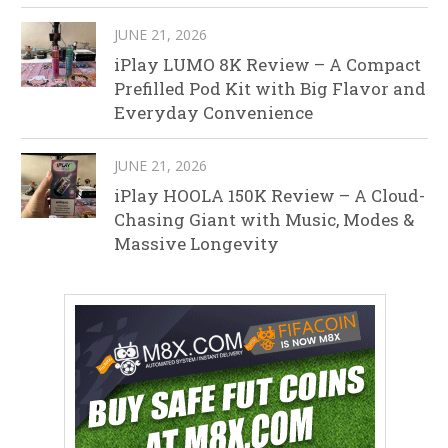
JUNE 21, 2026
iPlay LUMO 8K Review – A Compact
Prefilled Pod Kit with Big Flavor and
Everyday Convenience
JUNE 21, 2026
iPlay HOOLA 150K Review – A Cloud-
Chasing Giant with Music, Modes &
Massive Longevity