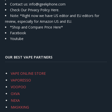
Contact us
: info@igeekphone.com
Check Our Privacy Policy Here.
Note: *Right now we have US editor and EU editors for
review, especially for Amazon US and EU.
*Shop and Compare Price Here*
Facebook
Youtube
OUR BEST VAPE PARTNERS
VAPE ONLINE STORE
VAPORESSO
VOOPOO
OXVA
NEXA
MASKKING