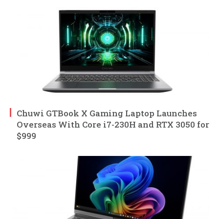
Chuwi GTBook X Gaming Laptop Launches
Overseas With Core i7-230H and RTX 3050 for
$999