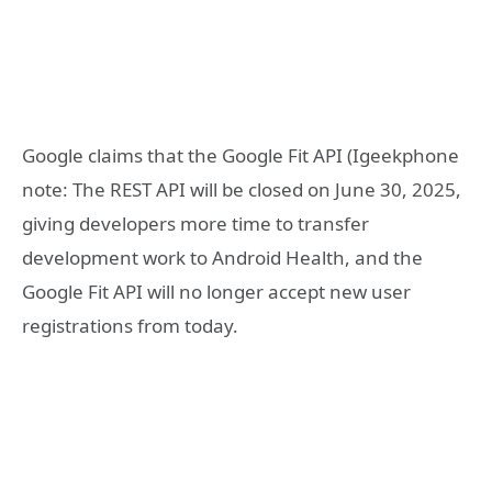
Google claims that the Google Fit API (Igeekphone
note: The REST API will be closed on June 30, 2025,
giving developers more time to transfer
development work to Android Health, and the
Google Fit API will no longer accept new user
registrations from today.