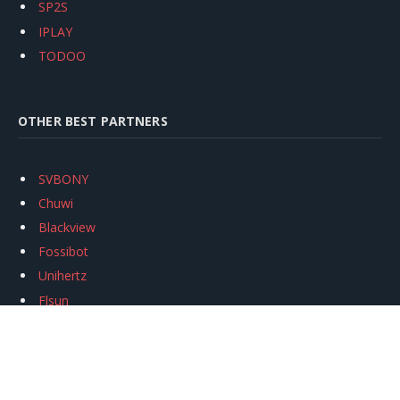
SP2S
IPLAY
TODOO
OTHER BEST PARTNERS
SVBONY
Chuwi
Blackview
Fossibot
Unihertz
Flsun
Anycubic
Xtool
Oukitel
Mukkpet Ebike