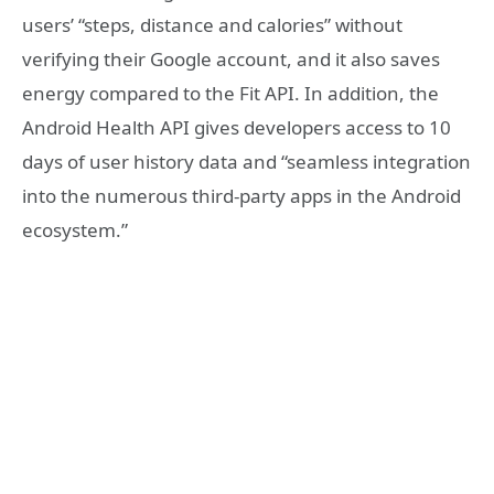
users’ “steps, distance and calories” without
verifying their Google account, and it also saves
energy compared to the Fit API. In addition, the
Android Health API gives developers access to 10
days of user history data and “seamless integration
into the numerous third-party apps in the Android
ecosystem.”