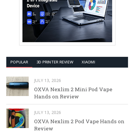
POPULAR
3D PRINTER REVIEW
XIAOMI
JULY 13, 2026
OXVA Nexlim 2 Mini Pod Vape
Hands on Review
JULY 13, 2026
OXVA Nexlim 2 Pod Vape Hands on
Review