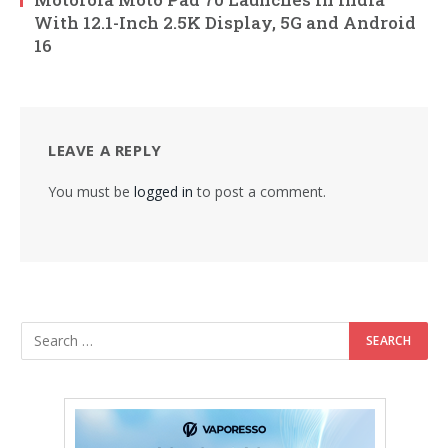
With 12.1-Inch 2.5K Display, 5G and Android
16
LEAVE A REPLY
You must be
logged in
to post a comment.