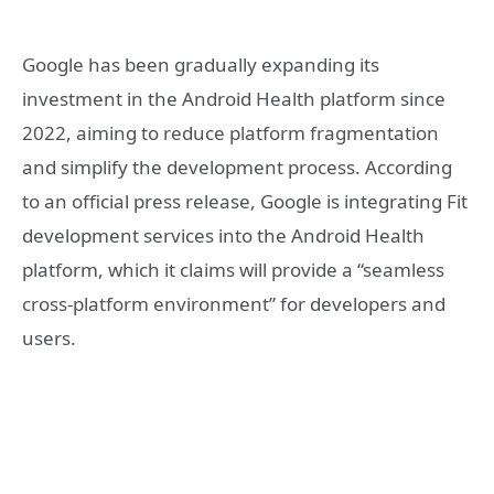
Google has been gradually expanding its
investment in the Android Health platform since
2022, aiming to reduce platform fragmentation
and simplify the development process. According
to an official press release, Google is integrating Fit
development services into the Android Health
platform, which it claims will provide a “seamless
cross-platform environment” for developers and
users.