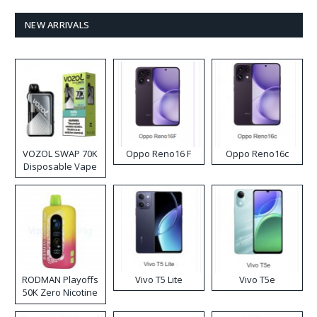
NEW ARRIVALS
VOZOL SWAP 70K
Oppo Reno16 F
Oppo Reno16c
Disposable Vape
RODMAN Playoffs
Vivo T5 Lite
Vivo T5e
50K Zero Nicotine
Disposable Vape