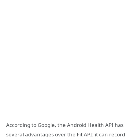
According to Google, the Android Health API has
several advantages over the Fit API: it can record