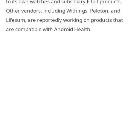
to its own watches and subsidiary Fitbit products,
Other vendors, including Withings, Peloton, and
Lifesum, are reportedly working on products that
are compatible with Android Health.