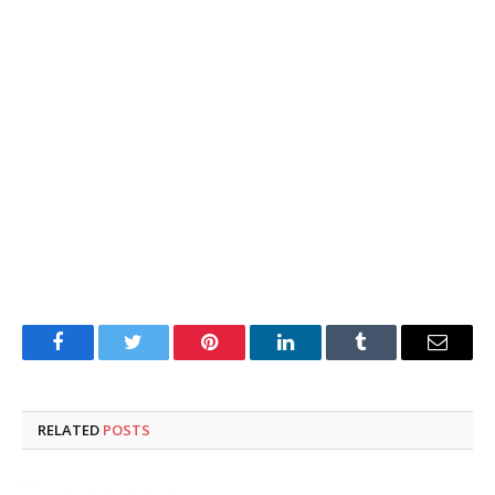
Facebook
Twitter
Pinterest
LinkedIn
Tumblr
Email
RELATED
POSTS