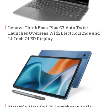
Lenovo ThinkBook Plus G7 Auto Twist
Launches Overseas With Electric Hinge and
14-Inch OLED Display
Motorola Moto Pad 70 Launches in India