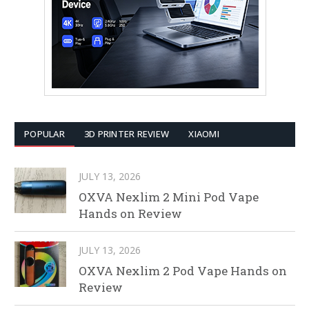
POPULAR
3D PRINTER REVIEW
XIAOMI
JULY 13, 2026
OXVA Nexlim 2 Mini Pod Vape
Hands on Review
JULY 13, 2026
OXVA Nexlim 2 Pod Vape Hands on
Review