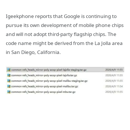
Igeekphone reports that Google is continuing to
pursue its own development of mobile phone chips
and will not adopt third-party flagship chips. The
code name might be derived from the La Jolla area
in San Diego, California.