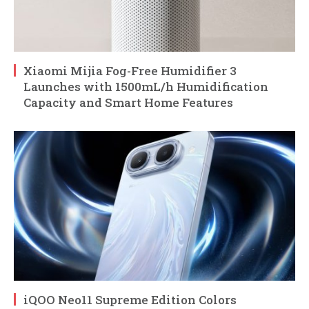
Xiaomi Mijia Fog-Free Humidifier 3
Launches with 1500mL/h Humidification
Capacity and Smart Home Features
iQOO Neo11 Supreme Edition Colors