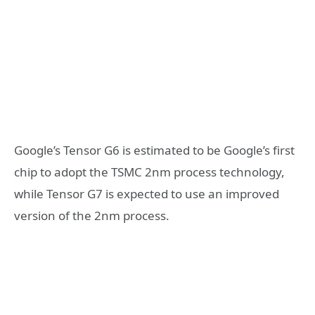
Google’s Tensor G6 is estimated to be Google’s first
chip to adopt the TSMC 2nm process technology,
while Tensor G7 is expected to use an improved
version of the 2nm process.