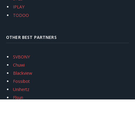
IPLAY
TODOO
OTHER BEST PARTNERS
SVBONY
Chuwi
Blackview
Fossibot
Unihertz
Flsun
Anycubic
Xtool
Oukitel
Mukkpet Ebike