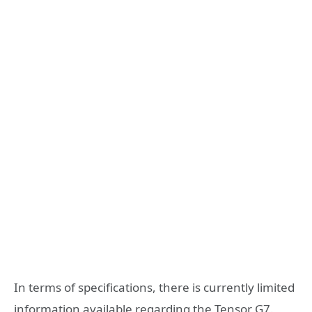
In terms of specifications, there is currently limited
information available regarding the Tensor G7.