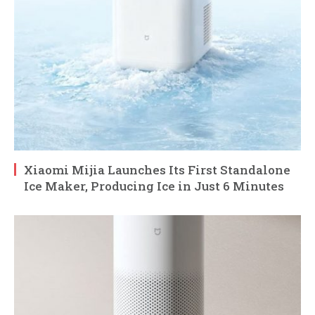
Xiaomi Mijia Launches Its First Standalone
Ice Maker, Producing Ice in Just 6 Minutes