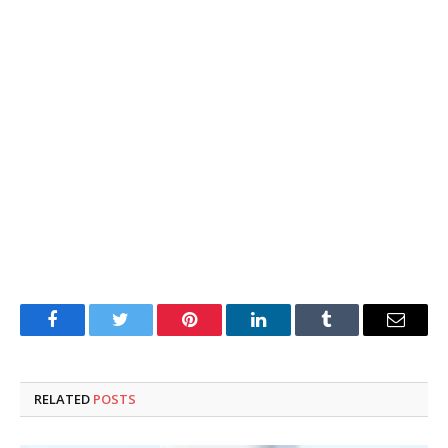
Facebook
Twitter
Pinterest
LinkedIn
Tumblr
Email
RELATED
POSTS