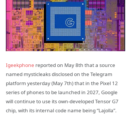
Igeekphone
reported on May 8th that a source
named mysticleaks disclosed on the Telegram
platform yesterday (May 7th) that in the Pixel 12
series of phones to be launched in 2027, Google
will continue to use its own-developed Tensor G7
chip, with its internal code name being “Lajolla”.