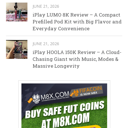
JUNE 21, 2026
iPlay LUMO 8K Review – A Compact
Prefilled Pod Kit with Big Flavor and
Everyday Convenience
JUNE 21, 2026
iPlay HOOLA 150K Review – A Cloud-
Chasing Giant with Music, Modes &
Massive Longevity