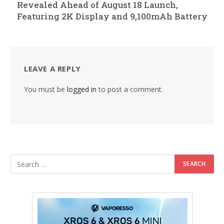
Revealed Ahead of August 18 Launch,
Featuring 2K Display and 9,100mAh Battery
LEAVE A REPLY
You must be
logged in
to post a comment.