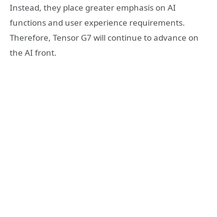
Instead, they place greater emphasis on AI
functions and user experience requirements.
Therefore, Tensor G7 will continue to advance on
the AI front.