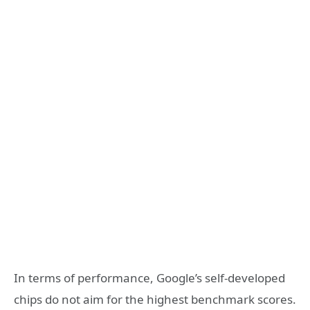
In terms of performance, Google’s self-developed
chips do not aim for the highest benchmark scores.