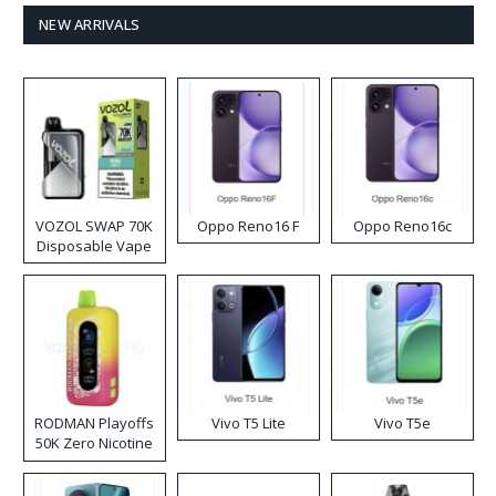
NEW ARRIVALS
VOZOL SWAP 70K
Oppo Reno16 F
Oppo Reno16c
Disposable Vape
RODMAN Playoffs
Vivo T5 Lite
Vivo T5e
50K Zero Nicotine
Disposable Vape