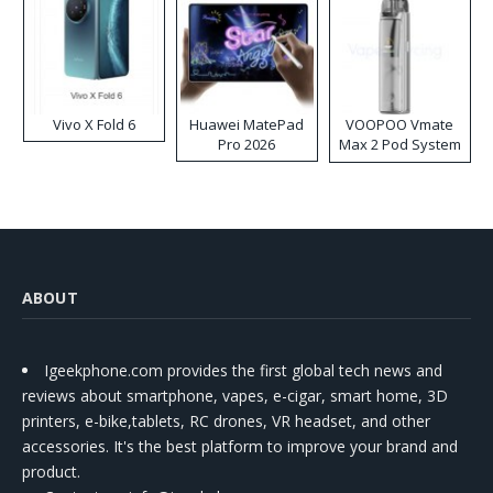
Vivo X Fold 6
Huawei MatePad
VOOPOO Vmate
Pro 2026
Max 2 Pod System
Kit
ABOUT
Igeekphone.com provides the first global tech news and
reviews about smartphone, vapes, e-cigar, smart home, 3D
printers, e-bike,tablets, RC drones, VR headset, and other
accessories. It's the best platform to improve your brand and
product.