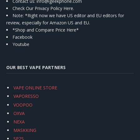
Contact us
: info@igeekphone.com
Check Our Privacy Policy Here.
Note: *Right now we have US editor and EU editors for
review, especially for Amazon US and EU.
*Shop and Compare Price Here*
Facebook
Youtube
OUR BEST VAPE PARTNERS
VAPE ONLINE STORE
VAPORESSO
VOOPOO
OXVA
NEXA
MASKKING
SP2S