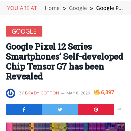
YOU ARE AT:
Home
»
Google
»
Google Pixel 12 Series Smartphones’ Self-developed Chip Tensor G7 has been Revealed
GOOGLE
Google Pixel 12 Series
Smartphones’ Self-developed
Chip Tensor G7 has been
Revealed
6,397
BY
BRADY COTTON
MAY 8, 2026