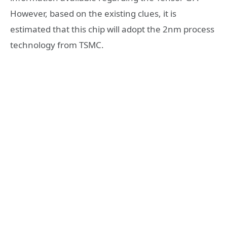
However, based on the existing clues, it is
estimated that this chip will adopt the 2nm process
technology from TSMC.