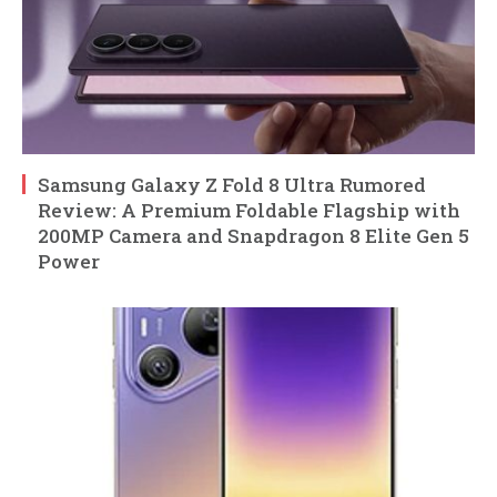
Samsung Galaxy Z Fold 8 Ultra Rumored
Review: A Premium Foldable Flagship with
200MP Camera and Snapdragon 8 Elite Gen 5
Power