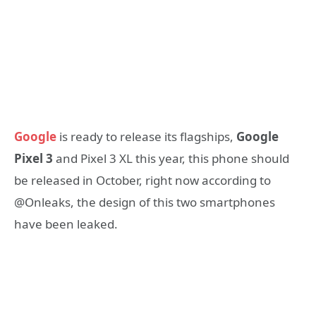
Google
is ready to release its flagships,
Google
Pixel 3
and Pixel 3 XL this year, this phone should
be released in October, right now according to
@Onleaks, the design of this two smartphones
have been leaked.