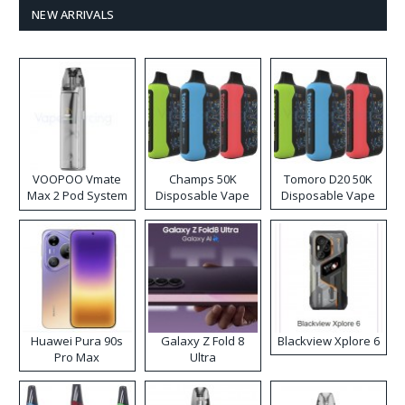
NEW ARRIVALS
VOOPOO Vmate
Champs 50K
Tomoro D20 50K
Max 2 Pod System
Disposable Vape
Disposable Vape
Kit
Huawei Pura 90s
Galaxy Z Fold 8
Blackview Xplore 6
Pro Max
Ultra