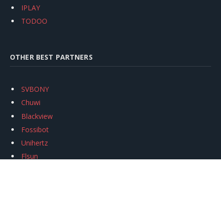
IPLAY
TODOO
OTHER BEST PARTNERS
SVBONY
Chuwi
Blackview
Fossibot
Unihertz
Flsun
Anycubic
Xtool
Oukitel
Mukkpet Ebike