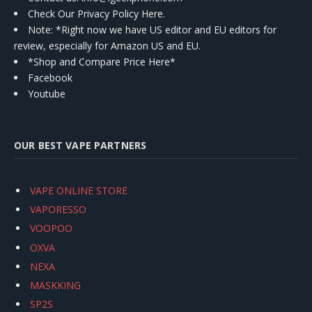
Check Our Privacy Policy Here.
Note: *Right now we have US editor and EU editors for
review, especially for Amazon US and EU.
*Shop and Compare Price Here*
Facebook
Youtube
OUR BEST VAPE PARTNERS
VAPE ONLINE STORE
VAPORESSO
VOOPOO
OXVA
NEXA
MASKKING
SP2S