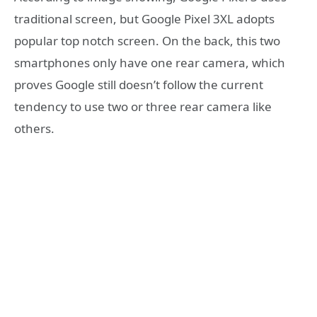
traditional screen, but Google Pixel 3XL adopts
popular top notch screen. On the back, this two
smartphones only have one rear camera, which
proves Google still doesn’t follow the current
tendency to use two or three rear camera like
others.