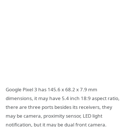
Google Pixel 3 has 145.6 x 68.2 x 7.9 mm
dimensions, it may have 5.4 inch 18:9 aspect ratio,
there are three ports besides its receivers, they
may be camera, proximity sensor, LED light
notification, but it may be dual front camera.