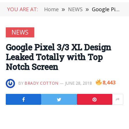
YOU ARE AT:
Home
»
NEWS
»
Google Pixel 3/3 XL Design Leaked Totally with Top Notch Screen
NEWS
Google Pixel 3/3 XL Design
Leaked Totally with Top
Notch Screen
8,443
BY
BRADY COTTON
JUNE 28, 2018