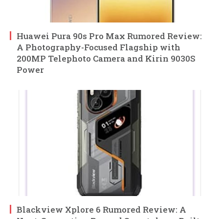
Huawei Pura 90s Pro Max Rumored Review:
A Photography-Focused Flagship with
200MP Telephoto Camera and Kirin 9030S
Power
Blackview Xplore 6 Rumored Review: A