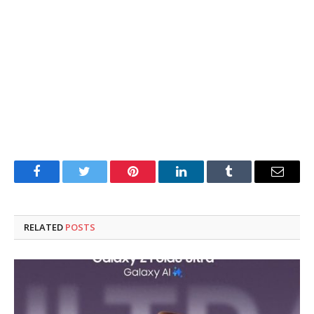
Facebook
Twitter
Pinterest
LinkedIn
Tumblr
Email
RELATED
POSTS