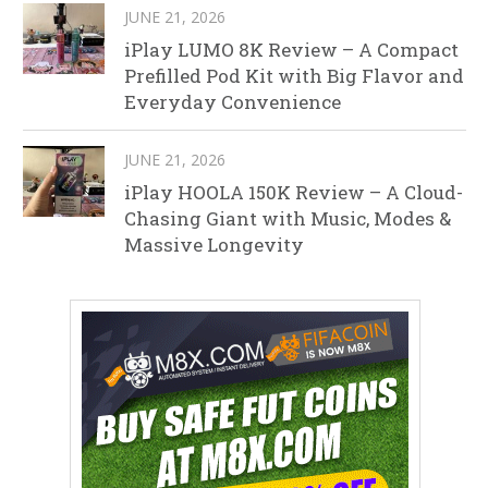
JUNE 21, 2026
iPlay LUMO 8K Review – A Compact
Prefilled Pod Kit with Big Flavor and
Everyday Convenience
JUNE 21, 2026
iPlay HOOLA 150K Review – A Cloud-
Chasing Giant with Music, Modes &
Massive Longevity