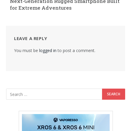
Next-Generation Rugged Smartphone Built
for Extreme Adventures
LEAVE A REPLY
You must be
logged in
to post a comment.