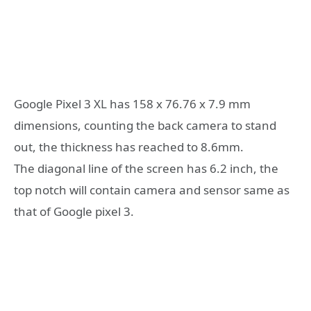
Google Pixel 3 XL has 158 x 76.76 x 7.9 mm
dimensions, counting the back camera to stand
out, the thickness has reached to 8.6mm.
The diagonal line of the screen has 6.2 inch, the
top notch will contain camera and sensor same as
that of Google pixel 3.