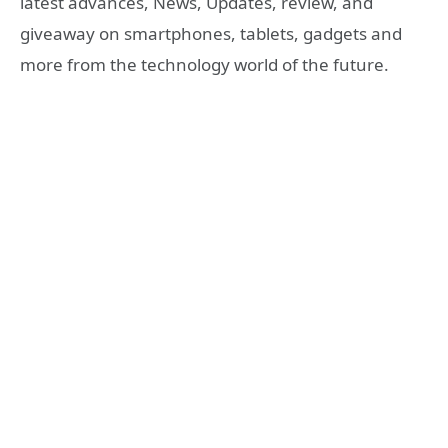
latest advances, News, Updates, review, and
giveaway on smartphones, tablets, gadgets and
more from the technology world of the future.