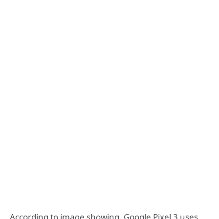
According to image showing, Google Pixel 3 uses