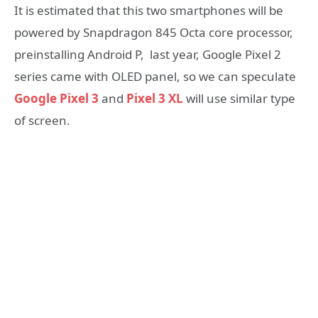
It is estimated that this two smartphones will be
powered by Snapdragon 845 Octa core processor,
preinstalling Android P, last year, Google Pixel 2
series came with OLED panel, so we can speculate
Google Pixel 3
and
Pixel 3 XL
will use similar type
of screen.