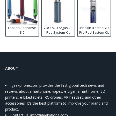
Lookah Seahorse
VOOPOO Argus Z3
Innokin iTaste SVD
3.0
Pod System Kit
Pro Pod System Kit
ABOUT
Igeekphone.com provides the first global tech news and
reviews about smartphone, vapes, e-cigar, smart home, 3D
printers, e-bike,tablets, RC drones, VR headset, and other
accessories. It's the best platform to improve your brand and
product.
Contact us
: info@igeekphone.com