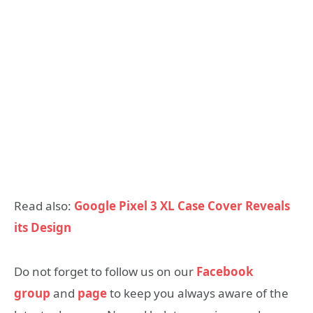
Read also:
Google Pixel 3 XL Case Cover Reveals
its Design
Do not forget to follow us on our
Facebook
group
and
page
to keep you always aware of the