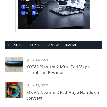
POPULAR
3D PRINTER REVIEW
XIAOMI
JULY 13, 2026
OXVA Nexlim 2 Mini Pod Vape
Hands on Review
JULY 13, 2026
OXVA Nexlim 2 Pod Vape Hands on
Review