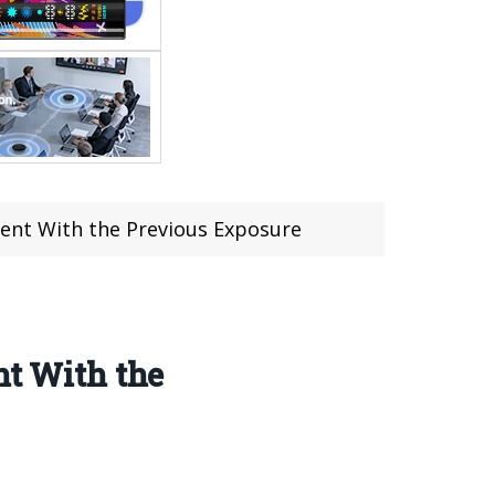
tent With the Previous Exposure
nt With the