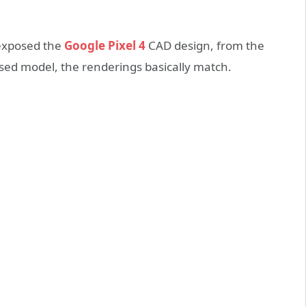
exposed the
Google Pixel 4
CAD design, from the
sed model, the renderings basically match.