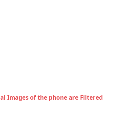
eal Images of the phone are Filtered