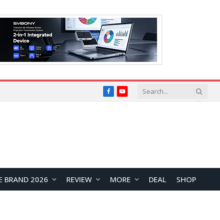
Facebook
YouTube
E BRAND 2026
REVIEW
MORE
DEAL
SHOP