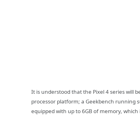
It is understood that the Pixel 4 series wil
processor platform; a Geekbench running sub
equipped with up to 6GB of memory, which is 