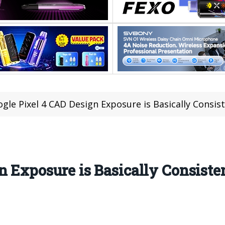
gle Pixel 4 CAD Design Exposure is Basically Consis
n Exposure is Basically Consiste