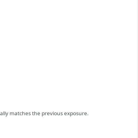
ically matches the previous exposure.