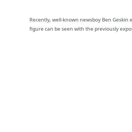
Recently, well-known newsboy Ben Geskin 
figure can be seen with the previously expo