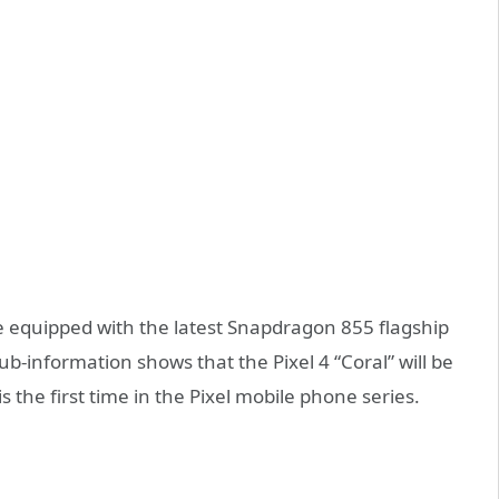
l be equipped with the latest Snapdragon 855 flagship
-information shows that the Pixel 4 “Coral” will be
the first time in the Pixel mobile phone series.