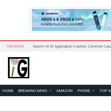
TRENDING
HOME
BREAKING NEWS
AMAZON
PHONE
TOP V