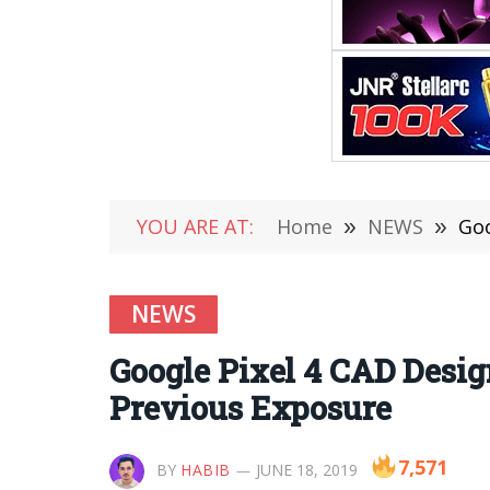
YOU ARE AT:
Home
»
NEWS
»
Goo
NEWS
Google Pixel 4 CAD Desig
Previous Exposure
7,571
BY
HABIB
JUNE 18, 2019