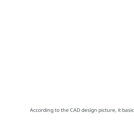
According to the CAD design picture, it bas