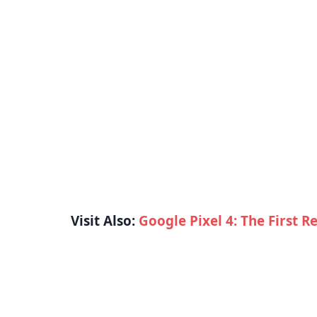
Visit Also:
Google Pixel 4: The First R