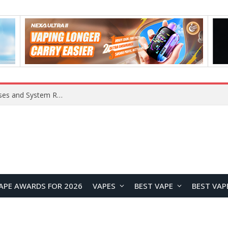
Xiaomi 16 SE Application Crashes: Common Causes and System Repair Solutions
APE AWARDS FOR 2026
VAPES
BEST VAPE
BEST VAP