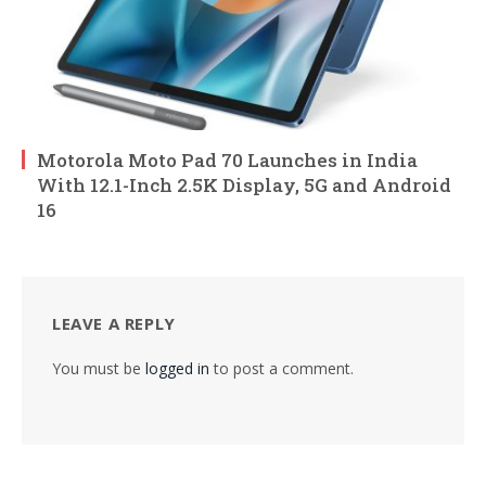
Motorola Moto Pad 70 Launches in India
With 12.1-Inch 2.5K Display, 5G and Android
16
LEAVE A REPLY
You must be
logged in
to post a comment.