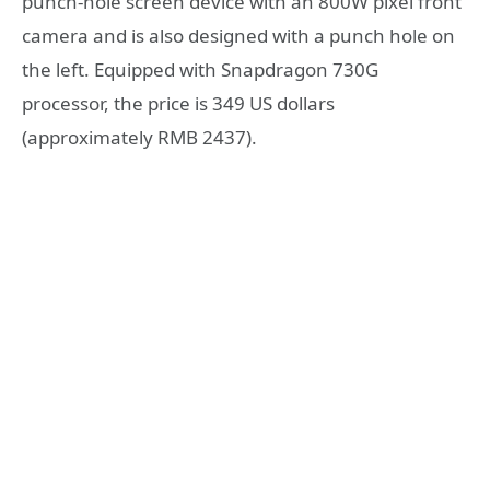
punch-hole screen device with an 800W pixel front
camera and is also designed with a punch hole on
the left. Equipped with Snapdragon 730G
processor, the price is 349 US dollars
(approximately RMB 2437).