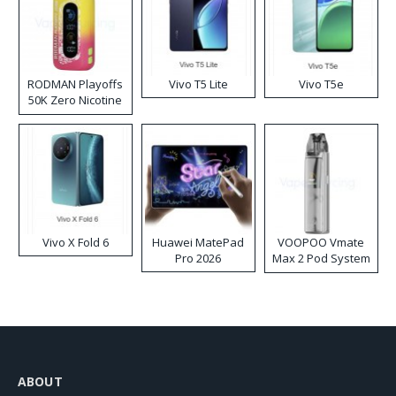
RODMAN Playoffs
Vivo T5 Lite
Vivo T5e
50K Zero Nicotine
Disposable Vape
Vivo X Fold 6
Huawei MatePad
VOOPOO Vmate
Pro 2026
Max 2 Pod System
Kit
ABOUT