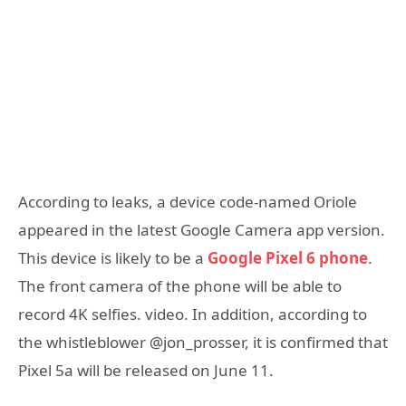
According to leaks, a device code-named Oriole
appeared in the latest Google Camera app version.
This device is likely to be a
Google Pixel 6 phone
.
The front camera of the phone will be able to
record 4K selfies. video. In addition, according to
the whistleblower @jon_prosser, it is confirmed that
Pixel 5a will be released on June 11.