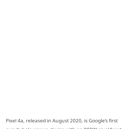
Pixel 4a, released in August 2020, is Google’s first