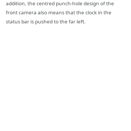
addition, the centred punch-hole design of the
front camera also means that the clock in the
status bar is pushed to the far left.