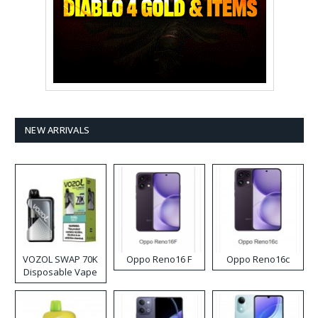
NEW ARRIVALS
VOZOL SWAP 70K
Oppo Reno16 F
Oppo Reno16c
Disposable Vape