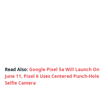
Read Also:
Google Pixel 5a Will Launch On
June 11, Pixel 6 Uses Centered Punch-Hole
Selfie Camera