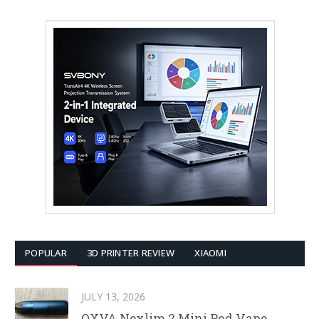
POPULAR
3D PRINTER REVIEW
XIAOMI
JULY 13, 2026
OXVA Nexlim 2 Mini Pod Vape