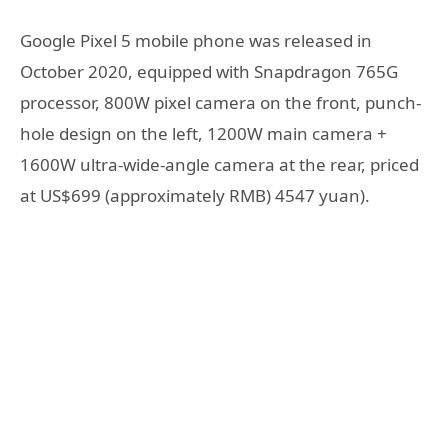
Google Pixel 5 mobile phone was released in
October 2020, equipped with Snapdragon 765G
processor, 800W pixel camera on the front, punch-
hole design on the left, 1200W main camera +
1600W ultra-wide-angle camera at the rear, priced
at US$699 (approximately RMB) 4547 yuan).