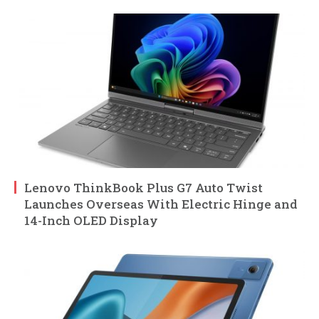
Lenovo ThinkBook Plus G7 Auto Twist
Launches Overseas With Electric Hinge and
14-Inch OLED Display