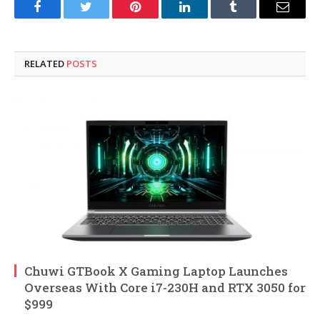
Facebook
Twitter
Pinterest
LinkedIn
Tumblr
Email
RELATED
POSTS
Chuwi GTBook X Gaming Laptop Launches
Overseas With Core i7-230H and RTX 3050 for
$999