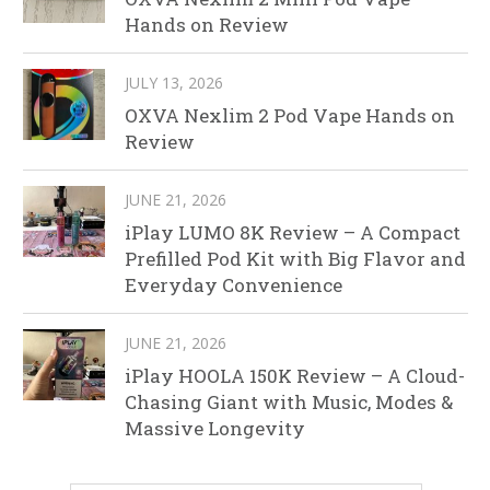
Hands on Review
JULY 13, 2026
OXVA Nexlim 2 Pod Vape Hands on
Review
JUNE 21, 2026
iPlay LUMO 8K Review – A Compact
Prefilled Pod Kit with Big Flavor and
Everyday Convenience
JUNE 21, 2026
iPlay HOOLA 150K Review – A Cloud-
Chasing Giant with Music, Modes &
Massive Longevity