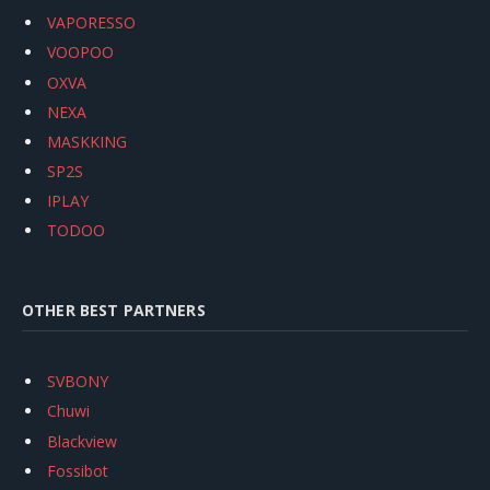
VAPORESSO
VOOPOO
OXVA
NEXA
MASKKING
SP2S
IPLAY
TODOO
OTHER BEST PARTNERS
SVBONY
Chuwi
Blackview
Fossibot