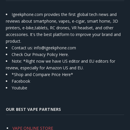
Igeekphone.com provides the first global tech news and
reviews about smartphone, vapes, e-cigar, smart home, 3D
printers, e-bike,tablets, RC drones, VR headset, and other
accessories. It's the best platform to improve your brand and
product.
Contact us
: info@igeekphone.com
Check Our Privacy Policy Here.
Note: *Right now we have US editor and EU editors for
review, especially for Amazon US and EU.
*Shop and Compare Price Here*
Facebook
Youtube
OUR BEST VAPE PARTNERS
VAPE ONLINE STORE