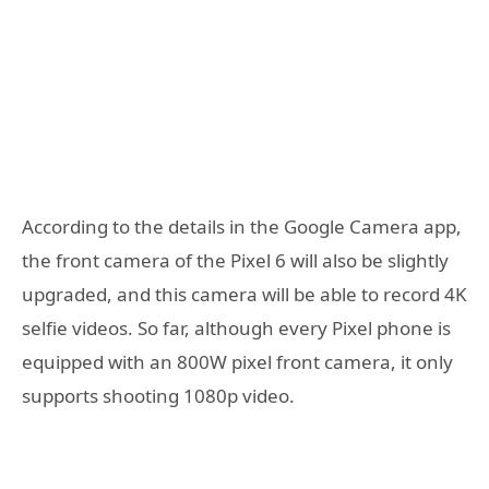
According to the details in the Google Camera app,
the front camera of the Pixel 6 will also be slightly
upgraded, and this camera will be able to record 4K
selfie videos. So far, although every Pixel phone is
equipped with an 800W pixel front camera, it only
supports shooting 1080p video.