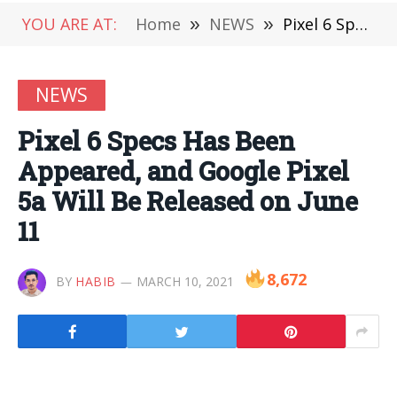
YOU ARE AT:
Home
»
NEWS
»
Pixel 6 Specs Has Been Appeared, and Google Pixel 5a Will Be Released on June 11
NEWS
Pixel 6 Specs Has Been
Appeared, and Google Pixel
5a Will Be Released on June
11
8,672
BY
HABIB
MARCH 10, 2021