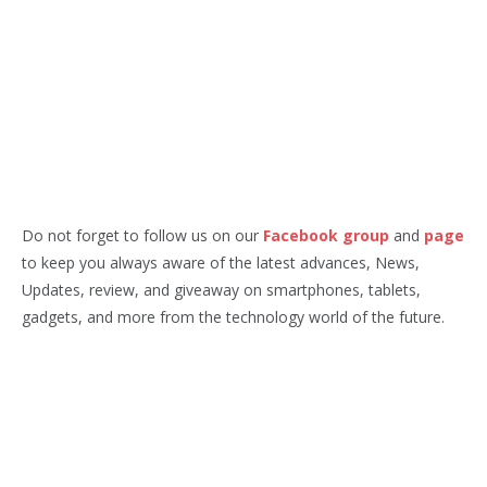
Do not forget to follow us on our
Facebook group
and
page
to keep you always aware of the latest advances, News,
Updates, review, and giveaway on smartphones, tablets,
gadgets, and more from the technology world of the future.