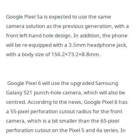
Google Pixel 5a is expected to use the same
camera solution as the previous generation, with a
front left-hand hole design. In addition, the phone
will be re-equipped with a 3.5mm headphone jack,
with a body size of 156.2×73.2×8.8mm.
Google Pixel 6 will use the upgraded Samsung
Galaxy S21 punch-hole camera, which will also be
centred. According to the news, Google Pixel 6 has
a 55-pixel perforation cutout radius for the front
camera, which is a bit smaller than the 65-pixel
perforation cutout on the Pixel 5 and 4a series. In