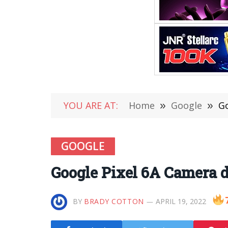
YOU ARE AT:
Home
»
Google
»
Go
GOOGLE
Google Pixel 6A Camera d
BY
BRADY COTTON
APRIL 19, 2022