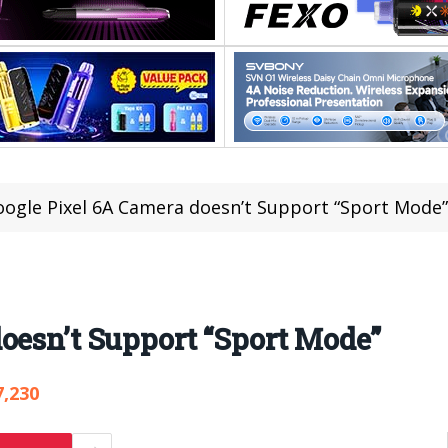
ogle Pixel 6A Camera doesn’t Support “Sport Mode”
oesn’t Support “Sport Mode”
7,230