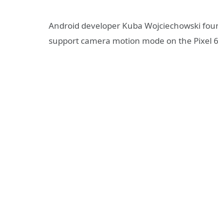
Android developer Kuba Wojciechowski found
support camera motion mode on the Pixel 