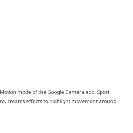
he Motion mode of the Google Camera app. Sport
ro, creates effects to highlight movement around