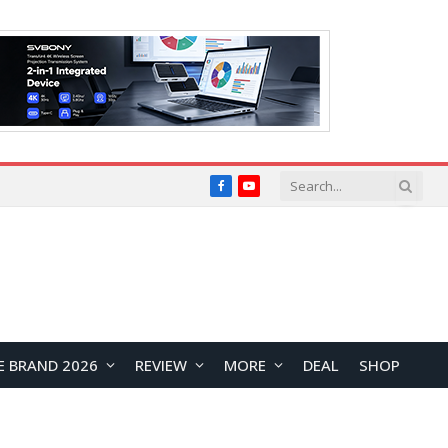
Facebook
YouTube
E BRAND 2026
REVIEW
MORE
DEAL
SHOP