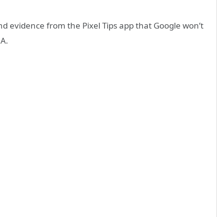
 evidence from the Pixel Tips app that Google won’t
6A.