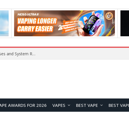
Xiaomi 16 SE Application Crashes: Common Causes and System Repair Solutions
APE AWARDS FOR 2026
VAPES
BEST VAPE
BEST VAP