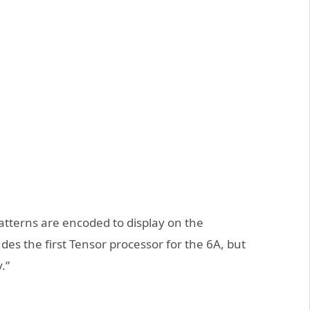
patterns are encoded to display on the
s the first Tensor processor for the 6A, but
.”