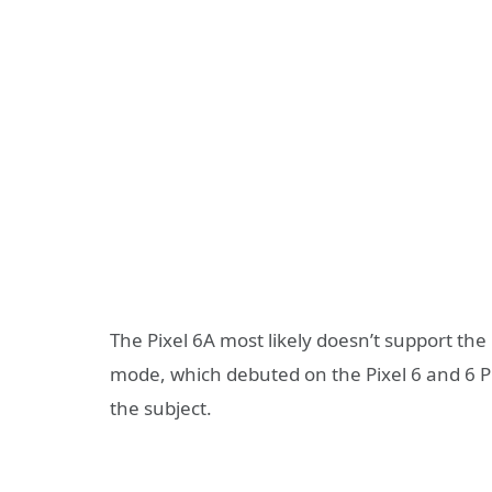
The Pixel 6A most likely doesn’t support t
mode, which debuted on the Pixel 6 and 6 P
the subject.