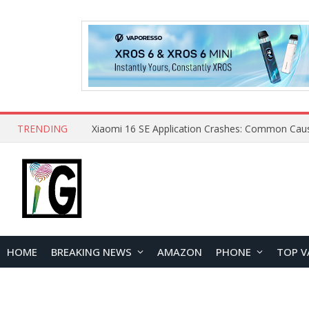
TRENDING
HOME
BREAKING NEWS
AMAZON
PHONE
TOP V