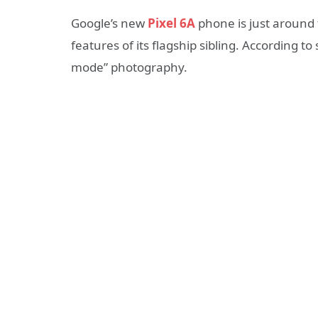
Google’s new
Pixel 6A
phone is just around 
features of its flagship sibling. According 
mode” photography.