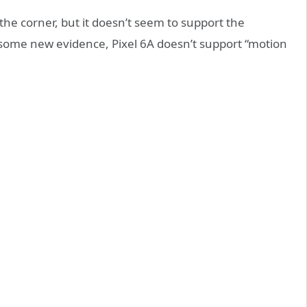
the corner, but it doesn’t seem to support the
to some new evidence, Pixel 6A doesn’t support “motion