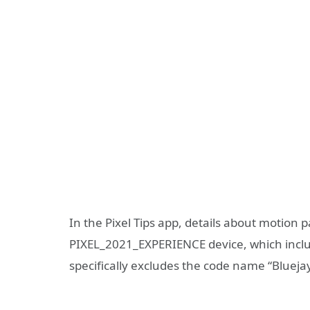
In the Pixel Tips app, details about motion 
PIXEL_2021_EXPERIENCE device, which include
specifically excludes the code name “Bluejay