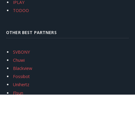
IPLAY
TODOO
OTHER BEST PARTNERS
SVBONY
Chuwi
Blackview
Fossibot
Unihertz
Flsun
Anycubic
Xtool
Oukitel
Mukkpet Ebike
Ugreen