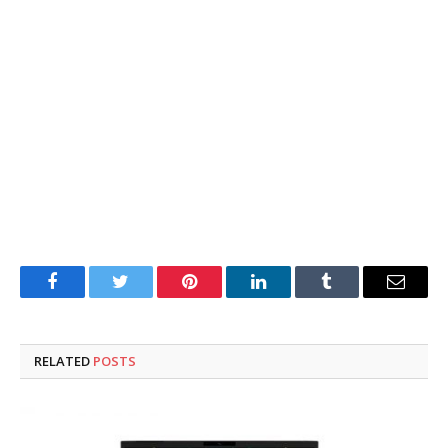
Facebook
Twitter
Pinterest
LinkedIn
Tumblr
Email
RELATED
POSTS