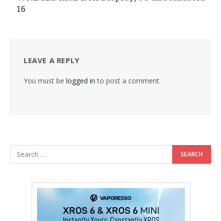
16
LEAVE A REPLY
You must be
logged in
to post a comment.