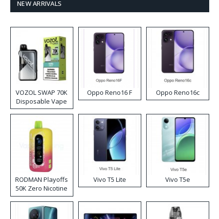
NEW ARRIVALS
VOZOL SWAP 70K
Oppo Reno16 F
Oppo Reno16c
Disposable Vape
RODMAN Playoffs
Vivo T5 Lite
Vivo T5e
50K Zero Nicotine
Disposable Vape