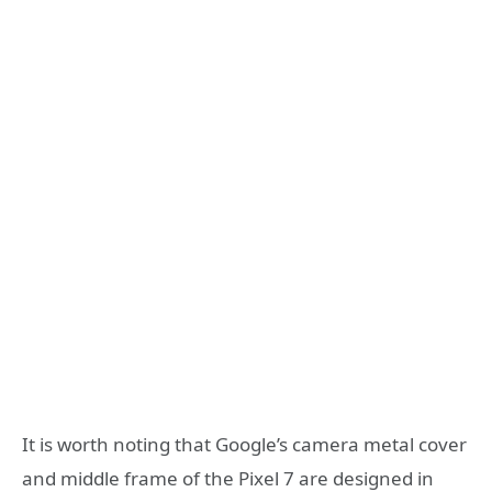
It is worth noting that Google’s camera metal cover
and middle frame of the Pixel 7 are designed in