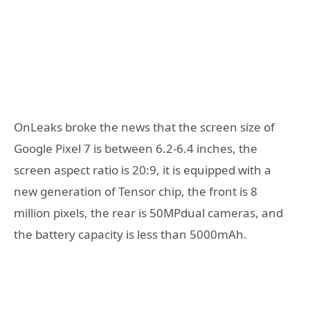
OnLeaks broke the news that the screen size of
Google Pixel 7 is between 6.2-6.4 inches, the
screen aspect ratio is 20:9, it is equipped with a
new generation of Tensor chip, the front is 8
million pixels, the rear is 50MPdual cameras, and
the battery capacity is less than 5000mAh.