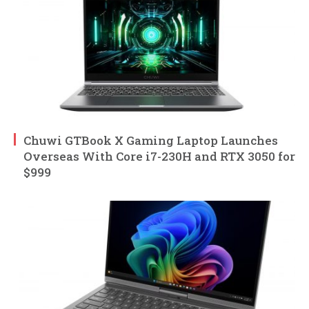
Chuwi GTBook X Gaming Laptop Launches
Overseas With Core i7-230H and RTX 3050 for
$999