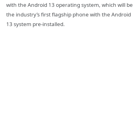
with the Android 13 operating system, which will be
the industry’s first flagship phone with the Android
13 system pre-installed.