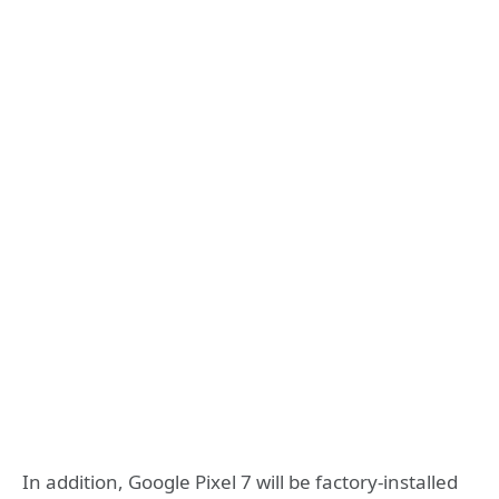
In addition, Google Pixel 7 will be factory-installed