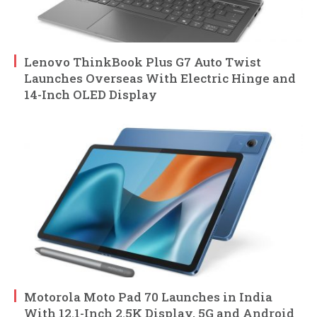
Lenovo ThinkBook Plus G7 Auto Twist
Launches Overseas With Electric Hinge and
14-Inch OLED Display
Motorola Moto Pad 70 Launches in India
With 12.1-Inch 2.5K Display, 5G and Android