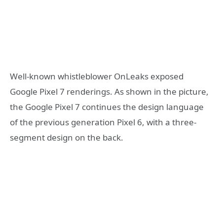
Well-known whistleblower OnLeaks exposed
Google Pixel 7 renderings. As shown in the picture,
the Google Pixel 7 continues the design language
of the previous generation Pixel 6, with a three-
segment design on the back.