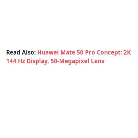
Read Also:
Huawei Mate 50 Pro Concept: 2K
144 Hz Display, 50-Megapixel Lens