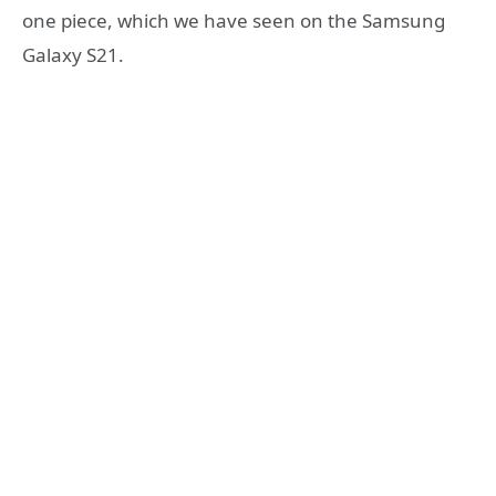
one piece, which we have seen on the Samsung
Galaxy S21.