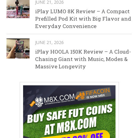
JUNE 21, 2026
iPlay LUMO 8K Review – A Compact
Prefilled Pod Kit with Big Flavor and
Everyday Convenience
JUNE 21, 2026
iPlay HOOLA 150K Review – A Cloud-
Chasing Giant with Music, Modes &
Massive Longevity