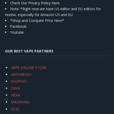
Check Our Privacy Policy Here.
Note: *Right now we have US editor and EU editors for
review, especially for Amazon US and EU.
*Shop and Compare Price Here*
Facebook
Youtube
OUR BEST VAPE PARTNERS
VAPE ONLINE STORE
VAPORESSO
VOOPOO
OXVA
NEXA
MASKKING
SP2S