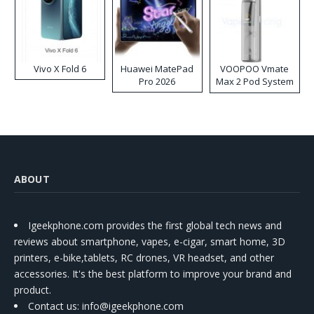
Vivo X Fold 6
Huawei MatePad
VOOPOO Vmate
Pro 2026
Max 2 Pod System
Kit
ABOUT
Igeekphone.com provides the first global tech news and
reviews about smartphone, vapes, e-cigar, smart home, 3D
printers, e-bike,tablets, RC drones, VR headset, and other
accessories. It's the best platform to improve your brand and
product.
Contact us
: info@igeekphone.com