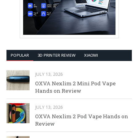
POPULAR
3D PRINTER REVIEW
XIAOMI
JULY 13, 2026
OXVA Nexlim 2 Mini Pod Vape
Hands on Review
JULY 13, 2026
OXVA Nexlim 2 Pod Vape Hands on
Review