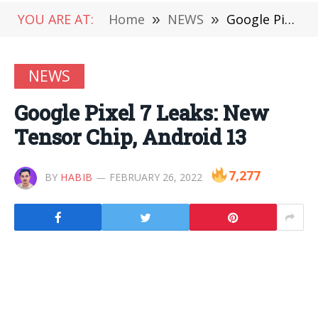
YOU ARE AT:
Home
»
NEWS
»
Google Pixel 7 Leaks: New Tensor Chip, Android 13
NEWS
Google Pixel 7 Leaks: New
Tensor Chip, Android 13
7,277
BY
HABIB
FEBRUARY 26, 2022