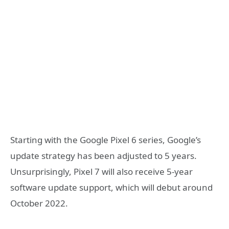
Starting with the Google Pixel 6 series, Google’s
update strategy has been adjusted to 5 years.
Unsurprisingly, Pixel 7 will also receive 5-year
software update support, which will debut around
October 2022.