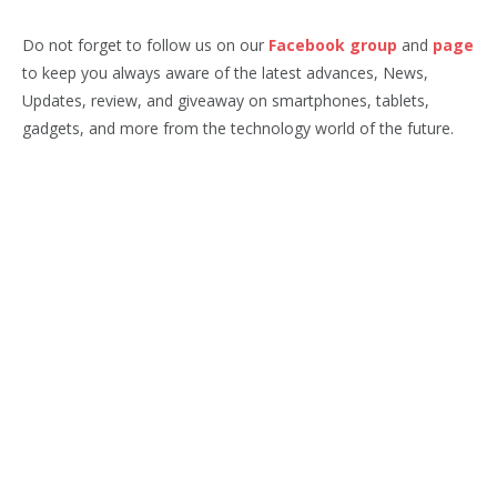
Do not forget to follow us on our
Facebook group
and
page
to keep you always aware of the latest advances, News,
Updates, review, and giveaway on smartphones, tablets,
gadgets, and more from the technology world of the future.