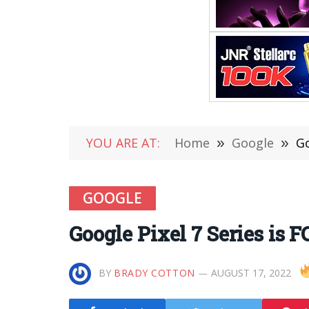
YOU ARE AT:
Home
»
Google
»
Go
GOOGLE
Google Pixel 7 Series is 
BY
BRADY COTTON
AUGUST 17, 2022