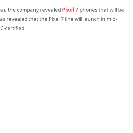
year, the company revealed
Pixel 7
phones that will be
has revealed that the Pixel 7 line will launch in mid-
-certified.