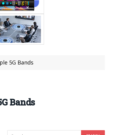
iple 5G Bands
 5G Bands