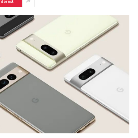
nterest