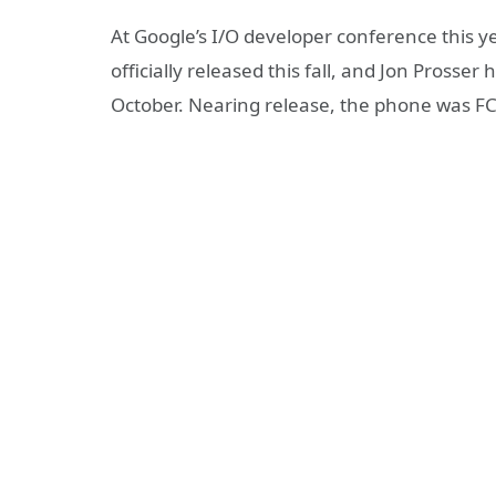
At Google’s I/O developer conference this 
officially released this fall, and Jon Prosser 
October. Nearing release, the phone was FCC