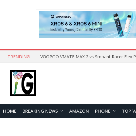
TRENDING
HOME
BREAKING NEWS
AMAZON
PHONE
TOP V