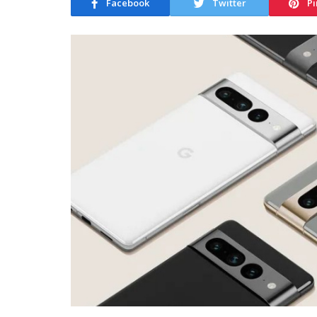
Facebook
Twitter
Pi