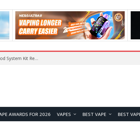
What Are The Features Of Cryptocurrency, And What Are The Benefits Of Investing In Them?
APE AWARDS FOR 2026
VAPES
BEST VAPE
BEST VAP