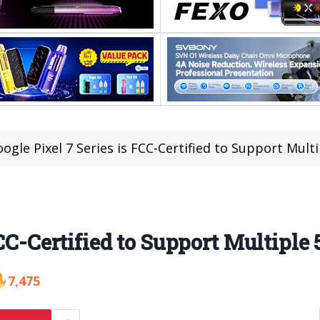
ogle Pixel 7 Series is FCC-Certified to Support Mult
FCC-Certified to Support Multiple
7,475