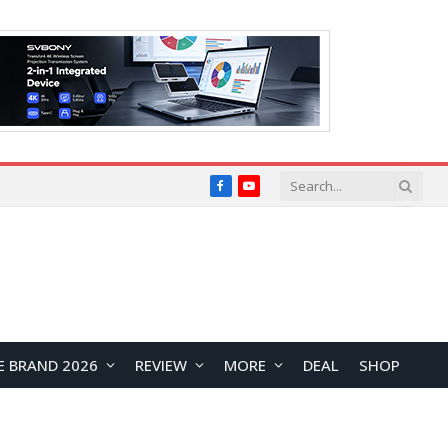
Facebook
YouTube
E BRAND 2026
REVIEW
MORE
DEAL
SHOP