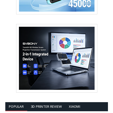
POPULAR
3D PRINTER REVIEW
XIAOMI