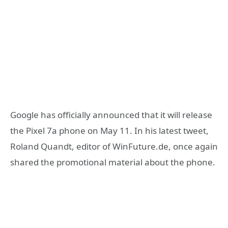
Google has officially announced that it will release
the Pixel 7a phone on May 11. In his latest tweet,
Roland Quandt, editor of WinFuture.de, once again
shared the promotional material about the phone.