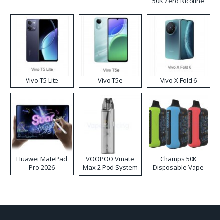
50K Zero Nicotine
Disposable Vape
Vivo T5 Lite
Vivo T5e
Vivo X Fold 6
Huawei MatePad
VOOPOO Vmate
Champs 50K
Pro 2026
Max 2 Pod System
Disposable Vape
Kit