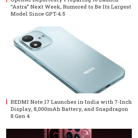
“Astra” Next Week, Rumored to Be Its Largest
Model Since GPT-4.5
REDMI Note 17 Launches in India with 7-Inch
Display, 8,000mAh Battery, and Snapdragon
8 Gen 4