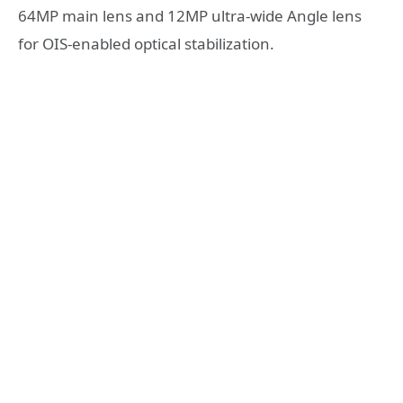
64MP main lens and 12MP ultra-wide Angle lens
for OIS-enabled optical stabilization.