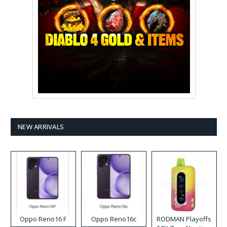
NEW ARRIVALS
Oppo Reno16 F
Oppo Reno16c
RODMAN Playoffs