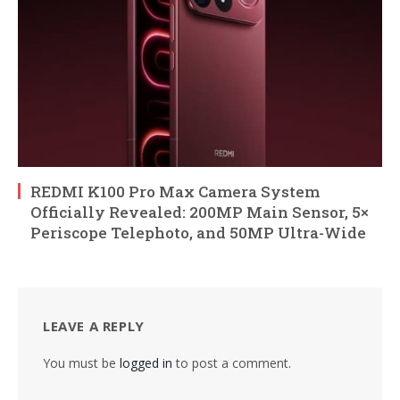
REDMI K100 Pro Max Camera System
Officially Revealed: 200MP Main Sensor, 5×
Periscope Telephoto, and 50MP Ultra-Wide
LEAVE A REPLY
You must be
logged in
to post a comment.