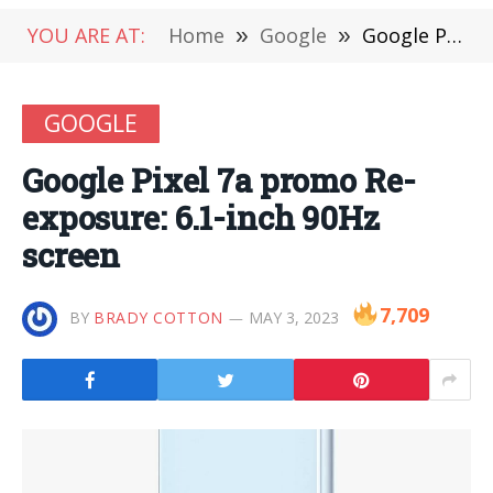
YOU ARE AT:
Home
»
Google
»
Google Pixel 7a promo Re-exposure: 6.1-inch 90Hz screen
GOOGLE
Google Pixel 7a promo Re-
exposure: 6.1-inch 90Hz
screen
7,709
BY
BRADY COTTON
MAY 3, 2023