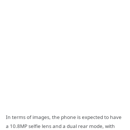
In terms of images, the phone is expected to have
a 10.8MP selfie lens and a dual rear mode, with