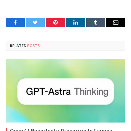
Facebook
Twitter
Pinterest
LinkedIn
Tumblr
Email
RELATED
POSTS
OpenAI Reportedly Preparing to Launch