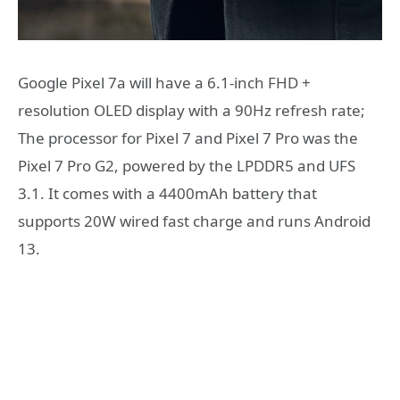
Google Pixel 7a will have a 6.1-inch FHD +
resolution OLED display with a 90Hz refresh rate;
The processor for Pixel 7 and Pixel 7 Pro was the
Pixel 7 Pro G2, powered by the LPDDR5 and UFS
3.1. It comes with a 4400mAh battery that
supports 20W wired fast charge and runs Android
13.