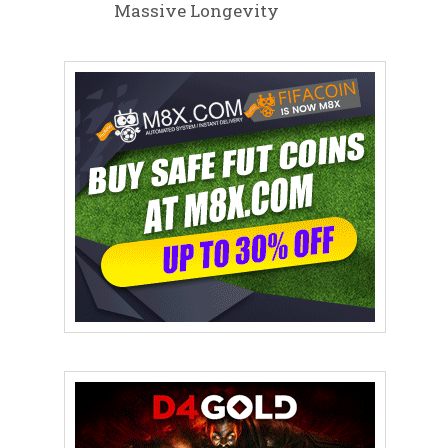
Massive Longevity