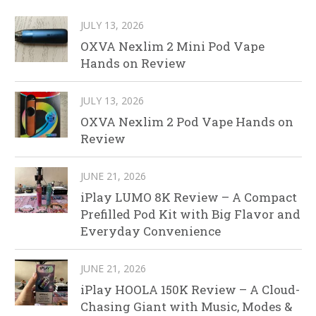
JULY 13, 2026
OXVA Nexlim 2 Mini Pod Vape
Hands on Review
JULY 13, 2026
OXVA Nexlim 2 Pod Vape Hands on
Review
JUNE 21, 2026
iPlay LUMO 8K Review – A Compact
Prefilled Pod Kit with Big Flavor and
Everyday Convenience
JUNE 21, 2026
iPlay HOOLA 150K Review – A Cloud-
Chasing Giant with Music, Modes &