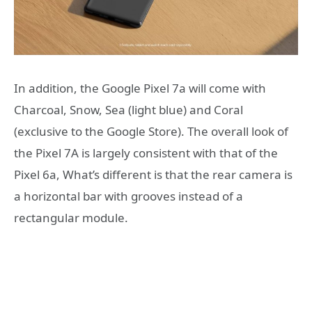
In addition, the Google Pixel 7a will come with
Charcoal, Snow, Sea (light blue) and Coral
(exclusive to the Google Store). The overall look of
the Pixel 7A is largely consistent with that of the
Pixel 6a, What’s different is that the rear camera is
a horizontal bar with grooves instead of a
rectangular module.