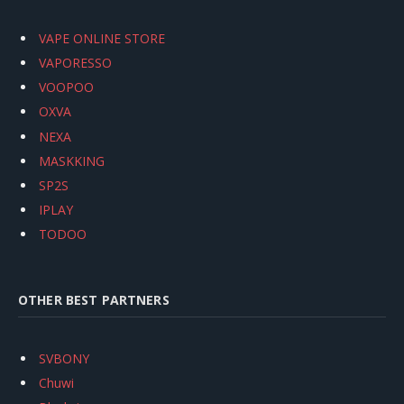
VAPE ONLINE STORE
VAPORESSO
VOOPOO
OXVA
NEXA
MASKKING
SP2S
IPLAY
TODOO
OTHER BEST PARTNERS
SVBONY
Chuwi