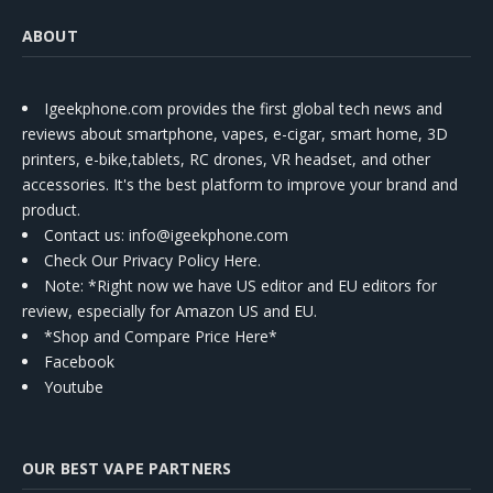
ABOUT
Igeekphone.com provides the first global tech news and
reviews about smartphone, vapes, e-cigar, smart home, 3D
printers, e-bike,tablets, RC drones, VR headset, and other
accessories. It's the best platform to improve your brand and
product.
Contact us
: info@igeekphone.com
Check Our Privacy Policy Here.
Note: *Right now we have US editor and EU editors for
review, especially for Amazon US and EU.
*Shop and Compare Price Here*
Facebook
Youtube
OUR BEST VAPE PARTNERS