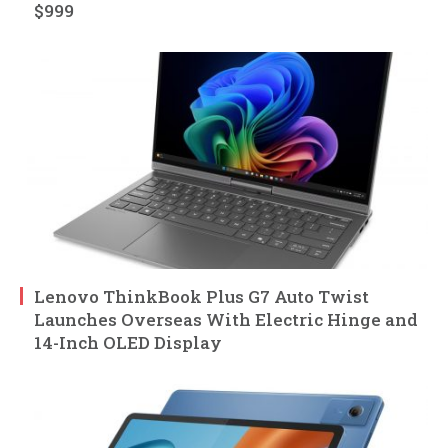
$999
Lenovo ThinkBook Plus G7 Auto Twist
Launches Overseas With Electric Hinge and
14-Inch OLED Display