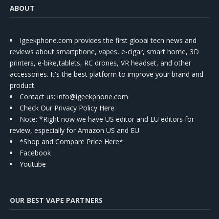
ABOUT
Igeekphone.com provides the first global tech news and
reviews about smartphone, vapes, e-cigar, smart home, 3D
printers, e-bike,tablets, RC drones, VR headset, and other
accessories. It's the best platform to improve your brand and
product.
Contact us
: info@igeekphone.com
Check Our Privacy Policy Here.
Note: *Right now we have US editor and EU editors for
review, especially for Amazon US and EU.
*Shop and Compare Price Here*
Facebook
Youtube
OUR BEST VAPE PARTNERS