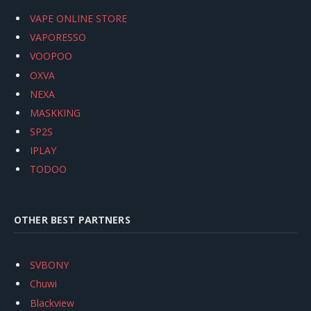
VAPE ONLINE STORE
VAPORESSO
VOOPOO
OXVA
NEXA
MASKKING
SP2S
IPLAY
TODOO
OTHER BEST PARTNERS
SVBONY
Chuwi
Blackview