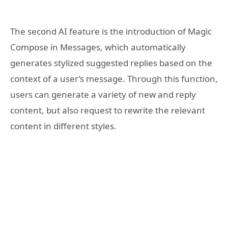
The second AI feature is the introduction of Magic
Compose in Messages, which automatically
generates stylized suggested replies based on the
context of a user’s message. Through this function,
users can generate a variety of new and reply
content, but also request to rewrite the relevant
content in different styles.