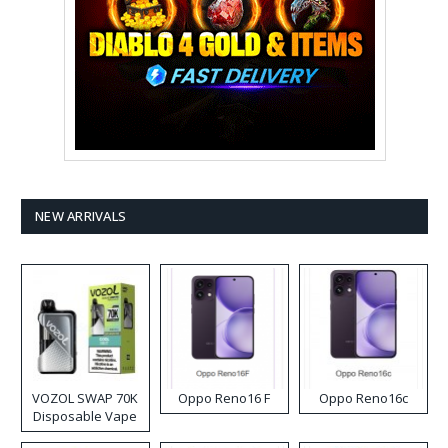
NEW ARRIVALS
VOZOL SWAP 70K
Oppo Reno16 F
Oppo Reno16c
Disposable Vape