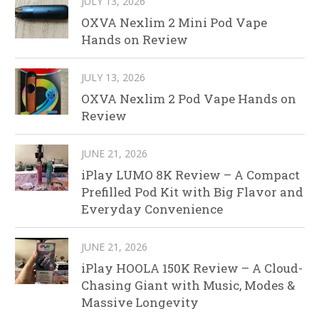
JULY 13, 2026
OXVA Nexlim 2 Mini Pod Vape
Hands on Review
JULY 13, 2026
OXVA Nexlim 2 Pod Vape Hands on
Review
JUNE 21, 2026
iPlay LUMO 8K Review – A Compact
Prefilled Pod Kit with Big Flavor and
Everyday Convenience
JUNE 21, 2026
iPlay HOOLA 150K Review – A Cloud-
Chasing Giant with Music, Modes &
Massive Longevity