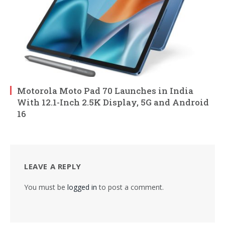
Motorola Moto Pad 70 Launches in India
With 12.1-Inch 2.5K Display, 5G and Android
16
LEAVE A REPLY
You must be
logged in
to post a comment.