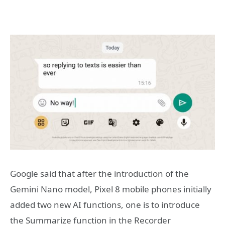
Google said that after the introduction of the
Gemini Nano model, Pixel 8 mobile phones initially
added two new AI functions, one is to introduce
the Summarize function in the Recorder