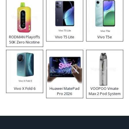
RODMAN Playoffs
Vivo T5 Lite
Vivo T5e
50K Zero Nicotine
Disposable Vape
Vivo X Fold 6
Huawei MatePad
VOOPOO Vmate
Pro 2026
Max 2 Pod System
Kit