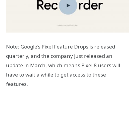
Note: Google’s Pixel Feature Drops is released
quarterly, and the company just released an
update in March, which means Pixel 8 users will
have to wait a while to get access to these
features.