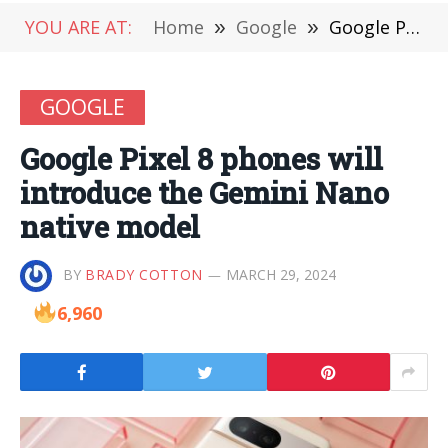
YOU ARE AT:
Home
»
Google
»
Google Pixel 8 phones will introduce the Gemini Nano native model
GOOGLE
Google Pixel 8 phones will
introduce the Gemini Nano
native model
BY
BRADY COTTON
MARCH 29, 2024
6,960