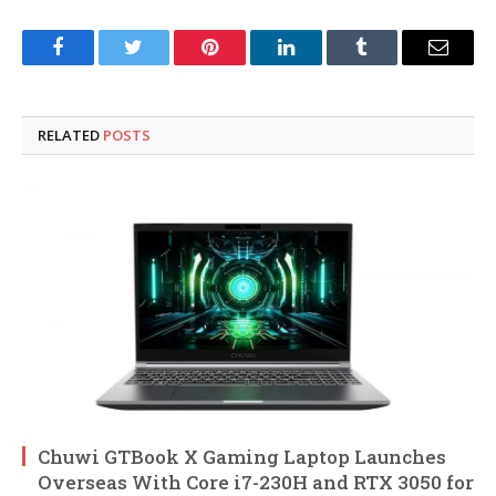
Facebook
Twitter
Pinterest
LinkedIn
Tumblr
Email
RELATED
POSTS
Chuwi GTBook X Gaming Laptop Launches
Overseas With Core i7-230H and RTX 3050 for