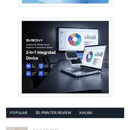
POPULAR
3D PRINTER REVIEW
XIAOMI