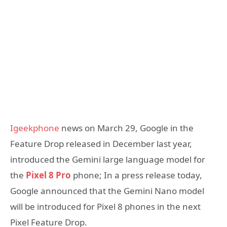
Igeekphone
news on March 29, Google in the
Feature Drop released in December last year,
introduced the Gemini large language model for
the
Pixel 8 Pro
phone; In a press release today,
Google announced that the Gemini Nano model
will be introduced for Pixel 8 phones in the next
Pixel Feature Drop.