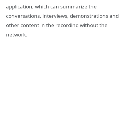
application, which can summarize the
conversations, interviews, demonstrations and
other content in the recording without the
network.