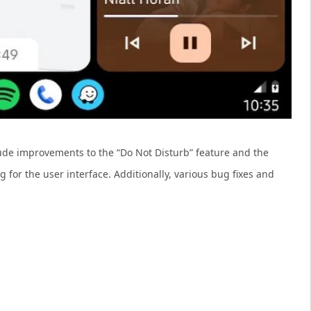
ude improvements to the “Do Not Disturb” feature and the
 for the user interface. Additionally, various bug fixes and