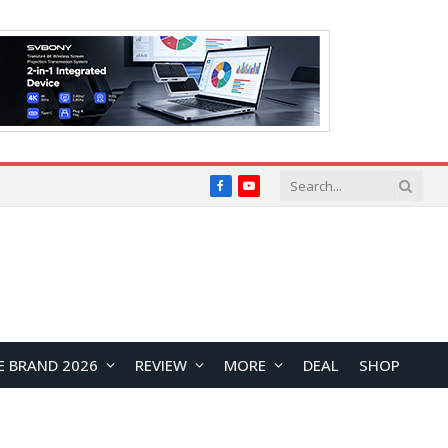
Facebook
YouTube
E BRAND 2026
REVIEW
MORE
DEAL
SHOP