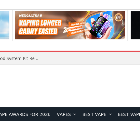
What Are The Features Of Cryptocurrency, And What Are The Benefits Of Investing In Them?
APE AWARDS FOR 2026
VAPES
BEST VAPE
BEST VAP