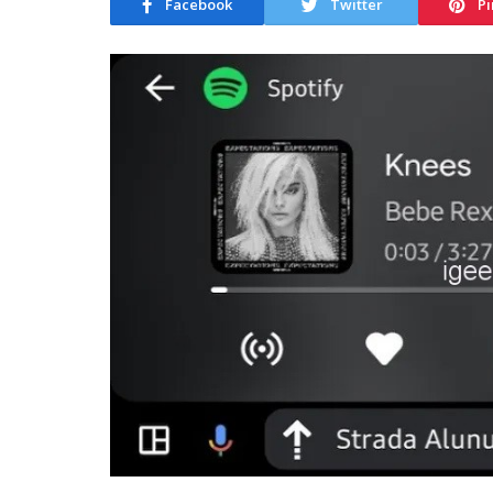
Facebook
Twitter
Pi