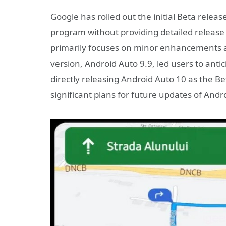
Google has rolled out the initial Beta releas
program without providing detailed release 
primarily focuses on minor enhancements an
version, Android Auto 9.9, led users to anti
directly releasing Android Auto 10 as the B
significant plans for future updates of Andr