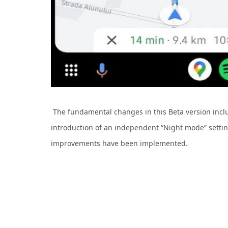
The fundamental changes in this Beta version incl
introduction of an independent “Night mode” setting
improvements have been implemented.