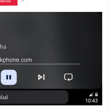
nterest