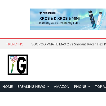
TRENDING
HOME
BREAKING NEWS
AMAZON
PHONE
TOP V