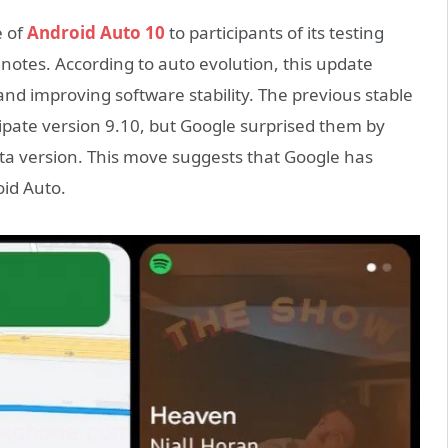
e of
Android Auto 10
to participants of its testing
notes. According to auto evolution, this update
d improving software stability. The previous stable
cipate version 9.10, but Google surprised them by
eta version. This move suggests that Google has
oid Auto.