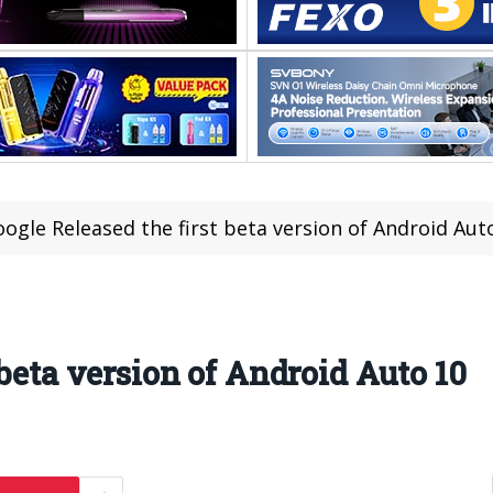
ogle Released the first beta version of Android Aut
 beta version of Android Auto 10