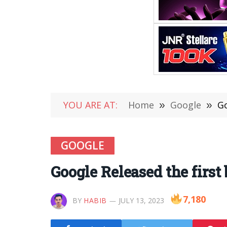
YOU ARE AT:
Home
»
Google
»
Go
GOOGLE
Google Released the first
7,180
BY
HABIB
JULY 13, 2023