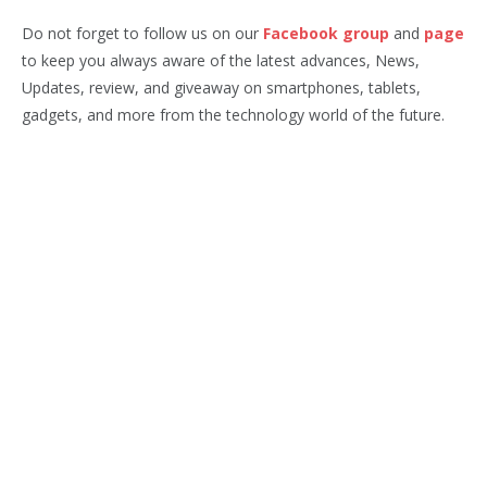
Do not forget to follow us on our
Facebook group
and
page
to keep you always aware of the latest advances, News,
Updates, review, and giveaway on smartphones, tablets,
gadgets, and more from the technology world of the future.