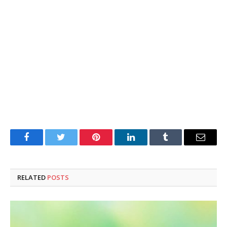
Facebook
Twitter
Pinterest
LinkedIn
Tumblr
Email
RELATED
POSTS