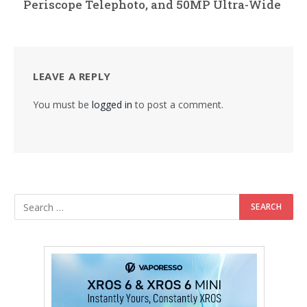
Periscope Telephoto, and 50MP Ultra-Wide
LEAVE A REPLY
You must be
logged in
to post a comment.