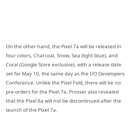
On the other hand, the Pixel 7a will be released in
four colors, Charcoal, Snow, Sea (light blue), and
Coral (Google Store exclusive), with a release date
set for May 10, the same day as the I/O Developers
Conference. Unlike the Pixel Fold, there will be no
pre-orders for the Pixel 7a. Prosser also revealed
that the Pixel 6a will not be discontinued after the
launch of the Pixel 7a.