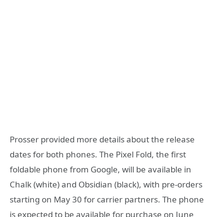
Prosser provided more details about the release
dates for both phones. The Pixel Fold, the first
foldable phone from Google, will be available in
Chalk (white) and Obsidian (black), with pre-orders
starting on May 30 for carrier partners. The phone
is expected to be available for purchase on June