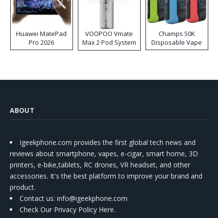
Huawei MatePad
VOOPOO Vmate
Champs 50K
Pro 2026
Max 2 Pod System
Disposable Vape
Kit
ABOUT
Igeekphone.com provides the first global tech news and
reviews about smartphone, vapes, e-cigar, smart home, 3D
printers, e-bike,tablets, RC drones, VR headset, and other
accessories. It's the best platform to improve your brand and
product.
Contact us
: info@igeekphone.com
Check Our Privacy Policy Here.