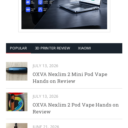
POPULAR
3D PRINTER REVIEW
XIAOMI
JULY 13, 2026
OXVA Nexlim 2 Mini Pod Vape
Hands on Review
JULY 13, 2026
OXVA Nexlim 2 Pod Vape Hands on
Review
JUNE 21, 2026