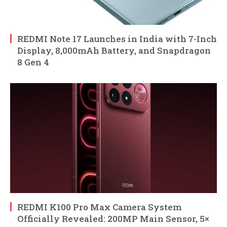
REDMI Note 17 Launches in India with 7-Inch
Display, 8,000mAh Battery, and Snapdragon
8 Gen 4
REDMI K100 Pro Max Camera System
Officially Revealed: 200MP Main Sensor, 5×