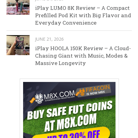
iPlay LUMO 8K Review – A Compact
Prefilled Pod Kit with Big Flavor and
Everyday Convenience
JUNE 21, 2026
iPlay HOOLA 150K Review – A Cloud-
Chasing Giant with Music, Modes &
Massive Longevity