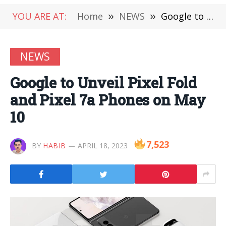
YOU ARE AT:
Home
»
NEWS
»
Google to Unveil Pixel Fold and Pixel 7a Phones on May 10
NEWS
Google to Unveil Pixel Fold
and Pixel 7a Phones on May
10
7,523
BY
HABIB
APRIL 18, 2023