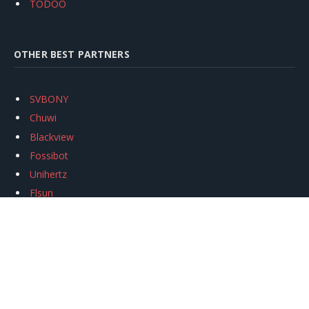
TODOO
OTHER BEST PARTNERS
SVBONY
Chuwi
Blackview
Fossibot
Unihertz
Flsun
Anycubic
Xtool
Oukitel
Mukkpet Ebike
Ugreen