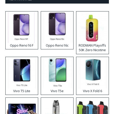
Oppo Reno16 F
Oppo Reno16c
RODMAN Playoffs
50K Zero Nicotine
Disposable Vape
Vivo T5 Lite
Vivo T5e
Vivo X Fold 6