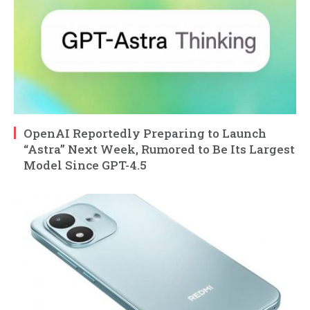
OpenAI Reportedly Preparing to Launch
“Astra” Next Week, Rumored to Be Its Largest
Model Since GPT-4.5