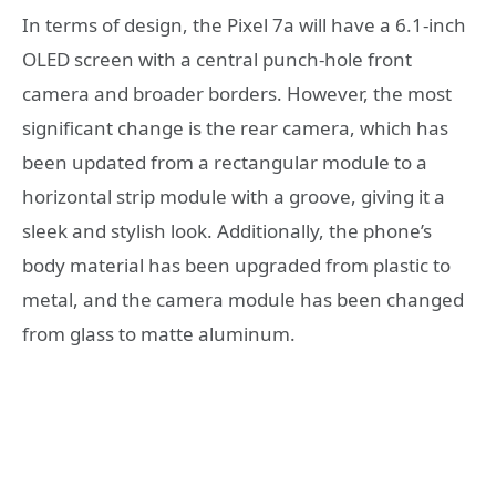
In terms of design, the Pixel 7a will have a 6.1-inch
OLED screen with a central punch-hole front
camera and broader borders. However, the most
significant change is the rear camera, which has
been updated from a rectangular module to a
horizontal strip module with a groove, giving it a
sleek and stylish look. Additionally, the phone’s
body material has been upgraded from plastic to
metal, and the camera module has been changed
from glass to matte aluminum.