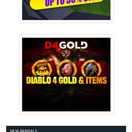
NEW ARRIVALS