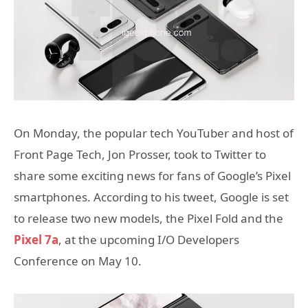
On Monday, the popular tech YouTuber and host of
Front Page Tech, Jon Prosser, took to Twitter to
share some exciting news for fans of Google’s Pixel
smartphones. According to his tweet, Google is set
to release two new models, the Pixel Fold and the
Pixel 7a
, at the upcoming I/O Developers
Conference on May 10.