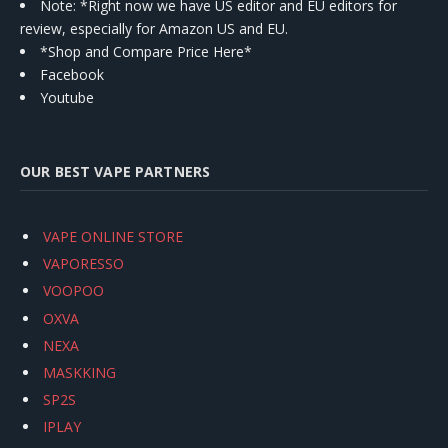
Note: *Right now we have US editor and EU editors for
review, especially for Amazon US and EU.
*Shop and Compare Price Here*
Facebook
Youtube
OUR BEST VAPE PARTNERS
VAPE ONLINE STORE
VAPORESSO
VOOPOO
OXVA
NEXA
MASKKING
SP2S
IPLAY