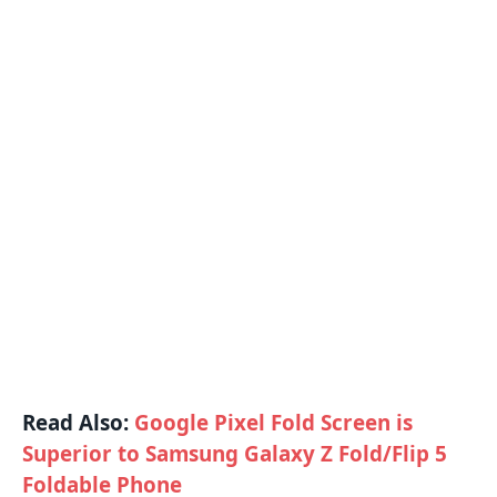
Read Also:
Google Pixel Fold Screen is
Superior to Samsung Galaxy Z Fold/Flip 5
Foldable Phone