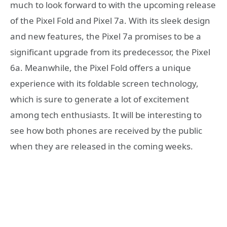
much to look forward to with the upcoming release
of the Pixel Fold and Pixel 7a. With its sleek design
and new features, the Pixel 7a promises to be a
significant upgrade from its predecessor, the Pixel
6a. Meanwhile, the Pixel Fold offers a unique
experience with its foldable screen technology,
which is sure to generate a lot of excitement
among tech enthusiasts. It will be interesting to
see how both phones are received by the public
when they are released in the coming weeks.