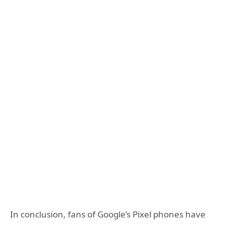
In conclusion, fans of Google’s Pixel phones have