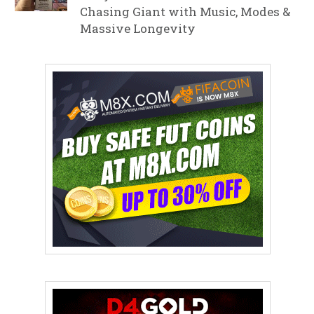
Chasing Giant with Music, Modes &
Massive Longevity