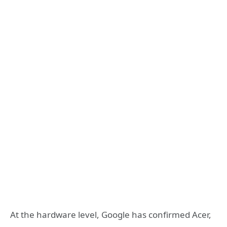
At the hardware level, Google has confirmed Acer,