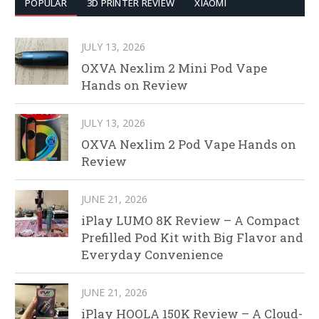
POPULAR
3D PRINTER REVIEW
XIAOMI
JULY 13, 2026
OXVA Nexlim 2 Mini Pod Vape
Hands on Review
JULY 13, 2026
OXVA Nexlim 2 Pod Vape Hands on
Review
JUNE 21, 2026
iPlay LUMO 8K Review – A Compact
Prefilled Pod Kit with Big Flavor and
Everyday Convenience
JUNE 21, 2026
iPlay HOOLA 150K Review – A Cloud-