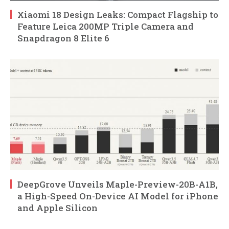
Xiaomi 18 Design Leaks: Compact Flagship to
Feature Leica 200MP Triple Camera and
Snapdragon 8 Elite 6
DeepGrove Unveils Maple-Preview-20B-A1B,
a High-Speed On-Device AI Model for iPhone
and Apple Silicon