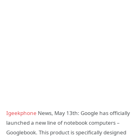
Igeekphone
News, May 13th: Google has officially
launched a new line of notebook computers –
Googlebook. This product is specifically designed