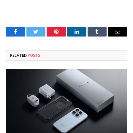
Facebook
Twitter
Pinterest
LinkedIn
Tumblr
Email
RELATED
POSTS