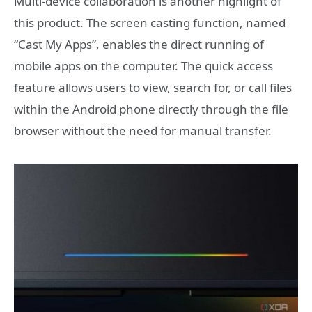
Multi-device collaboration is another highlight of
this product. The screen casting function, named
“Cast My Apps”, enables the direct running of
mobile apps on the computer. The quick access
feature allows users to view, search for, or call files
within the Android phone directly through the file
browser without the need for manual transfer.