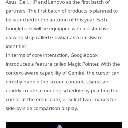
Asus, Dell, HP and Lenovo as the first batch of
partners. The first batch of products is planned to
be launched in the autumn of this year. Each
Googlebook will be equipped with a distinctive
glowing strip called Glowbar as a hardware
identifier.
In terms of core interaction, Googlebook
introduces a feature called Magic Pointer. With the
context-aware capability of Gemini, the cursor can
directly handle the screen content. Users can
quickly create a meeting schedule by pointing the
cursor at the email date, or select two images for
side-by-side comparison display.