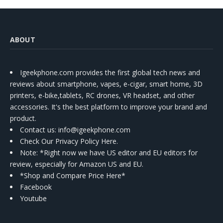
ABOUT
Igeekphone.com provides the first global tech news and
reviews about smartphone, vapes, e-cigar, smart home, 3D
printers, e-bike,tablets, RC drones, VR headset, and other
accessories. It's the best platform to improve your brand and
product.
Contact us
: info@igeekphone.com
Check Our Privacy Policy Here.
Note: *Right now we have US editor and EU editors for
review, especially for Amazon US and EU.
*Shop and Compare Price Here*
Facebook
Youtube