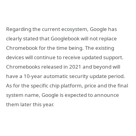
Regarding the current ecosystem, Google has
clearly stated that Googlebook will not replace
Chromebook for the time being. The existing
devices will continue to receive updated support.
Chromebooks released in 2021 and beyond will
have a 10-year automatic security update period.
As for the specific chip platform, price and the final
system name, Google is expected to announce
them later this year.