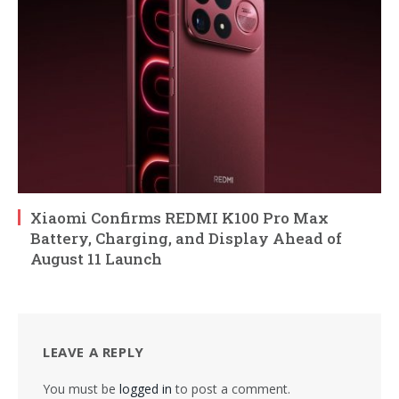
Xiaomi Confirms REDMI K100 Pro Max
Battery, Charging, and Display Ahead of
August 11 Launch
LEAVE A REPLY
You must be
logged in
to post a comment.