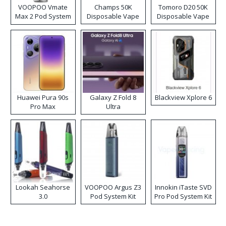
VOOPOO Vmate
Champs 50K
Tomoro D20 50K
Max 2 Pod System
Disposable Vape
Disposable Vape
Kit
Huawei Pura 90s
Galaxy Z Fold 8
Blackview Xplore 6
Pro Max
Ultra
Lookah Seahorse
VOOPOO Argus Z3
Innokin iTaste SVD
3.0
Pod System Kit
Pro Pod System Kit