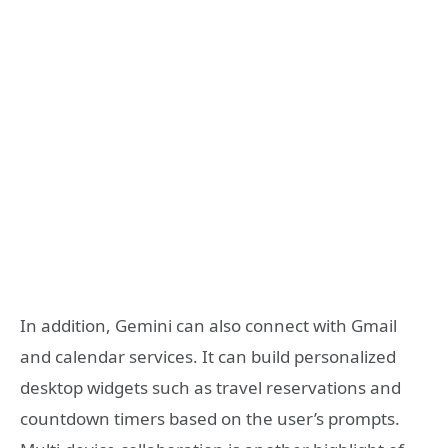
In addition, Gemini can also connect with Gmail
and calendar services. It can build personalized
desktop widgets such as travel reservations and
countdown timers based on the user’s prompts.