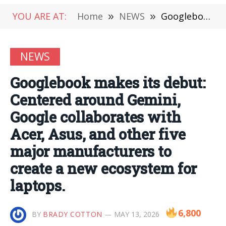
YOU ARE AT:
Home
»
NEWS
»
Googlebook makes its debut: Centered around Gemini, Google collaborates with Acer, Asus, and other five major manufacturers to create a new ecosystem for laptops.
NEWS
Googlebook makes its debut:
Centered around Gemini,
Google collaborates with
Acer, Asus, and other five
major manufacturers to
create a new ecosystem for
laptops.
6,800
BY
BRADY COTTON
MAY 13, 2026