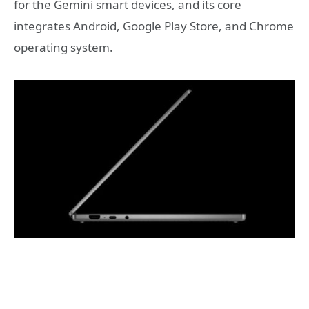
for the Gemini smart devices, and its core
integrates Android, Google Play Store, and Chrome
operating system.