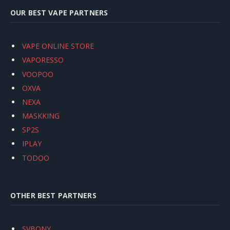
OUR BEST VAPE PARTNERS
VAPE ONLINE STORE
VAPORESSO
VOOPOO
OXVA
NEXA
MASKKING
SP2S
IPLAY
TODOO
OTHER BEST PARTNERS
SVBONY