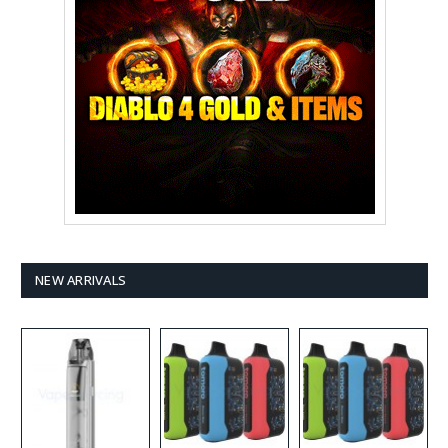
NEW ARRIVALS