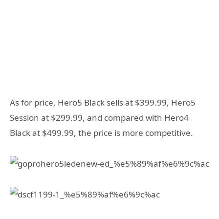
As for price, Hero5 Black sells at $399.99, Hero5
Session at $299.99, and compared with Hero4
Black at $499.99, the price is more competitive.