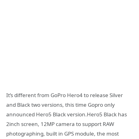
It’s different from GoPro Hero4 to release Silver
and Black two versions, this time Gopro only
announced Hero5 Black version.Hero5 Black has
2inch screen, 12MP camera to support RAW
photographing, built in GPS module, the most