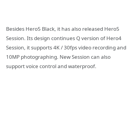
Besides Hero5 Black, it has also released Hero5
Session. Its design continues Q version of Hero4
Session, it supports 4K / 30fps video recording and
10MP photographing. New Session can also
support voice control and waterproof.