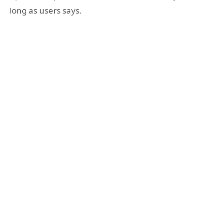
long as users says.