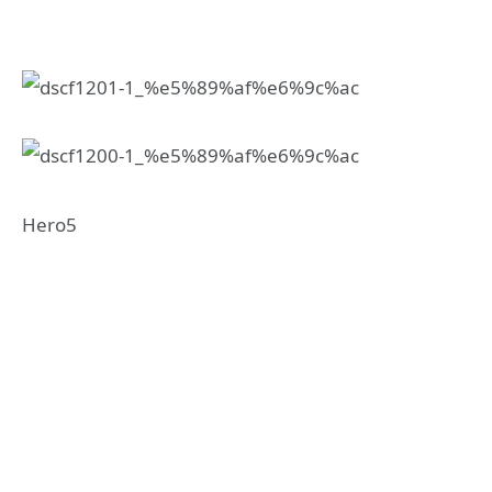
Hero5