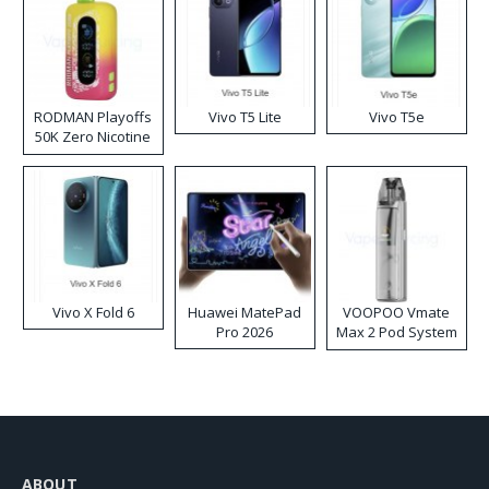
RODMAN Playoffs
Vivo T5 Lite
Vivo T5e
50K Zero Nicotine
Disposable Vape
Vivo X Fold 6
Huawei MatePad
VOOPOO Vmate
Pro 2026
Max 2 Pod System
Kit
ABOUT