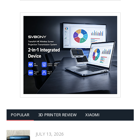
POPULAR
3D PRINTER REVIEW
XIAOMI
JULY 13, 2026