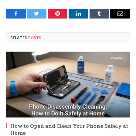
Facebook
Twitter
Pinterest
LinkedIn
Tumblr
Email
RELATED
POSTS
How to Open and Clean Your Phone Safely at
Home