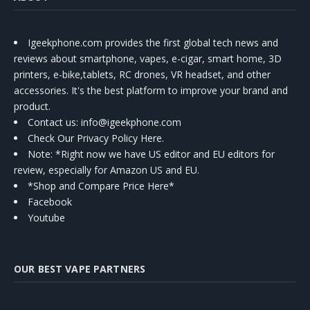
Igeekphone.com provides the first global tech news and
reviews about smartphone, vapes, e-cigar, smart home, 3D
printers, e-bike,tablets, RC drones, VR headset, and other
accessories. It's the best platform to improve your brand and
product.
Contact us
: info@igeekphone.com
Check Our Privacy Policy Here.
Note: *Right now we have US editor and EU editors for
review, especially for Amazon US and EU.
*Shop and Compare Price Here*
Facebook
Youtube
OUR BEST VAPE PARTNERS