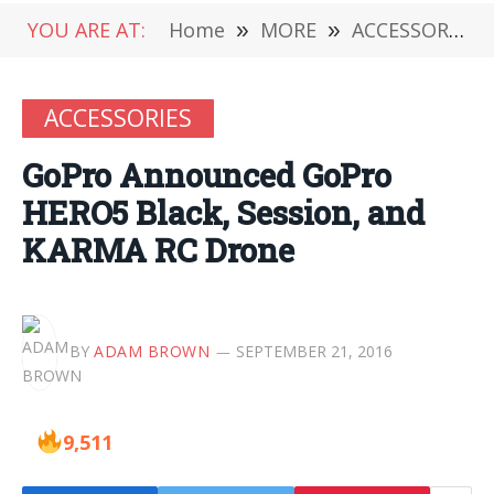
YOU ARE AT:
Home
»
MORE
»
ACCESSORIES
ACCESSORIES
GoPro Announced GoPro
HERO5 Black, Session, and
KARMA RC Drone
BY
ADAM BROWN
SEPTEMBER 21, 2016
9,511