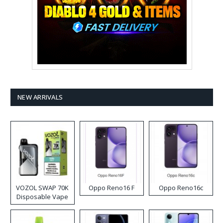
NEW ARRIVALS
VOZOL SWAP 70K
Oppo Reno16 F
Oppo Reno16c
Disposable Vape