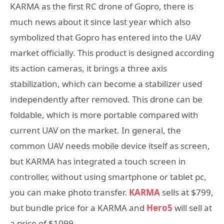
KARMA as the first RC drone of Gopro, there is
much news about it since last year which also
symbolized that Gopro has entered into the UAV
market officially. This product is designed according
its action cameras, it brings a three axis
stabilization, which can become a stabilizer used
independently after removed. This drone can be
foldable, which is more portable compared with
current UAV on the market. In general, the
common UAV needs mobile device itself as screen,
but KARMA has integrated a touch screen in
controller, without using smartphone or tablet pc,
you can make photo transfer.
KARMA
sells at $799,
but bundle price for a KARMA and
Hero5
will sell at
a price of $1099.