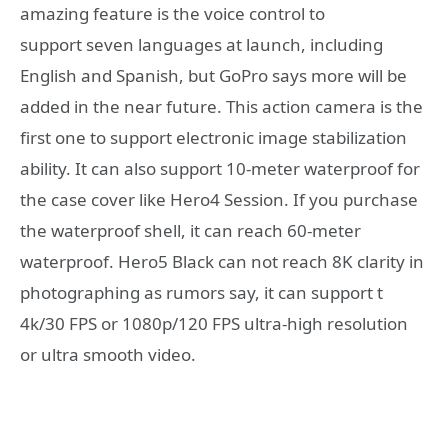
amazing feature is the voice control to
support seven languages at launch, including
English and Spanish, but GoPro says more will be
added in the near future. This action camera is the
first one to support electronic image stabilization
ability. It can also support 10-meter waterproof for
the case cover like Hero4 Session. If you purchase
the waterproof shell, it can reach 60-meter
waterproof. Hero5 Black can not reach 8K clarity in
photographing as rumors say, it can support t
4k/30 FPS or 1080p/120 FPS ultra-high resolution
or ultra smooth video.