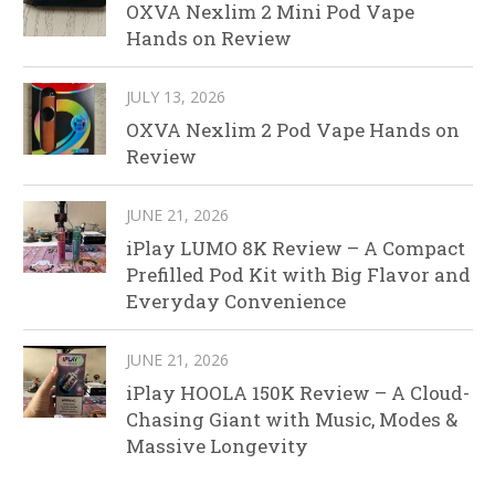
OXVA Nexlim 2 Mini Pod Vape
Hands on Review
JULY 13, 2026
OXVA Nexlim 2 Pod Vape Hands on
Review
JUNE 21, 2026
iPlay LUMO 8K Review – A Compact
Prefilled Pod Kit with Big Flavor and
Everyday Convenience
JUNE 21, 2026
iPlay HOOLA 150K Review – A Cloud-
Chasing Giant with Music, Modes &
Massive Longevity