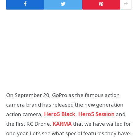
On September 20, GoPro as the famous action
camera brand has released the new generation
action camera,
Hero5 Black
,
Hero5 Session
and
the first RC Drone,
KARMA
that we have waited for
one year. Let’s see what special features they have.