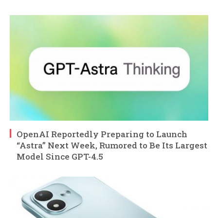
OpenAI Reportedly Preparing to Launch
“Astra” Next Week, Rumored to Be Its Largest
Model Since GPT-4.5