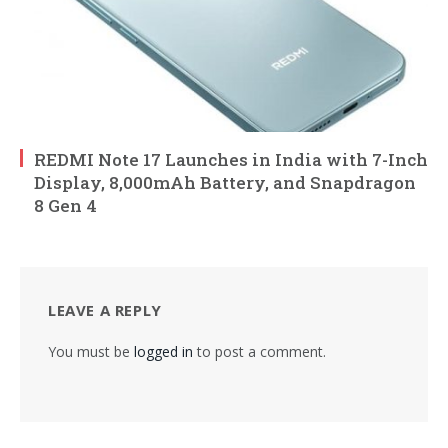
REDMI Note 17 Launches in India with 7-Inch
Display, 8,000mAh Battery, and Snapdragon
8 Gen 4
LEAVE A REPLY
You must be
logged in
to post a comment.