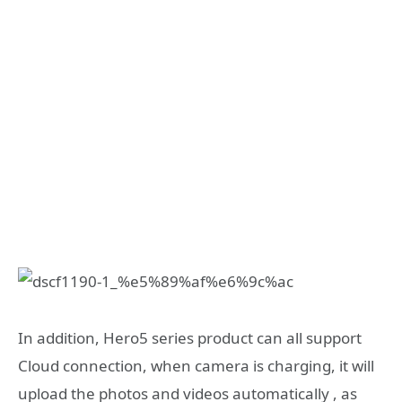
In addition, Hero5 series product can all support
Cloud connection, when camera is charging, it will
upload the photos and videos automatically , as