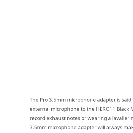
The Pro 3.5mm microphone adapter is said 
external microphone to the HERO11 Black Mi
record exhaust notes or wearing a lavalier
3.5mm microphone adapter will always mak