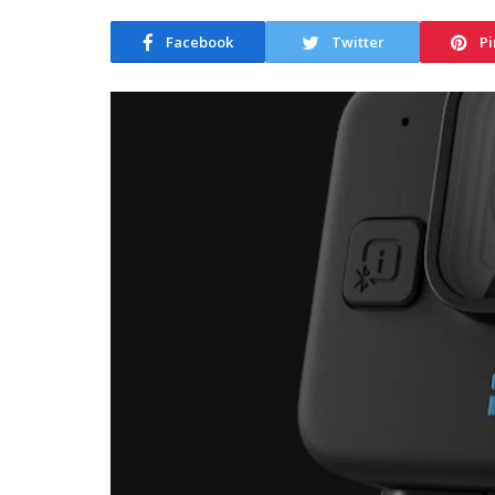
Facebook
Twitter
Pi