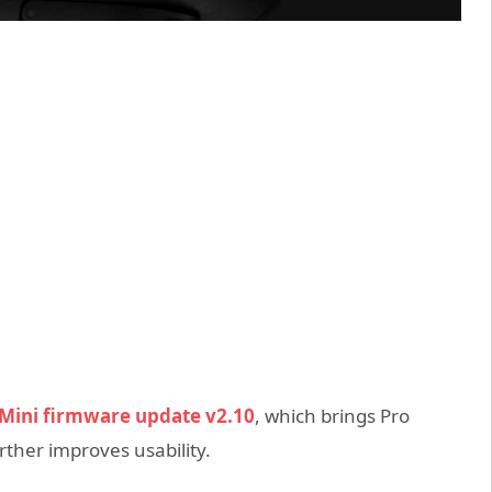
Mini firmware update v2.10
, which brings Pro
her improves usability.