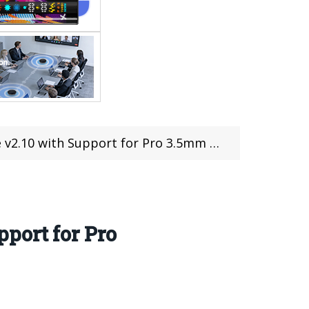
 Support for Pro 3.5mm Microphone Adapter
port for Pro