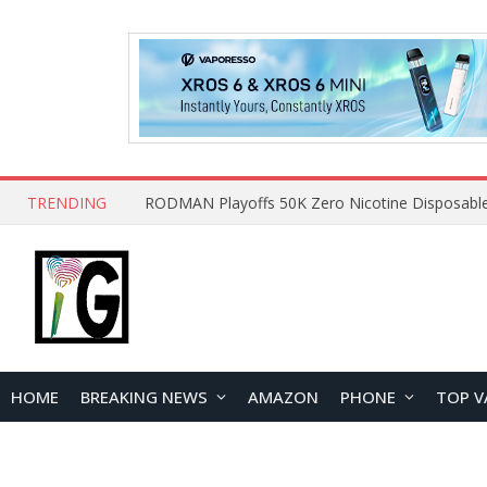
TRENDING
HOME
BREAKING NEWS
AMAZON
PHONE
TOP V