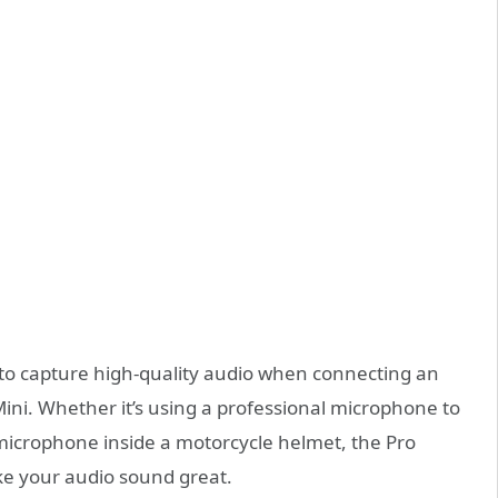
to capture high-quality audio when connecting an
ni. Whether it’s using a professional microphone to
 microphone inside a motorcycle helmet, the Pro
e your audio sound great.