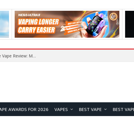
RODMAN Playoffs 50K Zero Nicotine Disposable Vape Review: Massive Puff Capacity with Customizable Cooling Experience
APE AWARDS FOR 2026
VAPES
BEST VAPE
BEST VAP