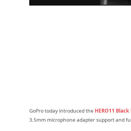
GoPro today introduced the
HERO11 Black 
3.5mm microphone adapter support and furt