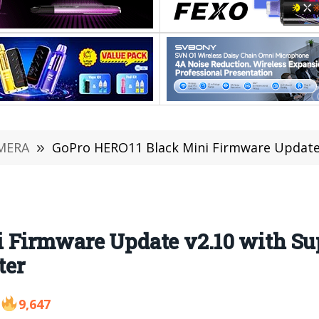
MERA
»
GoPro HERO11 Black Mini Firmware Update v2.10 with
 Firmware Update v2.10 with Sup
ter
9,647