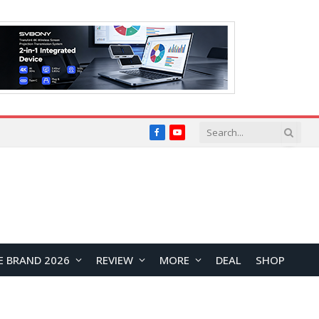
Facebook
YouTube
E BRAND 2026
REVIEW
MORE
DEAL
SHOP