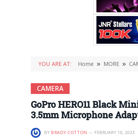
YOU ARE AT:
Home
»
MORE
»
CA
CAMERA
GoPro HERO11 Black Mini
3.5mm Microphone Adap
BY
BRADY COTTON
FEBRUARY 10, 2023