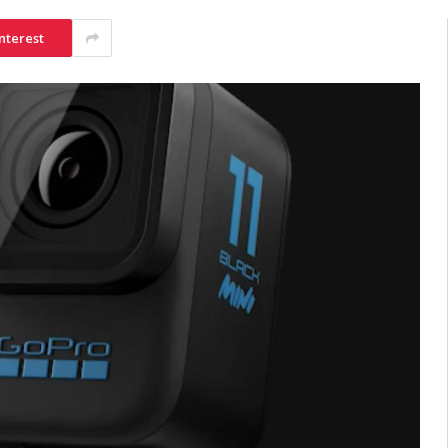
nterest