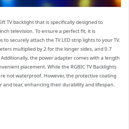
t TV backlight that is specifically designed to
nch television. To ensure a perfect fit, it is
to securely attach the TV LED strip lights to your TV.
eters multiplied by 2 for the longer sides, and 0.7
. Additionally, the power adapter comes with a length
onvenient placement. While the RGBIC TV Backlights
 are not waterproof. However, the protective coating
 and tear, enhancing their durability and lifespan.