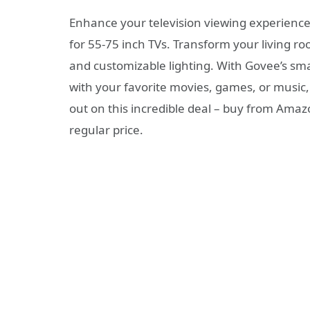
Enhance your television viewing experienc
for 55-75 inch TVs. Transform your living r
and customizable lighting. With Govee’s smar
with your favorite movies, games, or music
out on this incredible deal – buy from Amaz
regular price.