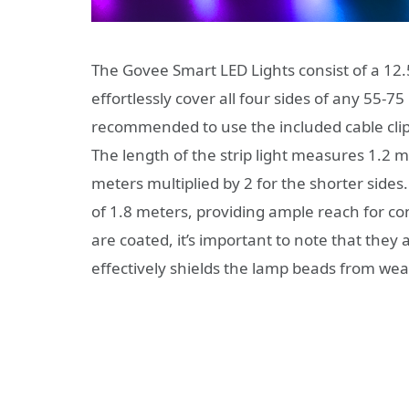
The Govee Smart LED Lights consist of a 12.5f
effortlessly cover all four sides of any 55-75 i
recommended to use the included cable clips 
The length of the strip light measures 1.2 m
meters multiplied by 2 for the shorter sides
of 1.8 meters, providing ample reach for c
are coated, it’s important to note that they
effectively shields the lamp beads from wear