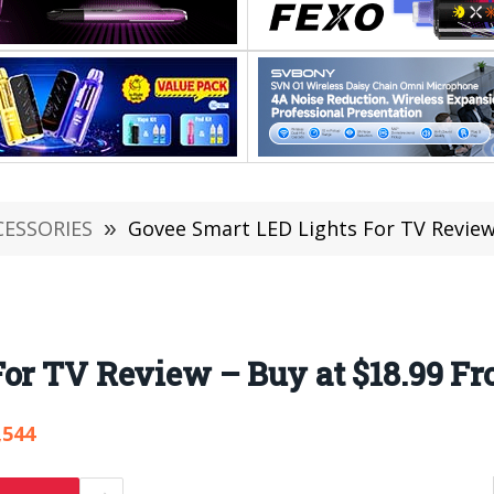
CESSORIES
»
Govee Smart LED Lights For TV Revie
For TV Review – Buy at $18.99 
,544