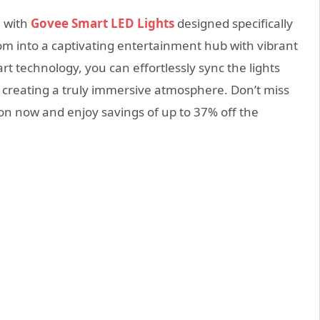
e with
Govee Smart LED Lights
designed specifically
oom into a captivating entertainment hub with vibrant
t technology, you can effortlessly sync the lights
, creating a truly immersive atmosphere. Don’t miss
on now and enjoy savings of up to 37% off the