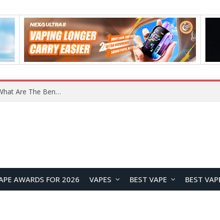
What Are The Features Of Cryptocurrency, And What Are The Benefits Of Investing In Them?
APE AWARDS FOR 2026
VAPES
BEST VAPE
BEST VAP