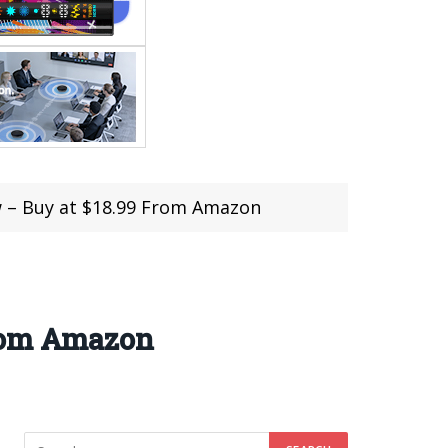
w – Buy at $18.99 From Amazon
From Amazon