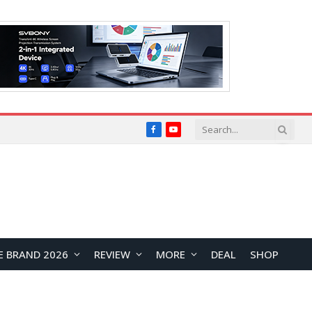
Facebook
YouTube
E BRAND 2026
REVIEW
MORE
DEAL
SHOP