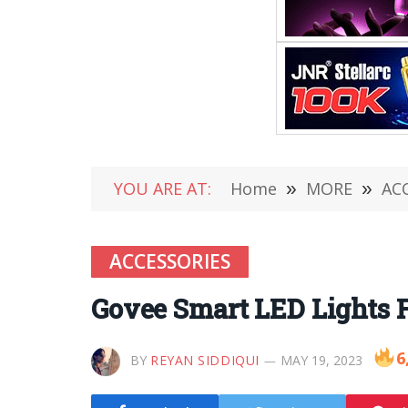
YOU ARE AT:
Home
»
MORE
»
AC
ACCESSORIES
Govee Smart LED Lights 
6
BY
REYAN SIDDIQUI
MAY 19, 2023