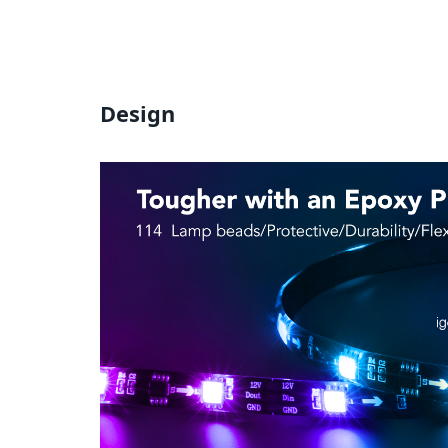
Design