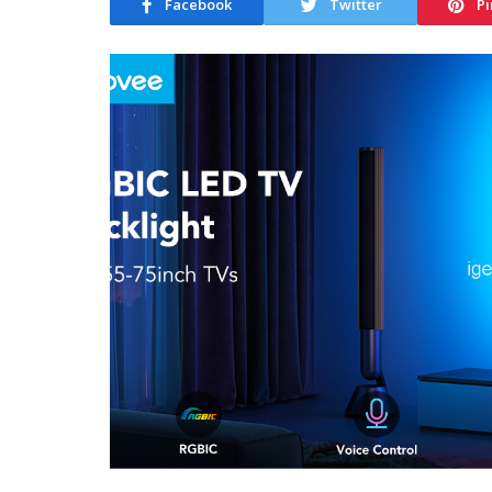
Facebook
Twitter
Pi