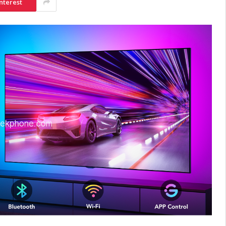
nterest