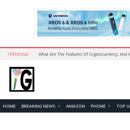
TRENDING
HOME
BREAKING NEWS
AMAZON
PHONE
TOP V