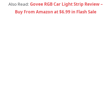
Also Read:
Govee RGB Car Light Strip Review –
Buy From Amazon at $6.99 in Flash Sale