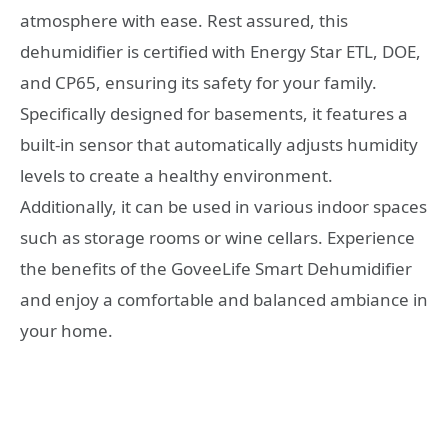
atmosphere with ease. Rest assured, this
dehumidifier is certified with Energy Star ETL, DOE,
and CP65, ensuring its safety for your family.
Specifically designed for basements, it features a
built-in sensor that automatically adjusts humidity
levels to create a healthy environment.
Additionally, it can be used in various indoor spaces
such as storage rooms or wine cellars. Experience
the benefits of the GoveeLife Smart Dehumidifier
and enjoy a comfortable and balanced ambiance in
your home.