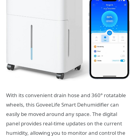
With its convenient drain hose and 360° rotatable
wheels, this GoveeLife Smart Dehumidifier can
easily be moved around any space. The digital
panel provides real-time updates on the current
humidity, allowing you to monitor and control the