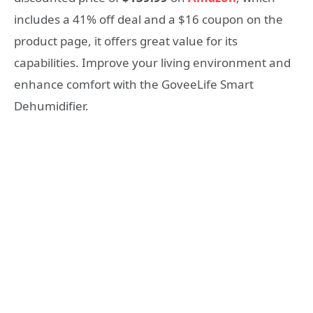
includes a 41% off deal and a $16 coupon on the
product page, it offers great value for its
capabilities. Improve your living environment and
enhance comfort with the GoveeLife Smart
Dehumidifier.