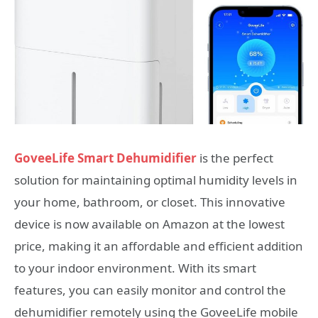
GoveeLife Smart Dehumidifier
is the perfect
solution for maintaining optimal humidity levels in
your home, bathroom, or closet. This innovative
device is now available on Amazon at the lowest
price, making it an affordable and efficient addition
to your indoor environment. With its smart
features, you can easily monitor and control the
dehumidifier remotely using the GoveeLife mobile