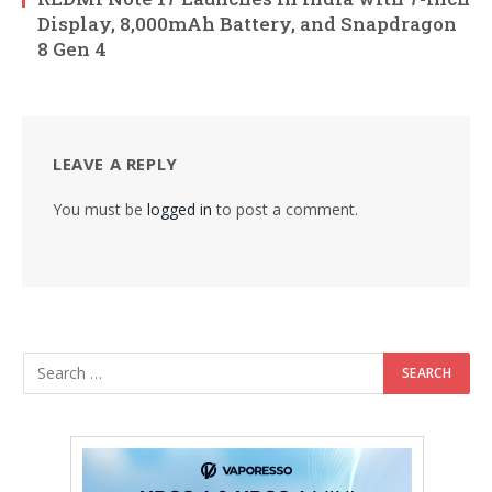
Display, 8,000mAh Battery, and Snapdragon
8 Gen 4
LEAVE A REPLY
You must be
logged in
to post a comment.