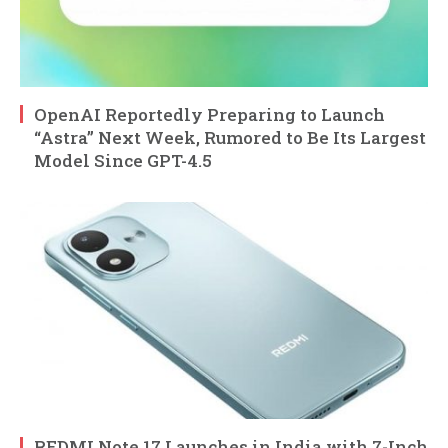
OpenAI Reportedly Preparing to Launch
“Astra” Next Week, Rumored to Be Its Largest
Model Since GPT-4.5
REDMI Note 17 Launches in India with 7-Inch