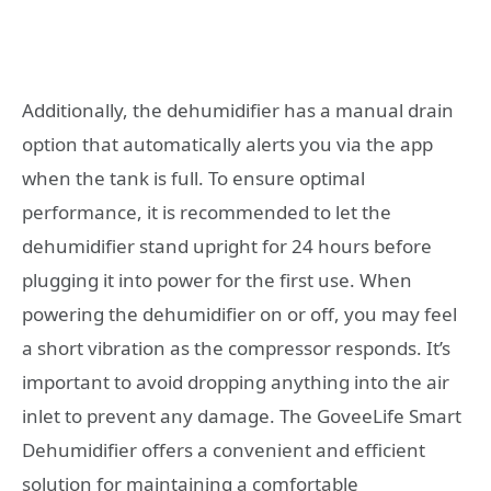
Additionally, the dehumidifier has a manual drain
option that automatically alerts you via the app
when the tank is full. To ensure optimal
performance, it is recommended to let the
dehumidifier stand upright for 24 hours before
plugging it into power for the first use. When
powering the dehumidifier on or off, you may feel
a short vibration as the compressor responds. It’s
important to avoid dropping anything into the air
inlet to prevent any damage. The GoveeLife Smart
Dehumidifier offers a convenient and efficient
solution for maintaining a comfortable