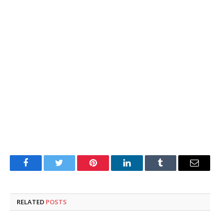
Facebook
Twitter
Pinterest
LinkedIn
Tumblr
Email
RELATED
POSTS