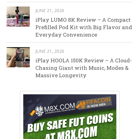
JUNE 21, 2026
iPlay LUMO 8K Review – A Compact
Prefilled Pod Kit with Big Flavor and
Everyday Convenience
JUNE 21, 2026
iPlay HOOLA 150K Review – A Cloud-
Chasing Giant with Music, Modes &
Massive Longevity