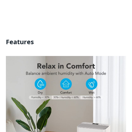
Features