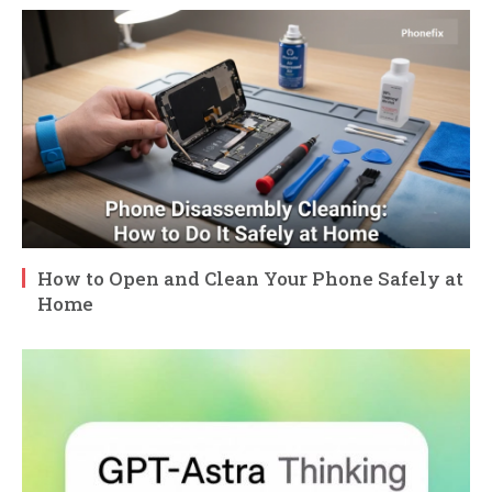
How to Open and Clean Your Phone Safely at
Home