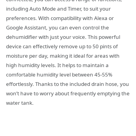
including Auto Mode and Timer, to suit your
preferences. With compatibility with Alexa or
Google Assistant, you can even control the
dehumidifier with just your voice. This powerful
device can effectively remove up to 50 pints of
moisture per day, making it ideal for areas with
high humidity levels. It helps to maintain a
comfortable humidity level between 45-55%
effortlessly. Thanks to the included drain hose, you
won’t have to worry about frequently emptying the
water tank.