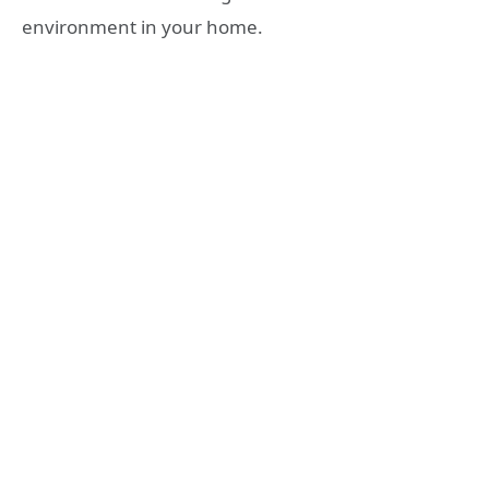
environment in your home.