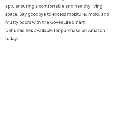
app, ensuring a comfortable and healthy living
space. Say goodbye to excess moisture, mold, and
musty odors with the GoveeLife Smart
Dehumidifier, available for purchase on Amazon
today.