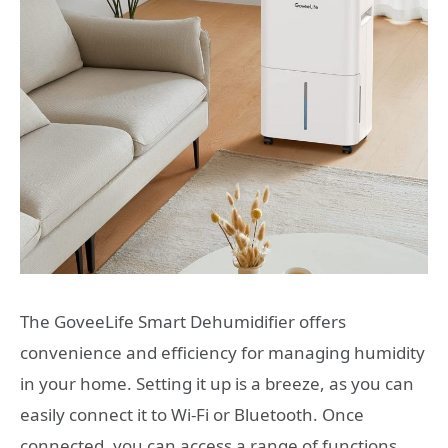
The GoveeLife Smart Dehumidifier offers
convenience and efficiency for managing humidity
in your home. Setting it up is a breeze, as you can
easily connect it to Wi-Fi or Bluetooth. Once
connected, you can access a range of functions,