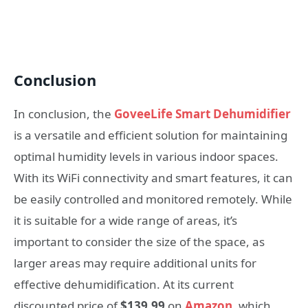
Conclusion
In conclusion, the
GoveeLife Smart Dehumidifier
is a versatile and efficient solution for maintaining
optimal humidity levels in various indoor spaces.
With its WiFi connectivity and smart features, it can
be easily controlled and monitored remotely. While
it is suitable for a wide range of areas, it’s
important to consider the size of the space, as
larger areas may require additional units for
effective dehumidification. At its current
discounted price of
$139.99
on
Amazon
, which