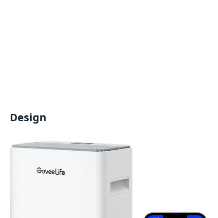
Design