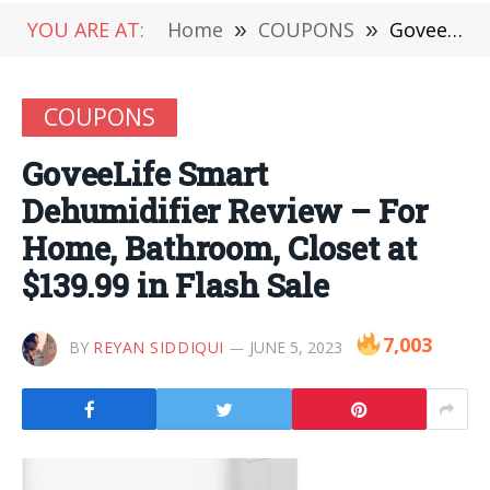
YOU ARE AT:
Home
»
COUPONS
»
GoveeLife Smart Dehumidifier Review – For Home, Bathroom, Closet at $139.99 in Flash Sale
COUPONS
GoveeLife Smart
Dehumidifier Review – For
Home, Bathroom, Closet at
$139.99 in Flash Sale
7,003
BY
REYAN SIDDIQUI
JUNE 5, 2023