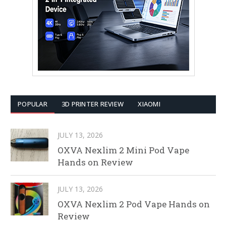
POPULAR
3D PRINTER REVIEW
XIAOMI
JULY 13, 2026
OXVA Nexlim 2 Mini Pod Vape
Hands on Review
JULY 13, 2026
OXVA Nexlim 2 Pod Vape Hands on
Review