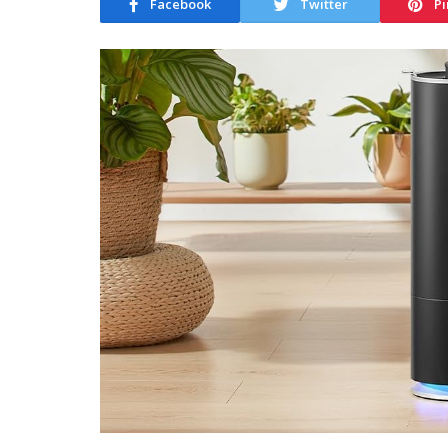
Facebook
Twitter
Pi