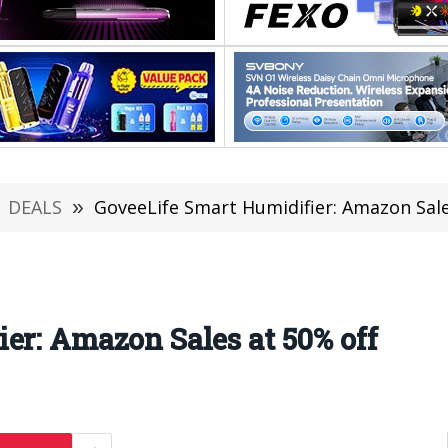
DEALS
»
GoveeLife Smart Humidifier: Amazon Sale
er: Amazon Sales at 50% off