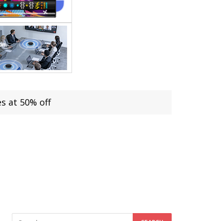
s at 50% off