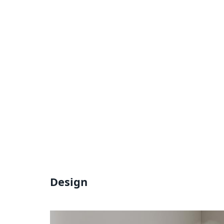
Design