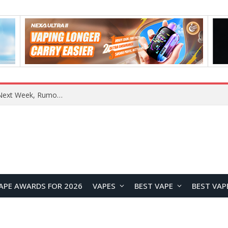
REDMI Note 17 Launches in India with 7-Inch Display, 8,000mAh Battery, and Snapdragon 8 Gen 4
APE AWARDS FOR 2026
VAPES
BEST VAPE
BEST VAP