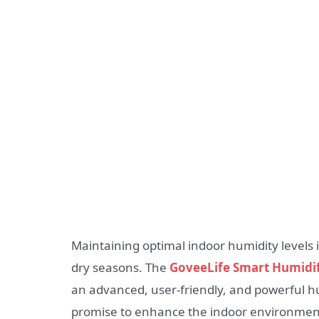
Maintaining optimal indoor humidity levels i
dry seasons. The
GoveeLife Smart Humidif
an advanced, user-friendly, and powerful h
promise to enhance the indoor environment 