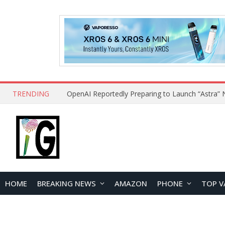
TRENDING
HOME
BREAKING NEWS
AMAZON
PHONE
TOP V