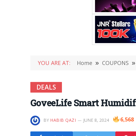
YOU ARE AT:
Home
»
COUPONS
»
DEALS
GoveeLife Smart Humidifi
6,568
BY
HABIB QAZI
JUNE 8, 2024