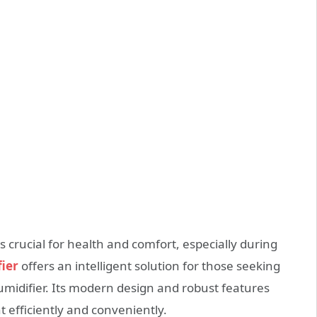
s crucial for health and comfort, especially during
ier
offers an intelligent solution for those seeking
umidifier. Its modern design and robust features
efficiently and conveniently.