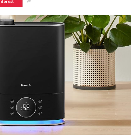
nterest