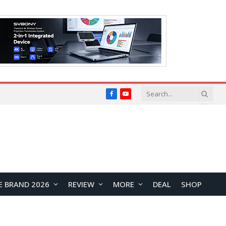
Facebook
YouTube
E BRAND 2026
REVIEW
MORE
DEAL
SHOP