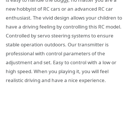
new hobbyist of RC cars or an advanced RC car
enthusiast. The vivid design allows your children to
have a driving feeling by controlling this RC model.
Controlled by servo steering systems to ensure
stable operation outdoors. Our transmitter is
professional with control parameters of the
adjustment and set. Easy to control with a low or
high speed. When you playing it, you will feel
realistic driving and have a nice experience.