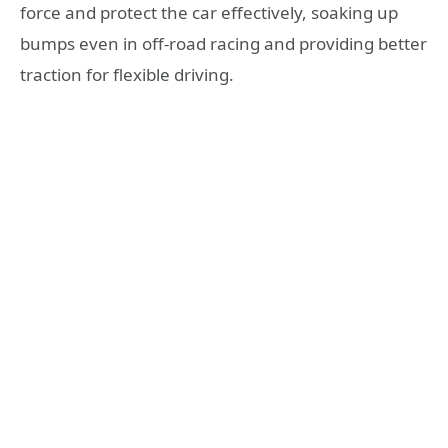
force and protect the car effectively, soaking up
bumps even in off-road racing and providing better
traction for flexible driving.