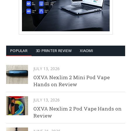
POPULAR
3D PRINTER REVIEW
XIAOMI
JULY 13, 2026
OXVA Nexlim 2 Mini Pod Vape
Hands on Review
JULY 13, 2026
OXVA Nexlim 2 Pod Vape Hands on
Review