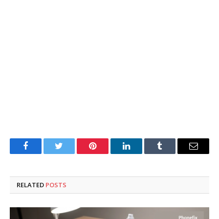
Facebook
Twitter
Pinterest
LinkedIn
Tumblr
Email
RELATED
POSTS