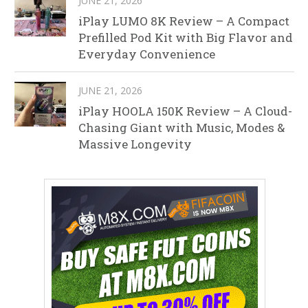
JUNE 21, 2026
iPlay LUMO 8K Review – A Compact
Prefilled Pod Kit with Big Flavor and
Everyday Convenience
JUNE 21, 2026
iPlay HOOLA 150K Review – A Cloud-
Chasing Giant with Music, Modes &
Massive Longevity