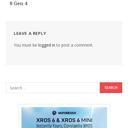
8 Gen 4
LEAVE A REPLY
You must be
logged in
to post a comment.