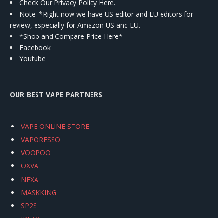
Check Our Privacy Policy Here.
Note: *Right now we have US editor and EU editors for
review, especially for Amazon US and EU.
*Shop and Compare Price Here*
Facebook
Youtube
OUR BEST VAPE PARTNERS
VAPE ONLINE STORE
VAPORESSO
VOOPOO
OXVA
NEXA
MASKKING
SP2S