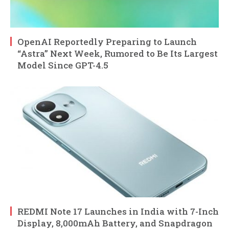
OpenAI Reportedly Preparing to Launch
“Astra” Next Week, Rumored to Be Its Largest
Model Since GPT-4.5
REDMI Note 17 Launches in India with 7-Inch
Display, 8,000mAh Battery, and Snapdragon