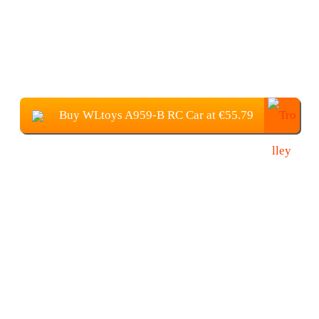
Buy WLtoys A959-B RC Car at €55.79