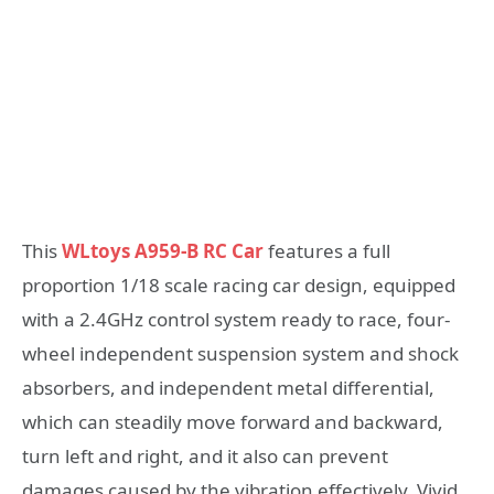
This
WLtoys A959-B RC Car
features a full
proportion 1/18 scale racing car design, equipped
with a 2.4GHz control system ready to race, four-
wheel independent suspension system and shock
absorbers, and independent metal differential,
which can steadily move forward and backward,
turn left and right, and it also can prevent
damages caused by the vibration effectively. Vivid