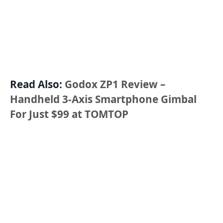
Read Also:
Godox ZP1 Review –
Handheld 3-Axis Smartphone Gimbal
For Just $99 at TOMTOP