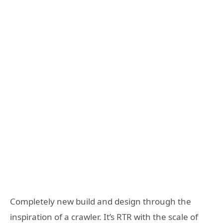
Completely new build and design through the
inspiration of a crawler. It’s RTR with the scale of