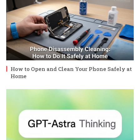
How to Open and Clean Your Phone Safely at
Home