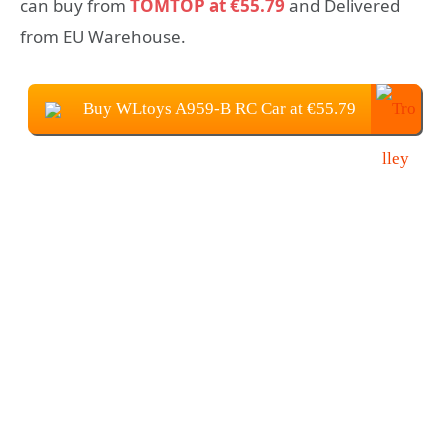
can buy from
TOMTOP at €55.79
and Delivered
from EU Warehouse.
Buy WLtoys A959-B RC Car at €55.79