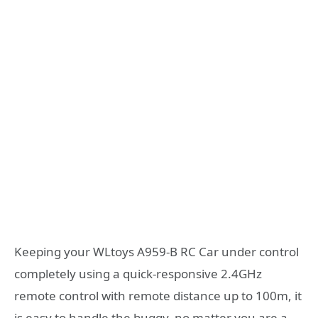
Keeping your WLtoys A959-B RC Car under control
completely using a quick-responsive 2.4GHz
remote control with remote distance up to 100m, it
is easy to handle the buggy, no matter you are a