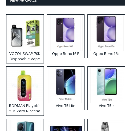
NEW ARRIVALS
VOZOL SWAP 70K
Oppo Reno16 F
Oppo Reno16c
Disposable Vape
RODMAN Playoffs
Vivo T5 Lite
Vivo T5e
50K Zero Nicotine
Disposable Vape