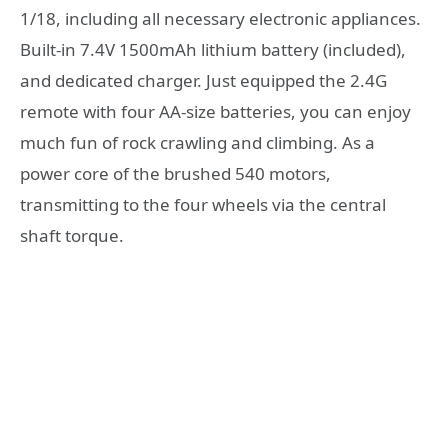
1/18, including all necessary electronic appliances.
Built-in 7.4V 1500mAh lithium battery (included),
and dedicated charger. Just equipped the 2.4G
remote with four AA-size batteries, you can enjoy
much fun of rock crawling and climbing. As a
power core of the brushed 540 motors,
transmitting to the four wheels via the central
shaft torque.