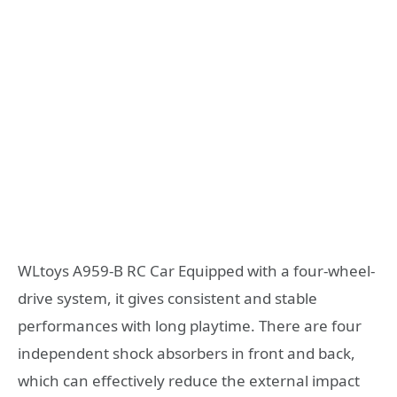
WLtoys A959-B RC Car Equipped with a four-wheel-
drive system, it gives consistent and stable
performances with long playtime. There are four
independent shock absorbers in front and back,
which can effectively reduce the external impact