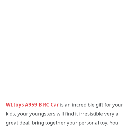
WLtoys A959-B RC Car
is an incredible gift for your
kids, your youngsters will find it irresistible very a
great deal, bring together your personal toy. You