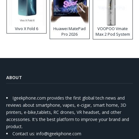
Vivo X Fold 6
Huawei MatePad
VOOPOO Vmate
Pro 2026
Max 2 Pod System
Kit
ABOUT
Igeekphone.com provides the first global tech news and
reviews about smartphone, vapes, e-cigar, smart home, 3D
printers, e-bike,tablets, RC drones, VR headset, and other
accessories. It's the best platform to improve your brand and
product.
Contact us
: info@igeekphone.com