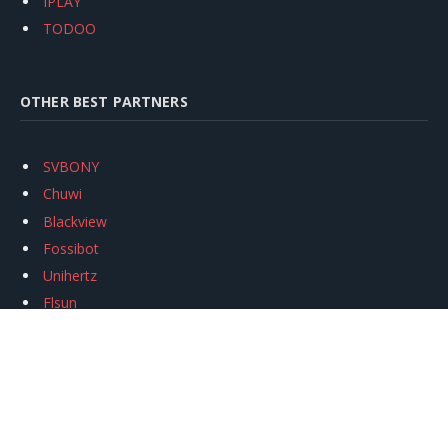
IPLAY
TODOO
OTHER BEST PARTNERS
SVBONY
Chuwi
Blackview
Fossibot
Unihertz
Flsun
Anycubic
Xtool
Oukitel
Mukkpet Ebike
Ugreen