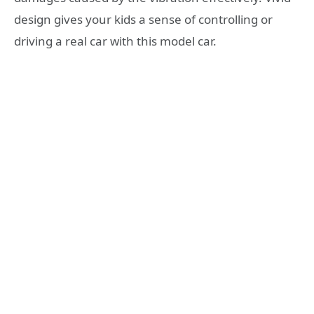
design gives your kids a sense of controlling or
driving a real car with this model car.