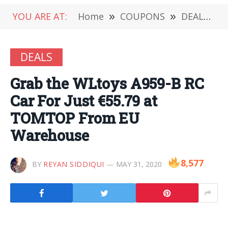
YOU ARE AT:
Home
»
COUPONS
»
DEALS
»
DEALS
Grab the WLtoys A959-B RC
Car For Just €55.79 at
TOMTOP From EU
Warehouse
8,577
BY
REYAN SIDDIQUI
MAY 31, 2020