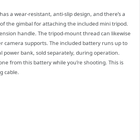
 a wear-resistant, anti-slip design, and there’s a
f the gimbal for attaching the included mini tripod.
tension handle. The tripod-mount thread can likewise
er camera supports. The included battery runs up to
l power bank, sold separately, during operation.
one from this battery while you’re shooting. This is
g cable.