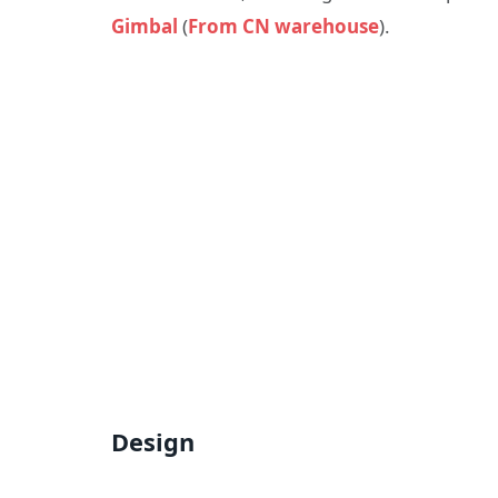
Gimbal
(
From CN warehouse
).
Design