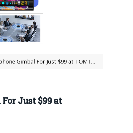
hone Gimbal For Just $99 at TOMTOP
For Just $99 at