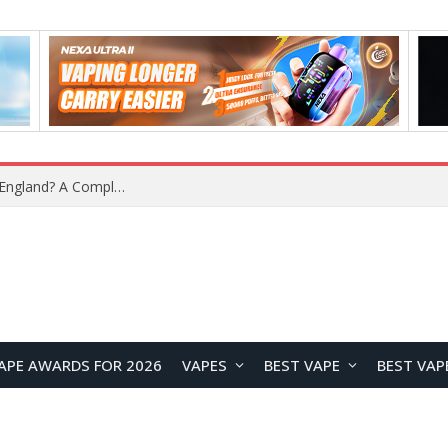
What Is the Legal Status of Nicotine Pouches in England? A Complete 2026 Guide
APE AWARDS FOR 2026
VAPES
BEST VAPE
BEST VAP