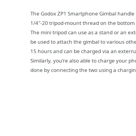
The Godox ZP1 Smartphone Gimbal handle has
1/4″-20 tripod-mount thread on the bottom o
The mini tripod can use as a stand or an ex
be used to attach the gimbal to various oth
15 hours and can be charged via an externa
Similarly, you’re also able to charge your ph
done by connecting the two using a chargin