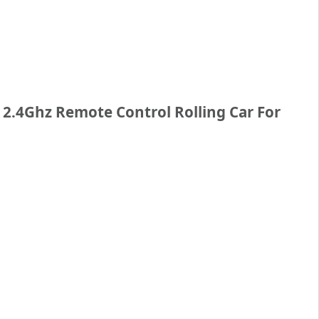
– 2.4Ghz Remote Control Rolling Car For