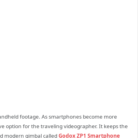
 handheld footage. As smartphones become more
e option for the traveling videographer. It keeps the
ked modern gimbal called
Godox ZP1 Smartphone