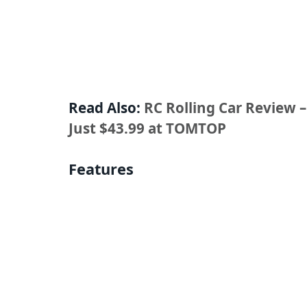
Read Also:
RC Rolling Car Review 
Just $43.99 at TOMTOP
Features