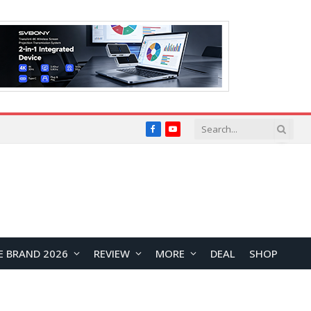
Facebook
YouTube
E BRAND 2026
REVIEW
MORE
DEAL
SHOP