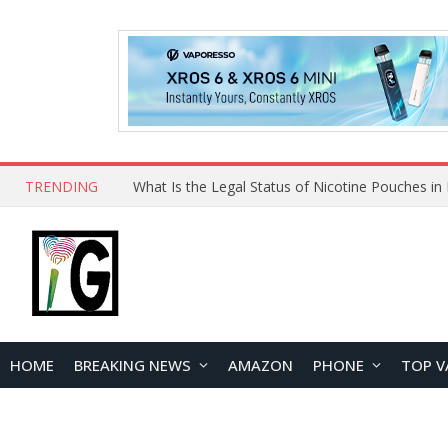
TRENDING
HOME
BREAKING NEWS
AMAZON
PHONE
TOP V