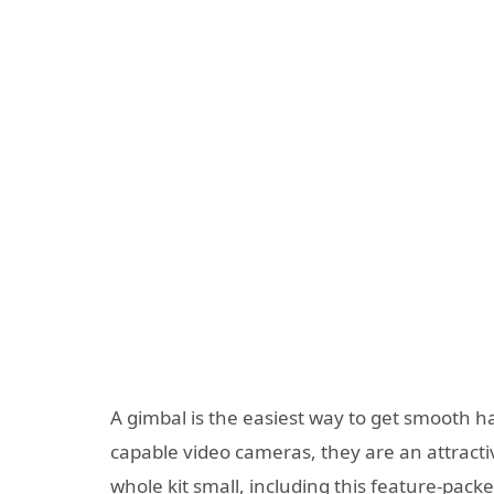
A gimbal is the easiest way to get smooth
capable video cameras, they are an attractiv
whole kit small, including this feature-pac