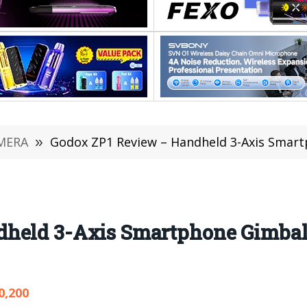
MERA
»
Godox ZP1 Review – Handheld 3-Axis Smartp
held 3-Axis Smartphone Gimbal 
0,200