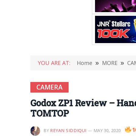
YOU ARE AT:
Home
»
MORE
»
CA
CAMERA
Godox ZP1 Review – Hand
TOMTOP
1
BY
REYAN SIDDIQUI
MAY 30, 2020