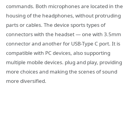
commands. Both microphones are located in the
housing of the headphones, without protruding
parts or cables. The device sports types of
connectors with the headset — one with 3.5mm
connector and another for USB-Type C port. It is
compatible with PC devices, also supporting
multiple mobile devices. plug and play, providing
more choices and making the scenes of sound
more diversified.