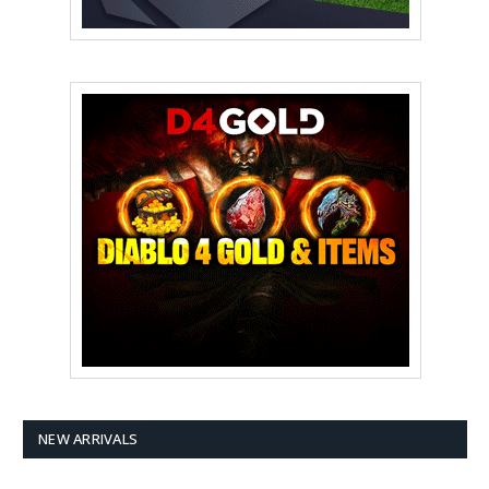
NEW ARRIVALS