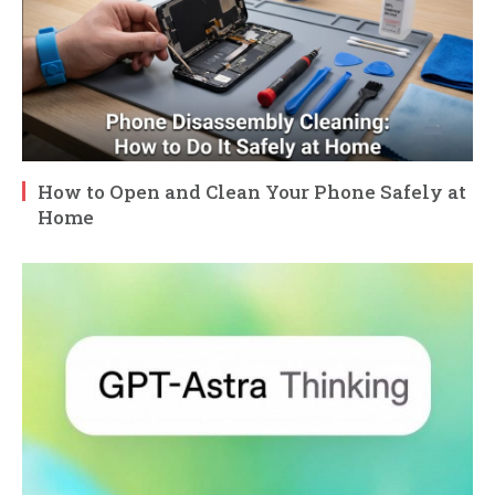
How to Open and Clean Your Phone Safely at
Home