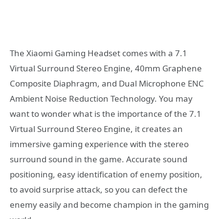
The Xiaomi Gaming Headset comes with a 7.1
Virtual Surround Stereo Engine, 40mm Graphene
Composite Diaphragm, and Dual Microphone ENC
Ambient Noise Reduction Technology. You may
want to wonder what is the importance of the 7.1
Virtual Surround Stereo Engine, it creates an
immersive gaming experience with the stereo
surround sound in the game. Accurate sound
positioning, easy identification of enemy position,
to avoid surprise attack, so you can defect the
enemy easily and become champion in the gaming