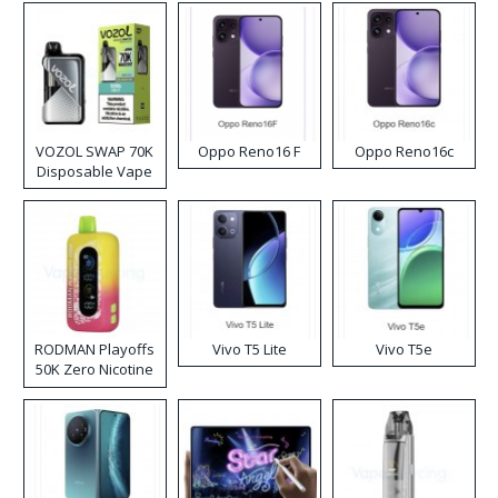
VOZOL SWAP 70K
Oppo Reno16 F
Oppo Reno16c
Disposable Vape
RODMAN Playoffs
Vivo T5 Lite
Vivo T5e
50K Zero Nicotine
Disposable Vape