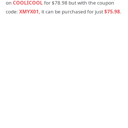
on
COOLICOOL
for $78.98 but with the coupon
code:
XMYX01,
it can be purchased for just
$75.98
.