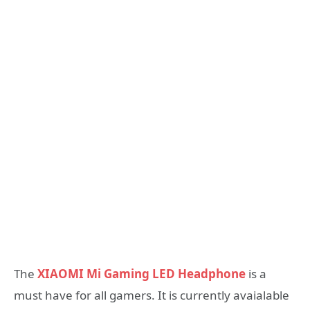
The
XIAOMI Mi Gaming LED Headphone
is a
must have for all gamers. It is currently avaialable