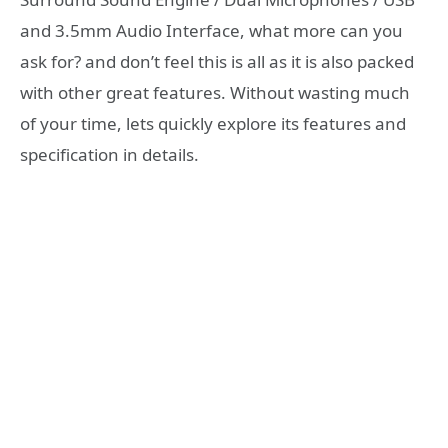
and 3.5mm Audio Interface, what more can you
ask for? and don’t feel this is all as it is also packed
with other great features. Without wasting much
of your time, lets quickly explore its features and
specification in details.