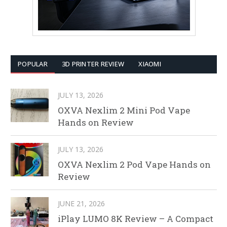
POPULAR
3D PRINTER REVIEW
XIAOMI
JULY 13, 2026
OXVA Nexlim 2 Mini Pod Vape
Hands on Review
JULY 13, 2026
OXVA Nexlim 2 Pod Vape Hands on
Review
JUNE 21, 2026
iPlay LUMO 8K Review – A Compact