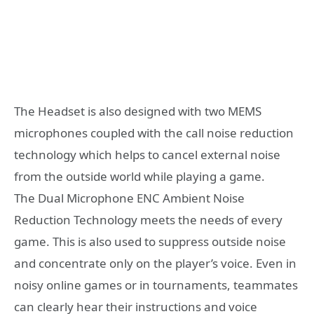
The Headset is also designed with two MEMS
microphones coupled with the call noise reduction
technology which helps to cancel external noise
from the outside world while playing a game.
The Dual Microphone ENC Ambient Noise
Reduction Technology meets the needs of every
game. This is also used to suppress outside noise
and concentrate only on the player’s voice. Even in
noisy online games or in tournaments, teammates
can clearly hear their instructions and voice