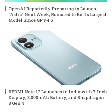
OpenAI Reportedly Preparing to Launch
“Astra” Next Week, Rumored to Be Its Largest
Model Since GPT-4.5
REDMI Note 17 Launches in India with 7-Inch
Display, 8,000mAh Battery, and Snapdragon
8 Gen 4