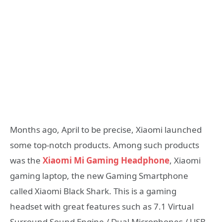
Months ago, April to be precise, Xiaomi launched
some top-notch products. Among such products
was the
Xiaomi Mi Gaming Headphone
, Xiaomi
gaming laptop, the new Gaming Smartphone
called
Xiaomi Black Shark. This is a gaming
headset with great features such as 7.1 Virtual
Surround Sound Engine / Dual Microphones / USB