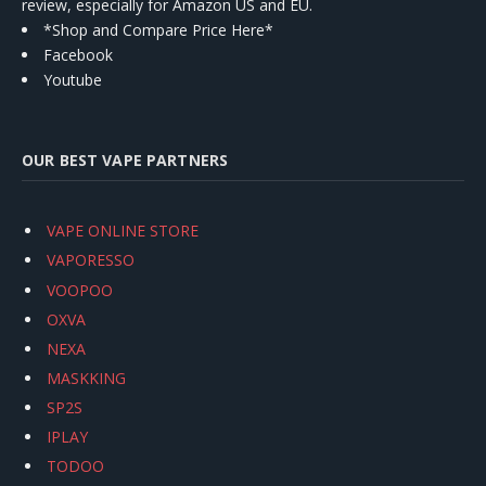
review, especially for Amazon US and EU.
*Shop and Compare Price Here*
Facebook
Youtube
OUR BEST VAPE PARTNERS
VAPE ONLINE STORE
VAPORESSO
VOOPOO
OXVA
NEXA
MASKKING
SP2S
IPLAY
TODOO