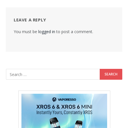
LEAVE A REPLY
You must be
logged in
to post a comment.