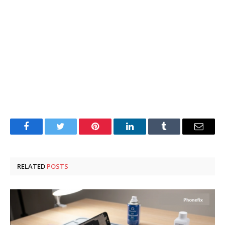
Facebook
Twitter
Pinterest
LinkedIn
Tumblr
Email
RELATED
POSTS