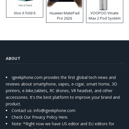
Vivo X Fold 6
Huawei MatePad
VOOPOO Vmate
Pro 2026
Max 2 Pod System
Kit
ABOUT
Igeekphone.com provides the first global tech news and
reviews about smartphone, vapes, e-cigar, smart home, 3D
printers, e-bike,tablets, RC drones, VR headset, and other
accessories. It's the best platform to improve your brand and
product.
Contact us
: info@igeekphone.com
Check Our Privacy Policy Here.
Note: *Right now we have US editor and EU editors for