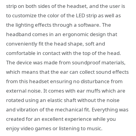
strip on both sides of the headset, and the user is
to customize the color of the LED strip as well as
the lighting effects through a software. The
headband comes in an ergonomic design that
conveniently fit the head shape, soft and
comfortable in contact with the top of the head.
The device was made from soundproof materials,
which means that the ear can collect sound effects
from this headset ensuring no disturbance from
external noise. It comes with ear muffs which are
rotated using an elastic shaft without the noise
and vibration of the mechanical fit. Everything was
created for an excellent experience while you
enjoy video games or listening to music.