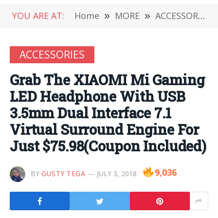
YOU ARE AT:
Home
»
MORE
»
ACCESSORIES
ACCESSORIES
Grab The XIAOMI Mi Gaming
LED Headphone With USB
3.5mm Dual Interface 7.1
Virtual Surround Engine For
Just $75.98(Coupon Included)
9,036
BY
GUSTY TEGA
JULY 3, 2018