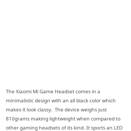
The Xiaomi Mi Game Headset comes in a
minimalistic design with an all black color which
makes it look classy. The device weighs just
810grams making lightweight when compared to
other gaming headsets of its kind. It sports an LED