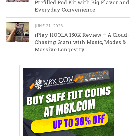
Prefilled Pod Kit with Big Flavor and
Everyday Convenience
JUNE 21, 2026
iPlay HOOLA 150K Review – A Cloud-
Chasing Giant with Music, Modes &
Massive Longevity