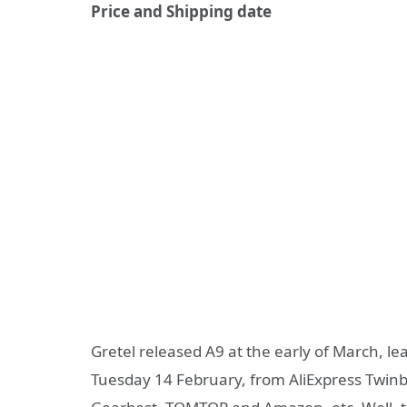
Price and Shipping date
Gretel released A9 at the early of March, lea
Tuesday 14 February, from AliExpress Twin