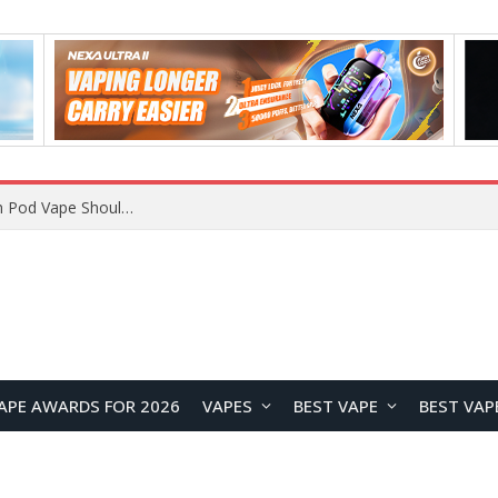
VOOPOO ARGUS Z3 vs ARGUS G4 Review: Which Pod Vape Should You Choose?
APE AWARDS FOR 2026
VAPES
BEST VAPE
BEST VAP