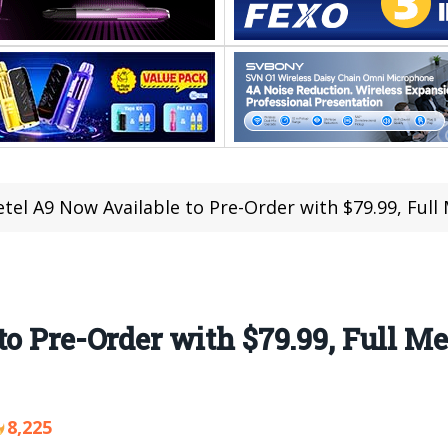
etel A9 Now Available to Pre-Order with $79.99, Fu
to Pre-Order with $79.99, Full M
8,225