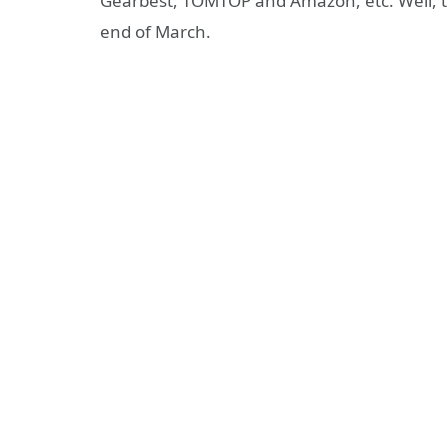
Gearbest, TOMTOP and Amazon, etc. Well, th
end of March.