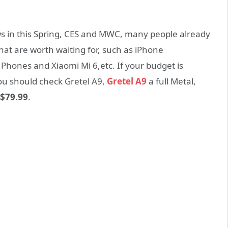
s in this Spring, CES and MWC, many people already
at are worth waiting for, such as iPhone
Phones and Xiaomi Mi 6,etc. If your budget is
you should check Gretel A9,
Gretel A9
a full Metal,
$79.99
.