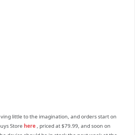
ving little to the imagination, and orders start on
buys Store
here
, priced at $79.99, and soon on