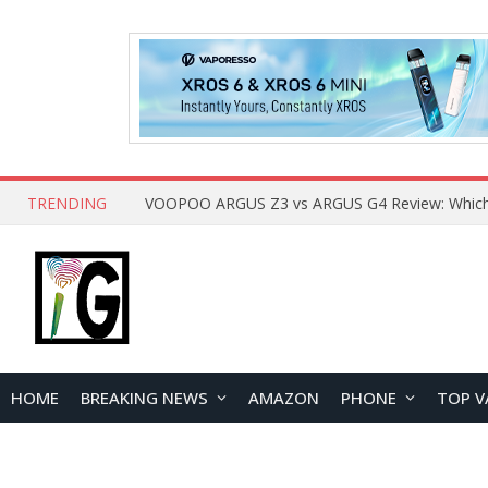
TRENDING
HOME
BREAKING NEWS
AMAZON
PHONE
TOP V