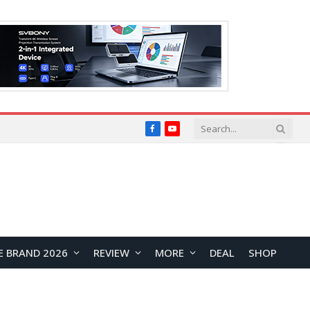
Facebook
YouTube
E BRAND 2026
REVIEW
MORE
DEAL
SHOP