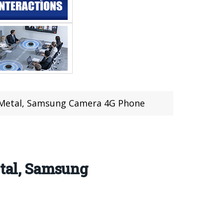
ll Metal, Samsung Camera 4G Phone
etal, Samsung