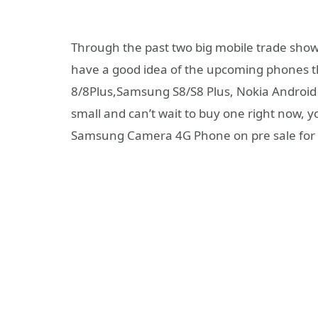
Through the past two big mobile trade show
have a good idea of the upcoming phones th
8/8Plus,Samsung S8/S8 Plus, Nokia Android 
small and can’t wait to buy one right now, 
Samsung Camera 4G Phone on pre sale for