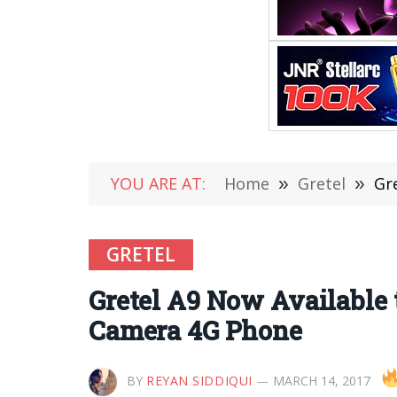
YOU ARE AT:
Home
»
Gretel
»
Gr
GRETEL
Gretel A9 Now Available 
Camera 4G Phone
BY
REYAN SIDDIQUI
MARCH 14, 2017