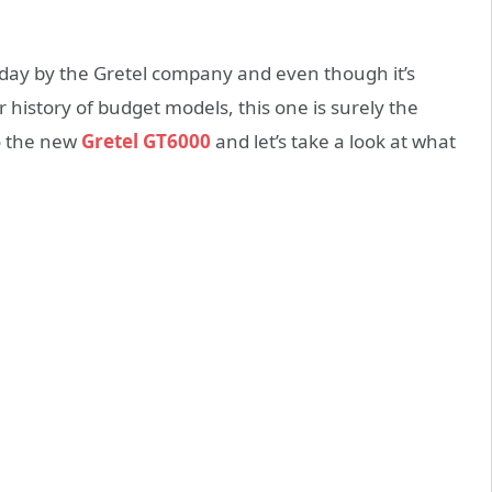
oday by the Gretel company and even though it’s
r history of budget models, this one is surely the
o the new
Gretel GT6000
and let’s take a look at what