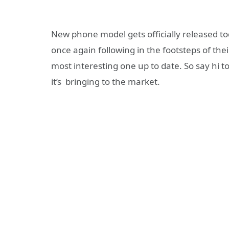
New phone model gets officially released t
once again following in the footsteps of thei
most interesting one up to date. So say hi t
it’s bringing to the market.