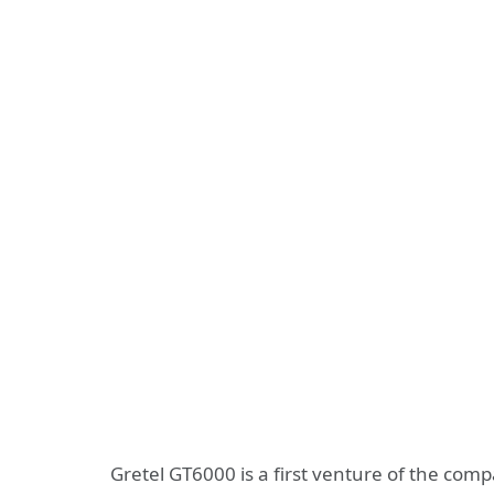
Gretel GT6000 is a first venture of the com