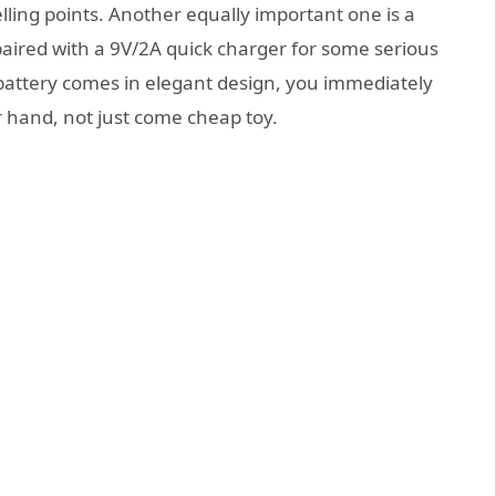
elling points. Another equally important one is a
red with a 9V/2A quick charger for some serious
attery comes in elegant design, you immediately
ur hand, not just come cheap toy.