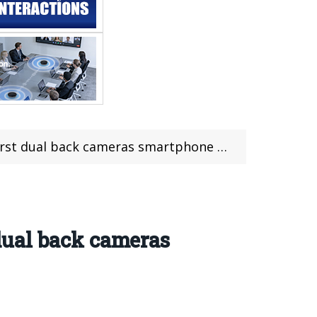
ameras smartphone with 6000mAh big battery life
 dual back cameras