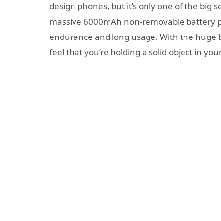
design phones, but it’s only one of the big s
massive 6000mAh non-removable battery pai
endurance and long usage. With the huge b
feel that you’re holding a solid object in yo