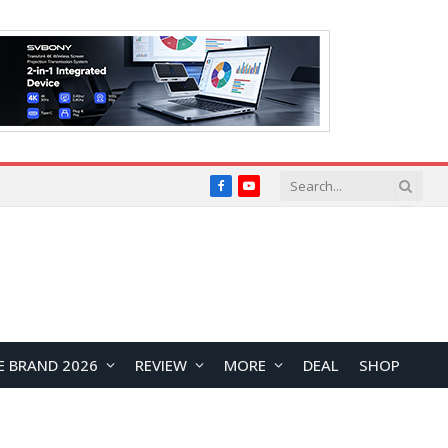
Facebook
YouTube
E BRAND 2026
REVIEW
MORE
DEAL
SHOP