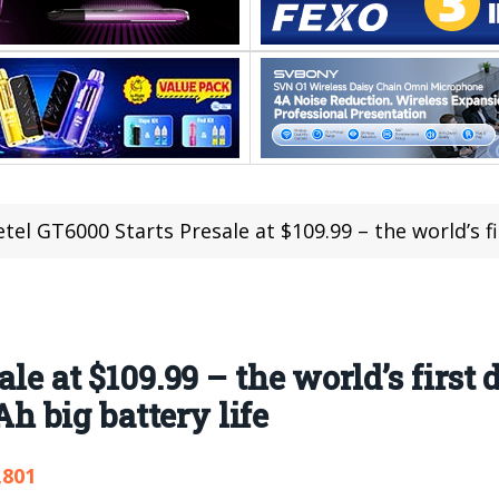
tel GT6000 Starts Presale at $109.99 – the world’s first dual back c
ale at $109.99 – the world’s first
 big battery life
,801