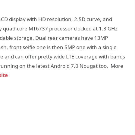
CD display with HD resolution, 2.5D curve, and
 by quad-core MT6737 processor clocked at 1.3 GHz
dable storage. Dual rear cameras have 13MP
sh, front selfie one is then 5MP one with a single
ne and can offer pretty wide LTE coverage with bands
s running on the latest Android 7.0 Nougat too. More
site