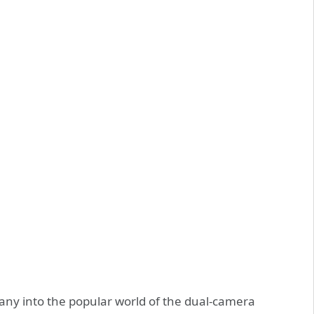
pany into the popular world of the dual-camera