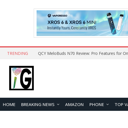
TRENDING
How to Open and Clean Your Phone Safely at 
HOME
BREAKING NEWS
AMAZON
PHONE
TOP V