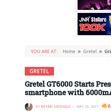
YOU ARE AT:
Home
»
Gretel
»
Gre
GRETEL
Gretel GT6000 Starts Pres
smartphone with 6000mAh
8
BY
REYAN SIDDIQUI
MAY 25, 2017