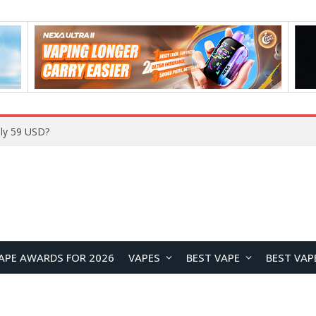
Home
APE AWARDS FOR 2026
VAPES
BEST VAPE
BEST VAP