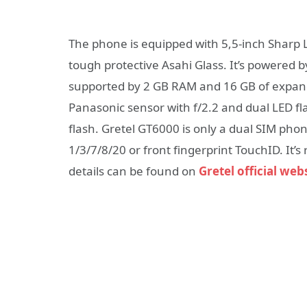
The phone is equipped with 5,5-inch Sharp L
tough protective Asahi Glass. It’s powered
supported by 2 GB RAM and 16 GB of expan
Panasonic sensor with f/2.2 and dual LED fla
flash. Gretel GT6000 is only a dual SIM pho
1/3/7/8/20 or front fingerprint TouchID. It’
details can be found on
Gretel official web