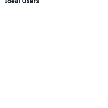
Ideal Users