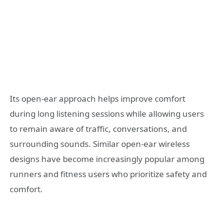
Its open-ear approach helps improve comfort
during long listening sessions while allowing users
to remain aware of traffic, conversations, and
surrounding sounds. Similar open-ear wireless
designs have become increasingly popular among
runners and fitness users who prioritize safety and
comfort.