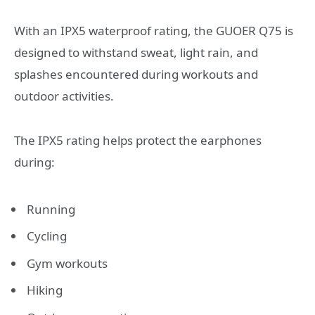
With an IPX5 waterproof rating, the GUOER Q75 is
designed to withstand sweat, light rain, and
splashes encountered during workouts and
outdoor activities.
The IPX5 rating helps protect the earphones
during:
Running
Cycling
Gym workouts
Hiking