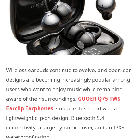
Wireless earbuds continue to evolve, and open-ear
designs are becoming increasingly popular among
users who want to enjoy music while remaining
aware of their surroundings.
GUOER Q75 TWS
Earclip Earphones
embrace this trend with a
lightweight clip-on design, Bluetooth 5.4
connectivity, a large dynamic driver, and an IPX5
waterproof rating.