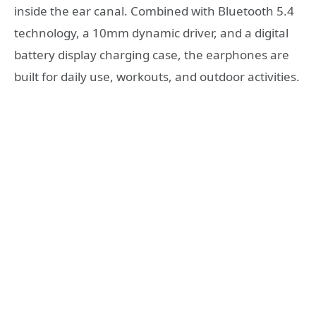
inside the ear canal. Combined with Bluetooth 5.4
technology, a 10mm dynamic driver, and a digital
battery display charging case, the earphones are
built for daily use, workouts, and outdoor activities.