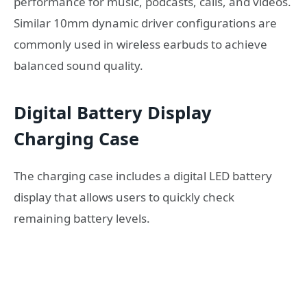
performance for music, podcasts, calls, and videos.
Similar 10mm dynamic driver configurations are
commonly used in wireless earbuds to achieve
balanced sound quality.
Digital Battery Display
Charging Case
The charging case includes a digital LED battery
display that allows users to quickly check
remaining battery levels.