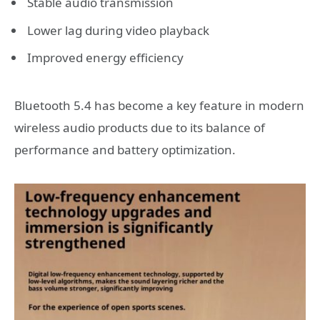
Stable audio transmission
Lower lag during video playback
Improved energy efficiency
Bluetooth 5.4 has become a key feature in modern
wireless audio products due to its balance of
performance and battery optimization.