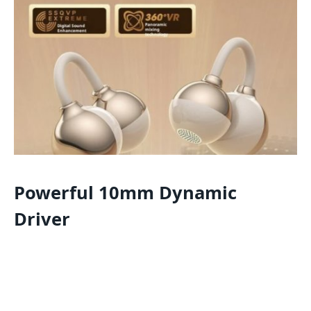
Powerful 10mm Dynamic
Driver