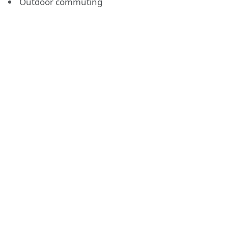
Outdoor commuting