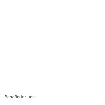
Benefits include: