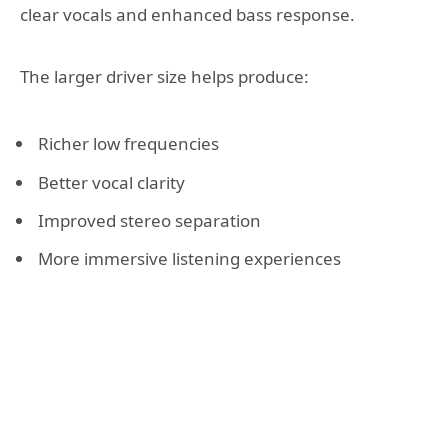
clear vocals and enhanced bass response.
The larger driver size helps produce:
Richer low frequencies
Better vocal clarity
Improved stereo separation
More immersive listening experiences