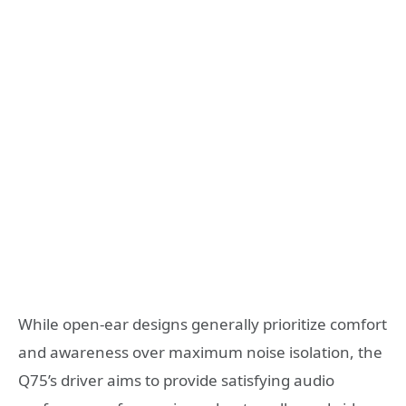
While open-ear designs generally prioritize comfort
and awareness over maximum noise isolation, the
Q75’s driver aims to provide satisfying audio