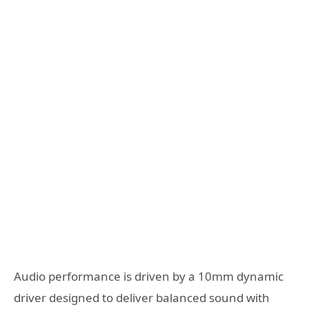
Audio performance is driven by a 10mm dynamic
driver designed to deliver balanced sound with