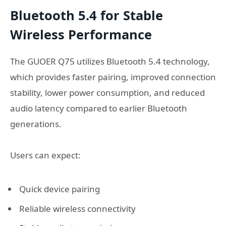
Bluetooth 5.4 for Stable
Wireless Performance
The GUOER Q75 utilizes Bluetooth 5.4 technology,
which provides faster pairing, improved connection
stability, lower power consumption, and reduced
audio latency compared to earlier Bluetooth
generations.
Users can expect:
Quick device pairing
Reliable wireless connectivity