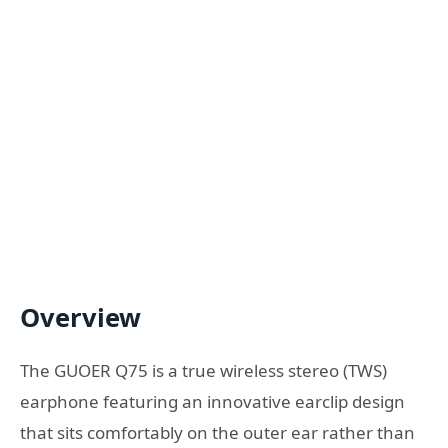
Overview
The GUOER Q75 is a true wireless stereo (TWS)
earphone featuring an innovative earclip design
that sits comfortably on the outer ear rather than