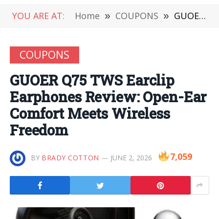
YOU ARE AT:
Home
»
COUPONS
»
GUOER Q75 TWS Earclip Earphones Review: Open-Ear Comfort Meets Wireless Freedom
COUPONS
GUOER Q75 TWS Earclip
Earphones Review: Open-Ear
Comfort Meets Wireless
Freedom
7,059
BY
BRADY COTTON
JUNE 2, 2026