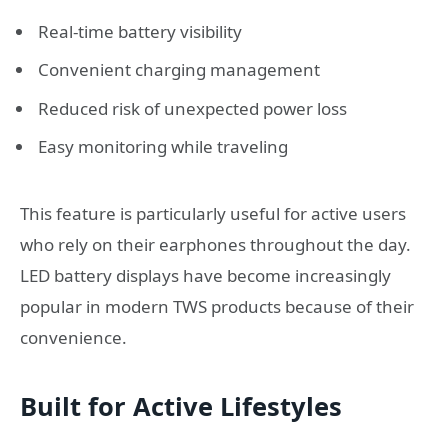
Real-time battery visibility
Convenient charging management
Reduced risk of unexpected power loss
Easy monitoring while traveling
This feature is particularly useful for active users
who rely on their earphones throughout the day.
LED battery displays have become increasingly
popular in modern TWS products because of their
convenience.
Built for Active Lifestyles