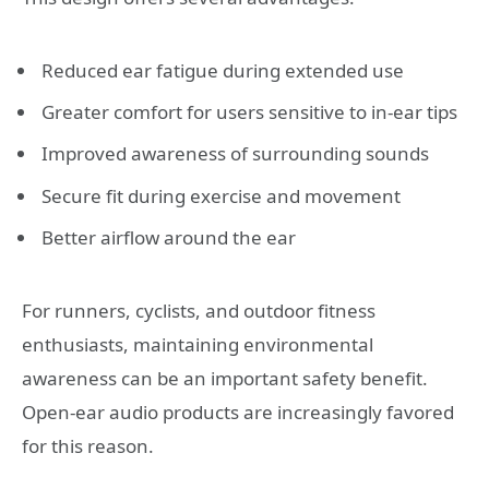
Reduced ear fatigue during extended use
Greater comfort for users sensitive to in-ear tips
Improved awareness of surrounding sounds
Secure fit during exercise and movement
Better airflow around the ear
For runners, cyclists, and outdoor fitness
enthusiasts, maintaining environmental
awareness can be an important safety benefit.
Open-ear audio products are increasingly favored
for this reason.