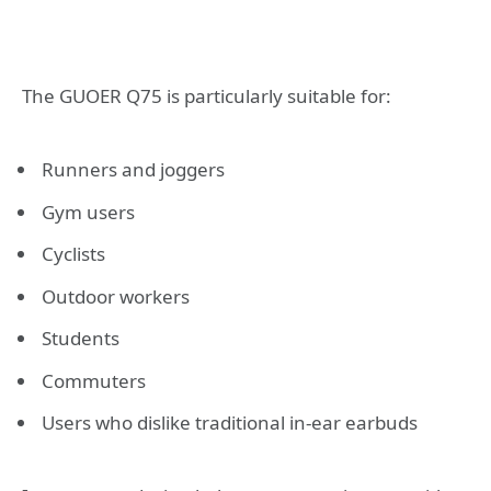
The GUOER Q75 is particularly suitable for:
Runners and joggers
Gym users
Cyclists
Outdoor workers
Students
Commuters
Users who dislike traditional in-ear earbuds