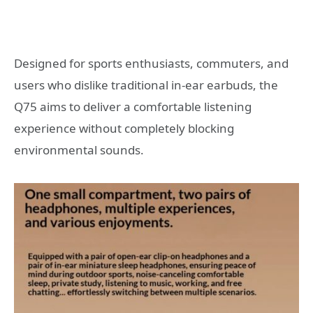
Designed for sports enthusiasts, commuters, and
users who dislike traditional in-ear earbuds, the
Q75 aims to deliver a comfortable listening
experience without completely blocking
environmental sounds.