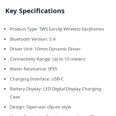
Key Specifications
Product Type: TWS Earclip Wireless Earphones
Bluetooth Version: 5.4
Driver Unit: 10mm Dynamic Driver
Connectivity Range: Up to 10 meters
Water Resistance: IPX5
Charging Interface: USB-C
Battery Display: LED Digital Display Charging
Case
Design: Open-ear clip-on style