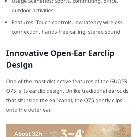
Usage Scenarios: Sports, commuting, office,
outdoor activities
Features: Touch controls, low-latency wireless
connection, hands-free calling, stereo sound
Innovative Open-Ear Earclip
Design
One of the most distinctive features of the GUOER
Q75 is its earclip design. Unlike traditional earbuds
that sit inside the ear canal, the Q75 gently clips
onto the outer ear.