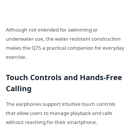
Although not intended for swimming or
underwater use, the water-resistant construction
makes the Q75 a practical companion for everyday
exercise.
Touch Controls and Hands-Free
Calling
The earphones support intuitive touch controls
that allow users to manage playback and calls
without reaching for their smartphone.