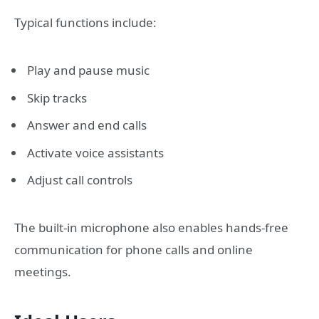
Typical functions include:
Play and pause music
Skip tracks
Answer and end calls
Activate voice assistants
Adjust call controls
The built-in microphone also enables hands-free
communication for phone calls and online
meetings.