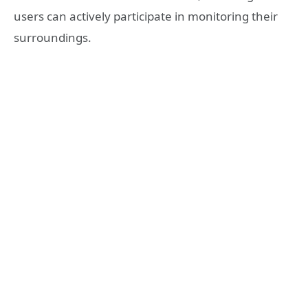
users can actively participate in monitoring their
surroundings.