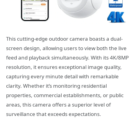
This cutting-edge outdoor camera boasts a dual-
screen design, allowing users to view both the live
feed and playback simultaneously. With its 4K/8MP
resolution, it ensures exceptional image quality,
capturing every minute detail with remarkable
clarity. Whether it’s monitoring residential
properties, commercial establishments, or public
areas, this camera offers a superior level of
surveillance that exceeds expectations.