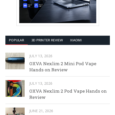
POPULAR
3D PRINTER REVIEW
XIAOMI
JULY 13, 2026
OXVA Nexlim 2 Mini Pod Vape
Hands on Review
JULY 13, 2026
OXVA Nexlim 2 Pod Vape Hands on
Review
JUNE 21, 2026