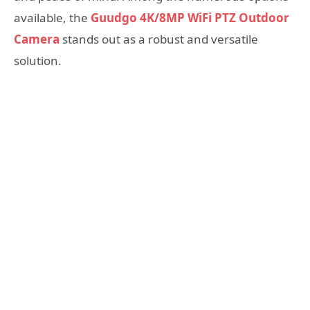
available, the
Guudgo 4K/8MP WiFi PTZ Outdoor
Camera
stands out as a robust and versatile
solution.