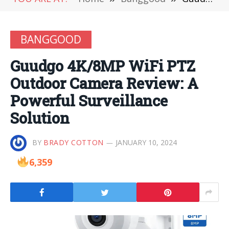
BANGGOOD
Guudgo 4K/8MP WiFi PTZ
Outdoor Camera Review: A
Powerful Surveillance
Solution
BY
BRADY COTTON
JANUARY 10, 2024
6,359