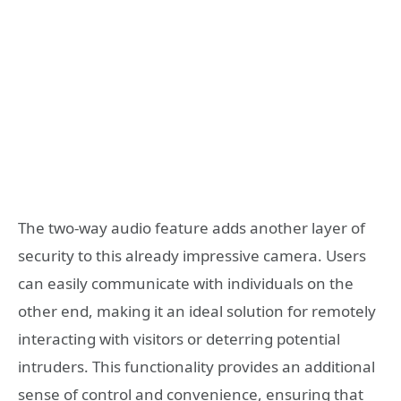
The two-way audio feature adds another layer of
security to this already impressive camera. Users
can easily communicate with individuals on the
other end, making it an ideal solution for remotely
interacting with visitors or deterring potential
intruders. This functionality provides an additional
sense of control and convenience, ensuring that