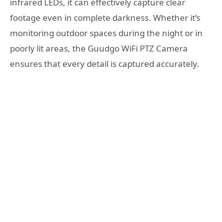
infrared LEDs, it can effectively capture clear
footage even in complete darkness. Whether it’s
monitoring outdoor spaces during the night or in
poorly lit areas, the Guudgo WiFi PTZ Camera
ensures that every detail is captured accurately.