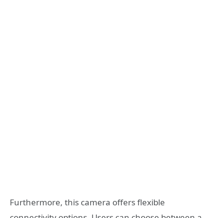
Furthermore, this camera offers flexible
connectivity options. Users can choose between a