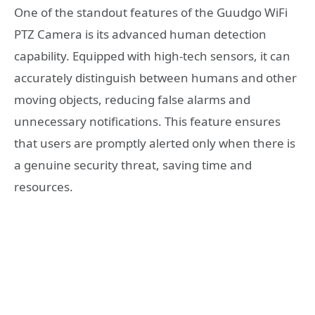
One of the standout features of the Guudgo WiFi
PTZ Camera is its advanced human detection
capability. Equipped with high-tech sensors, it can
accurately distinguish between humans and other
moving objects, reducing false alarms and
unnecessary notifications. This feature ensures
that users are promptly alerted only when there is
a genuine security threat, saving time and
resources.