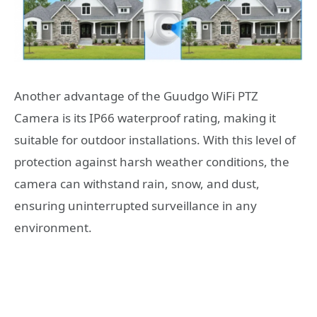
Another advantage of the Guudgo WiFi PTZ
Camera is its IP66 waterproof rating, making it
suitable for outdoor installations. With this level of
protection against harsh weather conditions, the
camera can withstand rain, snow, and dust,
ensuring uninterrupted surveillance in any
environment.