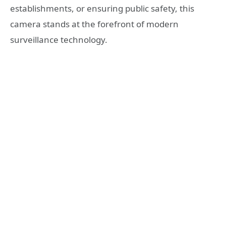
establishments, or ensuring public safety, this
camera stands at the forefront of modern
surveillance technology.