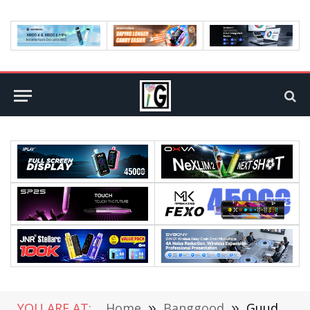
YOU ARE AT:
Home
»
Banggood
»
Guudgo 4K/8MP WiFi PTZ Outdoor Camera Review: A Powerful Surveillance Solution