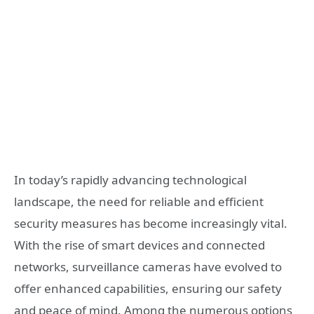
In today’s rapidly advancing technological
landscape, the need for reliable and efficient
security measures has become increasingly vital.
With the rise of smart devices and connected
networks, surveillance cameras have evolved to
offer enhanced capabilities, ensuring our safety
and peace of mind. Among the numerous options