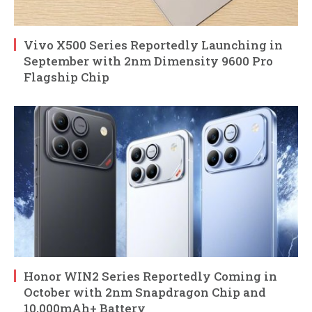
Vivo X500 Series Reportedly Launching in
September with 2nm Dimensity 9600 Pro
Flagship Chip
Honor WIN2 Series Reportedly Coming in
October with 2nm Snapdragon Chip and
10,000mAh+ Battery