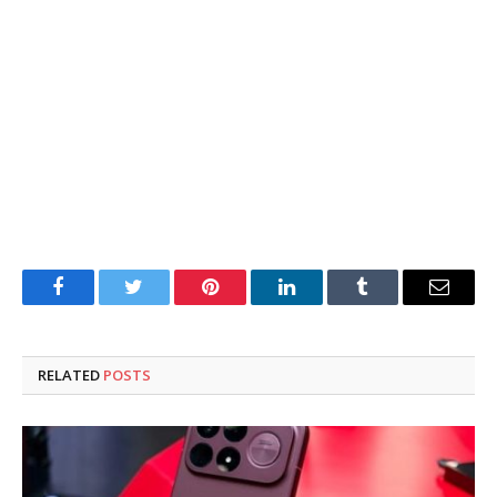
Facebook
Twitter
Pinterest
LinkedIn
Tumblr
Email
RELATED
POSTS