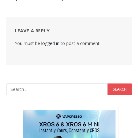
LEAVE A REPLY
You must be
logged in
to post a comment.