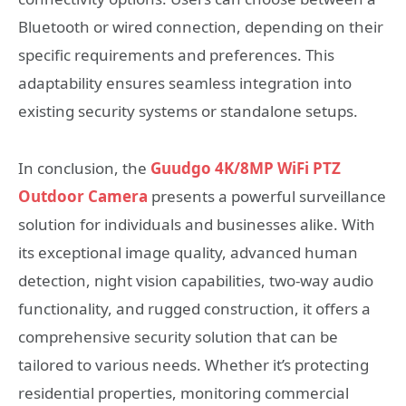
Bluetooth or wired connection, depending on their
specific requirements and preferences. This
adaptability ensures seamless integration into
existing security systems or standalone setups.
In conclusion, the
Guudgo 4K/8MP WiFi PTZ
Outdoor Camera
presents a powerful surveillance
solution for individuals and businesses alike. With
its exceptional image quality, advanced human
detection, night vision capabilities, two-way audio
functionality, and rugged construction, it offers a
comprehensive security solution that can be
tailored to various needs. Whether it’s protecting
residential properties, monitoring commercial