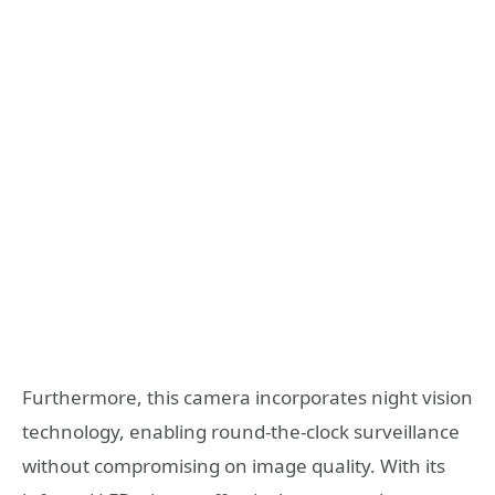
Furthermore, this camera incorporates night vision
technology, enabling round-the-clock surveillance
without compromising on image quality. With its