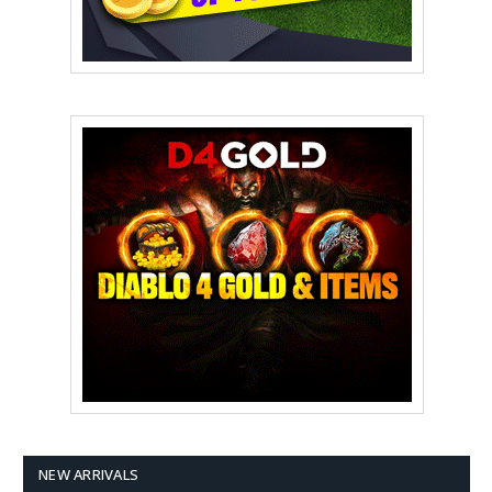
NEW ARRIVALS