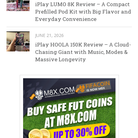
iPlay LUMO 8K Review – A Compact
Prefilled Pod Kit with Big Flavor and
Everyday Convenience
JUNE 21, 2026
iPlay HOOLA 150K Review – A Cloud-
Chasing Giant with Music, Modes &
Massive Longevity