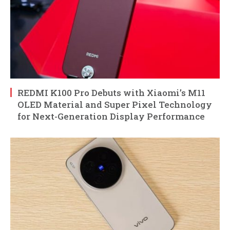
REDMI K100 Pro Debuts with Xiaomi’s M11
OLED Material and Super Pixel Technology
for Next-Generation Display Performance