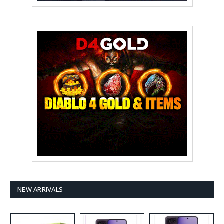
NEW ARRIVALS