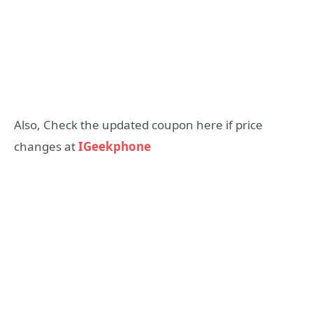
Also, Check the updated coupon here if price
changes at
IGeekphone