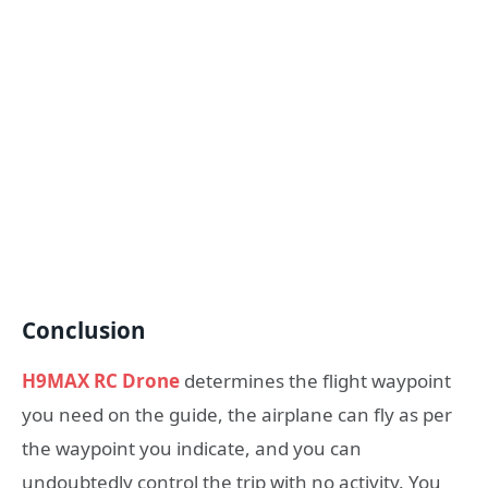
Conclusion
H9MAX RC Drone
determines the flight waypoint
you need on the guide, the airplane can fly as per
the waypoint you indicate, and you can
undoubtedly control the trip with no activity. You