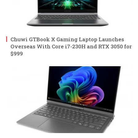
Chuwi GTBook X Gaming Laptop Launches
Overseas With Core i7-230H and RTX 3050 for
$999