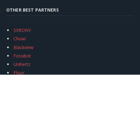
OTHER BEST PARTNERS
SVBONY
Chuwi
Blackview
Fossibot
Unihertz
Flsun
Anycubic
Xtool
Oukitel
Mukkpet Ebike
Ugreen