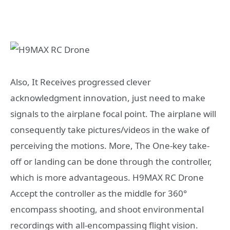
Also, It Receives progressed clever
acknowledgment innovation, just need to make
signals to the airplane focal point. The airplane will
consequently take pictures/videos in the wake of
perceiving the motions. More, The One-key take-
off or landing can be done through the controller,
which is more advantageous. H9MAX RC Drone
Accept the controller as the middle for 360°
encompass shooting, and shoot environmental
recordings with all-encompassing flight vision.