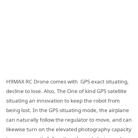
H9MAX RC Drone comes with GPS exact situating,
decline to lose. Also, The One of kind GPS satellite
situating an innovation to keep the robot from
being lost. In the GPS situating mode, the airplane
can naturally follow the regulator to move, and can
likewise turn on the elevated photography capacity