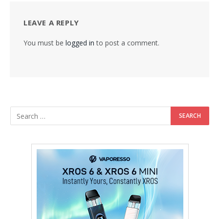
LEAVE A REPLY
You must be
logged in
to post a comment.