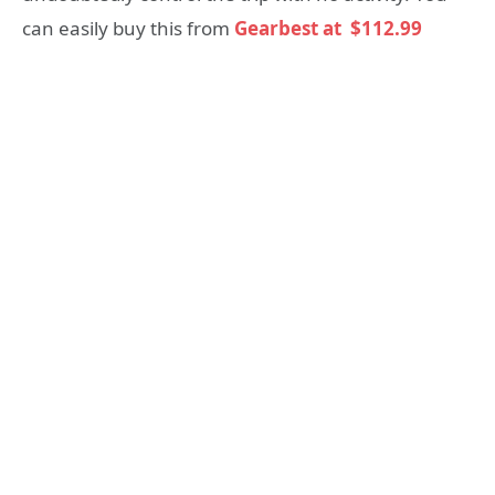
can easily buy this from
Gearbest at
$112.99