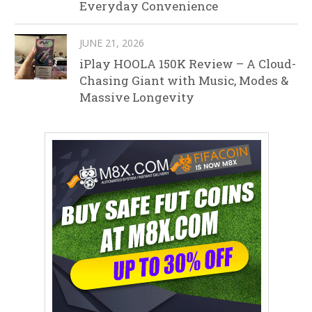
Everyday Convenience
JUNE 21, 2026
iPlay HOOLA 150K Review – A Cloud-
Chasing Giant with Music, Modes &
Massive Longevity