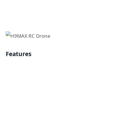
Features