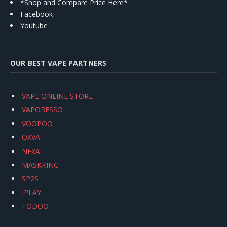
*Shop and Compare Price Here*
Facebook
Youtube
OUR BEST VAPE PARTNERS
VAPE ONLINE STORE
VAPORESSO
VOOPOO
OXVA
NEXA
MASKKING
SP2S
IPLAY
TODOO