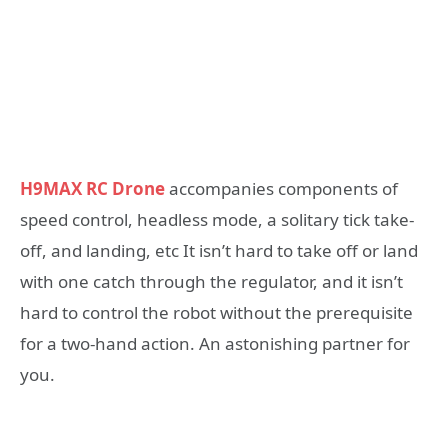
H9MAX RC Drone
accompanies components of
speed control, headless mode, a solitary tick take-
off, and landing, etc It isn’t hard to take off or land
with one catch through the regulator, and it isn’t
hard to control the robot without the prerequisite
for a two-hand action. An astonishing partner for
you.