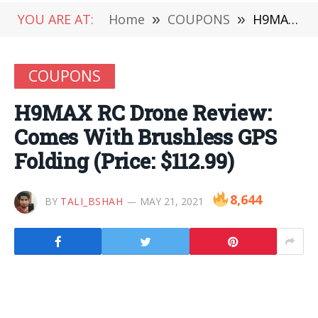
YOU ARE AT:
Home
»
COUPONS
»
H9MAX RC Drone Review: Comes With Brushless GPS Folding (Price: $112.99)
COUPONS
H9MAX RC Drone Review:
Comes With Brushless GPS
Folding (Price: $112.99)
8,644
BY
TALI_BSHAH
MAY 21, 2021