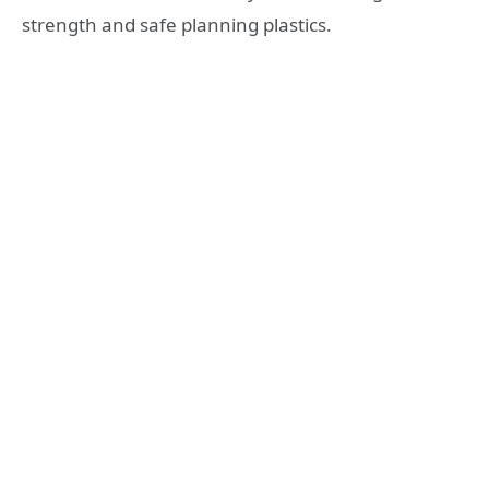
strength and safe planning plastics.