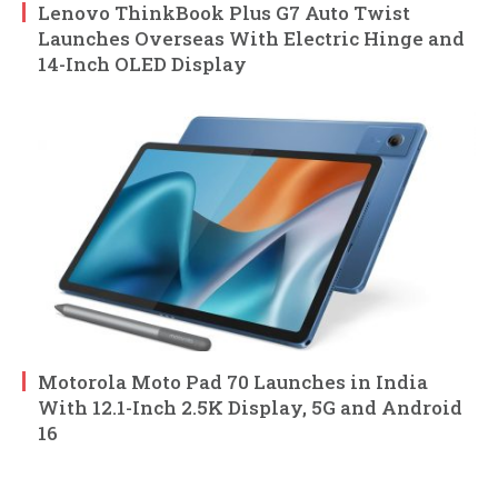
Lenovo ThinkBook Plus G7 Auto Twist
Launches Overseas With Electric Hinge and
14-Inch OLED Display
Motorola Moto Pad 70 Launches in India
With 12.1-Inch 2.5K Display, 5G and Android
16