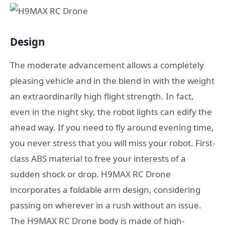
Design
The moderate advancement allows a completely
pleasing vehicle and in the blend in with the weight
an extraordinarily high flight strength. In fact,
even in the night sky, the robot lights can edify the
ahead way. If you need to fly around evening time,
you never stress that you will miss your robot. First-
class ABS material to free your interests of a
sudden shock or drop. H9MAX RC Drone
incorporates a foldable arm design, considering
passing on wherever in a rush without an issue.
The H9MAX RC Drone body is made of high-