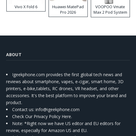
Vivo X Fold 6
Huawei MatePad
VOOPOO Vmate
Pro 2026
Max 2 Pod System
Kit
ABOUT
Igeekphone.com provides the first global tech news and
reviews about smartphone, vapes, e-cigar, smart home, 3D
printers, e-bike,tablets, RC drones, VR headset, and other
accessories. It's the best platform to improve your brand and
product.
Contact us
: info@igeekphone.com
Check Our Privacy Policy Here.
Note: *Right now we have US editor and EU editors for
review, especially for Amazon US and EU.