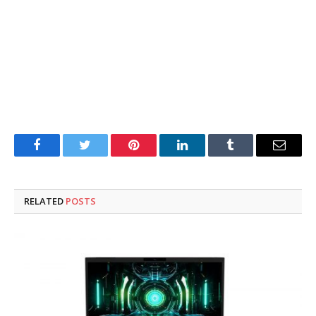
Facebook
Twitter
Pinterest
LinkedIn
Tumblr
Email
RELATED
POSTS