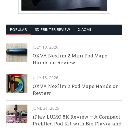
POPULAR
3D PRINTER REVIEW
XIAOMI
JULY 13, 2026
OXVA Nexlim 2 Mini Pod Vape
Hands on Review
JULY 13, 2026
OXVA Nexlim 2 Pod Vape Hands on
Review
JUNE 21, 2026
iPlay LUMO 8K Review – A Compact
Prefilled Pod Kit with Big Flavor and