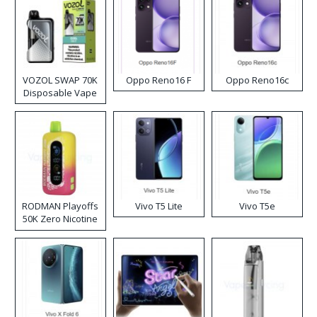
VOZOL SWAP 70K
Oppo Reno16 F
Oppo Reno16c
Disposable Vape
RODMAN Playoffs
Vivo T5 Lite
Vivo T5e
50K Zero Nicotine
Disposable Vape