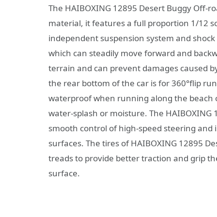
The HAIBOXING 12895 Desert Buggy Off-road
material, it features a full proportion 1/12
independent suspension system and shock a
which can steadily move forward and backwar
terrain and can prevent damages caused by th
the rear bottom of the car is for 360°flip r
waterproof when running along the beach or
water-splash or moisture. The HAIBOXING 1
smooth control of high-speed steering and i
surfaces. The tires of HAIBOXING 12895 De
treads to provide better traction and grip th
surface.