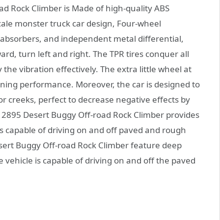
 Rock Climber is Made of high-quality ABS
 scale monster truck car design, Four-wheel
bsorbers, and independent metal differential,
d, turn left and right. The TPR tires conquer all
e vibration effectively. The extra little wheel at
unning performance. Moreover, the car is designed to
 creeks, perfect to decrease negative effects by
2895 Desert Buggy Off-road Rock Climber provides
s capable of driving on and off paved and rough
sert Buggy Off-road Rock Climber feature deep
e vehicle is capable of driving on and off the paved