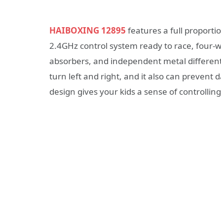
HAIBOXING 12895
features a full proporti
2.4GHz control system ready to race, four
absorbers, and independent metal different
turn left and right, and it also can prevent 
design gives your kids a sense of controlling 