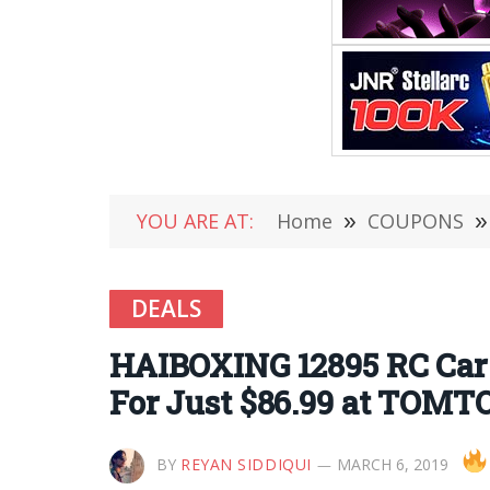
YOU ARE AT:
Home
»
COUPONS
»
DEALS
HAIBOXING 12895 RC Car 
For Just $86.99 at TOMT
BY
REYAN SIDDIQUI
MARCH 6, 2019