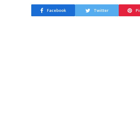
Facebook
Twitter
Pi