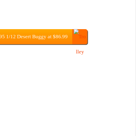
 1/12 Desert Buggy at $86.99