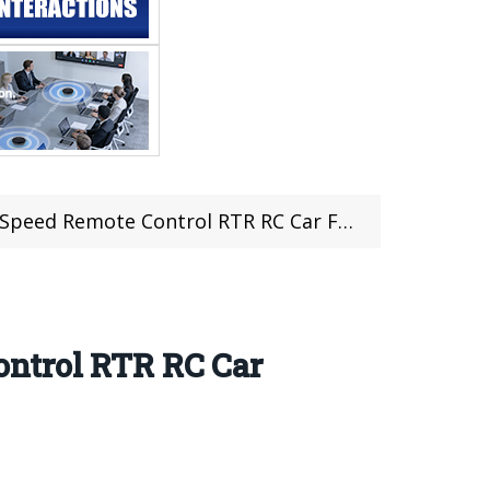
 Control RTR RC Car For Just $86.99 at TOMTOP
ntrol RTR RC Car