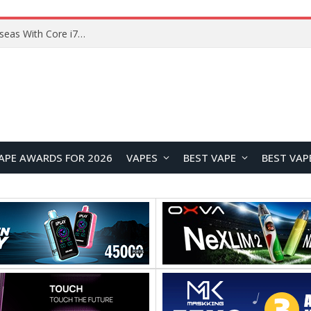
Lenovo ThinkBook Plus G7 Auto Twist Launches Overseas With Electric Hinge and 14-Inch OLED Display
APE AWARDS FOR 2026
VAPES
BEST VAPE
BEST VAP