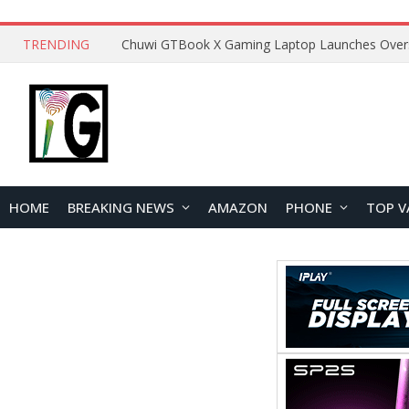
TRENDING
HOME
BREAKING NEWS
AMAZON
PHONE
TOP V