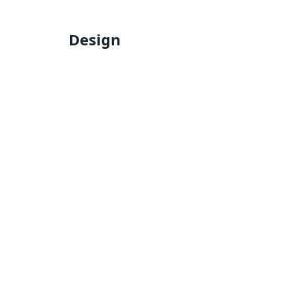
Design