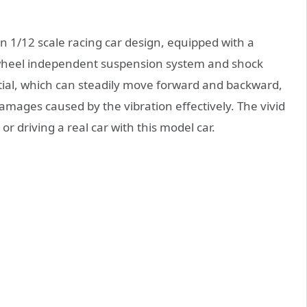
on 1/12 scale racing car design, equipped with a
-wheel independent suspension system and shock
ial, which can steadily move forward and backward,
damages caused by the vibration effectively. The vivid
or driving a real car with this model car.