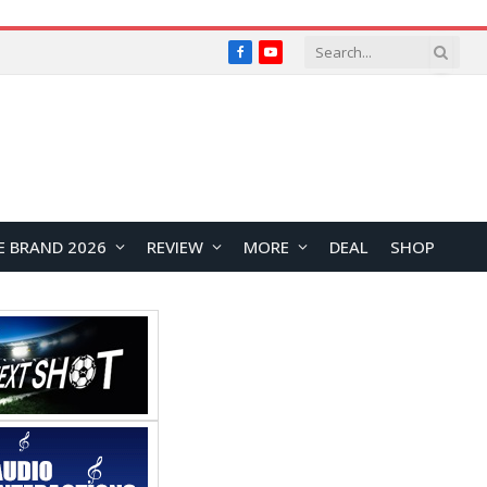
Facebook
YouTube
E BRAND 2026
REVIEW
MORE
DEAL
SHOP