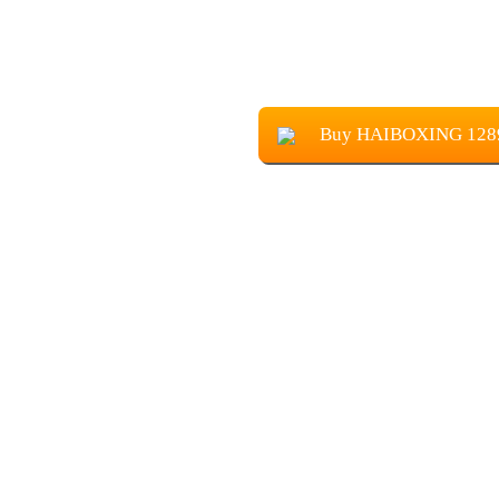
Buy HAIBOXING 12895