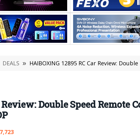
DEALS
»
HAIBOXING 12895 RC Car Review: Double Speed Remote
Review: Double Speed Remote Co
OP
7,723