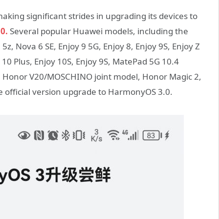
king significant strides in upgrading its devices to
0.
Several popular Huawei models, including the
z, Nova 6 SE, Enjoy 9 5G, Enjoy 8, Enjoy 9S, Enjoy Z
y 10 Plus, Enjoy 10S, Enjoy 9S, MatePad 5G 10.4
o, Honor V20/MOSCHINO joint model, Honor Magic 2,
official version upgrade to HarmonyOS 3.0.