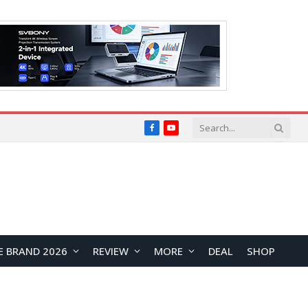
Facebook
YouTube
E BRAND 2026
REVIEW
MORE
DEAL
SHOP