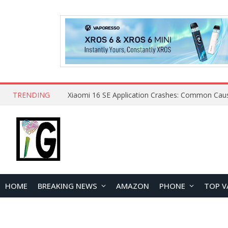
TRENDING
HOME
BREAKING NEWS
AMAZON
PHONE
TOP V