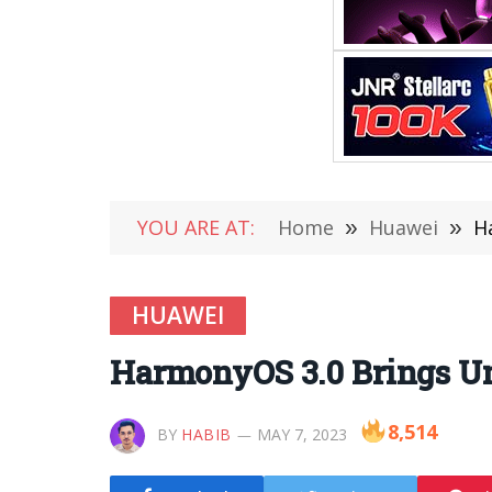
YOU ARE AT:
Home
»
Huawei
»
H
HUAWEI
HarmonyOS 3.0 Brings Un
8,514
BY
HABIB
MAY 7, 2023