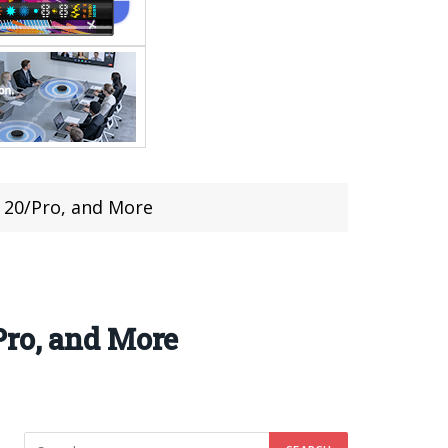
 20/Pro, and More
Pro, and More