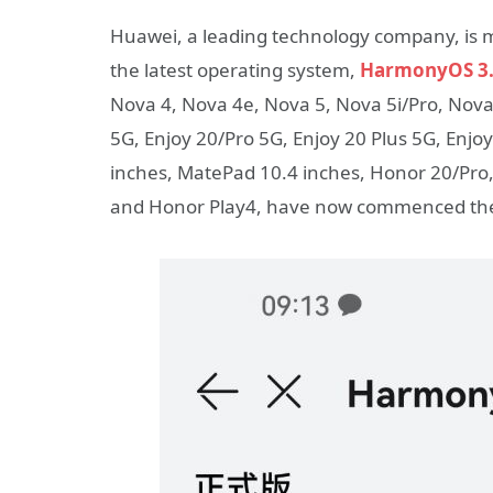
Huawei, a leading technology company, is ma
the latest operating system,
HarmonyOS 3.
Nova 4, Nova 4e, Nova 5, Nova 5i/Pro, Nova 5
5G, Enjoy 20/Pro 5G, Enjoy 20 Plus 5G, Enjo
inches, MatePad 10.4 inches, Honor 20/Pr
and Honor Play4, have now commenced the 