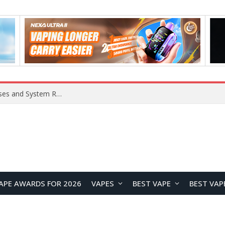
OpenAI Reportedly Preparing to Launch “Astra” Next Week, Rumored to Be Its Largest Model Since GPT-4.5
APE AWARDS FOR 2026
VAPES
BEST VAPE
BEST VAP