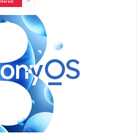
nterest