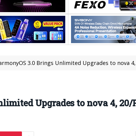
armonyOS 3.0 Brings Unlimited Upgrades to nova 4,
limited Upgrades to nova 4, 20/