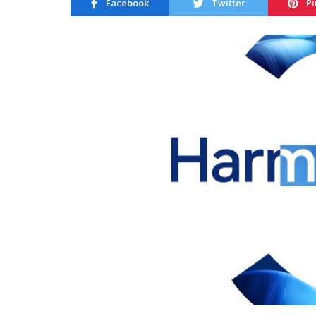
Facebook
Twitter
Pi