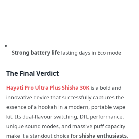
Strong battery life
lasting days in Eco mode
The Final Verdict
Hayati Pro Ultra Plus Shisha 30K
is a bold and
innovative device that successfully captures the
essence of a hookah in a modern, portable vape
kit. Its dual-flavour switching, DTL performance,
unique sound modes, and massive puff capacity
make it a standout choice for
shisha enthusiasts,