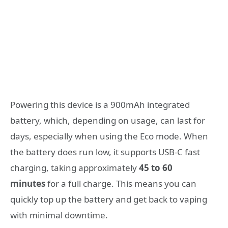
Powering this device is a 900mAh integrated
battery, which, depending on usage, can last for
days, especially when using the Eco mode
. When
the battery does run low, it supports USB-C fast
charging, taking approximately
45 to 60
minutes
for a full charge
. This means you can
quickly top up the battery and get back to vaping
with minimal downtime.