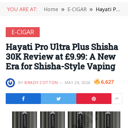
YOU ARE AT:
Home
»
E-CIGAR
»
Hayati Pro Ultra Plus Shisha 30K Review at £9.99: A New Era for Shisha-Style Vaping
E-CIGAR
Hayati Pro Ultra Plus Shisha
30K Review at £9.99: A New
Era for Shisha-Style Vaping
6,627
BY
BRADY COTTON
MAY 24, 2026