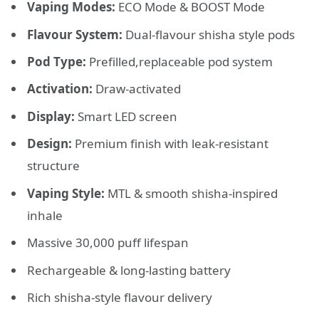
Vaping Modes:
ECO Mode & BOOST Mode
Flavour System:
Dual-flavour shisha style pods
Pod Type:
Prefilled,replaceable pod system
Activation:
Draw-activated
Display:
Smart
LED screen
Design:
Premium finish with leak-resistant
structure
Vaping Style:
MTL & smooth shisha-inspired
inhale
Massive 30,000 puff lifespan
Rechargeable & long-lasting battery
Rich shisha-style flavour delivery