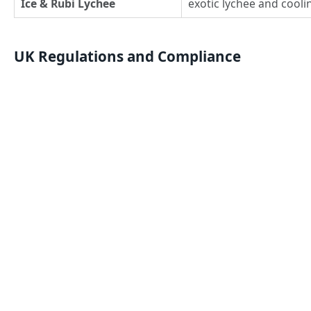
Ice & Rubi Lychee
exotic lychee and cooli
UK Regulations and Compliance