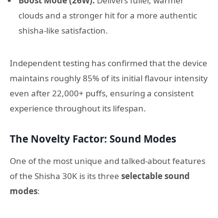
Boost Mode (26W):
Delivers fuller, warmer
clouds and a stronger hit for a more authentic
shisha-like satisfaction
.
Independent testing has confirmed that the device
maintains roughly 85% of its initial flavour intensity
even after 22,000+ puffs, ensuring a consistent
experience throughout its lifespan
.
The Novelty Factor: Sound Modes
One of the most unique and talked-about features
of the Shisha 30K is its three
selectable sound
modes
: