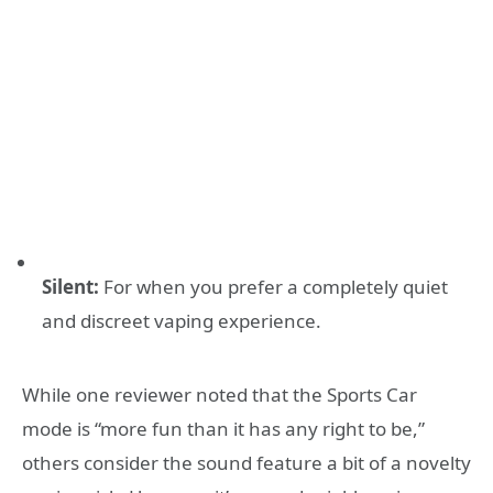
Silent:
For when you prefer a completely quiet
and discreet vaping experience
.
While one reviewer noted that the Sports Car
mode is “more fun than it has any right to be,”
others consider the sound feature a bit of a novelty