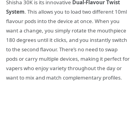
Shisha 30K is its innovative
Dual-Flavour Twist
System
. This allows you to load two different 10ml
flavour pods into the device at once
. When you
want a change, you simply rotate the mouthpiece
180 degrees until it clicks, and you instantly switch
to the second flavour
. There’s no need to swap
pods or carry multiple devices, making it perfect for
vapers who enjoy variety throughout the day or
want to mix and match complementary profiles
.