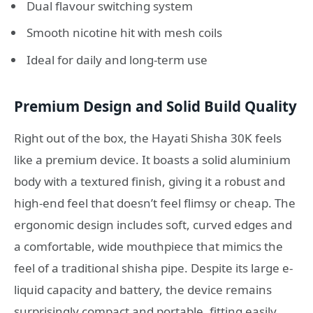
Dual flavour switching system
Smooth nicotine hit with mesh coils
Ideal for daily and long-term use
Premium Design and Solid Build Quality
Right out of the box, the Hayati Shisha 30K feels
like a premium device. It boasts a solid aluminium
body with a textured finish, giving it a robust and
high-end feel that doesn’t feel flimsy or cheap
. The
ergonomic design includes soft, curved edges and
a comfortable, wide mouthpiece that mimics the
feel of a traditional shisha pipe
. Despite its large e-
liquid capacity and battery, the device remains
surprisingly compact and portable, fitting easily