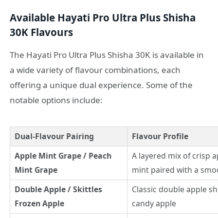
Available Hayati Pro Ultra Plus Shisha
30K Flavours
The Hayati Pro Ultra Plus Shisha 30K is available in
a wide variety of flavour combinations, each
offering a unique dual experience. Some of the
notable options include:
Dual-Flavour Pairing
Flavour Profile
Apple Mint Grape / Peach
A layered mix of crisp 
Mint Grape
mint paired with a smo
Double Apple / Skittles
Classic double apple sh
Frozen Apple
candy apple