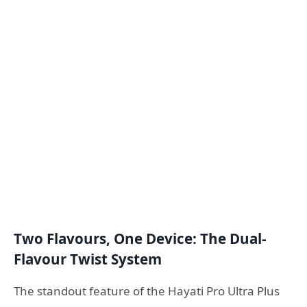
Two Flavours, One Device: The Dual-
Flavour Twist System
The standout feature of the Hayati Pro Ultra Plus