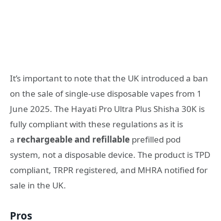
It’s important to note that the UK introduced a ban
on the sale of single-use disposable vapes from 1
June 2025
. The Hayati Pro Ultra Plus Shisha 30K is
fully compliant with these regulations as it is
a
rechargeable and refillable
prefilled pod
system, not a disposable device
. The product is TPD
compliant, TRPR registered, and MHRA notified for
sale in the UK
.
Pros