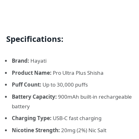
Specifications:
Brand:
Hayati
Product Name:
Pro Ultra Plus Shisha
Puff Count:
Up to 30,000 puffs
Battery Capacity:
900mAh built-in rechargeable
battery
Charging Type:
USB-C fast charging
Nicotine Strength:
20mg (2%) Nic Salt