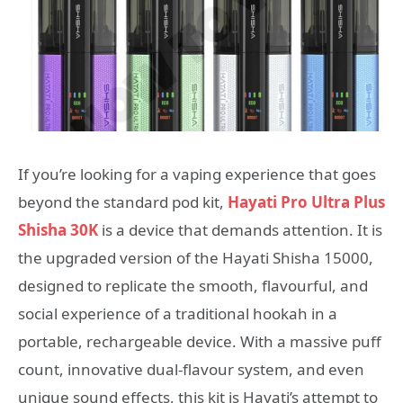
If you’re looking for a vaping experience that goes
beyond the standard pod kit,
Hayati Pro Ultra Plus
Shisha 30K
is a device that demands attention. It is
the upgraded version of the Hayati Shisha 15000,
designed to replicate the smooth, flavourful, and
social experience of a traditional hookah in a
portable, rechargeable device
. With a massive puff
count, innovative dual-flavour system, and even
unique sound effects, this kit is Hayati’s attempt to