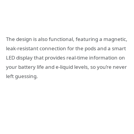
The design is also functional, featuring a magnetic,
leak-resistant connection for the pods and a smart
LED display that provides real-time information on
your battery life and e-liquid levels, so you’re never
left guessing
.