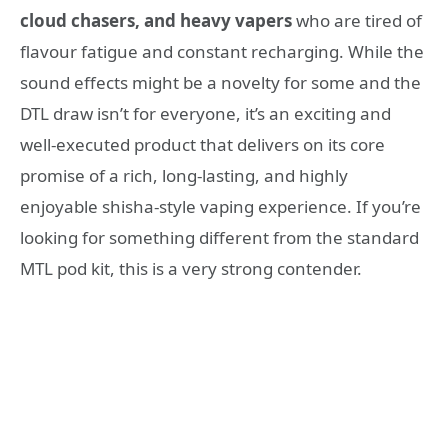
cloud chasers, and heavy vapers
who are tired of
flavour fatigue and constant recharging
. While the
sound effects might be a novelty for some and the
DTL draw isn’t for everyone, it’s an exciting and
well-executed product that delivers on its core
promise of a rich, long-lasting, and highly
enjoyable shisha-style vaping experience. If you’re
looking for something different from the standard
MTL pod kit, this is a very strong contender.