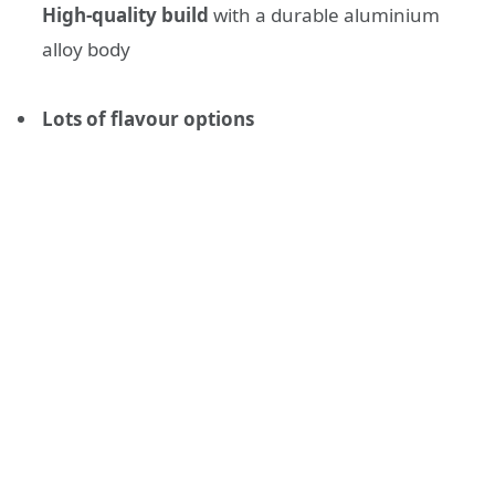
High-quality build
with a durable aluminium
alloy body
Lots of flavour options