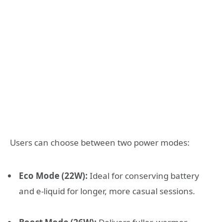
Users can choose between two power modes:
Eco Mode (22W):
Ideal for conserving battery
and e-liquid for longer, more casual sessions
.