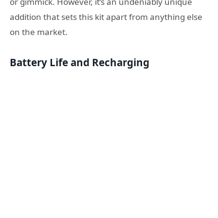
or gimmick
. However, it’s an undeniably unique
addition that sets this kit apart from anything else
on the market.
Battery Life and Recharging