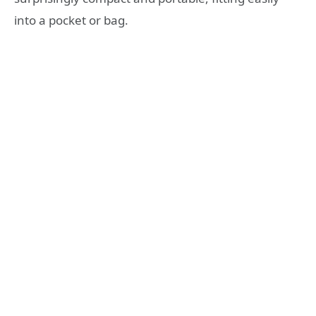
into a pocket or bag
.