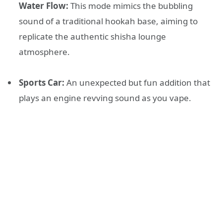
Water Flow:
This mode mimics the bubbling
sound of a traditional hookah base, aiming to
replicate the authentic shisha lounge
atmosphere
.
Sports Car:
An unexpected but fun addition that
plays an engine revving sound as you vape
.