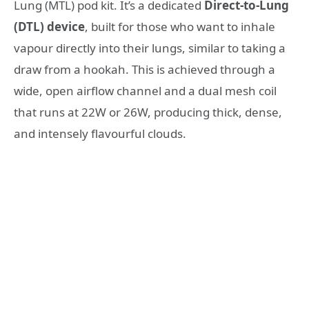
Lung (MTL) pod kit. It’s a dedicated
Direct-to-Lung
(DTL) device
, built for those who want to inhale
vapour directly into their lungs, similar to taking a
draw from a hookah
. This is achieved through a
wide, open airflow channel and a dual mesh coil
that runs at 22W or 26W, producing thick, dense,
and intensely flavourful clouds
.