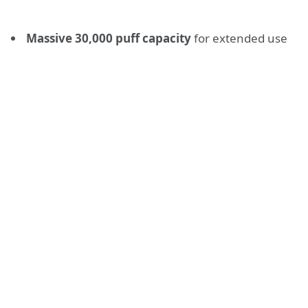
Massive 30,000 puff capacity
for extended use