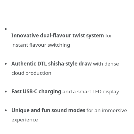
Innovative dual-flavour twist system
for
instant flavour switching
Authentic DTL shisha-style draw
with dense
cloud production
Fast USB-C charging
and a smart LED display
Unique and fun sound modes
for an immersive
experience