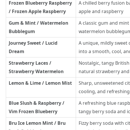
Frozen Blueberry Raspberry
A chilled berry fusion b
/ Frozen Apple Raspberry
apple and raspberry
Gum & Mint / Watermelon
A classic gum and mint 
Bubblegum
watermelon bubblegu
Journey Sweet / Lucid
A unique, mildly sweet 
Dream
into a smooth, cool, and
Strawberry Laces /
Nostalgic, tangy British
Strawberry Watermelon
natural strawberry an
Lemon & Lime / Lemon Mist
Sharp, unsweetened cit
cooling, and refreshin
Blue Slush & Raspberry /
A refreshing blue raspb
Vim Frozen Blueberry
tangy berry soda and i
Bru Ice Lemon Mint / Bru
Fizzy berry soda with c