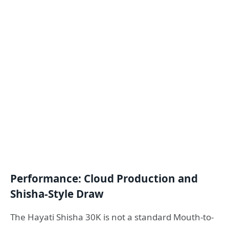
Performance: Cloud Production and
Shisha-Style Draw
The Hayati Shisha 30K is not a standard Mouth-to-