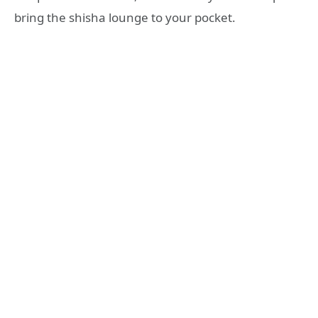
bring the shisha lounge to your pocket
.