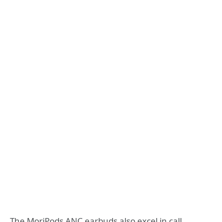
The MoriPods ANC earbuds also excel in call