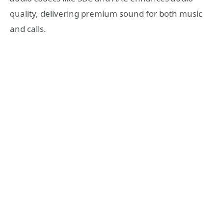
quality, delivering premium sound for both music
and calls.