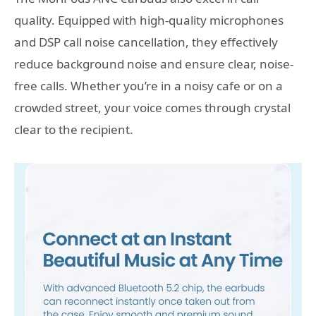
quality. Equipped with high-quality microphones
and DSP call noise cancellation, they effectively
reduce background noise and ensure clear, noise-
free calls. Whether you’re in a noisy cafe or on a
crowded street, your voice comes through crystal
clear to the recipient.