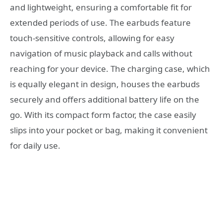
and lightweight, ensuring a comfortable fit for
extended periods of use. The earbuds feature
touch-sensitive controls, allowing for easy
navigation of music playback and calls without
reaching for your device. The charging case, which
is equally elegant in design, houses the earbuds
securely and offers additional battery life on the
go. With its compact form factor, the case easily
slips into your pocket or bag, making it convenient
for daily use.