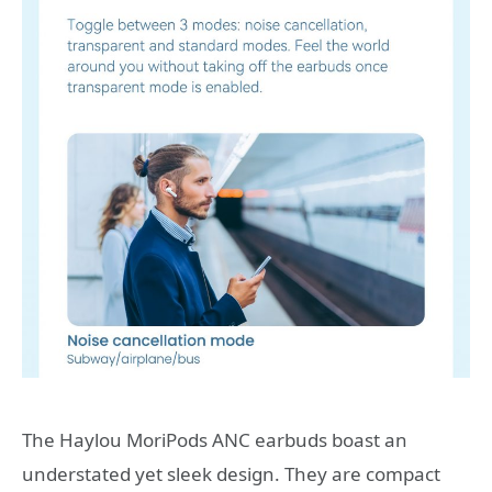
The Haylou MoriPods ANC earbuds boast an
understated yet sleek design. They are compact