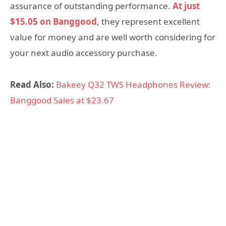
assurance of outstanding performance.
At just
$15.05 on Banggood
, they represent excellent
value for money and are well worth considering for
your next audio accessory purchase.
Read Also:
Bakeey Q32 TWS Headphones Review:
Banggood Sales at $23.67