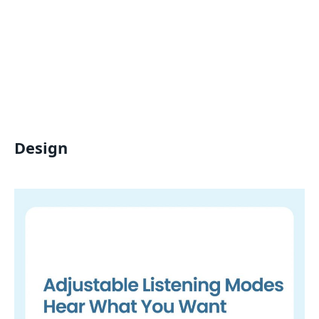
Design