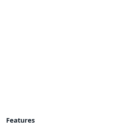
Features