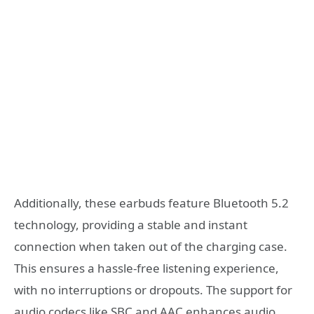
Additionally, these earbuds feature Bluetooth 5.2
technology, providing a stable and instant
connection when taken out of the charging case.
This ensures a hassle-free listening experience,
with no interruptions or dropouts. The support for
audio codecs like SBC and AAC enhances audio