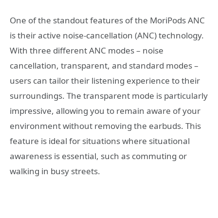
One of the standout features of the MoriPods ANC
is their active noise-cancellation (ANC) technology.
With three different ANC modes – noise
cancellation, transparent, and standard modes –
users can tailor their listening experience to their
surroundings. The transparent mode is particularly
impressive, allowing you to remain aware of your
environment without removing the earbuds. This
feature is ideal for situations where situational
awareness is essential, such as commuting or
walking in busy streets.