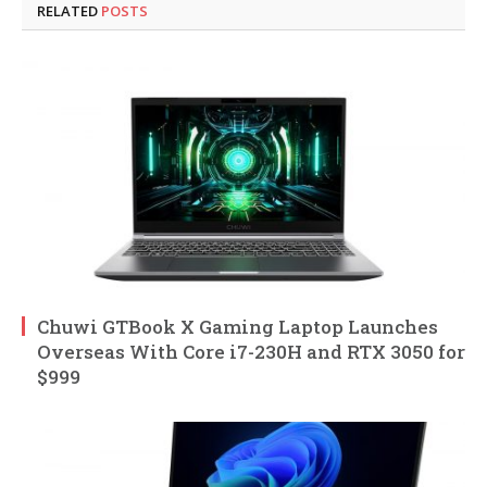
RELATED
POSTS
Chuwi GTBook X Gaming Laptop Launches
Overseas With Core i7-230H and RTX 3050 for
$999