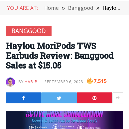
YOU ARE AT:
Home
»
Banggood
»
Haylou MoriPods TWS Earbuds Review: Banggood Sales at $15.05
BANGGOOD
Haylou MoriPods TWS
Earbuds Review: Banggood
Sales at $15.05
7,515
BY
HABIB
SEPTEMBER 6, 2023