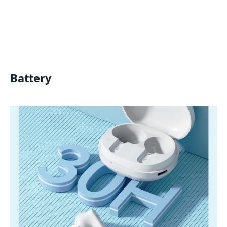
Battery