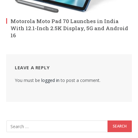
Motorola Moto Pad 70 Launches in India
With 12.1-Inch 2.5K Display, 5G and Android
16
LEAVE A REPLY
You must be
logged in
to post a comment.