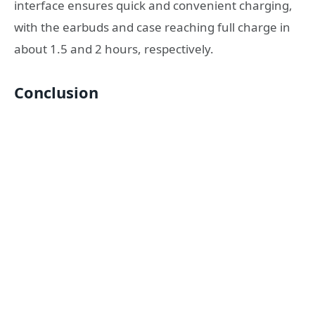
interface ensures quick and convenient charging,
with the earbuds and case reaching full charge in
about 1.5 and 2 hours, respectively.
Conclusion