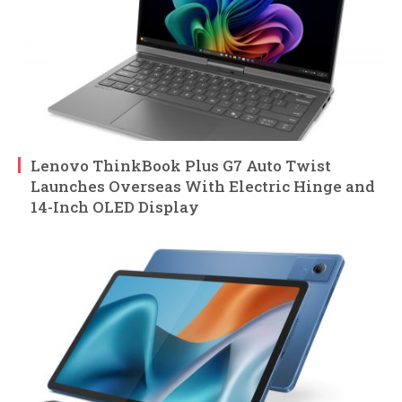
Lenovo ThinkBook Plus G7 Auto Twist
Launches Overseas With Electric Hinge and
14-Inch OLED Display