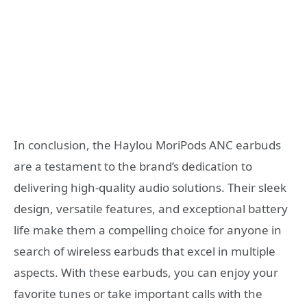
In conclusion, the Haylou MoriPods ANC earbuds
are a testament to the brand’s dedication to
delivering high-quality audio solutions. Their sleek
design, versatile features, and exceptional battery
life make them a compelling choice for anyone in
search of wireless earbuds that excel in multiple
aspects. With these earbuds, you can enjoy your
favorite tunes or take important calls with the