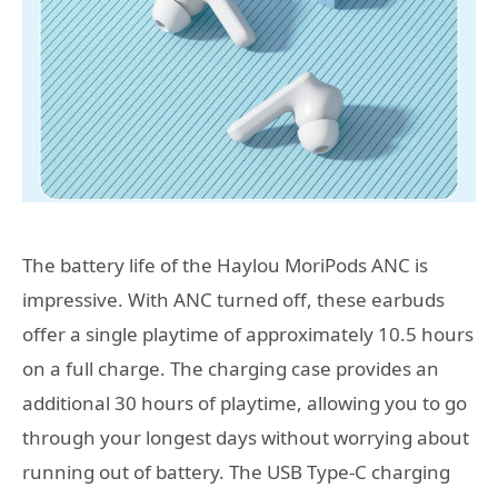
The battery life of the Haylou MoriPods ANC is
impressive. With ANC turned off, these earbuds
offer a single playtime of approximately 10.5 hours
on a full charge. The charging case provides an
additional 30 hours of playtime, allowing you to go
through your longest days without worrying about
running out of battery. The USB Type-C charging