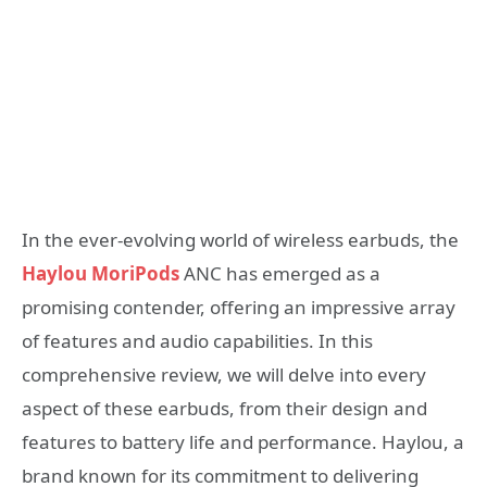
In the ever-evolving world of wireless earbuds, the
Haylou MoriPods
ANC has emerged as a
promising contender, offering an impressive array
of features and audio capabilities. In this
comprehensive review, we will delve into every
aspect of these earbuds, from their design and
features to battery life and performance. Haylou, a
brand known for its commitment to delivering