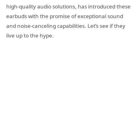
high-quality audio solutions, has introduced these
earbuds with the promise of exceptional sound
and noise-canceling capabilities. Let’s see if they
live up to the hype.