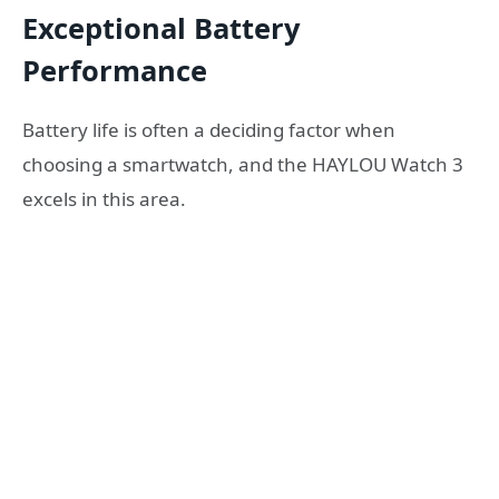
Exceptional Battery
Performance
Battery life is often a deciding factor when
choosing a smartwatch, and the HAYLOU Watch 3
excels in this area.