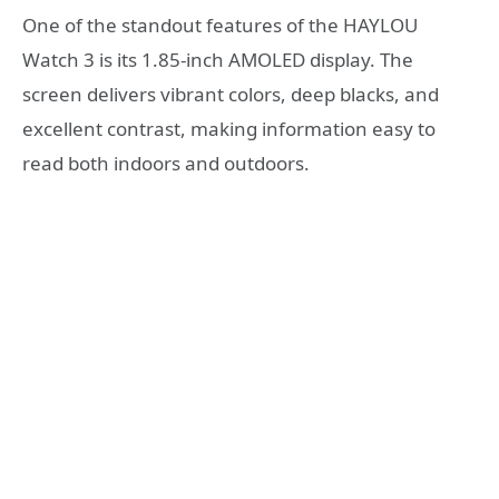
One of the standout features of the HAYLOU
Watch 3 is its 1.85-inch AMOLED display. The
screen delivers vibrant colors, deep blacks, and
excellent contrast, making information easy to
read both indoors and outdoors.