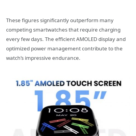
These figures significantly outperform many
competing smartwatches that require charging
every few days. The efficient AMOLED display and
optimized power management contribute to the
watch’s impressive endurance.