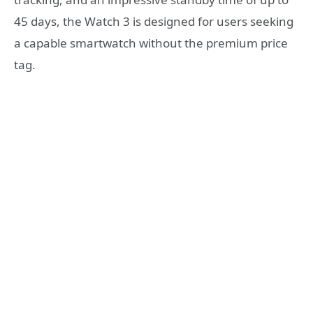
45 days, the Watch 3 is designed for users seeking
a capable smartwatch without the premium price
tag.