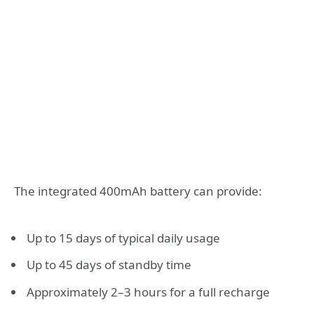
The integrated 400mAh battery can provide:
Up to 15 days of typical daily usage
Up to 45 days of standby time
Approximately 2–3 hours for a full recharge