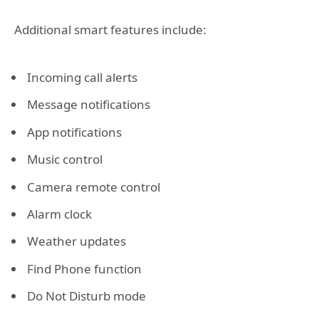
Additional smart features include:
Incoming call alerts
Message notifications
App notifications
Music control
Camera remote control
Alarm clock
Weather updates
Find Phone function
Do Not Disturb mode