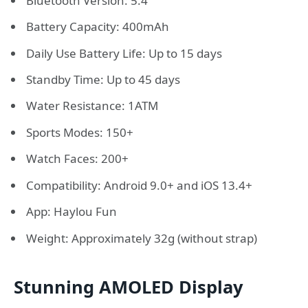
Bluetooth Version: 5.4
Battery Capacity: 400mAh
Daily Use Battery Life: Up to 15 days
Standby Time: Up to 45 days
Water Resistance: 1ATM
Sports Modes: 150+
Watch Faces: 200+
Compatibility: Android 9.0+ and iOS 13.4+
App: Haylou Fun
Weight: Approximately 32g (without strap)
Stunning AMOLED Display