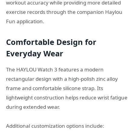
workout accuracy while providing more detailed
exercise records through the companion Haylou
Fun application.
Comfortable Design for
Everyday Wear
The HAYLOU Watch 3 features a modern
rectangular design with a high-polish zinc alloy
frame and comfortable silicone strap. Its
lightweight construction helps reduce wrist fatigue
during extended wear.
Additional customization options include: