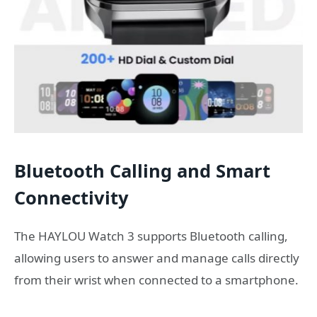
Bluetooth Calling and Smart
Connectivity
The HAYLOU Watch 3 supports Bluetooth calling,
allowing users to answer and manage calls directly
from their wrist when connected to a smartphone.