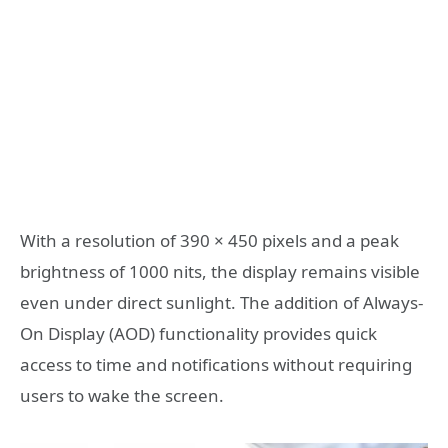
With a resolution of 390 × 450 pixels and a peak
brightness of 1000 nits, the display remains visible
even under direct sunlight. The addition of Always-
On Display (AOD) functionality provides quick
access to time and notifications without requiring
users to wake the screen.