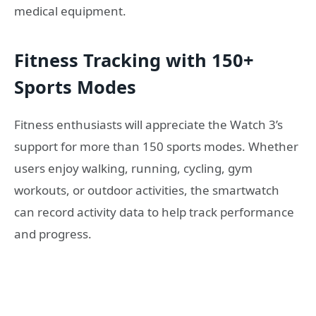
medical equipment.
Fitness Tracking with 150+
Sports Modes
Fitness enthusiasts will appreciate the Watch 3’s
support for more than 150 sports modes. Whether
users enjoy walking, running, cycling, gym
workouts, or outdoor activities, the smartwatch
can record activity data to help track performance
and progress.