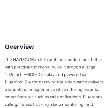
Overview
The HAYLOU Watch 3 combines modern aesthetics
with practical functionality. Built around a large
1.85-inch AMOLED display and powered by
Bluetooth 5.4 connectivity, the smartwatch delivers
a smooth user experience while offering essential
smart features such as call notifications, Bluetooth
calling, fitness tracking, sleep monitoring, and