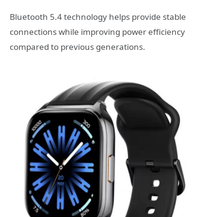
Bluetooth 5.4 technology helps provide stable
connections while improving power efficiency
compared to previous generations.