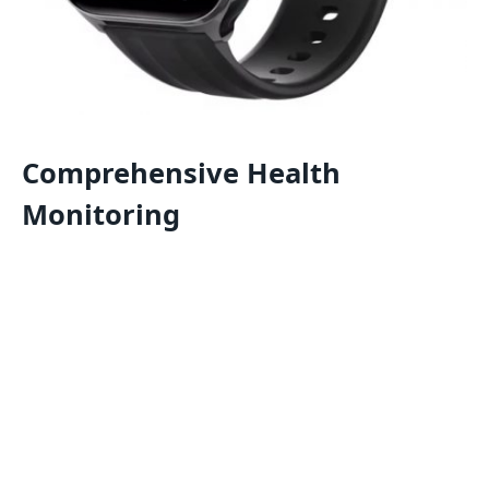
Comprehensive Health
Monitoring