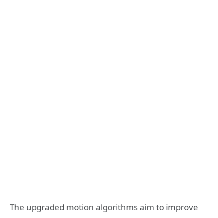
The upgraded motion algorithms aim to improve