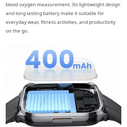
blood oxygen measurement. Its lightweight design
and long-lasting battery make it suitable for
everyday wear, fitness activities, and productivity
on the go.