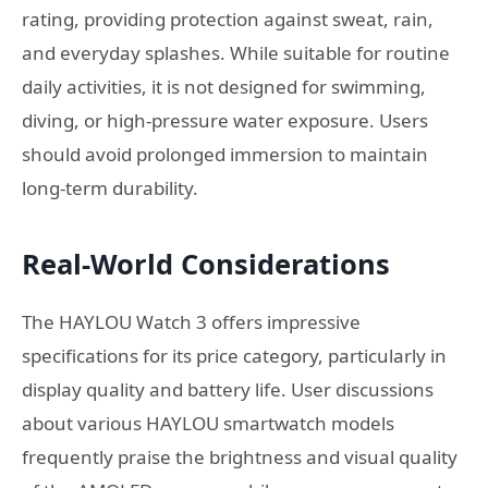
rating, providing protection against sweat, rain,
and everyday splashes. While suitable for routine
daily activities, it is not designed for swimming,
diving, or high-pressure water exposure. Users
should avoid prolonged immersion to maintain
long-term durability.
Real-World Considerations
The HAYLOU Watch 3 offers impressive
specifications for its price category, particularly in
display quality and battery life. User discussions
about various HAYLOU smartwatch models
frequently praise the brightness and visual quality