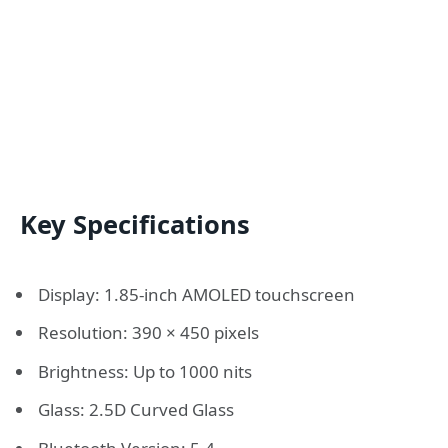
Key Specifications
Display: 1.85-inch AMOLED touchscreen
Resolution: 390 × 450 pixels
Brightness: Up to 1000 nits
Glass: 2.5D Curved Glass