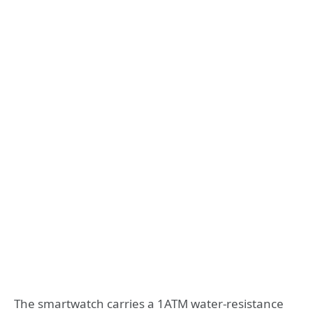
The smartwatch carries a 1ATM water-resistance