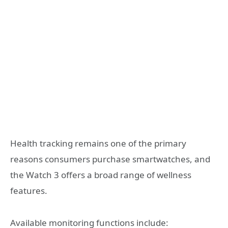
Health tracking remains one of the primary
reasons consumers purchase smartwatches, and
the Watch 3 offers a broad range of wellness
features.
Available monitoring functions include: