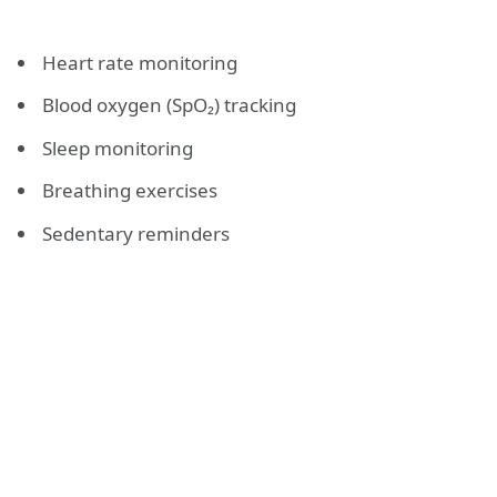
Heart rate monitoring
Blood oxygen (SpO₂) tracking
Sleep monitoring
Breathing exercises
Sedentary reminders