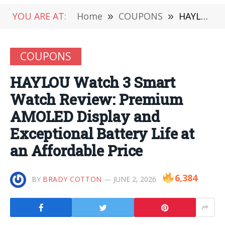
YOU ARE AT:
Home
»
COUPONS
»
HAYLOU Watch 3 Smart Watch Review: Premium AMOLED Display and Exceptional Battery Life at an Affordable Price
COUPONS
HAYLOU Watch 3 Smart
Watch Review: Premium
AMOLED Display and
Exceptional Battery Life at
an Affordable Price
6,384
BY
BRADY COTTON
JUNE 2, 2026