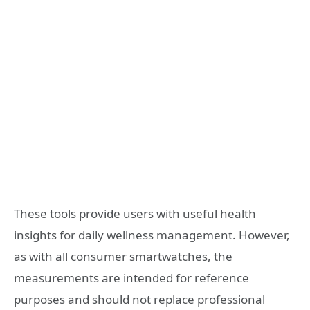
These tools provide users with useful health
insights for daily wellness management. However,
as with all consumer smartwatches, the
measurements are intended for reference
purposes and should not replace professional