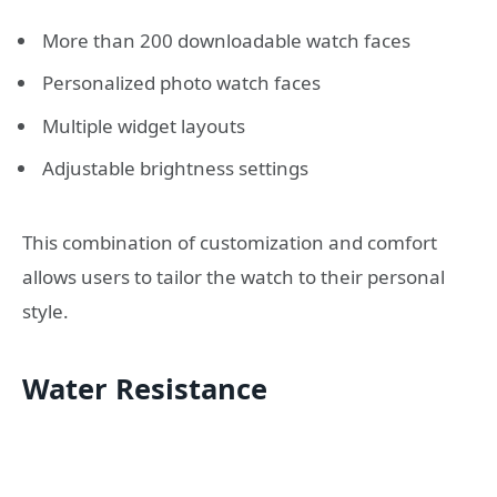
More than 200 downloadable watch faces
Personalized photo watch faces
Multiple widget layouts
Adjustable brightness settings
This combination of customization and comfort
allows users to tailor the watch to their personal
style.
Water Resistance