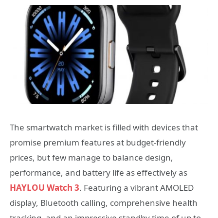
The smartwatch market is filled with devices that
promise premium features at budget-friendly
prices, but few manage to balance design,
performance, and battery life as effectively as
HAYLOU Watch 3
. Featuring a vibrant AMOLED
display, Bluetooth calling, comprehensive health
tracking, and an impressive standby time of up to