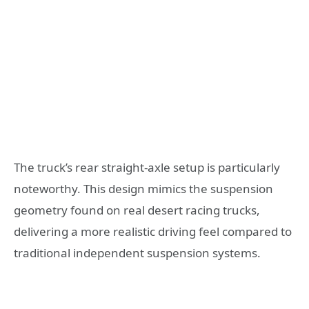
The truck’s rear straight-axle setup is particularly
noteworthy. This design mimics the suspension
geometry found on real desert racing trucks,
delivering a more realistic driving feel compared to
traditional independent suspension systems.