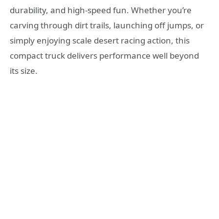
durability, and high-speed fun. Whether you’re
carving through dirt trails, launching off jumps, or
simply enjoying scale desert racing action, this
compact truck delivers performance well beyond
its size.