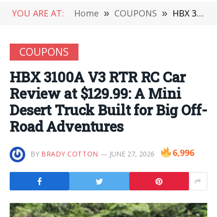
YOU ARE AT:
Home
»
COUPONS
»
HBX 3100A V3 RTR RC Car Review at $129.99: A Mini Desert Truck Built for Big Off-Road Adventures
COUPONS
HBX 3100A V3 RTR RC Car
Review at $129.99: A Mini
Desert Truck Built for Big Off-
Road Adventures
6,996
BY
BRADY COTTON
JUNE 27, 2026