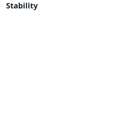
Stability