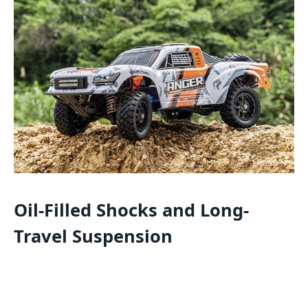
Oil-Filled Shocks and Long-
Travel Suspension