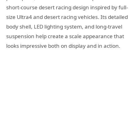
short-course desert racing design inspired by full-
size Ultra4 and desert racing vehicles. Its detailed
body shell, LED lighting system, and long-travel
suspension help create a scale appearance that
looks impressive both on display and in action.