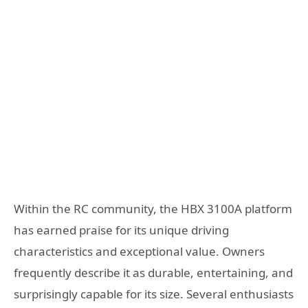
Within the RC community, the HBX 3100A platform
has earned praise for its unique driving
characteristics and exceptional value. Owners
frequently describe it as durable, entertaining, and
surprisingly capable for its size. Several enthusiasts