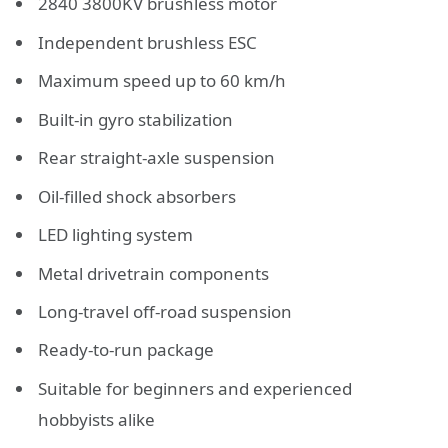
2840 3800KV brushless motor
Independent brushless ESC
Maximum speed up to 60 km/h
Built-in gyro stabilization
Rear straight-axle suspension
Oil-filled shock absorbers
LED lighting system
Metal drivetrain components
Long-travel off-road suspension
Ready-to-run package
Suitable for beginners and experienced
hobbyists alike