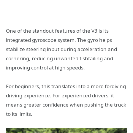
One of the standout features of the V3 is its
integrated gyroscope system. The gyro helps
stabilize steering input during acceleration and
cornering, reducing unwanted fishtailing and
improving control at high speeds.
For beginners, this translates into a more forgiving
driving experience. For experienced drivers, it
means greater confidence when pushing the truck
to its limits.