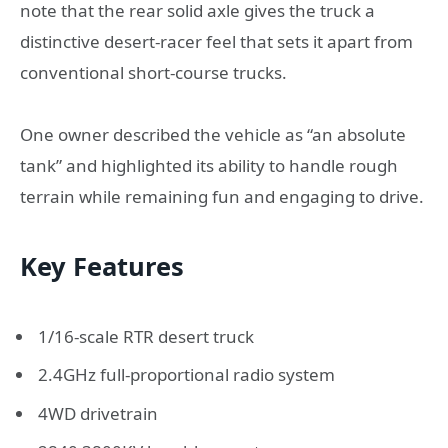
note that the rear solid axle gives the truck a
distinctive desert-racer feel that sets it apart from
conventional short-course trucks.
One owner described the vehicle as “an absolute
tank” and highlighted its ability to handle rough
terrain while remaining fun and engaging to drive.
Key Features
1/16-scale RTR desert truck
2.4GHz full-proportional radio system
4WD drivetrain