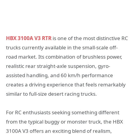
HBX 3100A V3 RTR
is one of the most distinctive RC
trucks currently available in the small-scale off-
road market. Its combination of brushless power,
realistic rear straight-axle suspension, gyro-
assisted handling, and 60 km/h performance
creates a driving experience that feels remarkably
similar to full-size desert racing trucks.
For RC enthusiasts seeking something different
from the typical buggy or monster truck, the HBX
3100A V3 offers an exciting blend of realism,