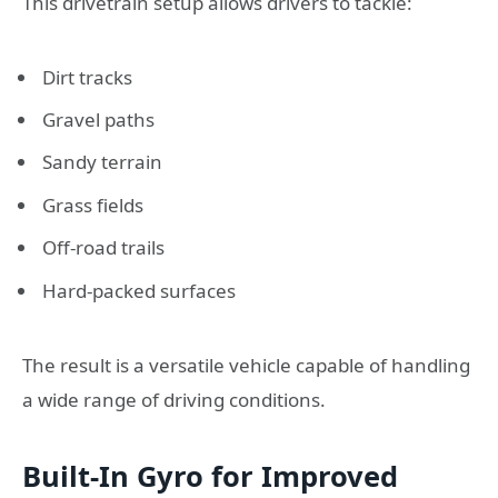
This drivetrain setup allows drivers to tackle:
Dirt tracks
Gravel paths
Sandy terrain
Grass fields
Off-road trails
Hard-packed surfaces
The result is a versatile vehicle capable of handling
a wide range of driving conditions.
Built-In Gyro for Improved