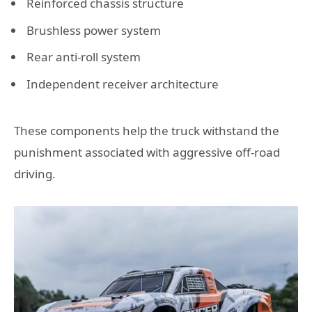
Reinforced chassis structure
Brushless power system
Rear anti-roll system
Independent receiver architecture
These components help the truck withstand the
punishment associated with aggressive off-road
driving.