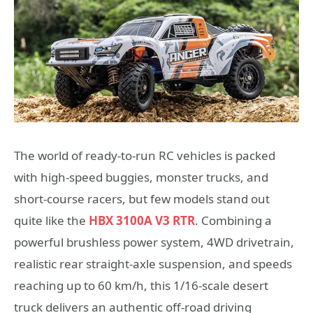
The world of ready-to-run RC vehicles is packed
with high-speed buggies, monster trucks, and
short-course racers, but few models stand out
quite like the
HBX 3100A V3 RTR
. Combining a
powerful brushless power system, 4WD drivetrain,
realistic rear straight-axle suspension, and speeds
reaching up to 60 km/h, this 1/16-scale desert
truck delivers an authentic off-road driving