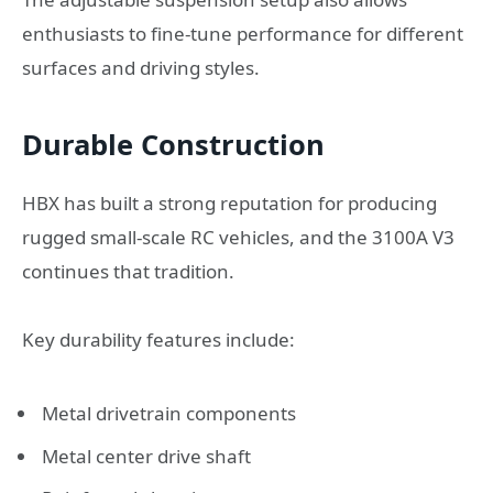
enthusiasts to fine-tune performance for different
surfaces and driving styles.
Durable Construction
HBX has built a strong reputation for producing
rugged small-scale RC vehicles, and the 3100A V3
continues that tradition.
Key durability features include:
Metal drivetrain components
Metal center drive shaft