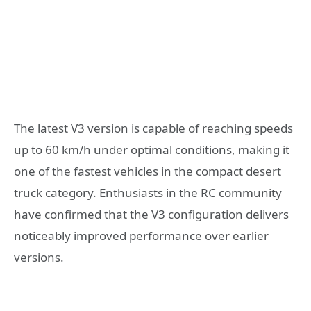
The latest V3 version is capable of reaching speeds
up to 60 km/h under optimal conditions, making it
one of the fastest vehicles in the compact desert
truck category. Enthusiasts in the RC community
have confirmed that the V3 configuration delivers
noticeably improved performance over earlier
versions.