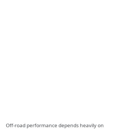
Off-road performance depends heavily on