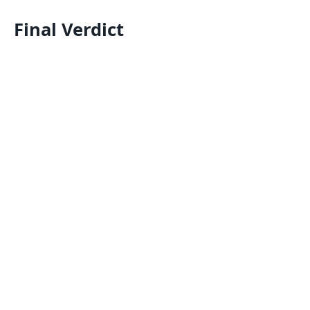
Final Verdict