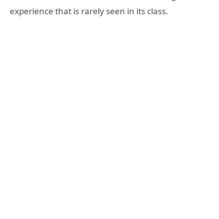
experience that is rarely seen in its class.