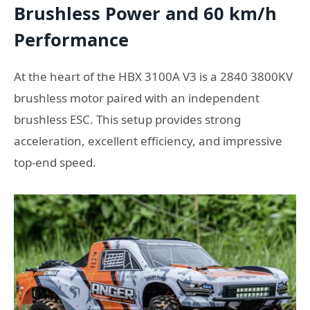
Brushless Power and 60 km/h
Performance
At the heart of the HBX 3100A V3 is a 2840 3800KV
brushless motor paired with an independent
brushless ESC. This setup provides strong
acceleration, excellent efficiency, and impressive
top-end speed.