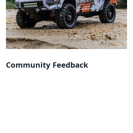
Community Feedback