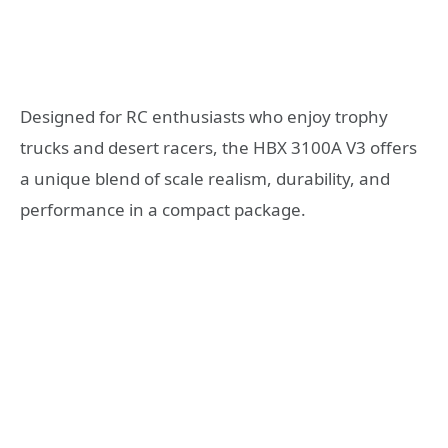
Designed for RC enthusiasts who enjoy trophy
trucks and desert racers, the HBX 3100A V3 offers
a unique blend of scale realism, durability, and
performance in a compact package.