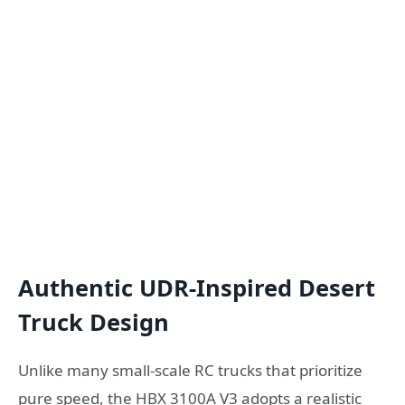
Authentic UDR-Inspired Desert
Truck Design
Unlike many small-scale RC trucks that prioritize
pure speed, the HBX 3100A V3 adopts a realistic