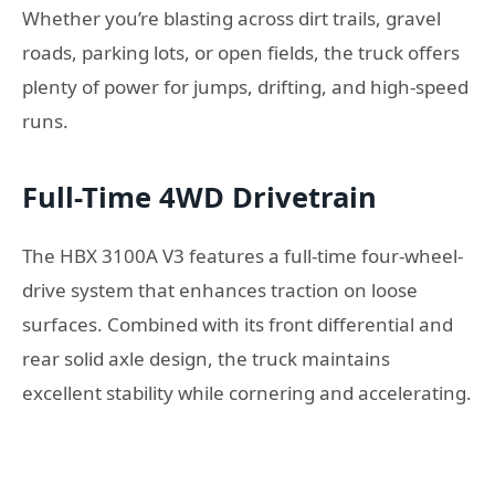
Whether you’re blasting across dirt trails, gravel
roads, parking lots, or open fields, the truck offers
plenty of power for jumps, drifting, and high-speed
runs.
Full-Time 4WD Drivetrain
The HBX 3100A V3 features a full-time four-wheel-
drive system that enhances traction on loose
surfaces. Combined with its front differential and
rear solid axle design, the truck maintains
excellent stability while cornering and accelerating.