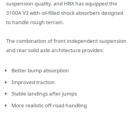
suspension quality, and HBX has equipped the
3100A V3 with oil-filled shock absorbers designed
to handle rough terrain.
The combination of front independent suspension
and rear solid axle architecture provides:
Better bump absorption
Improved traction
Stable landings after jumps
More realistic off-road handling