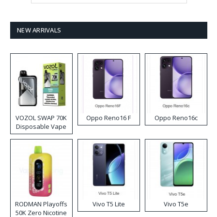
NEW ARRIVALS
VOZOL SWAP 70K
Oppo Reno16 F
Oppo Reno16c
Disposable Vape
RODMAN Playoffs
Vivo T5 Lite
Vivo T5e
50K Zero Nicotine