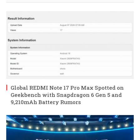
Global REDMI Note 17 Pro Max Spotted on
Geekbench with Snapdragon 6 Gen 5 and
9,210mAh Battery Rumors