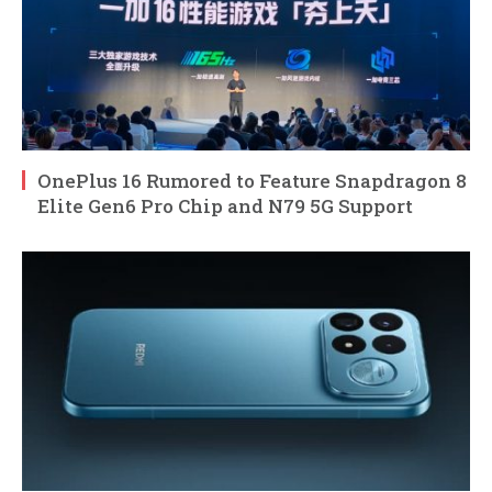
OnePlus 16 Rumored to Feature Snapdragon 8
Elite Gen6 Pro Chip and N79 5G Support