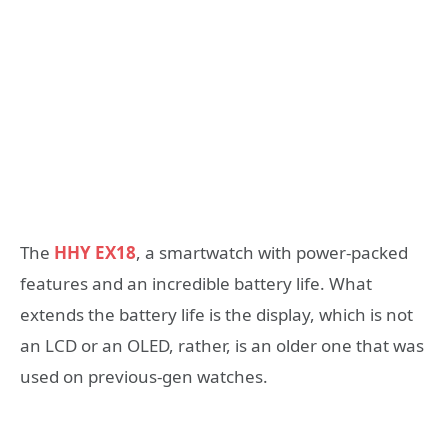
The
HHY EX18
, a smartwatch with power-packed
features and an incredible battery life. What
extends the battery life is the display, which is not
an LCD or an OLED, rather, is an older one that was
used on previous-gen watches.