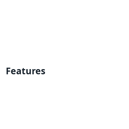
Features