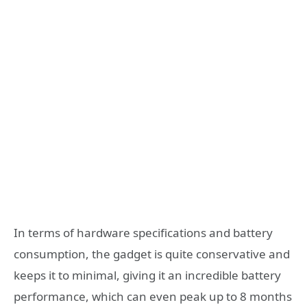
In terms of hardware specifications and battery
consumption, the gadget is quite conservative and
keeps it to minimal, giving it an incredible battery
performance, which can even peak up to 8 months