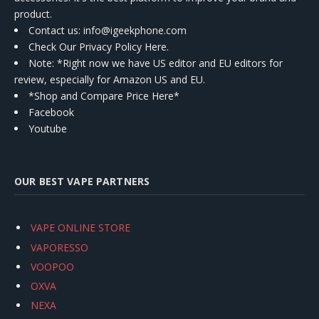
product.
Contact us
: info@igeekphone.com
Check Our Privacy Policy Here.
Note: *Right now we have US editor and EU editors for
review, especially for Amazon US and EU.
*Shop and Compare Price Here*
Facebook
Youtube
OUR BEST VAPE PARTNERS
VAPE ONLINE STORE
VAPORESSO
VOOPOO
OXVA
NEXA