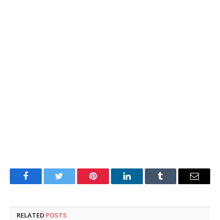
Facebook
Twitter
Pinterest
LinkedIn
Tumblr
Email
RELATED
POSTS