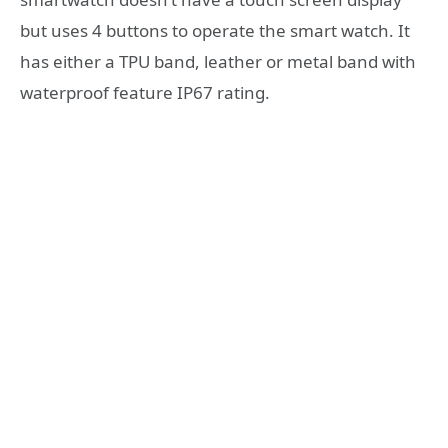
but uses 4 buttons to operate the smart watch. It
has either a TPU band, leather or metal band with
waterproof feature IP67 rating.