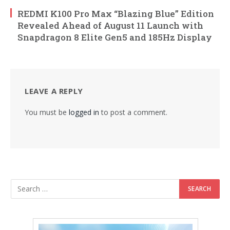
REDMI K100 Pro Max “Blazing Blue” Edition
Revealed Ahead of August 11 Launch with
Snapdragon 8 Elite Gen5 and 185Hz Display
LEAVE A REPLY
You must be
logged in
to post a comment.