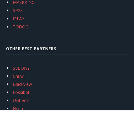
MASKKING
SP2S
IPLAY
TODOO
OTHER BEST PARTNERS
SVBONY
Chuwi
Blackview
Fossibot
Unihertz
Flsun
Anycubic
Xtool
Oukitel