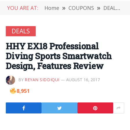
YOU ARE AT:
Home
»
COUPONS
»
DEALS
»
DEALS
HHY EX18 Professional
Diving Sports Smartwatch
Design, Features Review
BY
REYAN SIDDIQUI
AUGUST 16, 2017
8,951