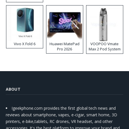
Disposable Vape
Vivo X Fold 6
Huawei MatePad
VOOPOO Vmate
Pro 2026
Max 2 Pod System
Kit
ABOUT
Igeekphone.com provides the first global tech news and
reviews about smartphone, vapes, e-cigar, smart home, 3D
printers, e-bike,tablets, RC drones, VR headset, and other
accessories. It's the best platform to improve your brand and