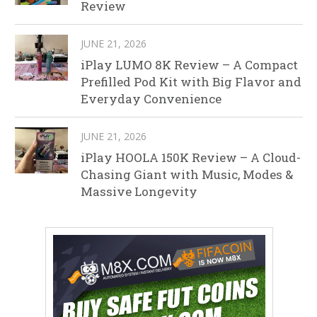
Review
JUNE 21, 2026
iPlay LUMO 8K Review – A Compact
Prefilled Pod Kit with Big Flavor and
Everyday Convenience
JUNE 21, 2026
iPlay HOOLA 150K Review – A Cloud-
Chasing Giant with Music, Modes &
Massive Longevity