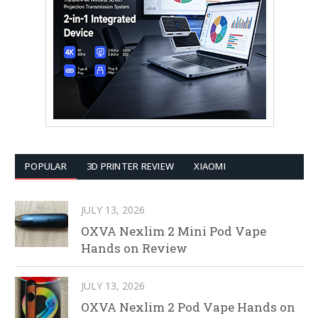
POPULAR
3D PRINTER REVIEW
XIAOMI
JULY 13, 2026
OXVA Nexlim 2 Mini Pod Vape
Hands on Review
JULY 13, 2026
OXVA Nexlim 2 Pod Vape Hands on