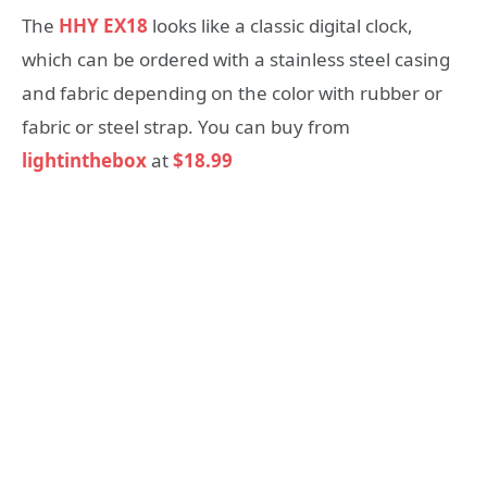
The
HHY EX18
looks like a classic digital clock,
which can be ordered with a stainless steel casing
and fabric depending on the color with rubber or
fabric or steel strap. You can buy from
lightinthebox
at
$18.99