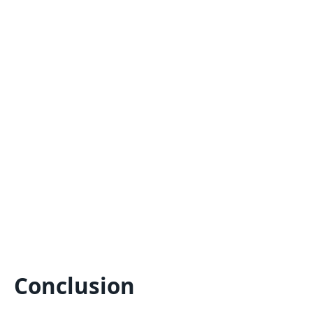
Conclusion