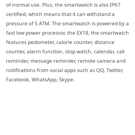
of normal use. Plus, the smartwatch is also IP67
certified, which means that it can withstand a
pressure of 5 ATM. The smartwatch is powered by a
fast low power processor, the EX18, the smartwatch
features pedometer, calorie counter, distance
counter, alarm function, stop watch, calendar, call
reminder, message reminder, remote camera and
notifications from social apps such as QQ, Twitter,
Facebook, WhatsApp, Skype.