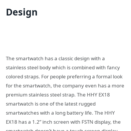
Design
The smartwatch has a classic design with a
stainless steel body which is combined with fancy
colored straps. For people preferring a formal look
for the smartwatch, the company even has a more
premium stainless steel strap. The HHY EX18
smartwatch is one of the latest rugged
smartwatches with a long battery life. The HHY
EX18 has a 1.2” inch screen with FSTN display, the
smartwatch doesn’t have a touch screen display